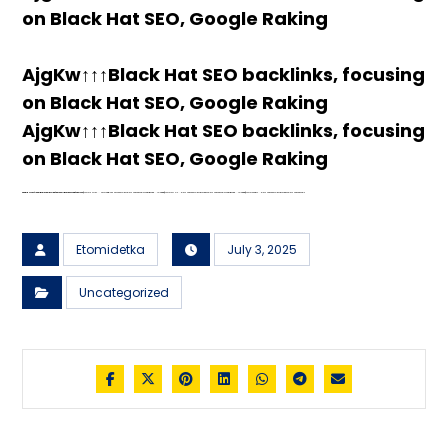
on Black Hat SEO, Google Raking
AjgKw↑↑↑Black Hat SEO backlinks, focusing
on Black Hat SEO, Google Raking
AjgKw↑↑↑Black Hat SEO backlinks, focusing
on Black Hat SEO, Google Raking
FREE MONEY | FREE MONEY ONLINE | GET FREE MONEY NOW | Telegram: @seo7878 H2JpP↑↑↑Hack Tutorial PORNO SEO backlinks, Black Hat SEO, Google SEO fast ranking ↑↑↑ Telegram: @seo7878 ZYHIn↑↑↑Black Hat SEO backlinks, focusing on Black Hat SEO, Google SEO fast ranking ↑↑↑ Telegram: @seo7878 Rdmc0↑↑↑Black Hat SEO backlinks, focusing on Black Hat SEO, Google
h58fg4↑↑↑Black Hat SEO backlinks, focusing on Black Hat SEO, Google Raking
Etomidetka
July 3, 2025
Uncategorized