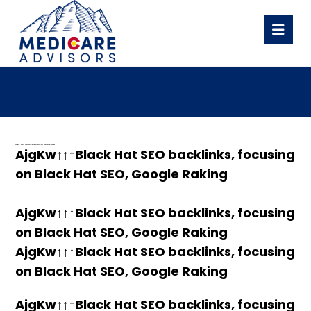
h58fg4↑↑↑Black Hat SEO backlinks, focusing on Black Hat SEO, Google Raking
AjgKw↑↑↑Black Hat SEO backlinks, focusing
on Black Hat SEO, Google Raking
AjgKw↑↑↑Black Hat SEO backlinks, focusing
on Black Hat SEO, Google Raking
AjgKw↑↑↑Black Hat SEO backlinks, focusing
on Black Hat SEO, Google Raking
AjgKw↑↑↑Black Hat SEO backlinks, focusing