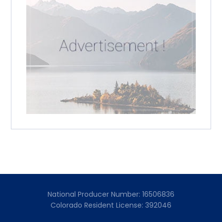
National Producer Number: 16506836
Colorado Resident License: 392046