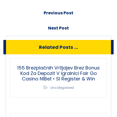
Previous Post
Next Post
Related Posts ...
155 Brezplačnih Vrtljajev Brez Bonus
Kod Za Depozit V Igralnici Fair Go
Casino N1Bet • SI Register & Win
Uncategorized