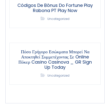
Códigos De Bônus Do Fortune Play
Rabona PT Play Now
Uncategorized
Πόσο Γρήγορο Εσώκματα Μπορεί Να
Αποκτηθεί Συμμετέχοντας Σε Online
Πόκερ Casino Casinova _ GR Sign
Up Today
Uncategorized