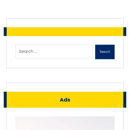
Search
Ads