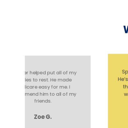
Spencer helped me so much!
He’s not just there for you during
the transaction. He helps me
whenever I have a question.
Excellent service!
Chuck S.