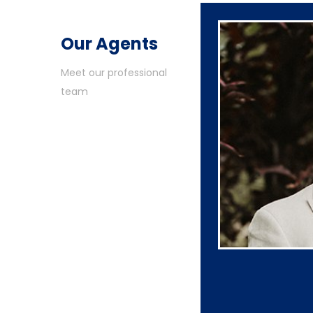
Our Agents
Meet our professional
team