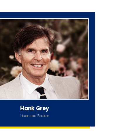
Hank Grey
Licensed Broker