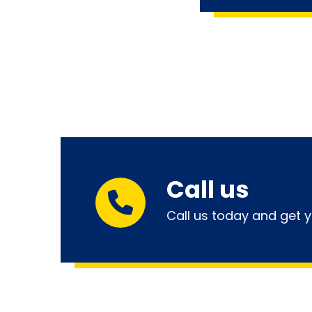
Call us
Call us today and get y