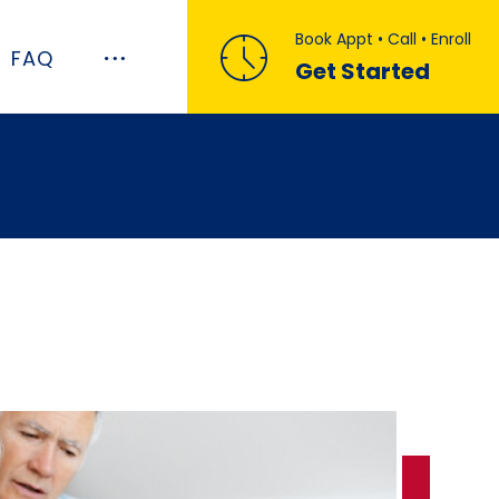
Book Appt • Call • Enroll
FAQ
Get Started