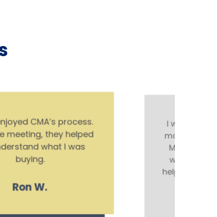
s
I was so confused with all the
mail that was coming in about
Medicare. Spencer and Hank
were so knowledgeable and
helpful. I recommend them over
anyone else.
Olivia M.