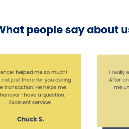
What people say about u
I really enjoyed CMA’s process.
After one meeting, they helped
me understand what I was
buying.
Ron W.