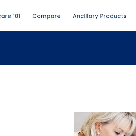
are 101
Compare
Ancillary Products