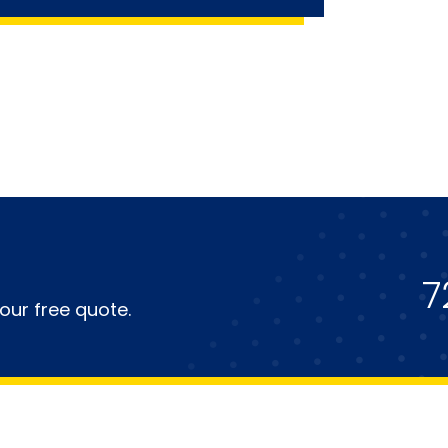
7
our free quote.