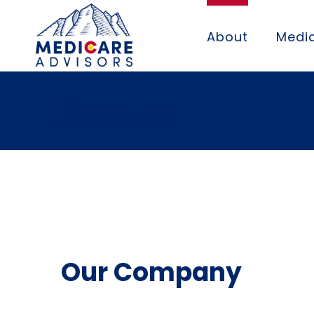
About
Medic
About
Our Company