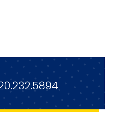
20.232.5894