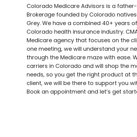
Colorado Medicare Advisors is a father
Brokerage founded by Colorado native
Grey. We have a combined 40+ years of 
Colorado health insurance industry. CMA i
Medicare agency that focuses on the clie
one meeting, we will understand your ne
through the Medicare maze with ease. W
carriers in Colorado and will shop the 
needs, so you get the right product at th
client, we will be there to support you wi
Book an appointment and let’s get start