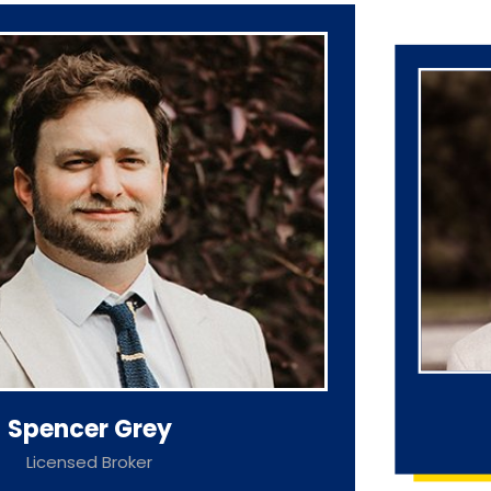
Spencer Grey
Licensed Broker