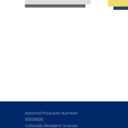
National Producer Number:
16506836
Colorado Resident License: