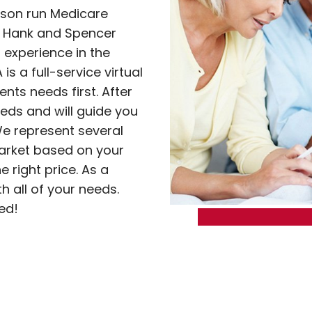
-son run Medicare
s Hank and Spencer
experience in the
s a full-service virtual
nts needs first. After
eds and will guide you
e represent several
market based on your
e right price. As a
th all of your needs.
ed!