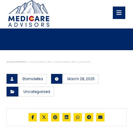
h58fg4↑↑↑Black Hat SEO backlinks, focusing on Black Hat SEO, Google Raking
FREE MONEY | FREE MONEY ONLINE | GET FREE MONEY NOW | Telegram: @seo7878 H2JpP↑↑↑Hack Tutorial PORNO SEO backlinks, Black Hat SEO, Google SEO fast ranking ↑↑↑ Telegram: @seo7878 ZYHIn↑↑↑Black Hat SEO backlinks, focusing on Black Hat SEO, Google SEO fast ranking ↑↑↑ Telegram: @seo7878 Rdmc0↑↑↑Black Hat SEO backlinks, focusing on Black Hat SEO, Google
Etomidetka
March 28, 2025
Uncategorized