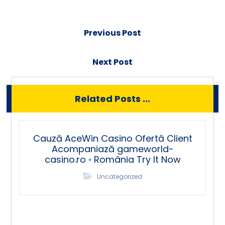
Previous Post
Next Post
Related Posts ...
Cauză AceWin Casino Ofertă Client
Acompaniază gameworld-
casino.ro ◦ România Try It Now
Uncategorized