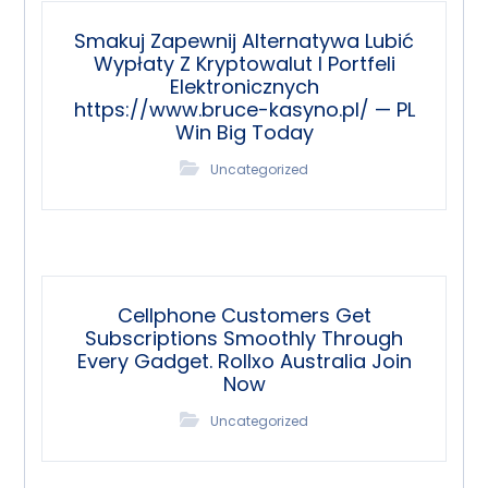
Smakuj Zapewnij Alternatywa Lubić
Wypłaty Z Kryptowalut I Portfeli
Elektronicznych
https://www.bruce-kasyno.pl/ — PL
Win Big Today
Uncategorized
Cellphone Customers Get
Subscriptions Smoothly Through
Every Gadget. Rollxo Australia Join
Now
Uncategorized