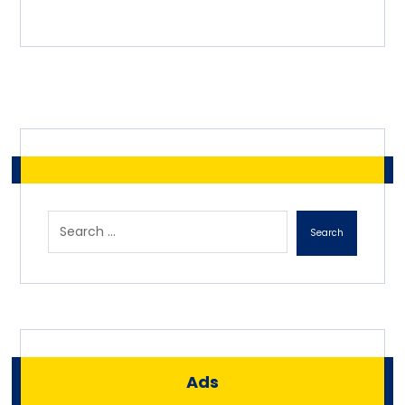
Search
Ads