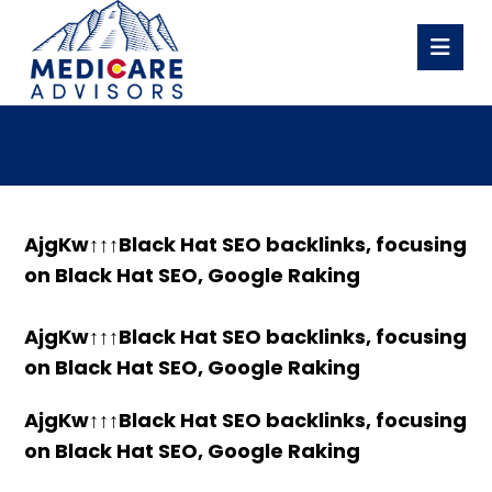
AjgKw↑↑↑Black Hat SEO backlinks, focusing
on Black Hat SEO, Google Raking
AjgKw↑↑↑Black Hat SEO backlinks, focusing
on Black Hat SEO, Google Raking
AjgKw↑↑↑Black Hat SEO backlinks, focusing
on Black Hat SEO, Google Raking