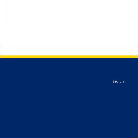
Search
Ads