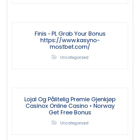
Finis ◦ PL Grab Your Bonus
https://www.kasyno-
mostbet.com/
Uncategorized
Lojal Og Pålitelig Premie Gjenkjøp
Casinox Online Casino • Norway
Get Free Bonus
Uncategorized