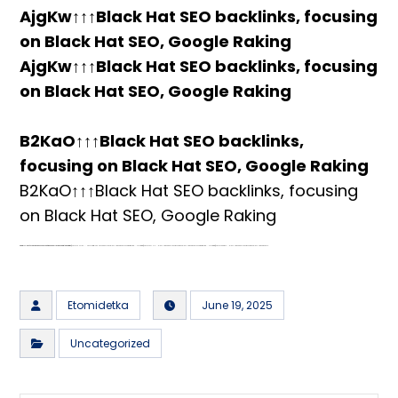
AjgKw↑↑↑Black Hat SEO backlinks, focusing
on Black Hat SEO, Google Raking
AjgKw↑↑↑Black Hat SEO backlinks, focusing
on Black Hat SEO, Google Raking
B2KaO↑↑↑Black Hat SEO backlinks,
focusing on Black Hat SEO, Google Raking
B2KaO↑↑↑Black Hat SEO backlinks, focusing
on Black Hat SEO, Google Raking
FREE MONEY | FREE MONEY ONLINE | GET FREE MONEY NOW | Telegram: @seo7878 H2JpP↑↑↑Hack Tutorial PORNO SEO backlinks, Black Hat SEO, Google SEO fast ranking ↑↑↑ Telegram: @seo7878 ZYHIn↑↑↑Black Hat SEO backlinks, focusing on Black Hat SEO, Google SEO fast ranking ↑↑↑ Telegram: @seo7878 Rdmc0↑↑↑Black Hat SEO backlinks, focusing on Black Hat SEO, Google
h58fg4↑↑↑Black Hat SEO backlinks, focusing on Black Hat SEO, Google Raking
Etomidetka
June 19, 2025
Uncategorized