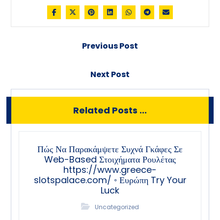
Previous Post
Next Post
Related Posts ...
Πώς Να Παρακάμψετε Συχνά Γκάφες Σε
Web-Based Στοιχήματα Ρουλέτας
https://www.greece-
slotspalace.com/ ◦ Ευρώπη Try Your
Luck
Uncategorized