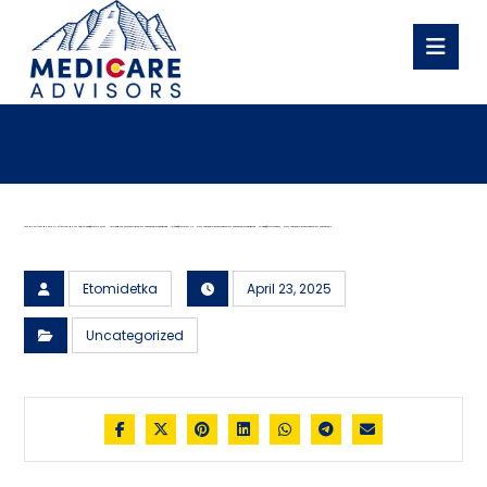
FREE MONEY | FREE MONEY ONLINE | GET FREE MONEY NOW | Telegram: @seo7878 H2JpP↑↑↑Hack Tutorial PORNO SEO backlinks, Black Hat SEO, Google SEO fast ranking ↑↑↑ Telegram: @seo7878 ZYHIn↑↑↑Black Hat SEO backlinks, focusing on Black Hat SEO, Google SEO fast ranking ↑↑↑ Telegram: @seo7878 Rdmc0↑↑↑Black Hat SEO backlinks, focusing on Black Hat SEO, Google
Etomidetka
April 23, 2025
Uncategorized