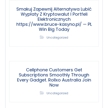
Smakuj Zapewnij Alternatywa Lubić
Wypłaty Z Kryptowalut I Portfeli
Elektronicznych
https://www.bruce-kasyno.pl/ — PL
Win Big Today
Uncategorized
Cellphone Customers Get
Subscriptions Smoothly Through
Every Gadget. Rollxo Australia Join
Now
Uncategorized