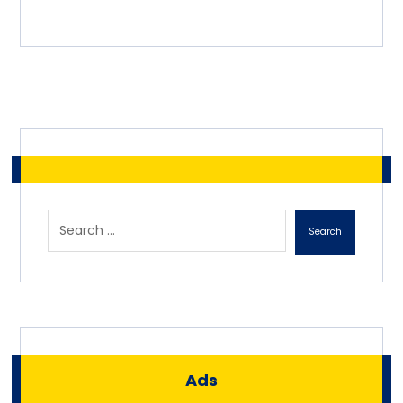
Search
Ads