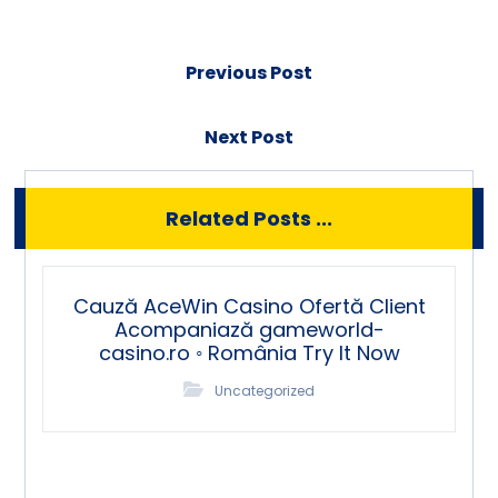
Previous Post
Next Post
Related Posts ...
Cauză AceWin Casino Ofertă Client
Acompaniază gameworld-
casino.ro ◦ România Try It Now
Uncategorized