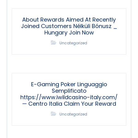
About Rewards Aimed At Recently
Joined Customers Nélküli Bónusz _
Hungary Join Now
Uncategorized
E-Gaming Poker Linguaggio
Semplificato
https://www.iwildcasino-italy.com/
— Centro Italia Claim Your Reward
Uncategorized