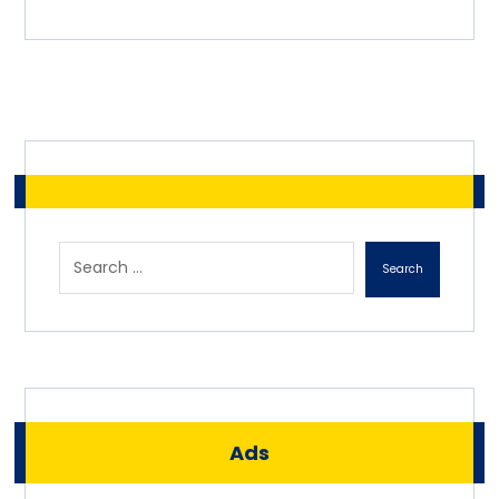
Search
Ads