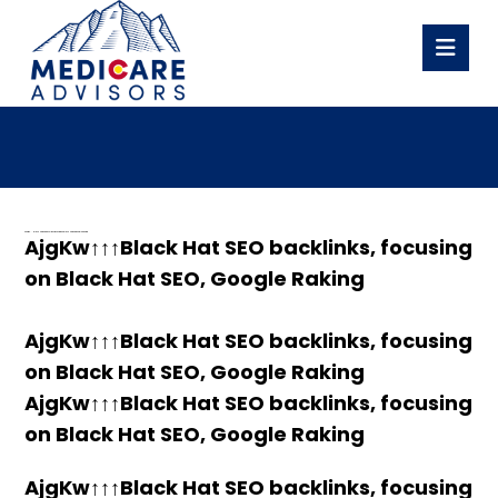
h58fg4↑↑↑Black Hat SEO backlinks, focusing on Black Hat SEO, Google Raking
AjgKw↑↑↑Black Hat SEO backlinks, focusing
on Black Hat SEO, Google Raking
AjgKw↑↑↑Black Hat SEO backlinks, focusing
on Black Hat SEO, Google Raking
AjgKw↑↑↑Black Hat SEO backlinks, focusing
on Black Hat SEO, Google Raking
AjgKw↑↑↑Black Hat SEO backlinks, focusing