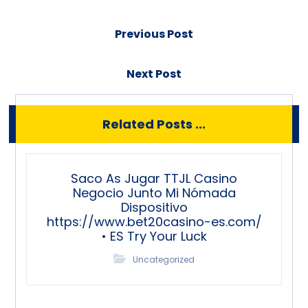
Previous Post
Next Post
Related Posts ...
Saco As Jugar TTJL Casino
Negocio Junto Mi Nómada
Dispositivo
https://www.bet20casino-es.com/
• ES Try Your Luck
Uncategorized