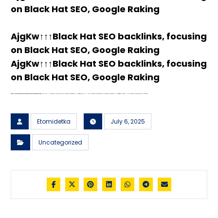
on Black Hat SEO, Google Raking
AjgKw↑↑↑Black Hat SEO backlinks, focusing
on Black Hat SEO, Google Raking
AjgKw↑↑↑Black Hat SEO backlinks, focusing
on Black Hat SEO, Google Raking
FREE MONEY | FREE MONEY ONLINE | GET FREE MONEY NOW | Telegram: @seo7878 H2JpP↑↑↑Hack Tutorial PORNO SEO backlinks, Black Hat SEO, Google SEO fast ranking ↑↑↑ Telegram: @seo7878 ZYHIn↑↑↑Black Hat SEO backlinks, focusing on Black Hat SEO, Google SEO fast ranking ↑↑↑ Telegram: @seo7878 Rdmc0↑↑↑Black Hat SEO backlinks, focusing on Black Hat SEO, Google
h58fg4↑↑↑Black Hat SEO backlinks, focusing on Black Hat SEO, Google Raking
Etomidetka
July 6, 2025
Uncategorized