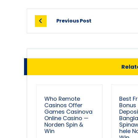
Previous Post
Relate
Who Remote
Best F
Casinos Offer
Bonus
Games Casinova
Deposi
Online Casino —
Bangl
Norden Spin &
Spina
Win
hele N
Win