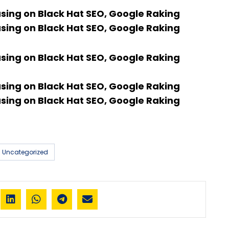
using on Black Hat SEO, Google Raking
using on Black Hat SEO, Google Raking
using on Black Hat SEO, Google Raking
using on Black Hat SEO, Google Raking
using on Black Hat SEO, Google Raking
Uncategorized