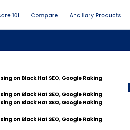
are 101
Compare
Ancillary Products
using on Black Hat SEO, Google Raking
using on Black Hat SEO, Google Raking
using on Black Hat SEO, Google Raking
using on Black Hat SEO, Google Raking