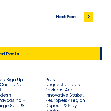
Next Post
d Posts ...
ree Sign Up
Pros
 Casino No
Unquestionable
t
Environs And
adesh
Innovative Stake .
waycasino –
◦ europeisk region
orge Spin &
Deposit & Play
punkz-