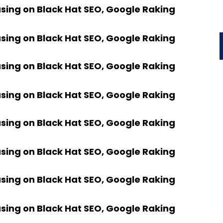
using on Black Hat SEO, Google Raking
using on Black Hat SEO, Google Raking
using on Black Hat SEO, Google Raking
using on Black Hat SEO, Google Raking
using on Black Hat SEO, Google Raking
using on Black Hat SEO, Google Raking
using on Black Hat SEO, Google Raking
using on Black Hat SEO, Google Raking