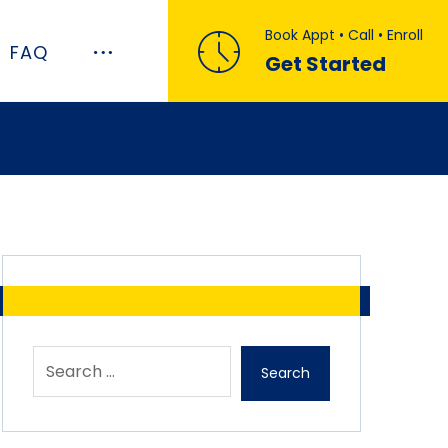
Book Appt • Call • Enroll
FAQ
Get Started
Search