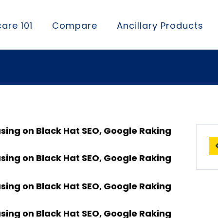
are 101
Compare
Ancillary Products
using on Black Hat SEO, Google Raking
using on Black Hat SEO, Google Raking
using on Black Hat SEO, Google Raking
using on Black Hat SEO, Google Raking