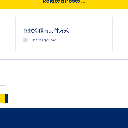
Related Posts ...
存款流程与支付方式
Uncategorized