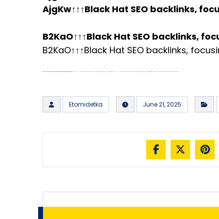
AjgKw↑↑↑Black Hat SEO backlinks, foc
B2KaO↑↑↑Black Hat SEO backlinks, foc
B2KaO↑↑↑Black Hat SEO backlinks, focusi
FREE MONEY | FREE MONEY ONLINE | GET FREE MONEY NOW | Telegram: @seo7878 H2JpP↑↑↑Hack Tutorial PORNO SEO backlinks, Black Hat SEO, Google SEO fast ranking ↑↑↑ Telegram: @seo7878 ZYHIn↑↑↑Black Hat SEO backlinks, focusing on Black Hat SEO, Google SEO fast ranking ↑↑↑ Telegram: @seo7878 Rdmc0↑↑↑Black Hat SEO backlinks, focusing on Black Hat SEO, Google
h58fg4↑↑↑Black Hat SEO backlinks, focusing on Black Hat SEO, Google Raking
Etomidetka
June 21, 2025