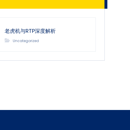
老虎机与RTP深度解析
Uncategorized