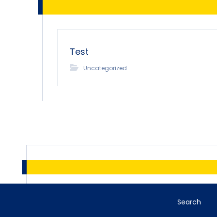
Test
Uncategorized
Search