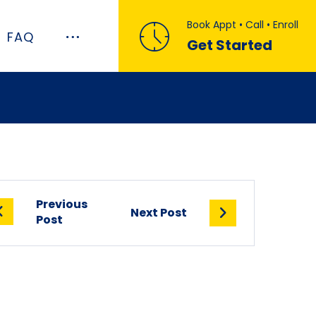
Book Appt • Call • Enroll
FAQ
Get Started
Previous
Next Post
Post