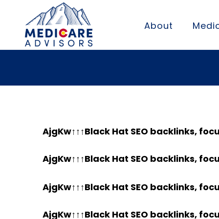
About
Medic
AjgKw↑↑↑Black Hat SEO backlinks, foc
AjgKw↑↑↑Black Hat SEO backlinks, foc
AjgKw↑↑↑Black Hat SEO backlinks, foc
AjgKw↑↑↑Black Hat SEO backlinks, foc