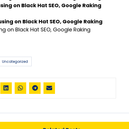
using on Black Hat SEO, Google Raking
using on Black Hat SEO, Google Raking
ng on Black Hat SEO, Google Raking
Uncategorized