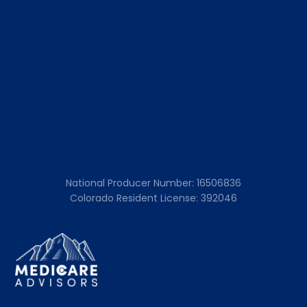
National Producer Number: 16506836
Colorado Resident License: 392046