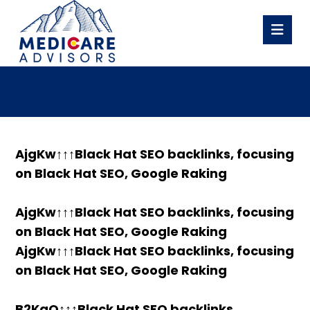
AjgKw↑↑↑Black Hat SEO backlinks, focusing
on Black Hat SEO, Google Raking
AjgKw↑↑↑Black Hat SEO backlinks, focusing
on Black Hat SEO, Google Raking
AjgKw↑↑↑Black Hat SEO backlinks, focusing
on Black Hat SEO, Google Raking
B2KaO↑↑↑Black Hat SEO backlinks,