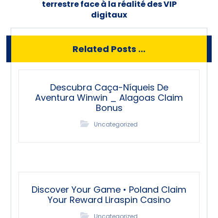
terrestre face à la réalité des VIP
digitaux
Related Posts ...
Descubra Caça-Níqueis De
Aventura Winwin _ Alagoas Claim
Bonus
Uncategorized
Discover Your Game • Poland Claim
Your Reward Liraspin Casino
Uncategorized