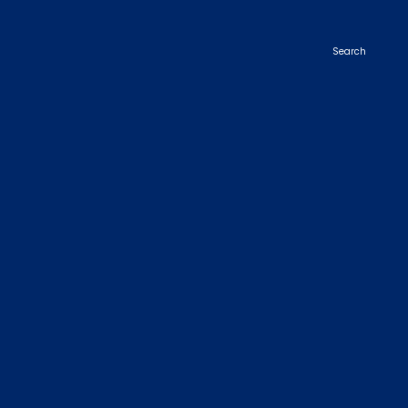
Search
Ads