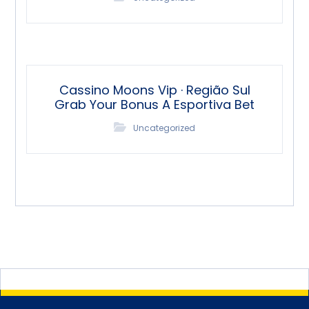
Cassino Moons Vip · Região Sul
Grab Your Bonus A Esportiva Bet
Uncategorized