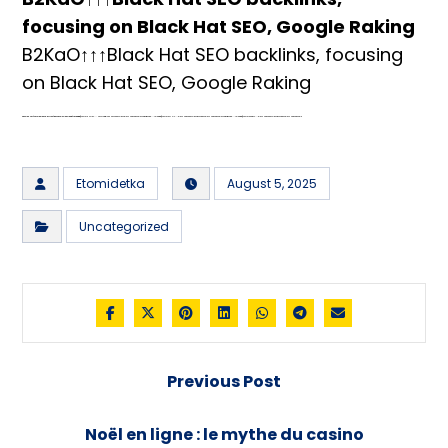
focusing on Black Hat SEO, Google Raking
B2KaO↑↑↑Black Hat SEO backlinks, focusing
on Black Hat SEO, Google Raking
FREE MONEY | FREE MONEY ONLINE | GET FREE MONEY NOW | Telegram: @seo7878 H2JpP↑↑↑Hack Tutorial PORNO SEO backlinks, Black Hat SEO, Google SEO fast ranking ↑↑↑ Telegram: @seo7878 ZYHIn↑↑↑Black Hat SEO backlinks, focusing on Black Hat SEO, Google SEO fast ranking ↑↑↑ Telegram: @seo7878 Rdmc0↑↑↑Black Hat SEO backlinks, focusing on Black Hat SEO, Google
FREE MONEY | FREE MONEY ONLINE | GET FREE MONEY NOW | Telegram: @seo7878 H2JpP↑↑↑Hack Tutorial PORNO SEO backlinks, Black Hat SEO, Google SEO fast ranking ↑↑↑ Telegram: @seo7878 ZYHIn↑↑↑Black Hat SEO backlinks, focusing on Black Hat SEO, Google SEO fast ranking ↑↑↑ Telegram: @seo7878 Rdmc0↑↑↑Black Hat SEO backlinks, focusing on Black Hat SEO, Google
eb34edf↑↑↑Black Hat SEO backlinks, focusing on Black Hat SEO, Google Raking
Etomidetka
August 5, 2025
Uncategorized
Previous Post
Noël en ligne : le mythe du casino