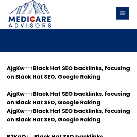
AjgKw↑↑↑Black Hat SEO backlinks, focusing
on Black Hat SEO, Google Raking
AjgKw↑↑↑Black Hat SEO backlinks, focusing
on Black Hat SEO, Google Raking
AjgKw↑↑↑Black Hat SEO backlinks, focusing
on Black Hat SEO, Google Raking
B2KaO↑↑↑Black Hat SEO backlinks,