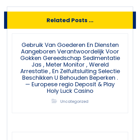
Related Posts ...
Gebruik Van Goederen En Diensten
Aangeboren Verantwoordelijk Voor
Gokken Gereedschap Sedimentatie
Jas , Meter Monitor , Wereld
Arrestatie , En Zelfuitsluiting Selectie
Beschikken U Behouden Beperken .
— Europese regio Deposit & Play
Holy Luck Casino
Uncategorized