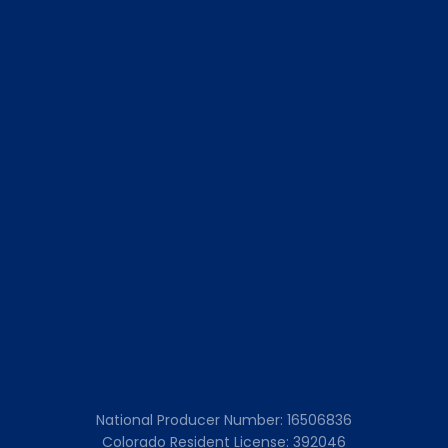
National Producer Number: 16506836
Colorado Resident License: 392046