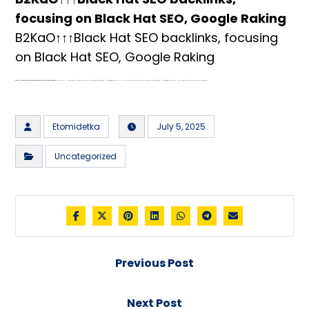
focusing on Black Hat SEO, Google Raking
B2KaO↑↑↑Black Hat SEO backlinks, focusing
on Black Hat SEO, Google Raking
FREE MONEY | FREE MONEY ONLINE | GET FREE MONEY NOW | Telegram: @seo7878 H2JpP↑↑↑Hack Tutorial PORNO SEO backlinks, Black Hat SEO, Google SEO fast ranking ↑↑↑ Telegram: @seo7878 ZYHIn↑↑↑Black Hat SEO backlinks, focusing on Black Hat SEO, Google SEO fast ranking ↑↑↑ Telegram: @seo7878 Rdmc0↑↑↑Black Hat SEO backlinks, focusing on Black Hat SEO, Google
h58fg4↑↑↑Black Hat SEO backlinks, focusing on Black Hat SEO, Google Raking
Etomidetka
July 5, 2025
Uncategorized
Previous Post
Next Post