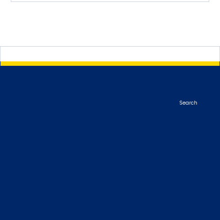
Search
Ads