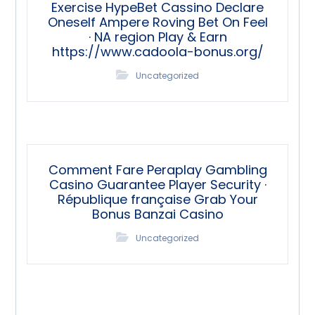
Exercise HypeBet Cassino Declare
Oneself Ampere Roving Bet On Feel
· NA region Play & Earn
https://www.cadoola-bonus.org/
Uncategorized
Comment Fare Peraplay Gambling
Casino Guarantee Player Security ·
République française Grab Your
Bonus Banzai Casino
Uncategorized