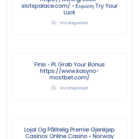
slotspalace.com/ ◦ Ευρώπη Try Your
Luck
Uncategorized
Finis ◦ PL Grab Your Bonus
https://www.kasyno-
mostbet.com/
Uncategorized
Lojal Og Pålitelig Premie Gjenkjøp
Casinox Online Casino • Norway