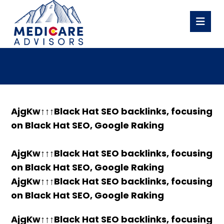
AjgKw↑↑↑Black Hat SEO backlinks, focusing
on Black Hat SEO, Google Raking
AjgKw↑↑↑Black Hat SEO backlinks, focusing
on Black Hat SEO, Google Raking
AjgKw↑↑↑Black Hat SEO backlinks, focusing
on Black Hat SEO, Google Raking
AjgKw↑↑↑Black Hat SEO backlinks, focusing