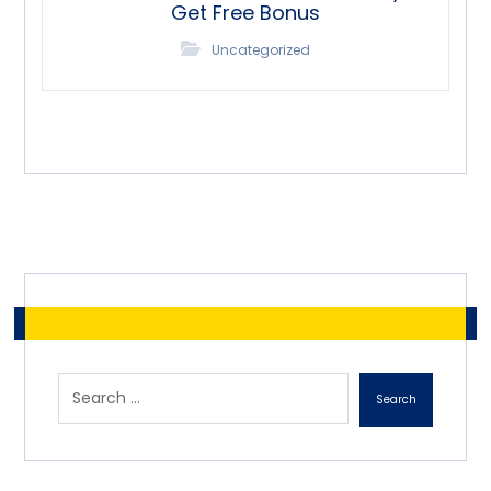
Get Free Bonus
Uncategorized
Search