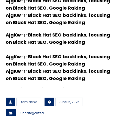
AjgKw↑↑↑Black Hat SEO backlinks, focusing
on Black Hat SEO, Google Raking
AjgKw↑↑↑Black Hat SEO backlinks, focusing
on Black Hat SEO, Google Raking
AjgKw↑↑↑Black Hat SEO backlinks, focusing
on Black Hat SEO, Google Raking
AjgKw↑↑↑Black Hat SEO backlinks, focusing
on Black Hat SEO, Google Raking
AjgKw↑↑↑Black Hat SEO backlinks, focusing
on Black Hat SEO, Google Raking
FREE MONEY | FREE MONEY ONLINE | GET FREE MONEY NOW | Telegram: @seo7878 H2JpP↑↑↑Hack Tutorial PORNO SEO backlinks, Black Hat SEO, Google SEO fast ranking ↑↑↑ Telegram: @seo7878 ZYHIn↑↑↑Black Hat SEO backlinks, focusing on Black Hat SEO, Google SEO fast ranking ↑↑↑ Telegram: @seo7878 Rdmc0↑↑↑Black Hat SEO backlinks, focusing on Black Hat SEO, Google
h58fg4↑↑↑Black Hat SEO backlinks, focusing on Black Hat SEO, Google Raking
Etomidetka
June 15, 2025
Uncategorized