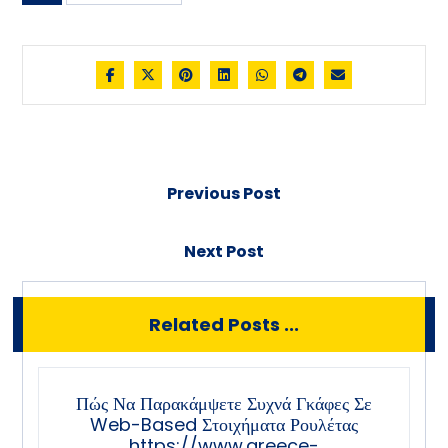
Previous Post
Next Post
Related Posts ...
Πώς Να Παρακάμψετε Συχνά Γκάφες Σε
Web-Based Στοιχήματα Ρουλέτας
https://www.greece-