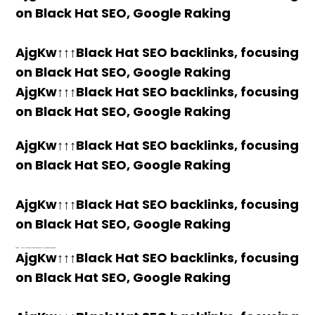
on Black Hat SEO, Google Raking
AjgKw↑↑↑Black Hat SEO backlinks, focusing
on Black Hat SEO, Google Raking
AjgKw↑↑↑Black Hat SEO backlinks, focusing
on Black Hat SEO, Google Raking
AjgKw↑↑↑Black Hat SEO backlinks, focusing
on Black Hat SEO, Google Raking
AjgKw↑↑↑Black Hat SEO backlinks, focusing
on Black Hat SEO, Google Raking
h58fg4↑↑↑Black Hat SEO backlinks, focusing on Black Hat SEO, Google Raking
AjgKw↑↑↑Black Hat SEO backlinks, focusing
on Black Hat SEO, Google Raking