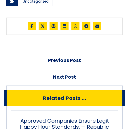
Uncategorized
Previous Post
Next Post
Related Posts ...
Approved Companies Ensure Legit
Happy Hour Standards. — Republic