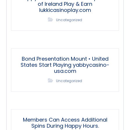
of Ireland Play & Earn
lukkicasinoplay.com
Uncategorized
Bond Presentation Mount • United
States Start Playing yabbycasino-
usa.com
Uncategorized
Members Can Access Additional
Spins During Happy Hours.