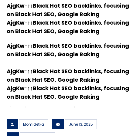
AjgKw↑↑↑Black Hat SEO backlinks, focusing
on Black Hat SEO, Google Raking
AjgKw↑↑↑Black Hat SEO backlinks, focusing
on Black Hat SEO, Google Raking
AjgKw↑↑↑Black Hat SEO backlinks, focusing
on Black Hat SEO, Google Raking
AjgKw↑↑↑Black Hat SEO backlinks, focusing
on Black Hat SEO, Google Raking
AjgKw↑↑↑Black Hat SEO backlinks, focusing
on Black Hat SEO, Google Raking
FREE MONEY | FREE MONEY ONLINE | GET FREE MONEY NOW | Telegram: @seo7878 H2JpP↑↑↑Hack Tutorial PORNO SEO backlinks, Black Hat SEO, Google SEO fast ranking ↑↑↑ Telegram: @seo7878 ZYHIn↑↑↑Black Hat SEO backlinks, focusing on Black Hat SEO, Google SEO fast ranking ↑↑↑ Telegram: @seo7878 Rdmc0↑↑↑Black Hat SEO backlinks, focusing on Black Hat SEO, Google
h58fg4↑↑↑Black Hat SEO backlinks, focusing on Black Hat SEO, Google Raking
Etomidetka
June 13, 2025