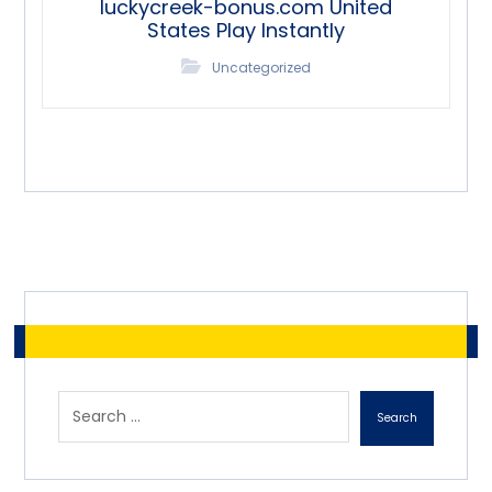
luckycreek-bonus.com United
States Play Instantly
Uncategorized
Search