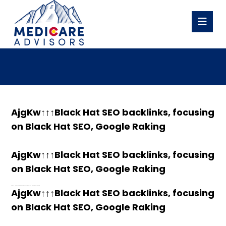
AjgKw↑↑↑Black Hat SEO backlinks, focusing
on Black Hat SEO, Google Raking
AjgKw↑↑↑Black Hat SEO backlinks, focusing
on Black Hat SEO, Google Raking
h58fg4↑↑↑Black Hat SEO backlinks, focusing on Black Hat SEO, Google Raking
AjgKw↑↑↑Black Hat SEO backlinks, focusing
on Black Hat SEO, Google Raking