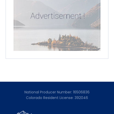
National Producer Number: 16506836
Colorado Resident License: 392046