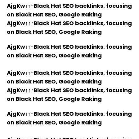
AjgKw↑↑↑Black Hat SEO backlinks, focusing
on Black Hat SEO, Google Raking
AjgKw↑↑↑Black Hat SEO backlinks, focusing
on Black Hat SEO, Google Raking
AjgKw↑↑↑Black Hat SEO backlinks, focusing
on Black Hat SEO, Google Raking
AjgKw↑↑↑Black Hat SEO backlinks, focusing
on Black Hat SEO, Google Raking
AjgKw↑↑↑Black Hat SEO backlinks, focusing
on Black Hat SEO, Google Raking
AjgKw↑↑↑Black Hat SEO backlinks, focusing
on Black Hat SEO, Google Raking