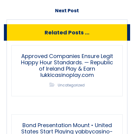
Next Post
Related Posts ...
Approved Companies Ensure Legit
Happy Hour Standards. — Republic
of Ireland Play & Earn
lukkicasinoplay.com
Uncategorized
Bond Presentation Mount • United
States Start Playing yabbycasino-