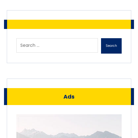
Search
Ads