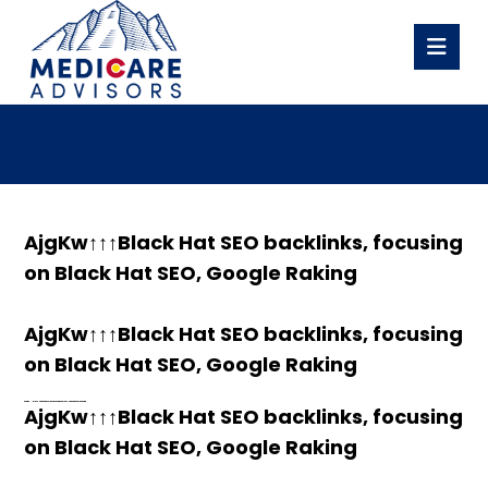
AjgKw↑↑↑Black Hat SEO backlinks, focusing
on Black Hat SEO, Google Raking
AjgKw↑↑↑Black Hat SEO backlinks, focusing
on Black Hat SEO, Google Raking
h58fg4↑↑↑Black Hat SEO backlinks, focusing on Black Hat SEO, Google Raking
h58fg4↑↑↑Black Hat SEO backlinks, focusing on Black Hat SEO, Google Raking
AjgKw↑↑↑Black Hat SEO backlinks, focusing
on Black Hat SEO, Google Raking