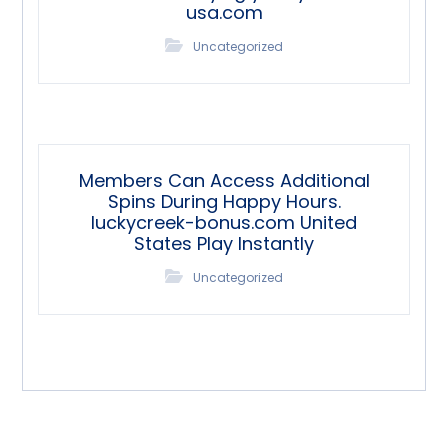
usa.com
Uncategorized
Members Can Access Additional
Spins During Happy Hours.
luckycreek-bonus.com United
States Play Instantly
Uncategorized