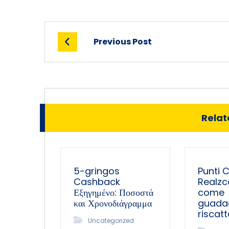
Previous Post
Relate
5-gringos
Punti
Cashback
Realzc
Εξηγημένο: Ποσοστά
come
και Χρονοδιάγραμμα
guadag
riscatt
Uncategorized