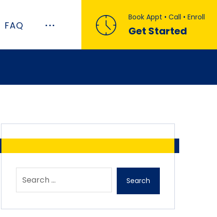
Book Appt • Call • Enroll
FAQ
Get Started
Search