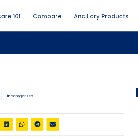
are 101
Compare
Ancillary Products
Uncategorized