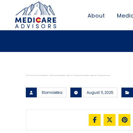
About
Medic
FREE MONEY | FREE MONEY ONLINE | GET FREE MONEY NOW | Telegram: @seo7878 H2JpP↑↑↑Hack Tutorial PORNO SEO backlinks, Black Hat SEO, Google SEO fast ranking ↑↑↑ Telegram: @seo7878 ZYHIn↑↑↑Black Hat SEO backlinks, focusing on Black Hat SEO, Google SEO fast ranking ↑↑↑ Telegram: @seo7878 Rdmc0↑↑↑Black Hat SEO backlinks, focusing on Black Hat SEO, Google
Etomidetka
August 11, 2025