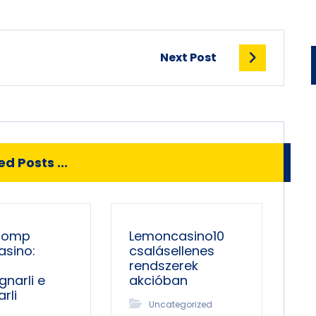
Next Post
d Posts ...
 Comp
Lemoncasino10
asino:
csalásellenes
rendszerek
narli e
akcióban
arli
Uncategorized