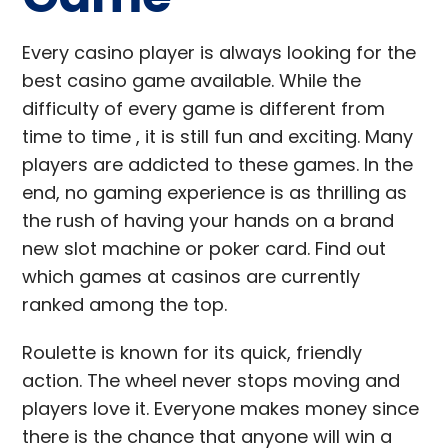
Every casino player is always looking for the
best casino game available. While the
difficulty of every game is different from
time to time , it is still fun and exciting. Many
players are addicted to these games. In the
end, no gaming experience is as thrilling as
the rush of having your hands on a brand
new slot machine or poker card. Find out
which games at casinos are currently
ranked among the top.
Roulette is known for its quick, friendly
action. The wheel never stops moving and
players love it. Everyone makes money since
there is the chance that anyone will win a