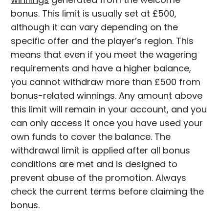
bonus. This limit is usually set at £500,
although it can vary depending on the
specific offer and the player’s region. This
means that even if you meet the wagering
requirements and have a higher balance,
you cannot withdraw more than £500 from
bonus-related winnings. Any amount above
this limit will remain in your account, and you
can only access it once you have used your
own funds to cover the balance. The
withdrawal limit is applied after all bonus
conditions are met and is designed to
prevent abuse of the promotion. Always
check the current terms before claiming the
bonus.