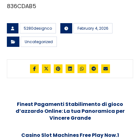
836CDAB5
5280designco
February 4, 2026
Uncategorized
Finest Pagamenti Stabilimento di gioco
d’azzardo Online: La tua Panoramica per
Vincere Grande
Casino Slot Machines Free Play Now.1