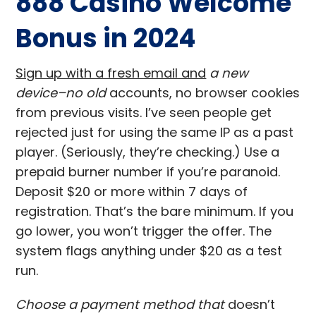
888 Casino Welcome
Bonus in 2024
Sign up with a fresh email and
a new
device–no old
accounts, no browser cookies
from previous visits. I’ve seen people get
rejected just for using the same IP as a past
player. (Seriously, they’re checking.) Use a
prepaid burner number if you’re paranoid.
Deposit $20 or more within 7 days of
registration. That’s the bare minimum. If you
go lower, you won’t trigger the offer. The
system flags anything under $20 as a test
run.
Choose a payment method that
doesn’t