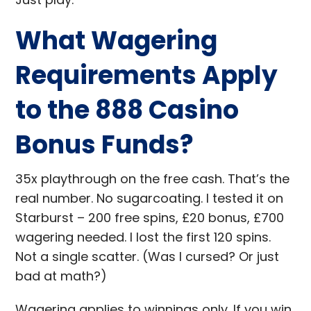
What Wagering
Requirements Apply
to the 888 Casino
Bonus Funds?
35x playthrough on the free cash. That’s the
real number. No sugarcoating. I tested it on
Starburst – 200 free spins, £20 bonus, £700
wagering needed. I lost the first 120 spins.
Not a single scatter. (Was I cursed? Or just
bad at math?)
Wagering applies to winnings only. If you win