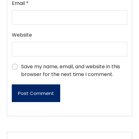
Email
*
Website
Save my name, email, and website in this
browser for the next time I comment.
Post Comment