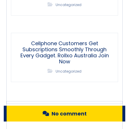
Uncategorized
Cellphone Customers Get
Subscriptions Smoothly Through
Every Gadget. Rollxo Australia Join
Now
Uncategorized
No comment