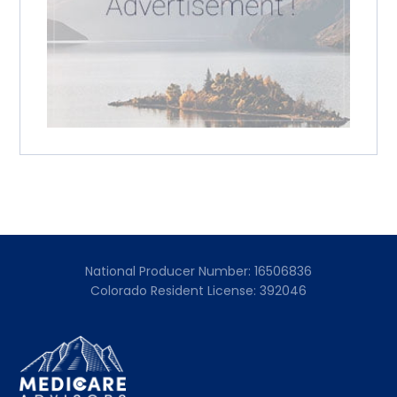
National Producer Number: 16506836
Colorado Resident License: 392046