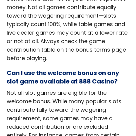
money. Not all games contribute equally
toward the wagering requirement—slots
typically count 100%, while table games and
live dealer games may count at a lower rate
or not at all. Always check the game
contribution table on the bonus terms page
before playing.
Can I use the welcome bonus on any
slot game available at 888 Casino?
Not all slot games are eligible for the
welcome bonus. While many popular slots
contribute fully toward the wagering
requirement, some games may have a
reduced contribution or are excluded
entirely. For instance, games from certain