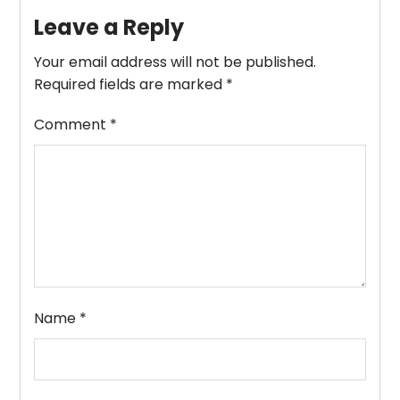
Leave a Reply
Your email address will not be published.
Required fields are marked
*
Comment
*
Name
*