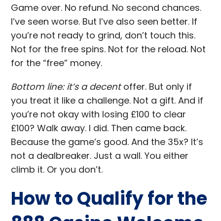
Game over. No refund. No second chances.
I’ve seen worse. But I’ve also seen better. If
you’re not ready to grind, don’t touch this.
Not for the free spins. Not for the reload. Not
for the “free” money.
Bottom line: it’s a decent
offer. But only if
you treat it like a challenge. Not a gift. And if
you’re not okay with losing £100 to clear
£100? Walk away. I did. Then came back.
Because the game’s good. And the 35x? It’s
not a dealbreaker. Just a wall. You either
climb it. Or you don’t.
How to Qualify for the