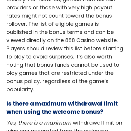
providers or those with very high payout
rates might not count toward the bonus
rollover. The list of eligible games is
published in the bonus terms and can be
viewed directly on the 888 Casino website.
Players should review this list before starting
to play to avoid surprises. It’s also worth
noting that bonus funds cannot be used to
play games that are restricted under the
bonus policy, regardless of the game’s
popularity.
Is there a maximum withdrawal limit
when using the welcome bonus?
Yes, there is a maximum
withdrawal limit on
winnings
generated from the welcome