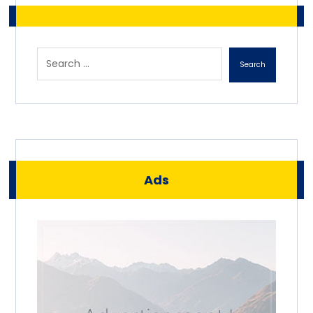
Search
Ads