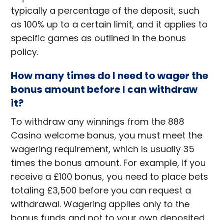
typically a percentage of the deposit, such
as 100% up to a certain limit, and it applies to
specific games as outlined in the bonus
policy.
How many times do I need to wager the
bonus amount before I can withdraw
it?
To withdraw any winnings from the 888
Casino welcome bonus, you must meet the
wagering requirement, which is usually 35
times the bonus amount. For example, if you
receive a £100 bonus, you need to place bets
totaling £3,500 before you can request a
withdrawal. Wagering applies only to the
bonus funds and not to your own deposited