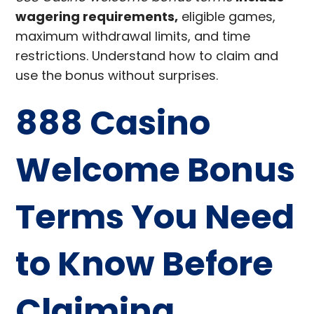
wagering requirements,
eligible games,
maximum withdrawal limits, and time
restrictions. Understand how to claim and
use the bonus without surprises.
888 Casino
Welcome Bonus
Terms You Need
to Know Before
Claiming