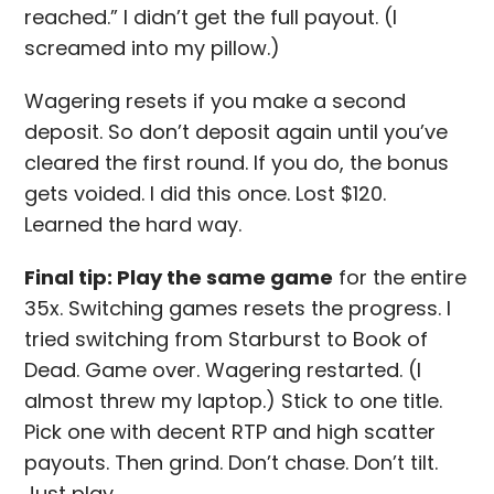
reached.” I didn’t get the full payout. (I
screamed into my pillow.)
Wagering resets if you make a second
deposit. So don’t deposit again until you’ve
cleared the first round. If you do, the bonus
gets voided. I did this once. Lost $120.
Learned the hard way.
Final tip: Play the same game
for the entire
35x. Switching games resets the progress. I
tried switching from Starburst to Book of
Dead. Game over. Wagering restarted. (I
almost threw my laptop.) Stick to one title.
Pick one with decent RTP and high scatter
payouts. Then grind. Don’t chase. Don’t tilt.
Just play.