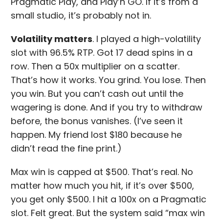
Pragmatic Play, and Play’n GO. If it’s from a
small studio, it’s probably not in.
Volatility matters
. I played a high-volatility
slot with 96.5% RTP. Got 17 dead spins in a
row. Then a 50x multiplier on a scatter.
That’s how it works. You grind. You lose. Then
you win. But you can’t cash out until the
wagering is done. And if you try to withdraw
before, the bonus vanishes. (I’ve seen it
happen. My friend lost $180 because he
didn’t read the fine print.)
Max win is capped at $500. That’s real. No
matter how much you hit, if it’s over $500,
you get only $500. I hit a 100x on a Pragmatic
slot. Felt great. But the system said “max win