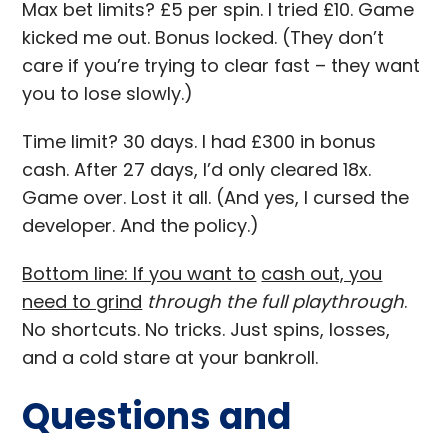
Max bet limits? £5 per spin. I tried £10. Game
kicked me out. Bonus locked. (They don’t
care if you’re trying to clear fast – they want
you to lose slowly.)
Time limit? 30 days. I had £300 in bonus
cash. After 27 days, I’d only cleared 18x.
Game over. Lost it all. (And yes, I cursed the
developer. And the policy.)
Bottom line: If you want to
cash out, you
need to grind
through the full playthrough
.
No shortcuts. No tricks. Just spins, losses,
and a cold stare at your bankroll.
Questions and