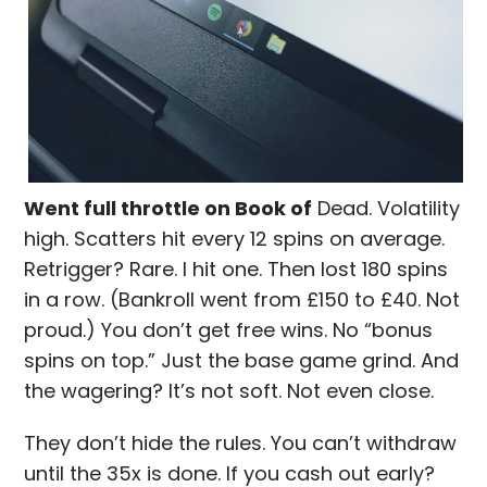
Went full throttle on Book of
Dead. Volatility
high. Scatters hit every 12 spins on average.
Retrigger? Rare. I hit one. Then lost 180 spins
in a row. (Bankroll went from £150 to £40. Not
proud.) You don’t get free wins. No “bonus
spins on top.” Just the base game grind. And
the wagering? It’s not soft. Not even close.
They don’t hide the rules. You can’t withdraw
until the 35x is done. If you cash out early?