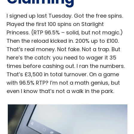
I signed up last Tuesday. Got the free spins.
Played the first 100 spins on Starlight
Princess. (RTP 96.5% – solid, but not magic.)
Then the reload kicked in. 200% up to £100.
That’s real money. Not fake. Not a trap. But
here’s the catch: you need to wager it 35
times before cashing out. I ran the numbers.
That’s £3,500 in total turnover. On a game
with 96.5% RTP? I’m not a math genius, but
even I know that’s not a walk in the park.