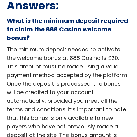
Answers:
What is the minimum deposit required
to claim the 888 Casino welcome
bonus?
The minimum deposit needed to activate
the welcome bonus at 888 Casino is £20.
This amount must be made using a valid
payment method accepted by the platform.
Once the deposit is processed, the bonus
will be credited to your account
automatically, provided you meet all the
terms and conditions. It’s important to note
that this bonus is only available to new
players who have not previously made a
deposit at the site. The bonus amount is