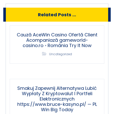
Related Posts ...
Cauză AceWin Casino Ofertă Client
Acompaniază gameworld-
casino.ro ◦ România Try It Now
Uncategorized
Smakuj Zapewnij Alternatywa Lubić
Wypłaty Z Kryptowalut I Portfeli
Elektronicznych
https://www.bruce-kasyno.pl/ — PL
Win Big Today