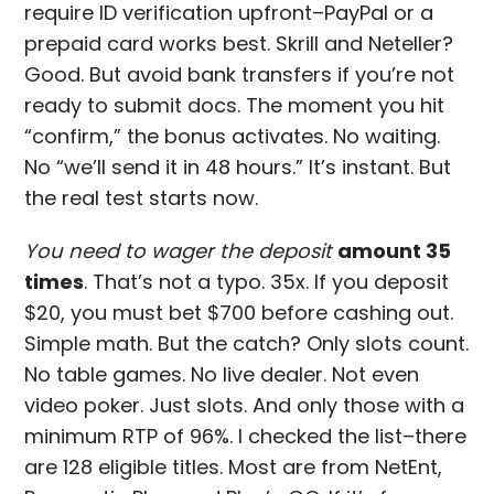
require ID verification upfront–PayPal or a
prepaid card works best. Skrill and Neteller?
Good. But avoid bank transfers if you’re not
ready to submit docs. The moment you hit
“confirm,” the bonus activates. No waiting.
No “we’ll send it in 48 hours.” It’s instant. But
the real test starts now.
You need to wager the deposit
amount 35
times
. That’s not a typo. 35x. If you deposit
$20, you must bet $700 before cashing out.
Simple math. But the catch? Only slots count.
No table games. No live dealer. Not even
video poker. Just slots. And only those with a
minimum RTP of 96%. I checked the list–there
are 128 eligible titles. Most are from NetEnt,