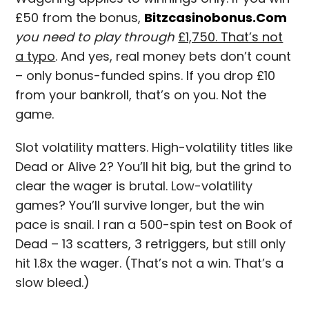
£50 from the bonus,
Bitzcasinobonus.Com
you need to play through
£1,750. That’s not
a typo
. And yes, real money bets don’t count
– only bonus-funded spins. If you drop £10
from your bankroll, that’s on you. Not the
game.
Slot volatility matters. High-volatility titles like
Dead or Alive 2? You’ll hit big, but the grind to
clear the wager is brutal. Low-volatility
games? You’ll survive longer, but the win
pace is snail. I ran a 500-spin test on Book of
Dead – 13 scatters, 3 retriggers, but still only
hit 1.8x the wager. (That’s not a win. That’s a
slow bleed.)