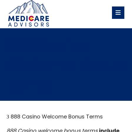
888 Casino
Welcome Bonus
Terms
З 888 Casino Welcome Bonus Terms
888 Casino welcome bonus terms
include