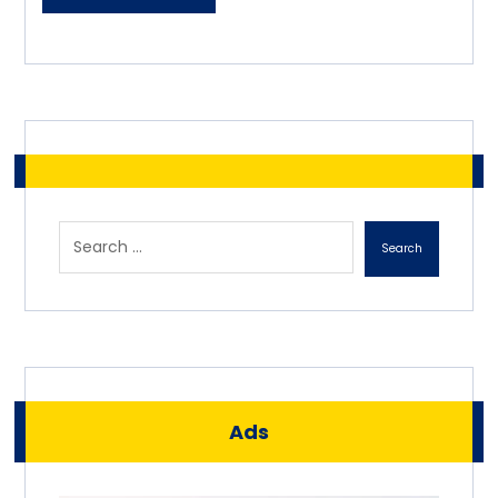
Search
Ads