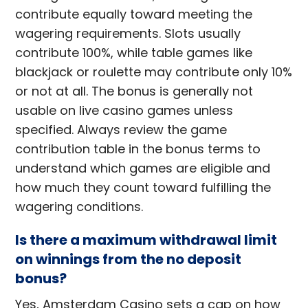
contribute equally toward meeting the
wagering requirements. Slots usually
contribute 100%, while table games like
blackjack or roulette may contribute only 10%
or not at all. The bonus is generally not
usable on live casino games unless
specified. Always review the game
contribution table in the bonus terms to
understand which games are eligible and
how much they count toward fulfilling the
wagering conditions.
Is there a maximum withdrawal limit
on winnings from the no deposit
bonus?
Yes, Amsterdam Casino sets a cap on how