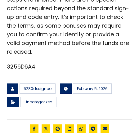
actions required beyond the standard sign-
up and code entry. It’s important to check
the terms, as some bonuses may require
you to confirm your identity or provide a
valid payment method before the funds are
released.
3256D6A4
5280designco
February 5, 2026
Uncategorized