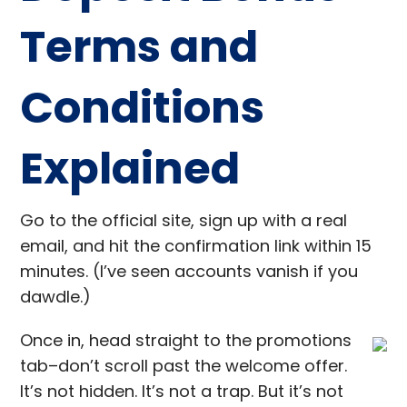
Terms and
Conditions
Explained
Go to the official site, sign up with a real
email, and hit the confirmation link within 15
minutes. (I’ve seen accounts vanish if you
dawdle.)
Once in, head straight to the promotions
tab–don’t scroll past the welcome offer.
It’s not hidden. It’s not a trap. But it’s not