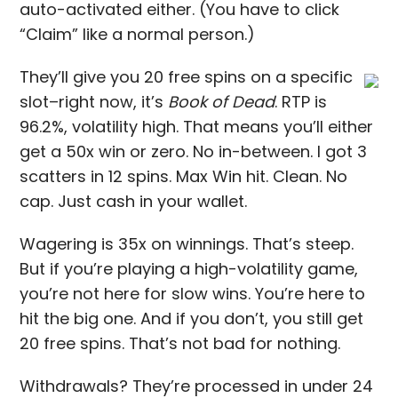
auto-activated either. (You have to click
“Claim” like a normal person.)
They’ll give you 20 free spins on a specific
slot–right now, it’s
Book of Dead
. RTP is
96.2%, volatility high. That means you’ll either
get a 50x win or zero. No in-between. I got 3
scatters in 12 spins. Max Win hit. Clean. No
cap. Just cash in your wallet.
Wagering is 35x on winnings. That’s steep.
But if you’re playing a high-volatility game,
you’re not here for slow wins. You’re here to
hit the big one. And if you don’t, you still get
20 free spins. That’s not bad for nothing.
Withdrawals? They’re processed in under 24