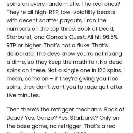
spins on every random title. The real ones?
They’re all high-RTP, low-volatility beasts
with decent scatter payouts. I ran the
numbers on the top three: Book of Dead,
Starburst, and Gonzo’s Quest. All hit 96.5%
RTP or higher. That’s not a fluke. That’s
deliberate. The devs know you’re not risking
a dime, so they keep the math fair. No dead
spins on these. Not a single one in 120 spins. I
mean, come on – if they’re giving you free
spins, they don’t want you to rage quit after
five minutes.
Then there’s the retrigger mechanic. Book of
Dead? Yes. Gonzo? Yes. Starburst? Only on
the base game, no retrigger. That’s a red