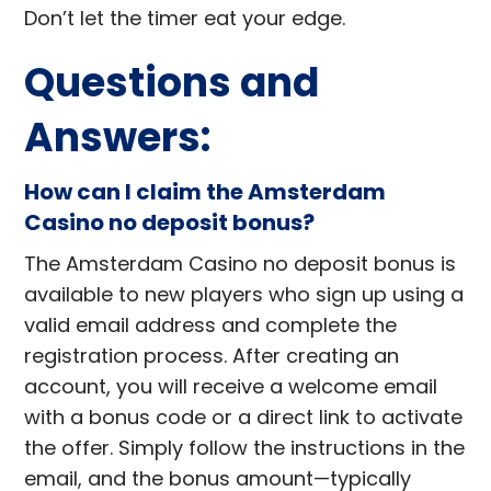
Don’t let the timer eat your edge.
Questions and
Answers:
How can I claim the Amsterdam
Casino no deposit bonus?
The Amsterdam Casino no deposit bonus is
available to new players who sign up using a
valid email address and complete the
registration process. After creating an
account, you will receive a welcome email
with a bonus code or a direct link to activate
the offer. Simply follow the instructions in the
email, and the bonus amount—typically