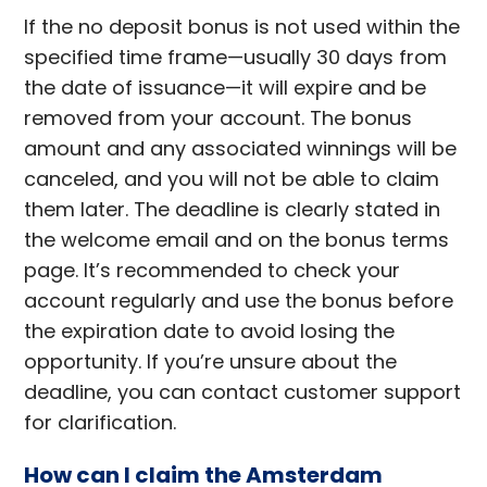
If the no deposit bonus is not used within the
specified time frame—usually 30 days from
the date of issuance—it will expire and be
removed from your account. The bonus
amount and any associated winnings will be
canceled, and you will not be able to claim
them later. The deadline is clearly stated in
the welcome email and on the bonus terms
page. It’s recommended to check your
account regularly and use the bonus before
the expiration date to avoid losing the
opportunity. If you’re unsure about the
deadline, you can contact customer support
for clarification.
How can I claim the Amsterdam