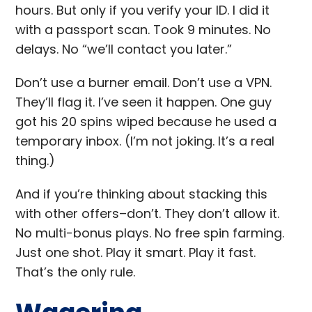
hours. But only if you verify your ID. I did it
with a passport scan. Took 9 minutes. No
delays. No “we’ll contact you later.”
Don’t use a burner email. Don’t use a VPN.
They’ll flag it. I’ve seen it happen. One guy
got his 20 spins wiped because he used a
temporary inbox. (I’m not joking. It’s a real
thing.)
And if you’re thinking about stacking this
with other offers–don’t. They don’t allow it.
No multi-bonus plays. No free spin farming.
Just one shot. Play it smart. Play it fast.
That’s the only rule.