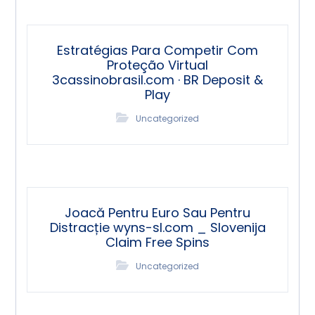
Estratégias Para Competir Com
Proteção Virtual
3cassinobrasil.com · BR Deposit &
Play
Uncategorized
Joacă Pentru Euro Sau Pentru
Distracție wyns-sl.com _ Slovenija
Claim Free Spins
Uncategorized