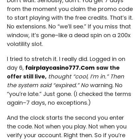
Don’t wait. Seriously, don’t. You get 7 days
from the moment you claim the promo code
to start playing with the free credits. That’s it.
No extensions. No “we’ll see.” If you miss that
window, it’s gone–like a dead spin on a 200x
volatility slot.
I tried to stretch it. I really did. Logged in on
day 6,
fairplaycasino777.Com
saw the
offer still live,
thought “cool, I’m in.” Then
the system said “expired.” No
warning. No
“you’re late.” Just gone. (I checked the terms
again–7 days, no exceptions.)
And the clock starts the second you enter
the code. Not when you play. Not when you
verify your account. Right then. So if you’re