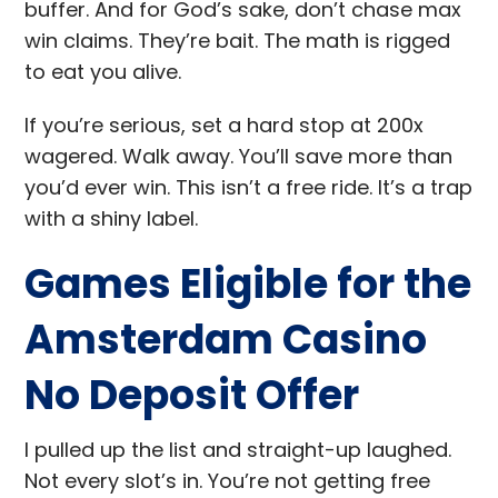
buffer. And for God’s sake, don’t chase max
win claims. They’re bait. The math is rigged
to eat you alive.
If you’re serious, set a hard stop at 200x
wagered. Walk away. You’ll save more than
you’d ever win. This isn’t a free ride. It’s a trap
with a shiny label.
Games Eligible for the
Amsterdam Casino
No Deposit Offer
I pulled up the list and straight-up laughed.
Not every slot’s in. You’re not getting free