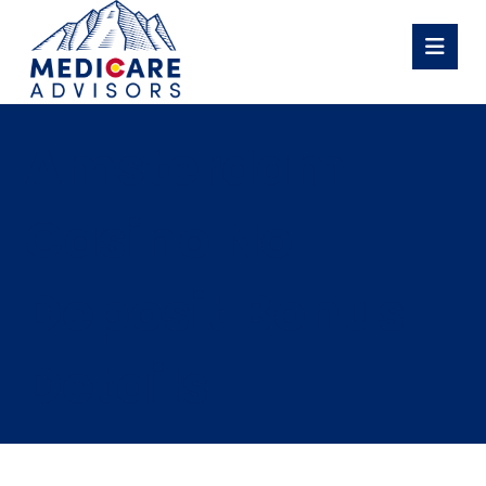
Amsterdam
Casino No
Deposit Bonus
Details