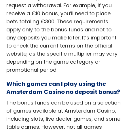
request a withdrawal. For example, if you
receive a €10 bonus, you’ll need to place
bets totaling €300. These requirements
apply only to the bonus funds and not to
any deposits you make later. It’s important
to check the current terms on the official
website, as the specific multiplier may vary
depending on the game category or
promotional period.
Which games can I play using the
Amsterdam Casino no deposit bonus?
The bonus funds can be used on a selection
of games available at Amsterdam Casino,
including slots, live dealer games, and some
table games. However, not all games