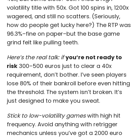
volatility title with 50x. Got 100 spins in, 1200x
wagered, and still no scatters. (Seriously,
how do people get lucky here?) The RTP was
96.3%–fine on paper–but the base game
grind felt like pulling teeth.
Here’s the real talk: if
you’re not ready to
risk
300–500 euros just to clear a 40x
requirement, don’t bother. I’ve seen players
lose 80% of their bankroll before even hitting
the threshold. The system isn’t broken. It’s
just designed to make you sweat.
Stick to low-volatility games
with high hit
frequency. Avoid anything with retrigger
mechanics unless you’ve got a 2000 euro