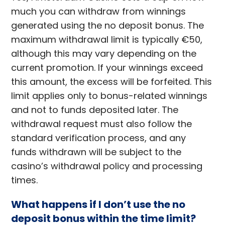
much you can withdraw from winnings
generated using the no deposit bonus. The
maximum withdrawal limit is typically €50,
although this may vary depending on the
current promotion. If your winnings exceed
this amount, the excess will be forfeited. This
limit applies only to bonus-related winnings
and not to funds deposited later. The
withdrawal request must also follow the
standard verification process, and any
funds withdrawn will be subject to the
casino’s withdrawal policy and processing
times.
What happens if I don’t use the no
deposit bonus within the time limit?