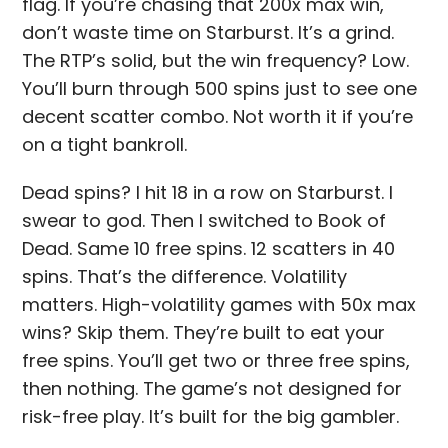
flag. If you’re chasing that 200x max win,
don’t waste time on Starburst. It’s a grind.
The RTP’s solid, but the win frequency? Low.
You’ll burn through 500 spins just to see one
decent scatter combo. Not worth it if you’re
on a tight bankroll.
Dead spins? I hit 18 in a row on Starburst. I
swear to god. Then I switched to Book of
Dead. Same 10 free spins. 12 scatters in 40
spins. That’s the difference. Volatility
matters. High-volatility games with 50x max
wins? Skip them. They’re built to eat your
free spins. You’ll get two or three free spins,
then nothing. The game’s not designed for
risk-free play. It’s built for the big gambler.