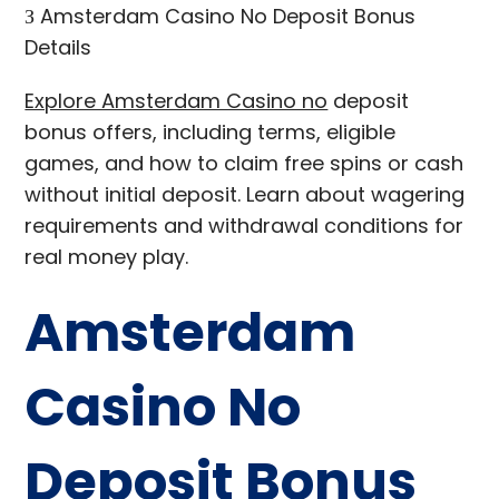
З Amsterdam Casino No Deposit Bonus
Details
Explore Amsterdam Casino no
deposit
bonus offers, including terms, eligible
games, and how to claim free spins or cash
without initial deposit. Learn about wagering
requirements and withdrawal conditions for
real money play.
Amsterdam
Casino No
Deposit Bonus