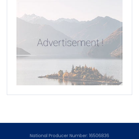
National Producer Number: 16506836