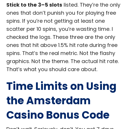
Stick to the 3–5 slots
listed. They’re the only
ones that don’t punish you for playing free
spins. If you’re not getting at least one
scatter per 10 spins, you’re wasting time. I
checked the logs. These three are the only
ones that hit above 1.5% hit rate during free
spins. That’s the real metric. Not the flashy
graphics. Not the theme. The actual hit rate.
That’s what you should care about.
Time Limits on Using
the Amsterdam
Casino Bonus Code