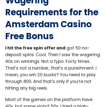
Wagering
Requirements for the
Amsterdam Casino
Free Bonus
I hit the free spin offer and
got 50 no-
deposit spins. Cool. Then I saw the wagering:
40x on winnings. Not a typo. Forty times.
That’s not a number, that’s a punishment. I
mean, you win 20 bucks? You need to play
through 800. And that’s only if you’re not
hitting any big reels.
Most of the games on the platform have
40x, but some slots? 50x. I tried a high-