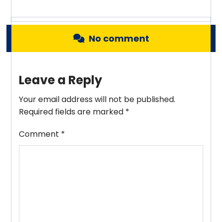
No comment
Leave a Reply
Your email address will not be published.
Required fields are marked
*
Comment
*