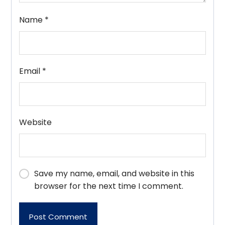
Name
*
Email
*
Website
Save my name, email, and website in this
browser for the next time I comment.
Post Comment