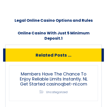
Legal Online Casino Options and Rules
Online Casino With Just 5 Minimum
Deposit.1
Related Posts ...
Members Have The Chance To
Enjoy Reliable Limits Instantly. NL
Get Started casinoqbet-nl.com
Uncategorized