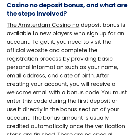
Casino no deposit bonus, and what are
the steps involved?
The Amsterdam Casino no
deposit bonus is
available to new players who sign up for an
account. To get it, you need to visit the
official website and complete the
registration process by providing basic
personal information such as your name,
email address, and date of birth. After
creating your account, you will receive a
welcome email with a bonus code. You must
enter this code during the first deposit or
use it directly in the bonus section of your
account. The bonus amount is usually
credited automatically once the verification
steps are finished. There are no special