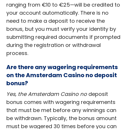
ranging from €10 to €25—will be credited to
your account automatically. There is no
need to make a deposit to receive the
bonus, but you must verify your identity by
submitting required documents if prompted
during the registration or withdrawal
process.
Are there any wagering requirements
on the Amsterdam Casino no deposit
bonus?
Yes, the Amsterdam Casino no
deposit
bonus comes with wagering requirements
that must be met before any winnings can
be withdrawn. Typically, the bonus amount
must be wagered 30 times before you can