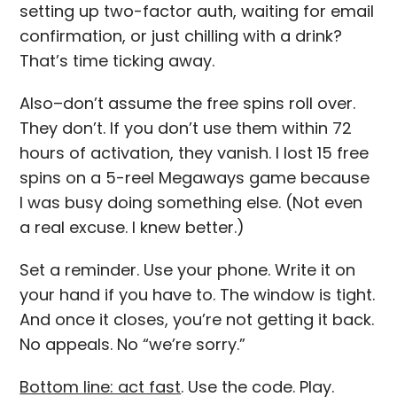
setting up two-factor auth, waiting for email
confirmation, or just chilling with a drink?
That’s time ticking away.
Also–don’t assume the free spins roll over.
They don’t. If you don’t use them within 72
hours of activation, they vanish. I lost 15 free
spins on a 5-reel Megaways game because
I was busy doing something else. (Not even
a real excuse. I knew better.)
Set a reminder. Use your phone. Write it on
your hand if you have to. The window is tight.
And once it closes, you’re not getting it back.
No appeals. No “we’re sorry.”
Bottom line: act fast
. Use the code. Play.