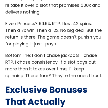
I’ll take it over a slot that promises 500x and
delivers nothing.
Elven Princess? 96.9% RTP. I lost 42 spins.
Then a 7x win. Then a 12x. No big deal. But the
return is there. The game doesn’t punish you
for playing. It just… pays.
Bottom line: I don’t chase
jackpots. I chase
RTP. I chase consistency. If a slot pays out
more than it takes over time, I’ll keep
spinning. These four? They’re the ones I trust.
Exclusive Bonuses
That Actually