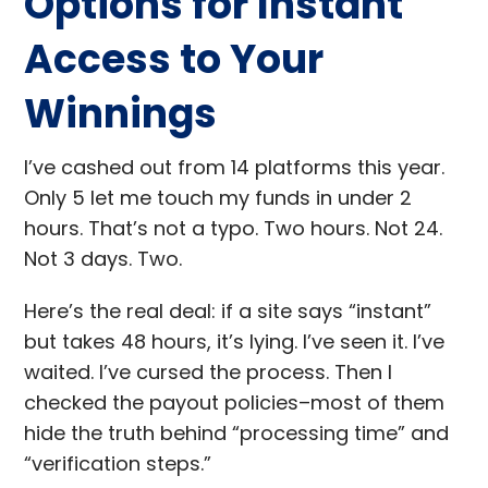
Options for Instant
Access to Your
Winnings
I’ve cashed out from 14 platforms this year.
Only 5 let me touch my funds in under 2
hours. That’s not a typo. Two hours. Not 24.
Not 3 days. Two.
Here’s the real deal: if a site says “instant”
but takes 48 hours, it’s lying. I’ve seen it. I’ve
waited. I’ve cursed the process. Then I
checked the payout policies–most of them
hide the truth behind “processing time” and
“verification steps.”