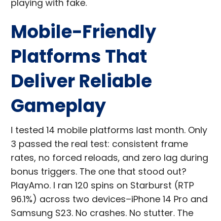
playing with fake.
Mobile-Friendly
Platforms That
Deliver Reliable
Gameplay
I tested 14 mobile platforms last month. Only
3 passed the real test: consistent frame
rates, no forced reloads, and zero lag during
bonus triggers. The one that stood out?
PlayAmo. I ran 120 spins on Starburst (RTP
96.1%) across two devices–iPhone 14 Pro and
Samsung S23. No crashes. No stutter. The