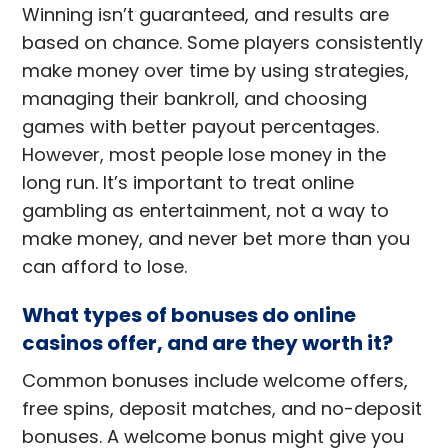
Winning isn’t guaranteed, and results are
based on chance. Some players consistently
make money over time by using strategies,
managing their bankroll, and choosing
games with better payout percentages.
However, most people lose money in the
long run. It’s important to treat online
gambling as entertainment, not a way to
make money, and never bet more than you
can afford to lose.
What types of bonuses do online
casinos offer, and are they worth it?
Common bonuses include welcome offers,
free spins, deposit matches, and no-deposit
bonuses. A welcome bonus might give you