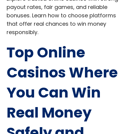
payout rates, fair games, and reliable
bonuses. Learn how to choose platforms
that offer real chances to win money
responsibly.
Top Online
Casinos Where
You Can Win
Real Money
Safely and