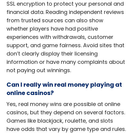
SSL encryption to protect your personal and
financial data. Reading independent reviews
from trusted sources can also show
whether players have had positive
experiences with withdrawals, customer
support, and game fairness. Avoid sites that
don’t clearly display their licensing
information or have many complaints about
not paying out winnings.
Can I really win real money playing at
online casinos?
Yes, real money wins are possible at online
casinos, but they depend on several factors.
Games like blackjack, roulette, and slots
have odds that vary by game type and rules.