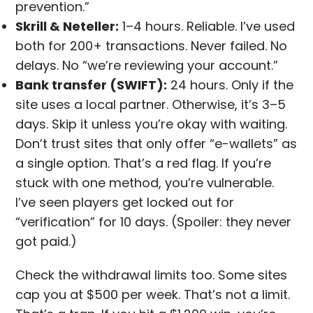
prevention.”
Skrill & Neteller:
1–4 hours. Reliable. I’ve used
both for 200+ transactions. Never failed. No
delays. No “we’re reviewing your account.”
Bank transfer (SWIFT):
24 hours. Only if the
site uses a local partner. Otherwise, it’s 3–5
days. Skip it unless you’re okay with waiting.
Don’t trust sites that only offer “e-wallets” as
a single option. That’s a red flag. If you’re
stuck with one method, you’re vulnerable.
I’ve seen players get locked out for
“verification” for 10 days. (Spoiler: they never
got paid.)
Check the withdrawal limits too. Some sites
cap you at $500 per week. That’s not a limit.