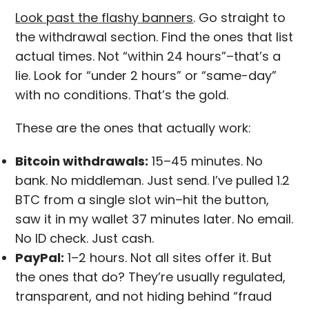
Look past the flashy banners
. Go straight to
the withdrawal section. Find the ones that list
actual times. Not “within 24 hours”–that’s a
lie. Look for “under 2 hours” or “same-day”
with no conditions. That’s the gold.
These are the ones that actually work:
Bitcoin withdrawals:
15–45 minutes. No
bank. No middleman. Just send. I’ve pulled 1.2
BTC from a single slot win–hit the button,
saw it in my wallet 37 minutes later. No email.
No ID check. Just cash.
PayPal:
1–2 hours. Not all sites offer it. But
the ones that do? They’re usually regulated,
transparent, and not hiding behind “fraud