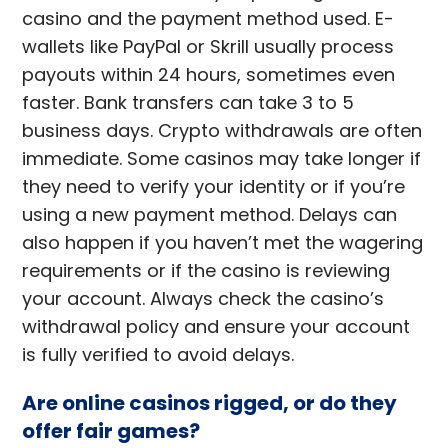
casino and the payment method used. E-
wallets like PayPal or Skrill usually process
payouts within 24 hours, sometimes even
faster. Bank transfers can take 3 to 5
business days. Crypto withdrawals are often
immediate. Some casinos may take longer if
they need to verify your identity or if you’re
using a new payment method. Delays can
also happen if you haven’t met the wagering
requirements or if the casino is reviewing
your account. Always check the casino’s
withdrawal policy and ensure your account
is fully verified to avoid delays.
Are online casinos rigged, or do they
offer fair games?