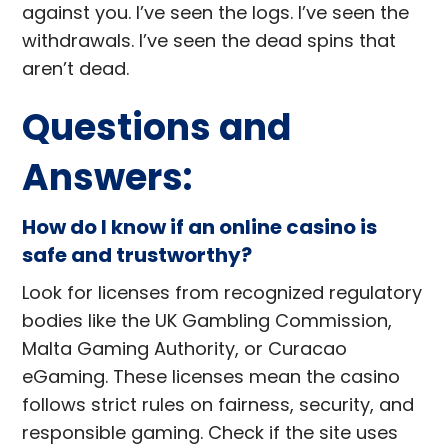
against you. I’ve seen the logs. I’ve seen the
withdrawals. I’ve seen the dead spins that
aren’t dead.
Questions and
Answers:
How do I know if an online casino is
safe and trustworthy?
Look for licenses from recognized regulatory
bodies like the UK Gambling Commission,
Malta Gaming Authority, or Curacao
eGaming. These licenses mean the casino
follows strict rules on fairness, security, and
responsible gaming. Check if the site uses