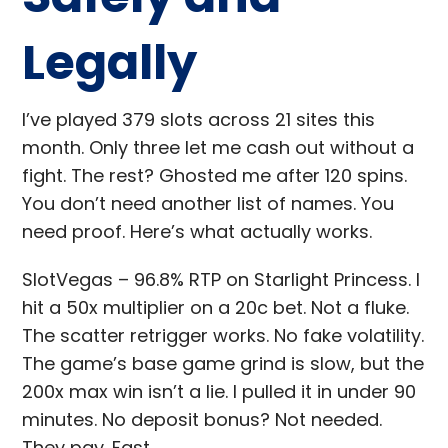
Legally
I’ve played 379 slots across 21 sites this
month. Only three let me cash out without a
fight. The rest? Ghosted me after 120 spins.
You don’t need another list of names. You
need proof. Here’s what actually works.
SlotVegas – 96.8% RTP on Starlight Princess. I
hit a 50x multiplier on a 20c bet. Not a fluke.
The scatter retrigger works. No fake volatility.
The game’s base game grind is slow, but the
200x max win isn’t a lie. I pulled it in under 90
minutes. No deposit bonus? Not needed.
They pay. Fast.