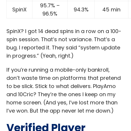
95.7% –
SpinX
94.3%
45 min
96.5%
SpinX? I got 14 dead spins in a row on a 100-
spin session. That’s not variance. That’s a
bug. I reported it. They said “system update
in progress.” (Yeah, right.)
If you’re running a mobile-only bankroll,
don’t waste time on platforms that pretend
to be slick. Stick to what delivers. PlayAmo
and 10Cric? They’re the ones I keep on my
home screen. (And yes, I’ve lost more than
I’ve won. But the app never let me down.)
Verified Player