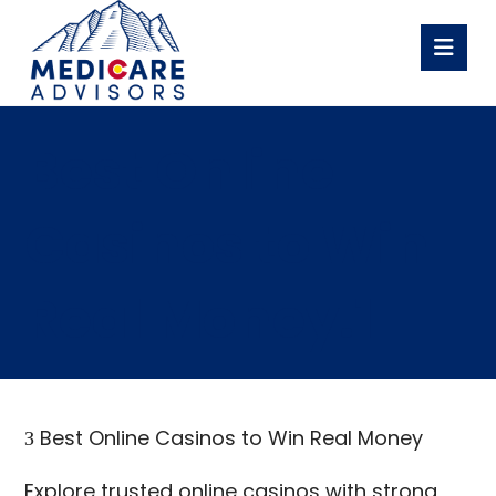
Best Online
Casinos to Win
Real Money.1
З Best Online Casinos to Win Real Money
Explore trusted online casinos with strong