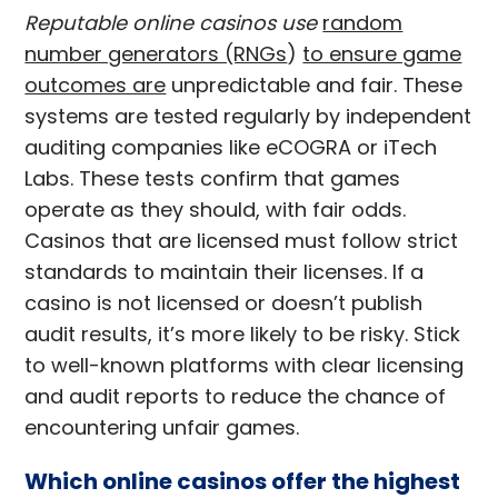
Reputable online casinos use
random
number generators (RNGs
)
to ensure game
outcomes are
unpredictable and fair. These
systems are tested regularly by independent
auditing companies like eCOGRA or iTech
Labs. These tests confirm that games
operate as they should, with fair odds.
Casinos that are licensed must follow strict
standards to maintain their licenses. If a
casino is not licensed or doesn’t publish
audit results, it’s more likely to be risky. Stick
to well-known platforms with clear licensing
and audit reports to reduce the chance of
encountering unfair games.
Which online casinos offer the highest