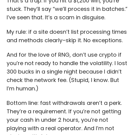
That’s a trap. If you hit a $1,200 win, you’re
stuck. They’ll say “we’ll process it in batches.”
I’ve seen that. It’s a scam in disguise.
My rule: if a site doesn’t list processing times
and methods clearly–skip it. No exceptions.
And for the love of RNG, don’t use crypto if
you’re not ready to handle the volatility. I lost
300 bucks in a single night because I didn’t
check the network fee. (Stupid, I know. But
I’m human.)
Bottom line: fast withdrawals aren’t a perk.
They’re a requirement. If you’re not getting
your cash in under 2 hours, you’re not
playing with a real operator. And I’m not