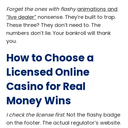
Forget the ones with flashy
animations and
“live dealer”
nonsense. They’re built to trap.
These three? They don’t need to. The
numbers don’t lie. Your bankroll will thank
you.
How to Choose a
Licensed Online
Casino for Real
Money Wins
I check the license first
. Not the flashy badge
on the footer. The actual regulator’s website.