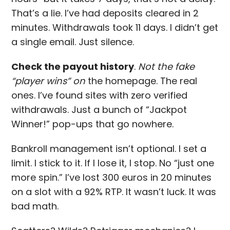
That’s a lie. I’ve had deposits cleared in 2
minutes. Withdrawals took 11 days. I didn’t get
a single email. Just silence.
Check the payout history
.
Not the fake
“player wins” on
the homepage. The real
ones. I’ve found sites with zero verified
withdrawals. Just a bunch of “Jackpot
Winner!” pop-ups that go nowhere.
Bankroll management isn’t optional. I set a
limit. I stick to it. If I lose it, I stop. No “just one
more spin.” I’ve lost 300 euros in 20 minutes
on a slot with a 92% RTP. It wasn’t luck. It was
bad math.