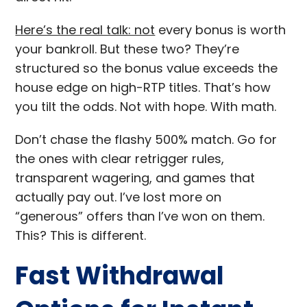
Here’s the real talk: not
every bonus is worth
your bankroll. But these two? They’re
structured so the bonus value exceeds the
house edge on high-RTP titles. That’s how
you tilt the odds. Not with hope. With math.
Don’t chase the flashy 500% match. Go for
the ones with clear retrigger rules,
transparent wagering, and games that
actually pay out. I’ve lost more on
“generous” offers than I’ve won on them.
This? This is different.
Fast Withdrawal