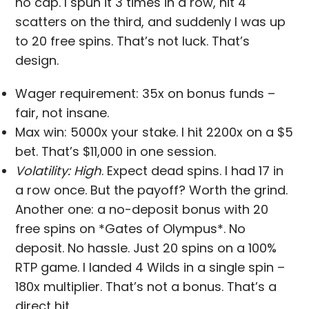
no cap. I spun it 3 times in a row, hit 4
scatters on the third, and suddenly I was up
to 20 free spins. That’s not luck. That’s
design.
Wager requirement: 35x on bonus funds –
fair, not insane.
Max win: 5000x your stake. I hit 2200x on a $5
bet. That’s $11,000 in one session.
Volatility: High
. Expect dead spins. I had 17 in
a row once. But the payoff? Worth the grind.
Another one: a no-deposit bonus with 20
free spins on *Gates of Olympus*. No
deposit. No hassle. Just 20 spins on a 100%
RTP game. I landed 4 Wilds in a single spin –
180x multiplier. That’s not a bonus. That’s a
direct hit.