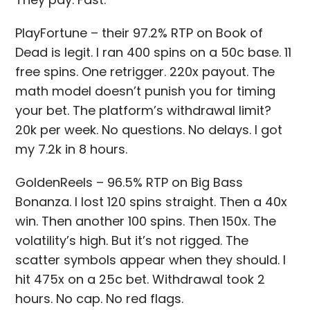
PlayFortune – their 97.2% RTP on Book of
Dead is legit. I ran 400 spins on a 50c base. 11
free spins. One retrigger. 220x payout. The
math model doesn’t punish you for timing
your bet. The platform’s withdrawal limit?
20k per week. No questions. No delays. I got
my 7.2k in 8 hours.
GoldenReels – 96.5% RTP on Big Bass
Bonanza. I lost 120 spins straight. Then a 40x
win. Then another 100 spins. Then 150x. The
volatility’s high. But it’s not rigged. The
scatter symbols appear when they should. I
hit 475x on a 25c bet. Withdrawal took 2
hours. No cap. No red flags.