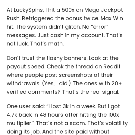
At LuckySpins, I hit a 500x on Mega Jackpot
Rush. Retriggered the bonus twice. Max Win
hit. The system didn’t glitch. No “error”
messages. Just cash in my account. That’s
not luck. That’s math.
Don’t trust the flashy banners. Look at the
payout speed. Check the thread on Reddit
where people post screenshots of their
withdrawals. (Yes, I did.) The ones with 20+
verified comments? That’s the real signal.
One user said: “I lost 3k in a week. But I got
4.7k back in 48 hours after hitting the 100x
multiplier.” That’s not a scam. That’s volatility
doing its job. And the site paid without