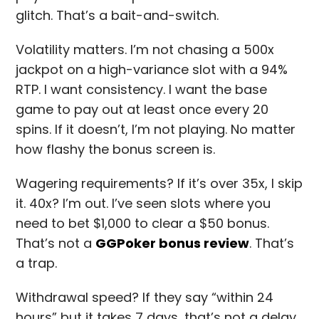
glitch. That’s a bait-and-switch.
Volatility matters. I’m not chasing a 500x
jackpot on a high-variance slot with a 94%
RTP. I want consistency. I want the base
game to pay out at least once every 20
spins. If it doesn’t, I’m not playing. No matter
how flashy the bonus screen is.
Wagering requirements? If it’s over 35x, I skip
it. 40x? I’m out. I’ve seen slots where you
need to bet $1,000 to clear a $50 bonus.
That’s not a
GGPoker bonus review
. That’s
a trap.
Withdrawal speed? If they say “within 24
hours” but it takes 7 days, that’s not a delay.