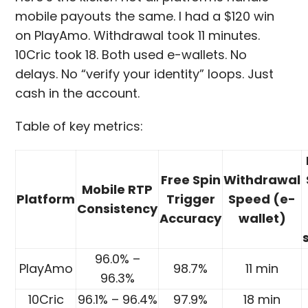
mobile payouts the same. I had a $120 win
on PlayAmo. Withdrawal took 11 minutes.
10Cric took 18. Both used e-wallets. No
delays. No “verify your identity” loops. Just
cash in the account.
Table of key metrics:
Free Spin
Withdrawal
Mobile RTP
Platform
Trigger
Speed (e-
Consistency
Accuracy
wallet)
96.0% –
PlayAmo
98.7%
11 min
96.3%
10Cric
96.1% – 96.4%
97.9%
18 min