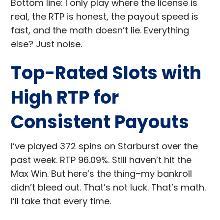
Bottom line: I only play where the license is
real, the RTP is honest, the payout speed is
fast, and the math doesn’t lie. Everything
else? Just noise.
Top-Rated Slots with
High RTP for
Consistent Payouts
I’ve played 372 spins on Starburst over the
past week. RTP 96.09%. Still haven’t hit the
Max Win. But here’s the thing–my bankroll
didn’t bleed out. That’s not luck. That’s math.
I’ll take that every time.