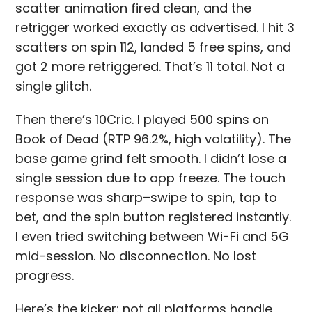
scatter animation fired clean, and the
retrigger worked exactly as advertised. I hit 3
scatters on spin 112, landed 5 free spins, and
got 2 more retriggered. That’s 11 total. Not a
single glitch.
Then there’s 10Cric. I played 500 spins on
Book of Dead (RTP 96.2%, high volatility). The
base game grind felt smooth. I didn’t lose a
single session due to app freeze. The touch
response was sharp–swipe to spin, tap to
bet, and the spin button registered instantly.
I even tried switching between Wi-Fi and 5G
mid-session. No disconnection. No lost
progress.
Here’s the kicker: not all platforms handle