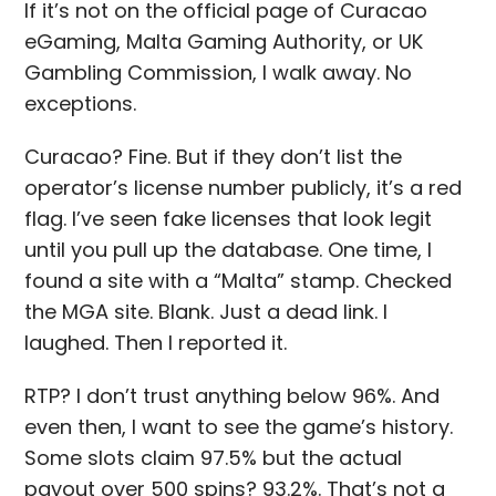
If it’s not on the official page of Curacao
eGaming, Malta Gaming Authority, or UK
Gambling Commission, I walk away. No
exceptions.
Curacao? Fine. But if they don’t list the
operator’s license number publicly, it’s a red
flag. I’ve seen fake licenses that look legit
until you pull up the database. One time, I
found a site with a “Malta” stamp. Checked
the MGA site. Blank. Just a dead link. I
laughed. Then I reported it.
RTP? I don’t trust anything below 96%. And
even then, I want to see the game’s history.
Some slots claim 97.5% but the actual
payout over 500 spins? 93.2%. That’s not a