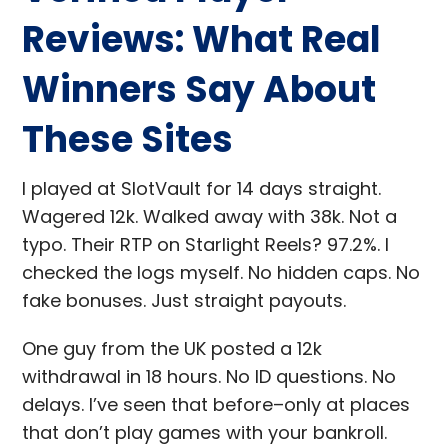
Reviews: What Real
Winners Say About
These Sites
I played at SlotVault for 14 days straight.
Wagered 12k. Walked away with 38k. Not a
typo. Their RTP on Starlight Reels? 97.2%. I
checked the logs myself. No hidden caps. No
fake bonuses. Just straight payouts.
One guy from the UK posted a 12k
withdrawal in 18 hours. No ID questions. No
delays. I’ve seen that before–only at places
that don’t play games with your bankroll.