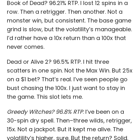
Book of Dead? 96.21% RTP. I lost 12 spins in a
row. Then a retrigger. Then another. Not a
monster win, but consistent. The base game
grind is slow, but the volatility’s manageable.
I’d rather have a 10x return than a 100x that
never comes.
Dead or Alive 2? 96.5% RTP. I hit three
scatters in one spin. Not the Max Win. But 25x
on a $1 bet? That’s real. I’ve seen people go
bust chasing the 100x. I just want to stay in
the game. This slot lets me.
Greedy Witches? 96.8% RTP
. I’ve been on a
30-spin dry spell. Then–three wilds, retrigger,
15x. Not a jackpot. But it kept me alive. The
volatility’s higher, sure. But the return? Solid.