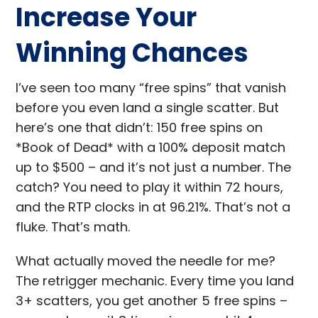
Increase Your
Winning Chances
I’ve seen too many “free spins” that vanish
before you even land a single scatter. But
here’s one that didn’t: 150 free spins on
*Book of Dead* with a 100% deposit match
up to $500 – and it’s not just a number. The
catch? You need to play it within 72 hours,
and the RTP clocks in at 96.21%. That’s not a
fluke. That’s math.
What actually moved the needle for me?
The retrigger mechanic. Every time you land
3+ scatters, you get another 5 free spins –