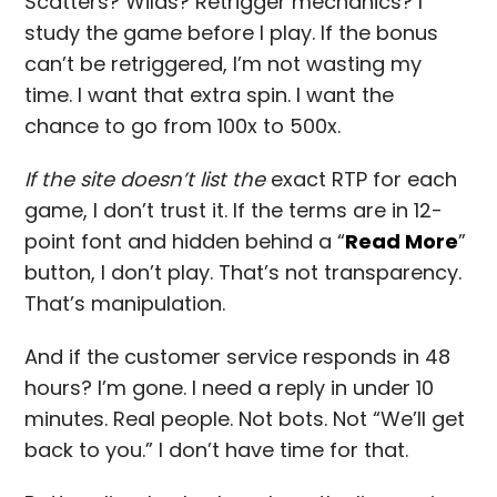
Scatters? Wilds? Retrigger mechanics? I
study the game before I play. If the bonus
can’t be retriggered, I’m not wasting my
time. I want that extra spin. I want the
chance to go from 100x to 500x.
If the site doesn’t list the
exact RTP for each
game, I don’t trust it. If the terms are in 12-
point font and hidden behind a “
Read More
”
button, I don’t play. That’s not transparency.
That’s manipulation.
And if the customer service responds in 48
hours? I’m gone. I need a reply in under 10
minutes. Real people. Not bots. Not “We’ll get
back to you.” I don’t have time for that.