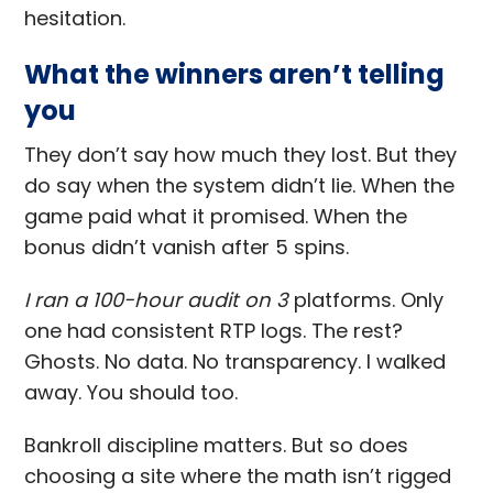
hesitation.
What the winners aren’t telling
you
They don’t say how much they lost. But they
do say when the system didn’t lie. When the
game paid what it promised. When the
bonus didn’t vanish after 5 spins.
I ran a 100-hour audit on 3
platforms. Only
one had consistent RTP logs. The rest?
Ghosts. No data. No transparency. I walked
away. You should too.
Bankroll discipline matters. But so does
choosing a site where the math isn’t rigged