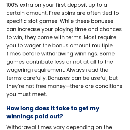
100% extra on your first deposit up to a
certain amount. Free spins are often tied to
specific slot games. While these bonuses
can increase your playing time and chances
to win, they come with terms. Most require
you to wager the bonus amount multiple
times before withdrawing winnings. Some
games contribute less or not at all to the
wagering requirement. Always read the
terms carefully. Bonuses can be useful, but
they’re not free money—there are conditions
you must meet.
How long does it take to get my
winnings paid out?
Withdrawal times vary depending on the