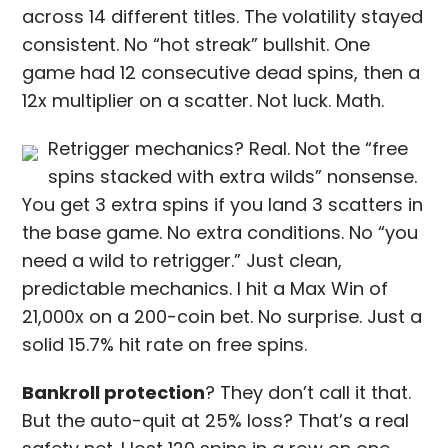
across 14 different titles. The volatility stayed
consistent. No “hot streak” bullshit. One
game had 12 consecutive dead spins, then a
12x multiplier on a scatter. Not luck. Math.
Retrigger mechanics? Real. Not the “free
spins stacked with extra wilds” nonsense.
You get 3 extra spins if you land 3 scatters in
the base game. No extra conditions. No “you
need a wild to retrigger.” Just clean,
predictable mechanics. I hit a Max Win of
21,000x on a 200-coin bet. No surprise. Just a
solid 15.7% hit rate on free spins.
Bankroll protection
? They don’t call it that.
But the auto-quit at 25% loss? That’s a real