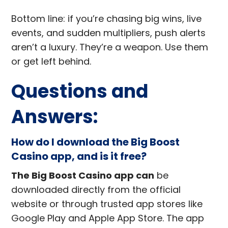
Bottom line: if you’re chasing big wins, live
events, and sudden multipliers, push alerts
aren’t a luxury. They’re a weapon. Use them
or get left behind.
Questions and
Answers:
How do I download the Big Boost
Casino app, and is it free?
The Big Boost Casino app can
be
downloaded directly from the official
website or through trusted app stores like
Google Play and Apple App Store. The app