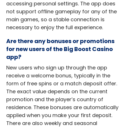
accessing personal settings. The app does
not support offline gameplay for any of the
main games, so a stable connection is
necessary to enjoy the full experience.
Are there any bonuses or promotions
for new users of the Big Boost Casino
app?
New users who sign up through the app
receive a welcome bonus, typically in the
form of free spins or a match deposit offer.
The exact value depends on the current
promotion and the player’s country of
residence. These bonuses are automatically
applied when you make your first deposit.
There are also weekly and seasonal