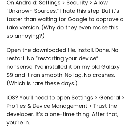
On Android: Settings > Security > Allow
“Unknown Sources.” I hate this step. But it’s
faster than waiting for Google to approve a
fake version. (Why do they even make this
so annoying?)
Open the downloaded file. Install. Done. No
restart. No “restarting your device”
nonsense. I’ve installed it on my old Galaxy
S9 and it ran smooth. No lag. No crashes.
(Which is rare these days.)
iOS? You’ll need to open Settings > General >
Profiles & Device Management > Trust the
developer. It’s a one-time thing. After that,
you’re in.