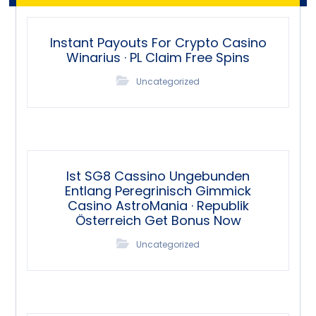
Instant Payouts For Crypto Casino
Winarius · PL Claim Free Spins
Uncategorized
Ist SG8 Cassino Ungebunden
Entlang Peregrinisch Gimmick
Casino AstroMania · Republik
Österreich Get Bonus Now
Uncategorized