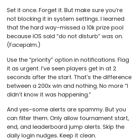
Set it once. Forget it. But make sure you’re
not blocking it in system settings. I learned
that the hard way–missed a 10k prize pool
because iOS said “do not disturb” was on.
(Facepalm.)
Use the “priority” option in notifications. Flag
it as urgent. I’ve seen players get in at 2
seconds after the start. That’s the difference
between a 200x win and nothing. No more “I
didn’t know it was happening.”
And yes–some alerts are spammy. But you
can filter them. Only allow tournament start,
end, and leaderboard jump alerts. Skip the
daily login nudges. Keep it clean.