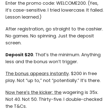
Enter the promo code: WELCOME200. (Yes,
it’s case-sensitive. I tried lowercase. It failed.
Lesson learned.)
After registration, go straight to the cashier.
No games. No spinning. Just the deposit
screen.
Deposit $20
. That’s the minimum. Anything
less and the bonus won’t trigger.
The bonus appears instantly
. $200 in free
play. Not “up to,” not “potentially.” It’s there.
Now here’s the kicker: the
wagering is 35x.
Not 40. Not 50. Thirty-five. I double-checked
the T&Cs.