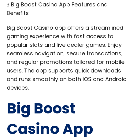
З Big Boost Casino App Features and
Benefits
Big Boost Casino app offers a streamlined
gaming experience with fast access to
popular slots and live dealer games. Enjoy
seamless navigation, secure transactions,
and regular promotions tailored for mobile
users. The app supports quick downloads
and runs smoothly on both iOS and Android
devices.
Big Boost
Casino App