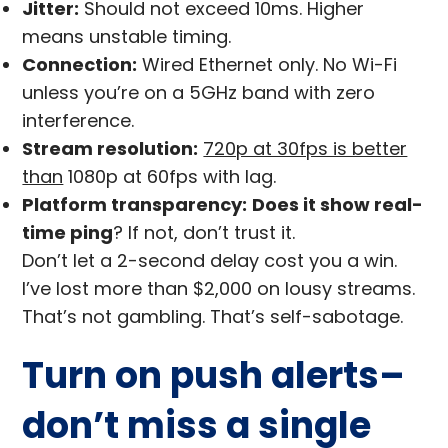
Jitter:
Should not exceed 10ms. Higher
means unstable timing.
Connection:
Wired Ethernet only. No Wi-Fi
unless you’re on a 5GHz band with zero
interference.
Stream resolution:
720p at 30fps is better
than
1080p at 60fps with lag.
Platform transparency:
Does it show real-
time ping
? If not, don’t trust it.
Don’t let a 2-second delay cost you a win.
I’ve lost more than $2,000 on lousy streams.
That’s not gambling. That’s self-sabotage.
Turn on push alerts–
don’t miss a single