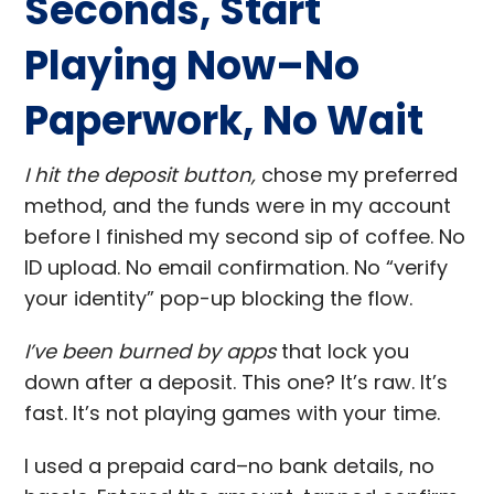
Seconds, Start
Playing Now–No
Paperwork, No Wait
I hit the deposit button,
chose my preferred
method, and the funds were in my account
before I finished my second sip of coffee. No
ID upload. No email confirmation. No “verify
your identity” pop-up blocking the flow.
I’ve been burned by apps
that lock you
down after a deposit. This one? It’s raw. It’s
fast. It’s not playing games with your time.
I used a prepaid card–no bank details, no