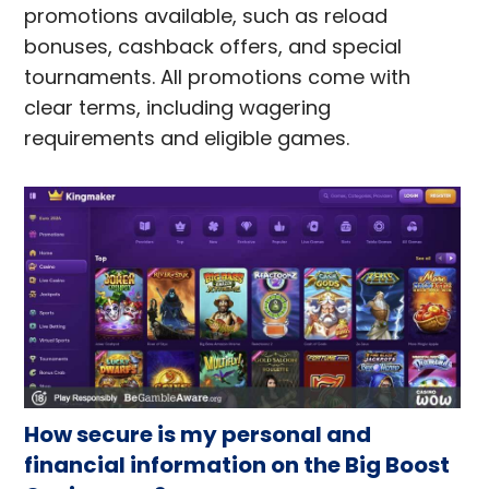
promotions available, such as reload
bonuses, cashback offers, and special
tournaments. All promotions come with
clear terms, including wagering
requirements and eligible games.
How secure is my personal and
financial information on the Big Boost