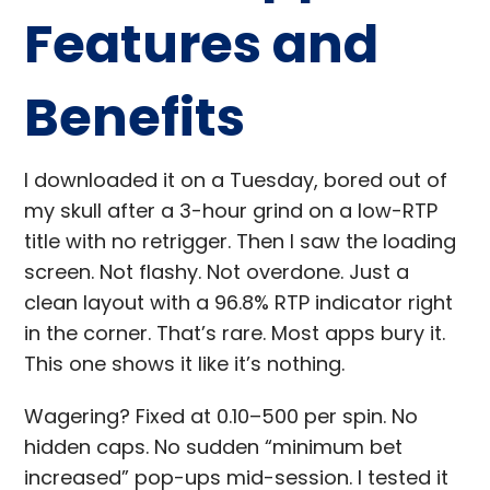
Features and
Benefits
I downloaded it on a Tuesday, bored out of
my skull after a 3-hour grind on a low-RTP
title with no retrigger. Then I saw the loading
screen. Not flashy. Not overdone. Just a
clean layout with a 96.8% RTP indicator right
in the corner. That’s rare. Most apps bury it.
This one shows it like it’s nothing.
Wagering? Fixed at 0.10–500 per spin. No
hidden caps. No sudden “minimum bet
increased” pop-ups mid-session. I tested it