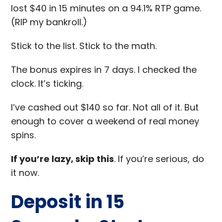
lost $40 in 15 minutes on a 94.1% RTP game.
(RIP my bankroll.)
Stick to the list. Stick to the math.
The bonus expires in 7 days. I checked the
clock. It’s ticking.
I’ve cashed out $140 so far. Not all of it. But
enough to cover a weekend of real money
spins.
If you’re lazy, skip this
. If you’re serious, do
it now.
Deposit in 15