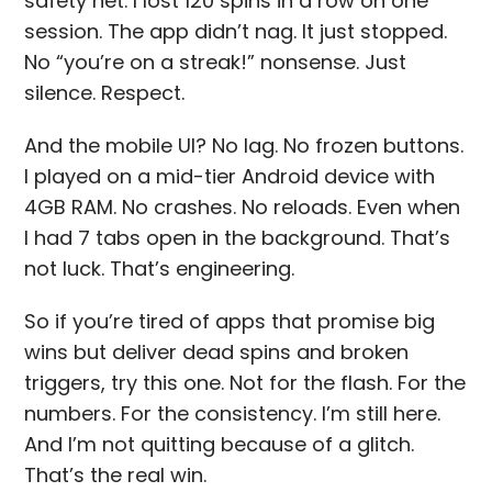
safety net. I lost 120 spins in a row on one
session. The app didn’t nag. It just stopped.
No “you’re on a streak!” nonsense. Just
silence. Respect.
And the mobile UI? No lag. No frozen buttons.
I played on a mid-tier Android device with
4GB RAM. No crashes. No reloads. Even when
I had 7 tabs open in the background. That’s
not luck. That’s engineering.
So if you’re tired of apps that promise big
wins but deliver dead spins and broken
triggers, try this one. Not for the flash. For the
numbers. For the consistency. I’m still here.
And I’m not quitting because of a glitch.
That’s the real win.