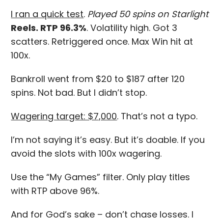
I ran a quick test
.
Played 50 spins on Starlight
Reels. RTP 96.3%
. Volatility high. Got 3
scatters. Retriggered once. Max Win hit at
100x.
Bankroll went from $20 to $187 after 120
spins. Not bad. But I didn’t stop.
Wagering target: $7,000
. That’s not a typo.
I’m not saying it’s easy. But it’s doable. If you
avoid the slots with 100x wagering.
Use the “My Games” filter. Only play titles
with RTP above 96%.
And for God’s sake – don’t chase losses. I