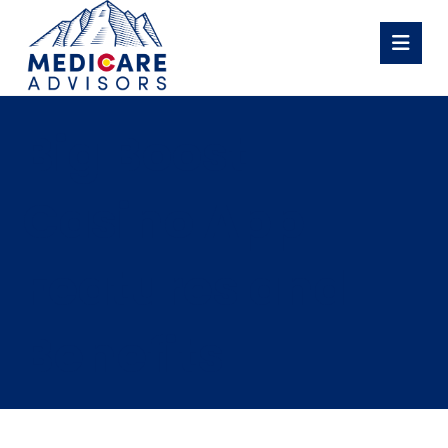
Big Boost
Casino App
Features and
Benefits