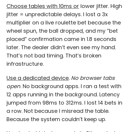
Choose tables with 10ms or
lower jitter. High
jitter = unpredictable delays. I lost a 3x
multiplier on a live roulette bet because the
wheel spun, the ball dropped, and my “bet
placed” confirmation came in 1.8 seconds
later. The dealer didn’t even see my hand.
That’s not bad timing. That’s broken
infrastructure.
Use a dedicated device
.
No browser tabs
open
. No background apps. I ran a test with
12 apps running in the background. Latency
jumped from 98ms to 312ms. I lost 14 bets in
a row. Not because I misread the table.
Because the system couldn’t keep up.