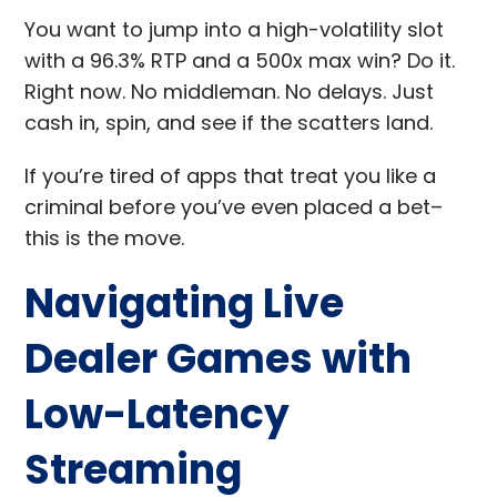
You want to jump into a high-volatility slot
with a 96.3% RTP and a 500x max win? Do it.
Right now. No middleman. No delays. Just
cash in, spin, and see if the scatters land.
If you’re tired of apps that treat you like a
criminal before you’ve even placed a bet–
this is the move.
Navigating Live
Dealer Games with
Low-Latency
Streaming