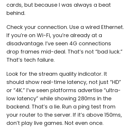
cards, but because I was always a beat
behind.
Check your connection. Use a wired Ethernet.
If you’re on Wi-Fi, you’re already at a
disadvantage. I’ve seen 4G connections
drop frames mid-deal. That’s not “bad luck.”
That’s tech failure.
Look for the stream quality indicator. It
should show real-time latency, not just “HD”
or “4K.” I’ve seen platforms advertise “ultra-
low latency” while showing 280ms in the
backend. That’s a lie. Run a ping test from
your router to the server. If it’s above 150ms,
don’t play live games. Not even once.