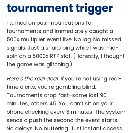
tournament trigger
I turned on push notifications
for
tournaments and immediately caught a
500x multiplier event live. No lag. No missed
signals. Just a sharp ping while I was mid-
spin on a 5000x RTP slot. (Honestly, I thought
the game was glitching.)
Here’s the real deal: if
you’re not using real-
time alerts, you’re gambling blind.
Tournaments drop fast–some last 90
minutes, others 45. You can’t sit on your
phone checking every 3 minutes. The system
sends a push the second the event starts.
No delays. No buffering. Just instant access.