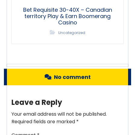
Bet Requisite 30-40X – Canadian
territory Play & Earn Boomerang
Casino
Uncategorized
No comment
Leave a Reply
Your email address will not be published.
Required fields are marked
*