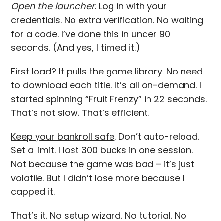
Open the launcher
. Log in with your
credentials. No extra verification. No waiting
for a code. I’ve done this in under 90
seconds. (And yes, I timed it.)
First load? It pulls the game library. No need
to download each title. It’s all on-demand. I
started spinning “Fruit Frenzy” in 22 seconds.
That’s not slow. That’s efficient.
Keep your bankroll safe
. Don’t auto-reload.
Set a limit. I lost 300 bucks in one session.
Not because the game was bad – it’s just
volatile. But I didn’t lose more because I
capped it.
That’s it. No setup wizard. No tutorial. No