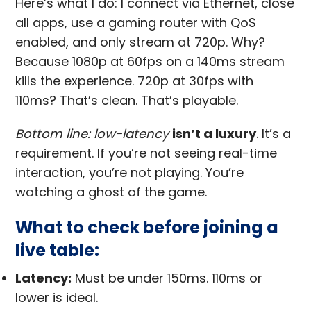
Here’s what I do: I connect via Ethernet, close
all apps, use a gaming router with QoS
enabled, and only stream at 720p. Why?
Because 1080p at 60fps on a 140ms stream
kills the experience. 720p at 30fps with
110ms? That’s clean. That’s playable.
Bottom line: low-latency
isn’t a luxury
. It’s a
requirement. If you’re not seeing real-time
interaction, you’re not playing. You’re
watching a ghost of the game.
What to check before joining a
live table:
Latency:
Must be under 150ms. 110ms or
lower is ideal.