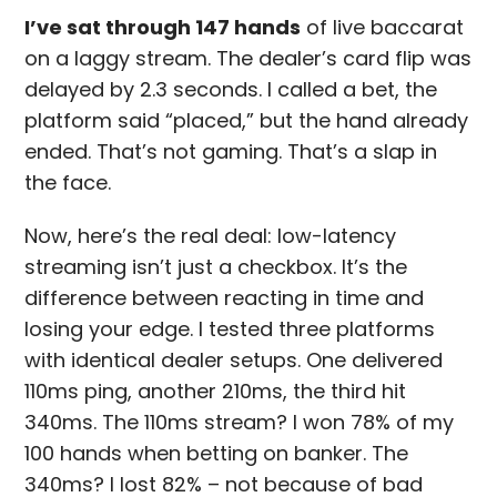
I’ve sat through 147 hands
of live baccarat
on a laggy stream. The dealer’s card flip was
delayed by 2.3 seconds. I called a bet, the
platform said “placed,” but the hand already
ended. That’s not gaming. That’s a slap in
the face.
Now, here’s the real deal: low-latency
streaming isn’t just a checkbox. It’s the
difference between reacting in time and
losing your edge. I tested three platforms
with identical dealer setups. One delivered
110ms ping, another 210ms, the third hit
340ms. The 110ms stream? I won 78% of my
100 hands when betting on banker. The
340ms? I lost 82% – not because of bad