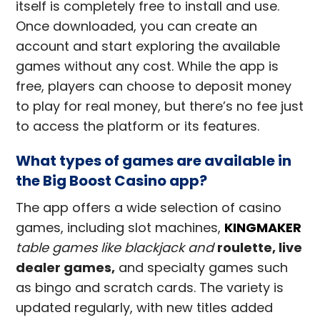
itself is completely free to install and use.
Once downloaded, you can create an
account and start exploring the available
games without any cost. While the app is
free, players can choose to deposit money
to play for real money, but there’s no fee just
to access the platform or its features.
What types of games are available in
the Big Boost Casino app?
The app offers a wide selection of casino
games, including slot machines,
KINGMAKER
table games like blackjack and
roulette, live
dealer games,
and specialty games such
as bingo and scratch cards. The variety is
updated regularly, with new titles added