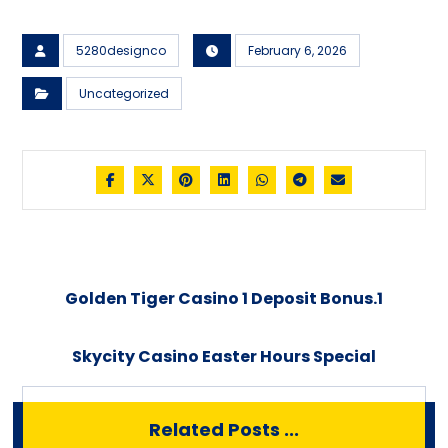
5280designco
February 6, 2026
Uncategorized
Golden Tiger Casino 1 Deposit Bonus.1
Skycity Casino Easter Hours Special
Related Posts ...