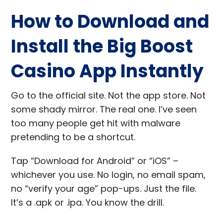
How to Download and
Install the Big Boost
Casino App Instantly
Go to the official site. Not the app store. Not
some shady mirror. The real one. I’ve seen
too many people get hit with malware
pretending to be a shortcut.
Tap “Download for Android” or “iOS” –
whichever you use. No login, no email spam,
no “verify your age” pop-ups. Just the file.
It’s a .apk or .ipa. You know the drill.