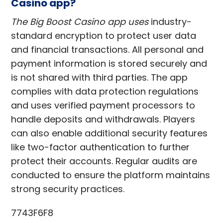
Casino app?
The Big Boost Casino app uses
industry-
standard encryption to protect user data
and financial transactions. All personal and
payment information is stored securely and
is not shared with third parties. The app
complies with data protection regulations
and uses verified payment processors to
handle deposits and withdrawals. Players
can also enable additional security features
like two-factor authentication to further
protect their accounts. Regular audits are
conducted to ensure the platform maintains
strong security practices.
7743F6F8