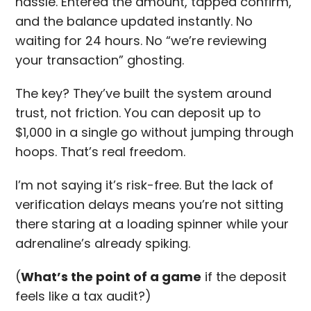
hassle. Entered the amount, tapped confirm,
and the balance updated instantly. No
waiting for 24 hours. No “we’re reviewing
your transaction” ghosting.
The key? They’ve built the system around
trust, not friction. You can deposit up to
$1,000 in a single go without jumping through
hoops. That’s real freedom.
I’m not saying it’s risk-free. But the lack of
verification delays means you’re not sitting
there staring at a loading spinner while your
adrenaline’s already spiking.
(
What’s the point of a game
if the deposit
feels like a tax audit?)