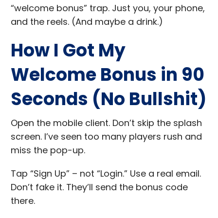
“welcome bonus” trap. Just you, your phone,
and the reels. (And maybe a drink.)
How I Got My
Welcome Bonus in 90
Seconds (No Bullshit)
Open the mobile client. Don’t skip the splash
screen. I’ve seen too many players rush and
miss the pop-up.
Tap “Sign Up” – not “Login.” Use a real email.
Don’t fake it. They’ll send the bonus code
there.