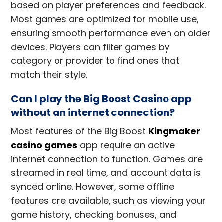
based on player preferences and feedback.
Most games are optimized for mobile use,
ensuring smooth performance even on older
devices. Players can filter games by
category or provider to find ones that
match their style.
Can I play the Big Boost Casino app
without an internet connection?
Most features of the Big Boost
Kingmaker
casino games
app require an active
internet connection to function. Games are
streamed in real time, and account data is
synced online. However, some offline
features are available, such as viewing your
game history, checking bonuses, and