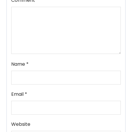
Comment
*
Name
*
Email
*
Website