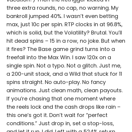
three extra rounds, no cap, no warning. My
bankroll jumped 40%. I wasn’t even betting
max, just 10c per spin. RTP clocks in at 96.8%,
which is solid, but the Volatility? Brutal. You’ll
hit dead spins – 15 in a row, no joke. But when
it fires? The Base game grind turns into a
freefall into the Max Win. I saw 120x on a
single spin. Not a typo. Not a glitch. Just me,
a 200-unit stack, and a Wild that stuck for 11
spins straight. No auto-play. No fancy
animations. Just clean math, clean payouts.
If you’re chasing that one moment where
the reels lock and the cash drops like rain –
this one’s got it. Don’t wait for “perfect
conditions.” Just drop in, set a stop-loss,
and let it run. I did. Left with a 524% return.