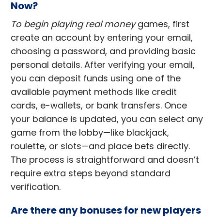
Now?
To begin playing real money
games, first
create an account by entering your email,
choosing a password, and providing basic
personal details. After verifying your email,
you can deposit funds using one of the
available payment methods like credit
cards, e-wallets, or bank transfers. Once
your balance is updated, you can select any
game from the lobby—like blackjack,
roulette, or slots—and place bets directly.
The process is straightforward and doesn’t
require extra steps beyond standard
verification.
Are there any bonuses for new players