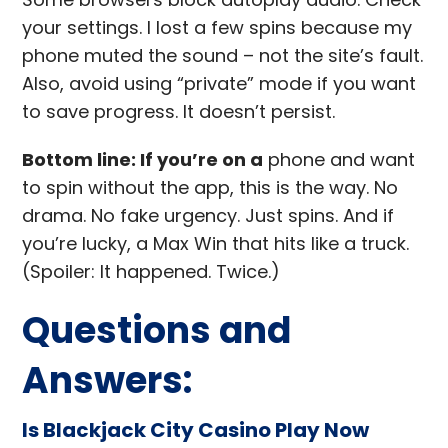
your settings. I lost a few spins because my
phone muted the sound – not the site’s fault.
Also, avoid using “private” mode if you want
to save progress. It doesn’t persist.
Bottom line: If you’re on a
phone and want
to spin without the app, this is the way. No
drama. No fake urgency. Just spins. And if
you’re lucky, a Max Win that hits like a truck.
(Spoiler: It happened. Twice.)
Questions and
Answers:
Is Blackjack City Casino Play Now