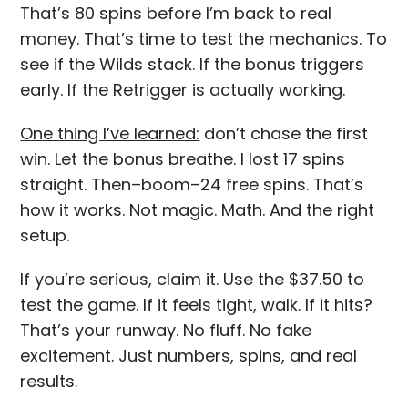
That’s 80 spins before I’m back to real
money. That’s time to test the mechanics. To
see if the Wilds stack. If the bonus triggers
early. If the Retrigger is actually working.
One thing I’ve learned:
don’t chase the first
win. Let the bonus breathe. I lost 17 spins
straight. Then–boom–24 free spins. That’s
how it works. Not magic. Math. And the right
setup.
If you’re serious, claim it. Use the $37.50 to
test the game. If it feels tight, walk. If it hits?
That’s your runway. No fluff. No fake
excitement. Just numbers, spins, and real
results.