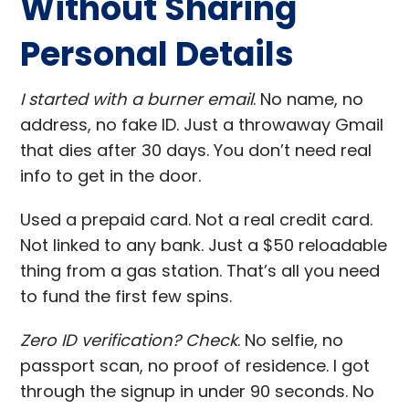
Without Sharing
Personal Details
I started with a burner email
. No name, no
address, no fake ID. Just a throwaway Gmail
that dies after 30 days. You don’t need real
info to get in the door.
Used a prepaid card. Not a real credit card.
Not linked to any bank. Just a $50 reloadable
thing from a gas station. That’s all you need
to fund the first few spins.
Zero ID verification? Check
. No selfie, no
passport scan, no proof of residence. I got
through the signup in under 90 seconds. No