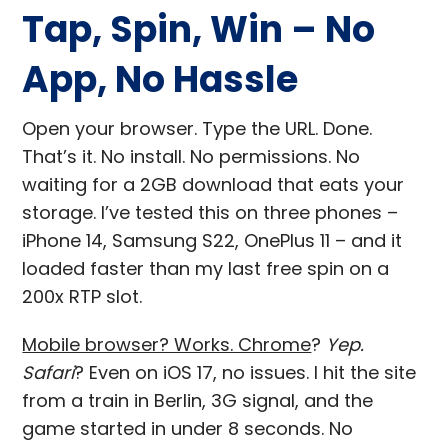
Tap, Spin, Win – No
App, No Hassle
Open your browser. Type the URL. Done.
That’s it. No install. No permissions. No
waiting for a 2GB download that eats your
storage. I’ve tested this on three phones –
iPhone 14, Samsung S22, OnePlus 11 – and it
loaded faster than my last free spin on a
200x RTP slot.
Mobile browser? Works. Chrome
?
Yep.
Safari
? Even on iOS 17, no issues. I hit the site
from a train in Berlin, 3G signal, and the
game started in under 8 seconds. No