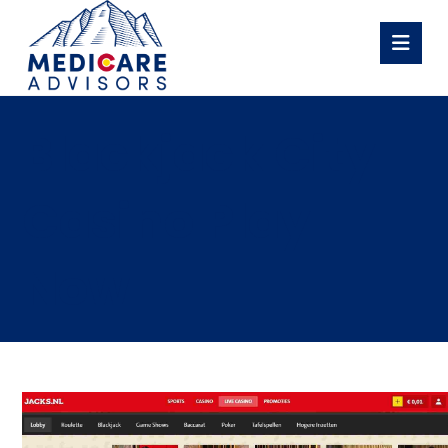
Blackjack City
Casino Play
Now