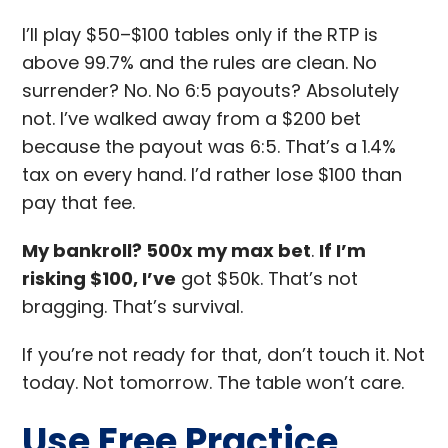
I’ll play $50–$100 tables only if the RTP is
above 99.7% and the rules are clean. No
surrender? No. No 6:5 payouts? Absolutely
not. I’ve walked away from a $200 bet
because the payout was 6:5. That’s a 1.4%
tax on every hand. I’d rather lose $100 than
pay that fee.
My bankroll? 500x my max bet
.
If I’m
risking $100, I’ve
got $50k. That’s not
bragging. That’s survival.
If you’re not ready for that, don’t touch it. Not
today. Not tomorrow. The table won’t care.
Use Free Practice