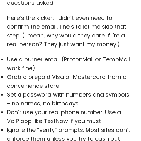
questions asked.
Here’s the kicker: I didn’t even need to
confirm the email. The site let me skip that
step. (I mean, why would they care if I’m a
real person? They just want my money.)
Use a burner email (ProtonMail or TempMail
work fine)
Grab a prepaid Visa or Mastercard from a
convenience store
Set a password with numbers and symbols
– no names, no birthdays
Don’t use your real phone
number. Use a
VoIP app like TextNow if you must
Ignore the “verify” prompts. Most sites don’t
enforce them unless you try to cash out