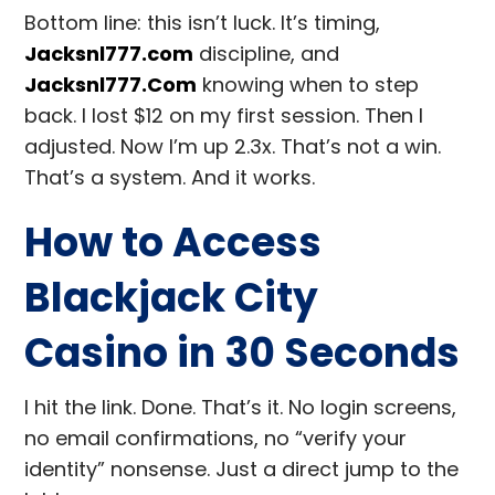
Bottom line: this isn’t luck. It’s timing,
Jacksnl777.com
discipline, and
Jacksnl777.Com
knowing when to step
back. I lost $12 on my first session. Then I
adjusted. Now I’m up 2.3x. That’s not a win.
That’s a system. And it works.
How to Access
Blackjack City
Casino in 30 Seconds
I hit the link. Done. That’s it. No login screens,
no email confirmations, no “verify your
identity” nonsense. Just a direct jump to the