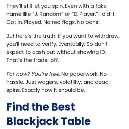
They’ll still let you spin. Even with a fake
name like “J. Random” or “D. Player.” I did it.
Got in. Played. No red flags. No bans.
But here’s the truth: if you want to withdraw,
you’ll need to verify. Eventually. So don’t
expect to cash out without showing ID.
That’s the trade-off.
For now? You’re free
. No paperwork. No
hassle. Just wagers, volatility, and dead
spins. Exactly how it should be.
Find the Best
Blackjack Table