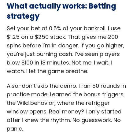
What actually works: Betting
strategy
Set your bet at 0.5% of your bankroll. I use
$1.25 on a $250 stack. That gives me 200
spins before I’m in danger. If you go higher,
you’re just burning cash. I’ve seen players
blow $100 in 18 minutes. Not me. I wait. I
watch. I let the game breathe.
Also–don’t skip the demo. I ran 50 rounds in
practice mode. Learned the bonus triggers,
the Wild behavior, where the retrigger
window opens. Real money? I only started
after I knew the rhythm. No guesswork. No
panic.