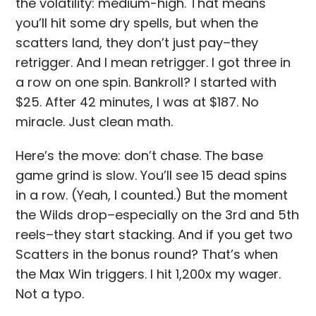
the volatility: medium-high. That means
you’ll hit some dry spells, but when the
scatters land, they don’t just pay–they
retrigger. And I mean retrigger. I got three in
a row on one spin. Bankroll? I started with
$25. After 42 minutes, I was at $187. No
miracle. Just clean math.
Here’s the move: don’t chase. The base
game grind is slow. You’ll see 15 dead spins
in a row. (Yeah, I counted.) But the moment
the Wilds drop–especially on the 3rd and 5th
reels–they start stacking. And if you get two
Scatters in the bonus round? That’s when
the Max Win triggers. I hit 1,200x my wager.
Not a typo.