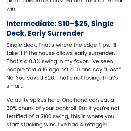
didn’t celebrate. I cashed out. That’s the real
win.
Intermediate: $10–$25, Single
Deck, Early Surrender
Single deck. That’s where the edge flips. I’ll
take it if the house allows early surrender.
That’s a 0.3% swing in my favor. I’ve seen
people fold a 16 against a 10 and say “I lost.”
No. You saved $20. That’s not losing. That’s
smart.
Volatility spikes here. One hand can eat a
30% chunk of your bankroll. But if you’re not
terrified of a $100 swing, this is where you
start stacking wins. I’ve had 4 retrigger