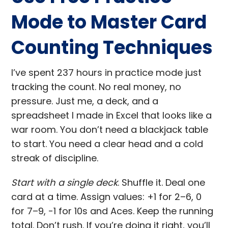
Mode to Master Card
Counting Techniques
I’ve spent 237 hours in practice mode just
tracking the count. No real money, no
pressure. Just me, a deck, and a
spreadsheet I made in Excel that looks like a
war room. You don’t need a blackjack table
to start. You need a clear head and a cold
streak of discipline.
Start with a single deck
. Shuffle it. Deal one
card at a time. Assign values: +1 for 2–6, 0
for 7–9, -1 for 10s and Aces. Keep the running
total. Don’t rush. If you’re doing it right, you’ll