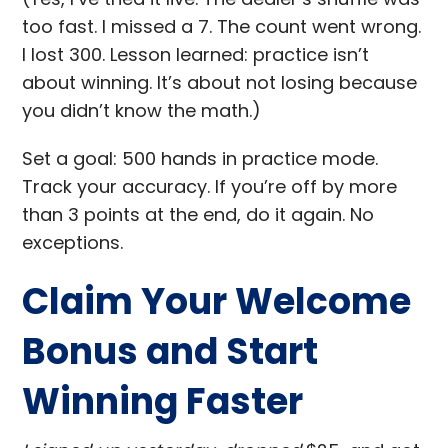
too fast. I missed a 7. The count went wrong.
I lost 300. Lesson learned: practice isn’t
about winning. It’s about not losing because
you didn’t know the math.)
Set a goal: 500 hands in practice mode.
Track your accuracy. If you’re off by more
than 3 points at the end, do it again. No
exceptions.
Claim Your Welcome
Bonus and Start
Winning Faster