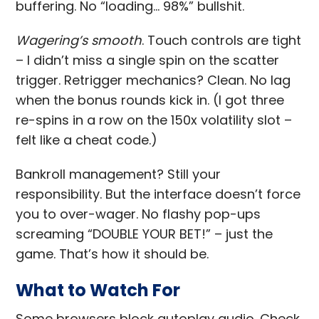
buffering. No “loading… 98%” bullshit.
Wagering’s smooth
. Touch controls are tight
– I didn’t miss a single spin on the scatter
trigger. Retrigger mechanics? Clean. No lag
when the bonus rounds kick in. (I got three
re-spins in a row on the 150x volatility slot –
felt like a cheat code.)
Bankroll management? Still your
responsibility. But the interface doesn’t force
you to over-wager. No flashy pop-ups
screaming “DOUBLE YOUR BET!” – just the
game. That’s how it should be.
What to Watch For
Some browsers block autoplay audio. Check