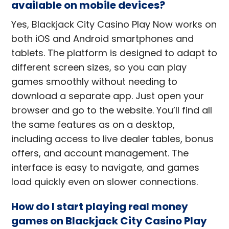
available on mobile devices?
Yes, Blackjack City Casino Play Now works on
both iOS and Android smartphones and
tablets. The platform is designed to adapt to
different screen sizes, so you can play
games smoothly without needing to
download a separate app. Just open your
browser and go to the website. You’ll find all
the same features as on a desktop,
including access to live dealer tables, bonus
offers, and account management. The
interface is easy to navigate, and games
load quickly even on slower connections.
How do I start playing real money
games on Blackjack City Casino Play