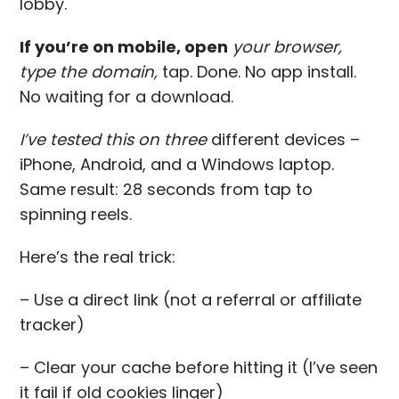
lobby.
If you’re on mobile, open
your browser,
type the domain,
tap. Done. No app install.
No waiting for a download.
I’ve tested this on three
different devices –
iPhone, Android, and a Windows laptop.
Same result: 28 seconds from tap to
spinning reels.
Here’s the real trick:
– Use a direct link (not a referral or affiliate
tracker)
– Clear your cache before hitting it (I’ve seen
it fail if old cookies linger)