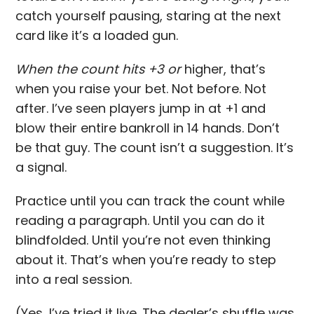
catch yourself pausing, staring at the next
card like it’s a loaded gun.
When the count hits +3 or
higher, that’s
when you raise your bet. Not before. Not
after. I’ve seen players jump in at +1 and
blow their entire bankroll in 14 hands. Don’t
be that guy. The count isn’t a suggestion. It’s
a signal.
Practice until you can track the count while
reading a paragraph. Until you can do it
blindfolded. Until you’re not even thinking
about it. That’s when you’re ready to step
into a real session.
(Yes, I’ve tried it live. The dealer’s shuffle was