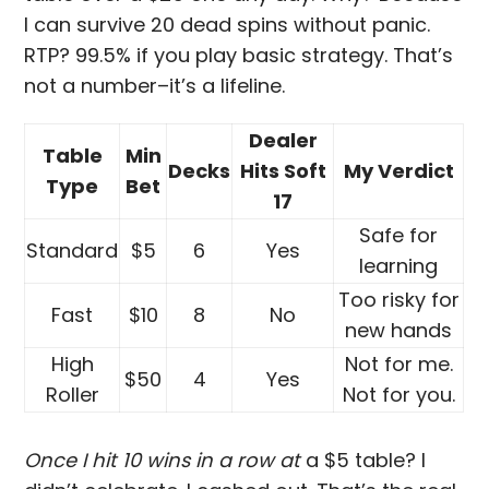
I can survive 20 dead spins without panic.
RTP? 99.5% if you play basic strategy. That’s
not a number–it’s a lifeline.
Dealer
Table
Min
Decks
Hits Soft
My Verdict
Type
Bet
17
Safe for
Standard
$5
6
Yes
learning
Too risky for
Fast
$10
8
No
new hands
High
Not for me.
$50
4
Yes
Roller
Not for you.
Once I hit 10 wins in a row at
a $5 table? I