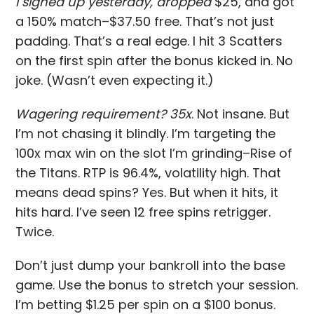
I signed up yesterday, dropped
$25, and got
a 150% match–$37.50 free. That’s not just
padding. That’s a real edge. I hit 3 Scatters
on the first spin after the bonus kicked in. No
joke. (Wasn’t even expecting it.)
Wagering requirement? 35x
. Not insane. But
I’m not chasing it blindly. I’m targeting the
100x max win on the slot I’m grinding–Rise of
the Titans. RTP is 96.4%, volatility high. That
means dead spins? Yes. But when it hits, it
hits hard. I’ve seen 12 free spins retrigger.
Twice.
Don’t just dump your bankroll into the base
game. Use the bonus to stretch your session.
I’m betting $1.25 per spin on a $100 bonus.