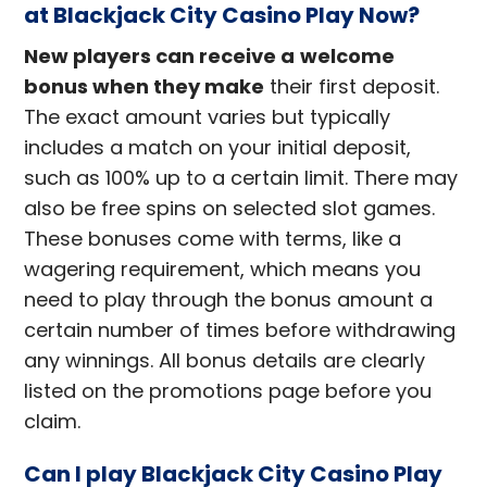
at Blackjack City Casino Play Now?
New players can receive a
welcome
bonus when they make
their first deposit.
The exact amount varies but typically
includes a match on your initial deposit,
such as 100% up to a certain limit. There may
also be free spins on selected slot games.
These bonuses come with terms, like a
wagering requirement, which means you
need to play through the bonus amount a
certain number of times before withdrawing
any winnings. All bonus details are clearly
listed on the promotions page before you
claim.
Can I play Blackjack City Casino Play