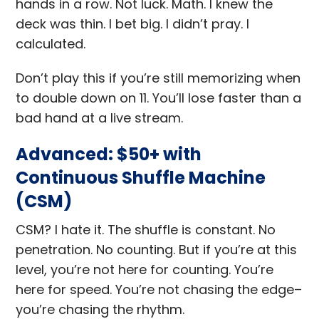
hands in a row. Not luck. Math. I knew the
deck was thin. I bet big. I didn’t pray. I
calculated.
Don’t play this if you’re still memorizing when
to double down on 11. You’ll lose faster than a
bad hand at a live stream.
Advanced: $50+ with
Continuous Shuffle Machine
(CSM)
CSM? I hate it. The shuffle is constant. No
penetration. No counting. But if you’re at this
level, you’re not here for counting. You’re
here for speed. You’re not chasing the edge–
you’re chasing the rhythm.