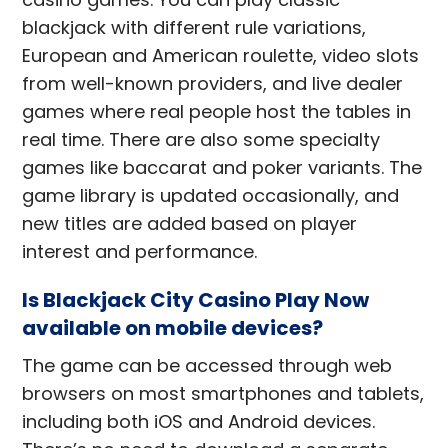
blackjack with different rule variations,
European and American roulette, video slots
from well-known providers, and live dealer
games where real people host the tables in
real time. There are also some specialty
games like baccarat and poker variants. The
game library is updated occasionally, and
new titles are added based on player
interest and performance.
Is Blackjack City Casino Play Now
available on mobile devices?
The game can be accessed through web
browsers on most smartphones and tablets,
including both iOS and Android devices.