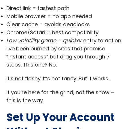
Direct link = fastest path
Mobile browser = no app needed
Clear cache = avoids deadlocks
Chrome/Safari = best compatibility
Low volatility game = quicker
entry to action
I’ve been burned by sites that promise
“instant access” but drag you through 7
steps. This one? No.
It’s not flashy
. It’s not fancy. But it works.
If you’re here for the grind, not the show –
this is the way.
Set Up Your Account