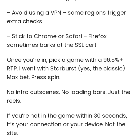
– Avoid using a VPN – some regions trigger
extra checks
– Stick to Chrome or Safari – Firefox
sometimes barks at the SSL cert
Once you’re in, pick a game with a 96.5%+
RTP. I went with Starburst (yes, the classic).
Max bet. Press spin.
No intro cutscenes. No loading bars. Just the
reels.
If you’re not in the game within 30 seconds,
it’s your connection or your device. Not the
site.