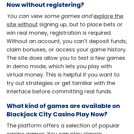
Now without registering?
You can view some games and
explore the
site without
signing up, but to place bets or
win real money, registration is required.
Without an account, you can’t deposit funds,
claim bonuses, or access your game history.
The site does allow you to test a few games
in demo mode, which lets you play with
virtual money. This is helpful if you want to
try out strategies or get familiar with the
interface before committing real funds.
What kind of games are available on
Blackjack City Casino Play Now?
The platform offers a selection of popular
casino games. You can play classic