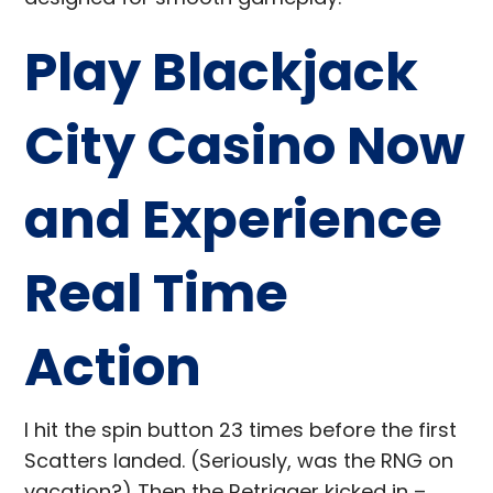
Play Blackjack
City Casino Now
and Experience
Real Time
Action
I hit the spin button 23 times before the first
Scatters landed. (Seriously, was the RNG on
vacation?) Then the Retrigger kicked in –