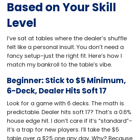
Based on Your Skill
Level
I’ve sat at tables where the dealer’s shuffle
felt like a personal insult. You don’t need a
fancy setup–just the right fit. Here’s how I
match my bankroll to the table’s vibe.
Beginner: Stick to $5 Minimum,
6-Deck, Dealer Hits Soft 17
Look for a game with 6 decks. The math is
predictable. Dealer hits soft 17? That’s a 0.6%
house edge hit. I don’t care if it’s “standard”–
it’s a trap for new players. I’ll take the $5
table over a $25 one any day. Why? Because