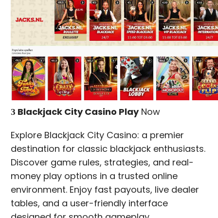
З Blackjack City Casino Play
Now
Explore Blackjack City Casino: a premier
destination for classic blackjack enthusiasts.
Discover game rules, strategies, and real-
money play options in a trusted online
environment. Enjoy fast payouts, live dealer
tables, and a user-friendly interface
designed for smooth gameplay.