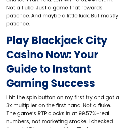
Not a fluke. Just a game that rewards
patience. And maybe a little luck. But mostly
patience.
Play Blackjack City
Casino Now: Your
Guide to Instant
Gaming Success
I hit the spin button on my first try and got a
3x multiplier on the first hand. Not a fluke.
The game’s RTP clocks in at 99.57%–real
numbers, not marketing smoke. I checked