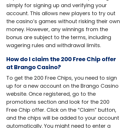
simply for signing up and verifying your
account. This allows new players to try out
the casino’s games without risking their own
money. However, any winnings from the
bonus are subject to the terms, including
wagering rules and withdrawal limits.
How do I claim the 200 Free Chip offer
at Brango Casino?
To get the 200 Free Chips, you need to sign
up for a new account on the Brango Casino
website. Once registered, go to the
promotions section and look for the 200
Free Chip offer. Click on the “Claim” button,
and the chips will be added to your account
automatically. You might need to enter a