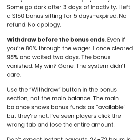
Some go dark after 3 days of inactivity. I left
a $150 bonus sitting for 5 days–expired. No
refund. No apology.
Withdraw before the bonus ends
. Even if
you’re 80% through the wager. I once cleared
98% and waited two days. The bonus
vanished. My win? Gone. The system didn’t
care.
Use the “Withdraw” button in
the bonus
section, not the main balance. The main
balance shows bonus funds as “available”
but they’re not. I’ve seen players click the
wrong tab and lose the entire amount.
Don’t expect instant payouts
. 24–72 hours is