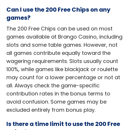
Can I use the 200 Free Chips on any
games?
The 200 Free Chips can be used on most
games available at Brango Casino, including
slots and some table games. However, not
all games contribute equally toward the
wagering requirements. Slots usually count
100%, while games like blackjack or roulette
may count for a lower percentage or not at
all. Always check the game-specific
contribution rates in the bonus terms to
avoid confusion. Some games may be
excluded entirely from bonus play.
Is there a time limit to use the 200 Free