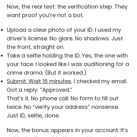
Now, the real test: the verification step. They
want proof you’re not a bot.
Upload a clear photo of your ID. I used my
driver’s license. No glare. No shadows. Just
the front, straight on.
Take a selfie holding the ID. Yes, the one with
your face. I looked like I was auditioning for a
crime drama. (But it worked.)
Submit. Wait 15 minutes
. I checked my email.
Got a reply: “Approved.”
That’s it. No phone call. No form to fill out
twice. No “verify your address” nonsense.
Just ID, selfie, done.
Now, the bonus appears in your account. It’s