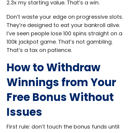
2.3x my starting value. That’s a win.
Don’t waste your edge on progressive slots.
They’re designed to eat your bankroll alive.
I’ve seen people lose 100 spins straight on a
100k jackpot game. That’s not gambling.
That’s a tax on patience.
How to Withdraw
Winnings from Your
Free Bonus Without
Issues
First rule: don’t touch the bonus funds until