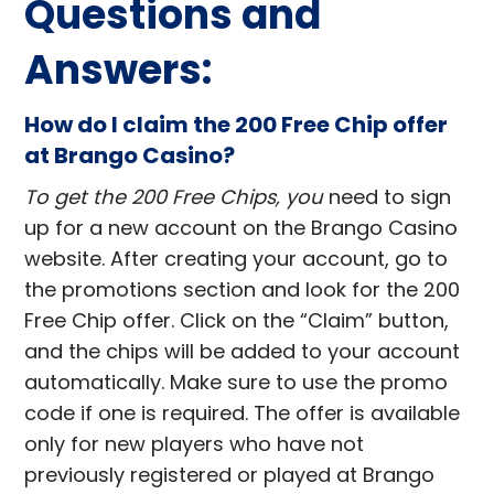
Questions and
Answers:
How do I claim the 200 Free Chip offer
at Brango Casino?
To get the 200 Free Chips, you
need to sign
up for a new account on the Brango Casino
website. After creating your account, go to
the promotions section and look for the 200
Free Chip offer. Click on the “Claim” button,
and the chips will be added to your account
automatically. Make sure to use the promo
code if one is required. The offer is available
only for new players who have not
previously registered or played at Brango