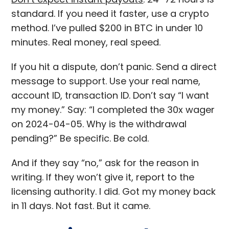
standard. If you need it faster, use a crypto
method. I’ve pulled $200 in BTC in under 10
minutes. Real money, real speed.
If you hit a dispute, don’t panic. Send a direct
message to support. Use your real name,
account ID, transaction ID. Don’t say “I want
my money.” Say: “I completed the 30x wager
on 2024-04-05. Why is the withdrawal
pending?” Be specific. Be cold.
And if they say “no,” ask for the reason in
writing. If they won’t give it, report to the
licensing authority. I did. Got my money back
in 11 days. Not fast. But it came.