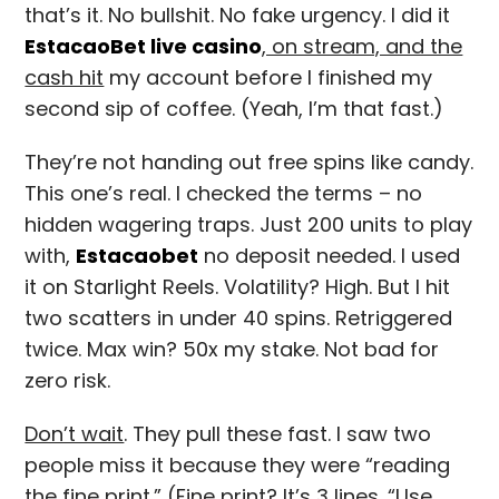
that’s it. No bullshit. No fake urgency. I did it
EstacaoBet live casino
, on stream, and the
cash hit
my account before I finished my
second sip of coffee. (Yeah, I’m that fast.)
They’re not handing out free spins like candy.
This one’s real. I checked the terms – no
hidden wagering traps. Just 200 units to play
with,
Estacaobet
no deposit needed. I used
it on Starlight Reels. Volatility? High. But I hit
two scatters in under 40 spins. Retriggered
twice. Max win? 50x my stake. Not bad for
zero risk.
Don’t wait
. They pull these fast. I saw two
people miss it because they were “reading
the fine print.” (Fine print? It’s 3 lines. “Use