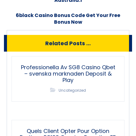
Australia.1
6black Casino Bonus Code Get Your Free
Bonus Now
Related Posts ...
Professionella Av SG8 Casino Qbet
– svenska marknaden Deposit &
Play
Uncategorized
Quels Client Opter Pour Option