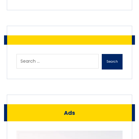
Search
Ads