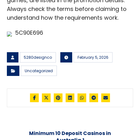
games, are listed in the promotion details.
Always check the terms before claiming to
understand how the requirements work.
5C90E696
5280designco
February 5, 2026
Uncategorized
Minimum 10 Deposit Casinos in