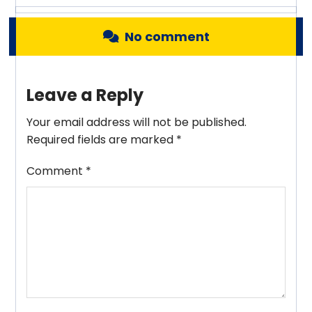
No comment
Leave a Reply
Your email address will not be published.
Required fields are marked
*
Comment
*