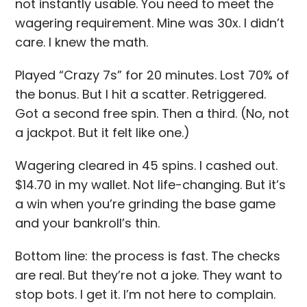
not instantly usable. You need to meet the
wagering requirement. Mine was 30x. I didn’t
care. I knew the math.
Played “Crazy 7s” for 20 minutes. Lost 70% of
the bonus. But I hit a scatter. Retriggered.
Got a second free spin. Then a third. (No, not
a jackpot. But it felt like one.)
Wagering cleared in 45 spins. I cashed out.
$14.70 in my wallet. Not life-changing. But it’s
a win when you’re grinding the base game
and your bankroll’s thin.
Bottom line: the process is fast. The checks
are real. But they’re not a joke. They want to
stop bots. I get it. I’m not here to complain.