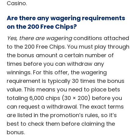
Casino.
Are there any wagering requirements
on the 200 Free Chips?
Yes, there are wagering
conditions attached
to the 200 Free Chips. You must play through
the bonus amount a certain number of
times before you can withdraw any
winnings. For this offer, the wagering
requirement is typically 30 times the bonus
value. This means you need to place bets
totaling 6,000 chips (30 × 200) before you
can request a withdrawal. The exact terms
are listed in the promotion’s rules, so it’s
best to check them before claiming the
bonus.