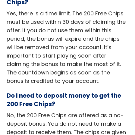
Chips?
Yes, there is a time limit. The 200 Free Chips
must be used within 30 days of claiming the
offer. If you do not use them within this
period, the bonus will expire and the chips
will be removed from your account. It’s
important to start playing soon after
claiming the bonus to make the most of it.
The countdown begins as soon as the
bonus is credited to your account.
Do I need to deposit money to get the
200 Free Chips?
No, the 200 Free Chips are offered as a no-
deposit bonus. You do not need to make a
deposit to receive them. The chips are given