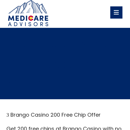
Brango Casino
200 Free Chip
Offer
З Brango Casino 200 Free Chip Offer
Get 200 free chips at Brango Casino with no