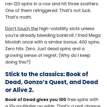
ran 120 spins in a row and hit three scatters.
One of them retriggered. That’s not luck.
That’s math.
Don’t touch the
high-volatility slots unless
you’re already bleeding bankroll. I tried Mega
Moolah once with a similar bonus. 400 spins.
Zero hits. Zero. Just dead spins and a
growing sense of regret. (Why do I keep
doing this?)
Stick to the classics: Book of
Dead, Gonzo’s Quest, and Dead
or Alive 2.
Book of Dead gives you 100
free spins with
a 10x multiplier on wilds. That’s a real chance