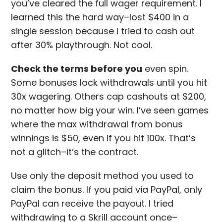
you’ve cleared the full wager requirement. I
learned this the hard way–lost $400 in a
single session because I tried to cash out
after 30% playthrough. Not cool.
Check the terms before you
even spin.
Some bonuses lock withdrawals until you hit
30x wagering. Others cap cashouts at $200,
no matter how big your win. I’ve seen games
where the max withdrawal from bonus
winnings is $50, even if you hit 100x. That’s
not a glitch–it’s the contract.
Use only the deposit method you used to
claim the bonus. If you paid via PayPal, only
PayPal can receive the payout. I tried
withdrawing to a Skrill account once–