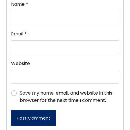
Name
*
Email
*
Website
Save my name, email, and website in this
browser for the next time I comment.
Post Comment