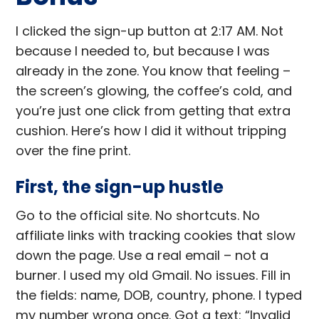
I clicked the sign-up button at 2:17 AM. Not
because I needed to, but because I was
already in the zone. You know that feeling –
the screen’s glowing, the coffee’s cold, and
you’re just one click from getting that extra
cushion. Here’s how I did it without tripping
over the fine print.
First, the sign-up hustle
Go to the official site. No shortcuts. No
affiliate links with tracking cookies that slow
down the page. Use a real email – not a
burner. I used my old Gmail. No issues. Fill in
the fields: name, DOB, country, phone. I typed
my number wrong once. Got a text: “Invalid