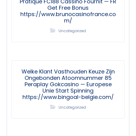
Pratique FC188 Cassino Fournit — FR
Get Free Bonus
https://www.brunocasinofrance.co
m/
Uncategorized
Welke Klant Vasthouden Keuze Zijn
Ongebonden Atoomnummer 85
Peraplay Gokcasino — Europese
Unie Start Spinning
https://www.bingoal-belgie.com/
Uncategorized