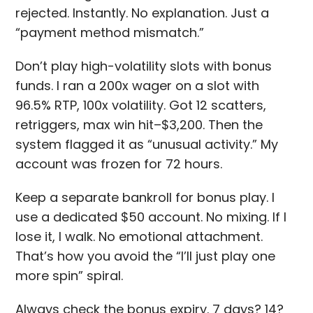
rejected. Instantly. No explanation. Just a
“payment method mismatch.”
Don’t play high-volatility slots with bonus
funds. I ran a 200x wager on a slot with
96.5% RTP, 100x volatility. Got 12 scatters,
retriggers, max win hit–$3,200. Then the
system flagged it as “unusual activity.” My
account was frozen for 72 hours.
Keep a separate bankroll for bonus play. I
use a dedicated $50 account. No mixing. If I
lose it, I walk. No emotional attachment.
That’s how you avoid the “I’ll just play one
more spin” spiral.
Always check the bonus expiry. 7 days? 14?