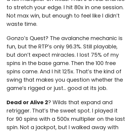
to stretch your edge. I hit 80x in one session.
Not max win, but enough to feel like I didn’t
waste time.
Gonzo’s Quest? The avalanche mechanic is
fun, but the RTP’s only 96.3%. Still playable,
but don’t expect miracles. I lost 75% of my
spins in the base game. Then the 100 free
spins came. And I hit 125x. That’s the kind of
swing that makes you question whether the
game’s rigged or just… good at its job.
Dead or Alive 2
? Wilds that expand and
retrigger. That’s the sweet spot. I played it
for 90 spins with a 500x multiplier on the last
spin. Not a jackpot, but I walked away with