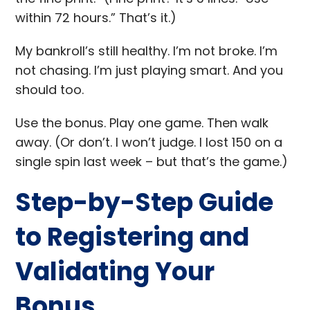
within 72 hours.” That’s it.)
My bankroll’s still healthy. I’m not broke. I’m
not chasing. I’m just playing smart. And you
should too.
Use the bonus. Play one game. Then walk
away. (Or don’t. I won’t judge. I lost 150 on a
single spin last week – but that’s the game.)
Step-by-Step Guide
to Registering and
Validating Your
Bonus