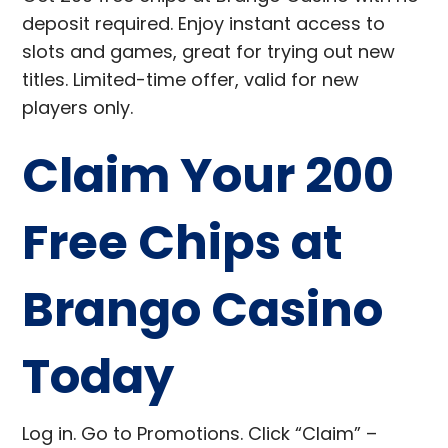
deposit required. Enjoy instant access to
slots and games, great for trying out new
titles. Limited-time offer, valid for new
players only.
Claim Your 200
Free Chips at
Brango Casino
Today
Log in. Go to Promotions. Click “Claim” –