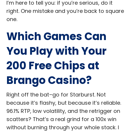
I’m here to tell you: if you’re serious, do it
right. One mistake and you’re back to square
one.
Which Games Can
You Play with Your
200 Free Chips at
Brango Casino?
Right off the bat–go for Starburst. Not
because it’s flashy, but because it’s reliable.
96.1% RTP, low volatility, and the retrigger on
scatters? That’s a real grind for a 100x win
without burning through your whole stack. I