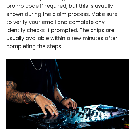
promo code if required, but this is usually
shown during the claim process. Make sure
to verify your email and complete any
identity checks if prompted. The chips are
usually available within a few minutes after
completing the steps.