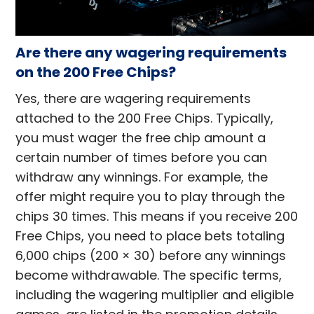
Are there any wagering requirements
on the 200 Free Chips?
Yes, there are wagering requirements
attached to the 200 Free Chips. Typically,
you must wager the free chip amount a
certain number of times before you can
withdraw any winnings. For example, the
offer might require you to play through the
chips 30 times. This means if you receive 200
Free Chips, you need to place bets totaling
6,000 chips (200 × 30) before any winnings
become withdrawable. The specific terms,
including the wagering multiplier and eligible