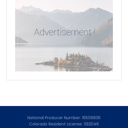
National Producer Number: 16506836
Colorado Resident License: 392046