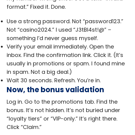
format.” Fixed it. Done.
Use a strong password. Not “password123.”
Not “casino2024.” I used “J3tBl4st!@” –
something I’d never guess myself.
Verify your email immediately. Open the
inbox. Find the confirmation link. Click it. (It’s
usually in promotions or spam. I found mine
in spam. Not a big deal.)
Wait 30 seconds. Refresh. You’re in.
Now, the bonus validation
Log in. Go to the promotions tab. Find the
bonus. It’s not hidden. It’s not buried under
“loyalty tiers” or “VIP-only.” It’s right there.
Click “Claim.”