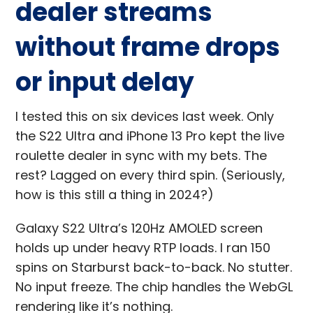
dealer streams
without frame drops
or input delay
I tested this on six devices last week. Only
the S22 Ultra and iPhone 13 Pro kept the live
roulette dealer in sync with my bets. The
rest? Lagged on every third spin. (Seriously,
how is this still a thing in 2024?)
Galaxy S22 Ultra’s 120Hz AMOLED screen
holds up under heavy RTP loads. I ran 150
spins on Starburst back-to-back. No stutter.
No input freeze. The chip handles the WebGL
rendering like it’s nothing.