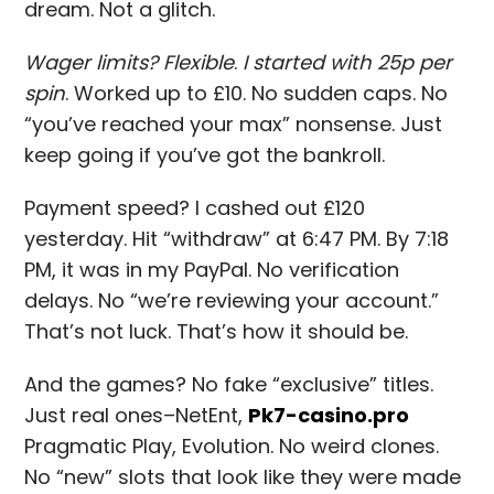
dream. Not a glitch.
Wager limits? Flexible
.
I started with 25p per
spin
. Worked up to £10. No sudden caps. No
“you’ve reached your max” nonsense. Just
keep going if you’ve got the bankroll.
Payment speed? I cashed out £120
yesterday. Hit “withdraw” at 6:47 PM. By 7:18
PM, it was in my PayPal. No verification
delays. No “we’re reviewing your account.”
That’s not luck. That’s how it should be.
And the games? No fake “exclusive” titles.
Just real ones–NetEnt,
Pk7-casino.pro
Pragmatic Play, Evolution. No weird clones.
No “new” slots that look like they were made