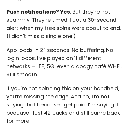
Push notifications? Yes
. But they’re not
spammy. They’re timed. I got a 30-second
alert when my free spins were about to end.
(I didn’t miss a single one.)
App loads in 2.1 seconds. No buffering. No
login loops. I’ve played on 11 different
networks – LTE, 5G, even a dodgy café Wi-Fi.
Still smooth.
If you’re not spinning this
on your handheld,
you’re missing the edge. And no, I’m not
saying that because I get paid. I’m saying it
because I lost 42 bucks and still came back
for more.