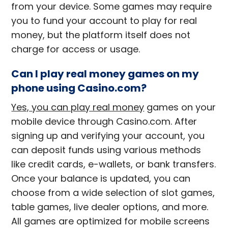
from your device. Some games may require
you to fund your account to play for real
money, but the platform itself does not
charge for access or usage.
Can I play real money games on my
phone using Casino.com?
Yes, you can play real money
games on your
mobile device through Casino.com. After
signing up and verifying your account, you
can deposit funds using various methods
like credit cards, e-wallets, or bank transfers.
Once your balance is updated, you can
choose from a wide selection of slot games,
table games, live dealer options, and more.
All games are optimized for mobile screens