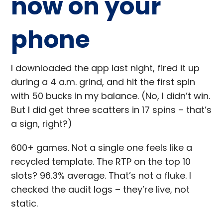
now on your
phone
I downloaded the app last night, fired it up
during a 4 a.m. grind, and hit the first spin
with 50 bucks in my balance. (No, I didn’t win.
But I did get three scatters in 17 spins – that’s
a sign, right?)
600+ games. Not a single one feels like a
recycled template. The RTP on the top 10
slots? 96.3% average. That’s not a fluke. I
checked the audit logs – they’re live, not
static.