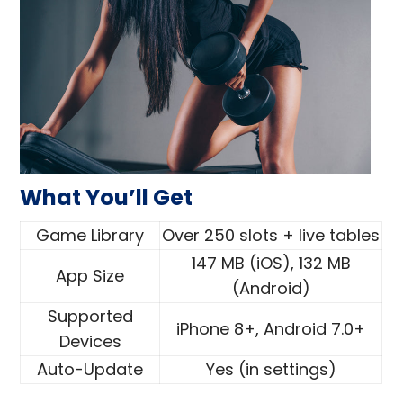
What You’ll Get
Game Library
Over 250 slots + live tables
147 MB (iOS), 132 MB
App Size
(Android)
Supported
iPhone 8+, Android 7.0+
Devices
Auto-Update
Yes (in settings)