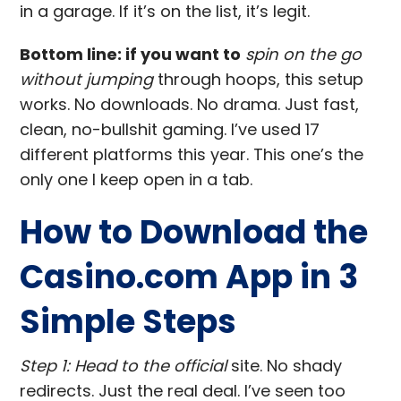
in a garage. If it’s on the list, it’s legit.
Bottom line: if you want to
spin on the go
without jumping
through hoops, this setup
works. No downloads. No drama. Just fast,
clean, no-bullshit gaming. I’ve used 17
different platforms this year. This one’s the
only one I keep open in a tab.
How to Download the
Casino.com App in 3
Simple Steps
Step 1: Head to the official
site. No shady
redirects. Just the real deal. I’ve seen too