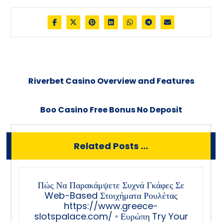
Riverbet Casino Overview and Features
Boo Casino Free Bonus No Deposit
Related Posts ...
Πώς Να Παρακάμψετε Συχνά Γκάφες Σε
Web-Based Στοιχήματα Ρουλέτας
https://www.greece-
slotspalace.com/ ◦ Ευρώπη Try Your