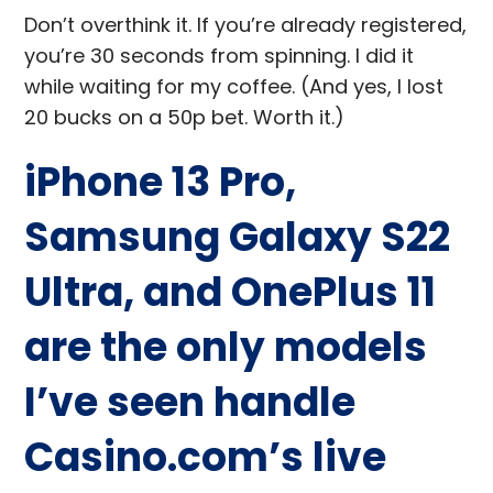
Don’t overthink it. If you’re already registered,
you’re 30 seconds from spinning. I did it
while waiting for my coffee. (And yes, I lost
20 bucks on a 50p bet. Worth it.)
iPhone 13 Pro,
Samsung Galaxy S22
Ultra, and OnePlus 11
are the only models
I’ve seen handle
Casino.com’s live