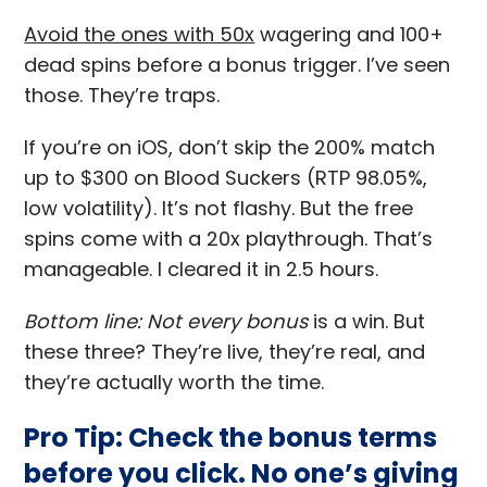
Avoid the ones with 50x
wagering and 100+
dead spins before a bonus trigger. I’ve seen
those. They’re traps.
If you’re on iOS, don’t skip the 200% match
up to $300 on Blood Suckers (RTP 98.05%,
low volatility). It’s not flashy. But the free
spins come with a 20x playthrough. That’s
manageable. I cleared it in 2.5 hours.
Bottom line: Not every bonus
is a win. But
these three? They’re live, they’re real, and
they’re actually worth the time.
Pro Tip: Check the bonus terms
before you click. No one’s giving