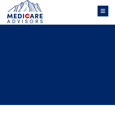
Casino com
mobile play
now on your
phone.1