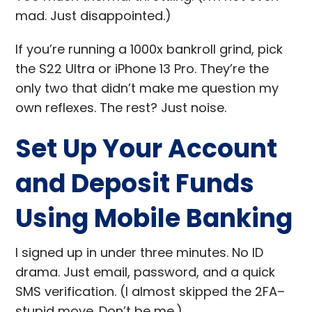
mad. Just disappointed.)
If you’re running a 1000x bankroll grind, pick
the S22 Ultra or iPhone 13 Pro. They’re the
only two that didn’t make me question my
own reflexes. The rest? Just noise.
Set Up Your Account
and Deposit Funds
Using Mobile Banking
I signed up in under three minutes. No ID
drama. Just email, password, and a quick
SMS verification. (I almost skipped the 2FA–
stupid move. Don’t be me.)