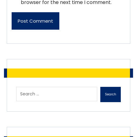
browser for the next time I comment.
Post Comment
Search