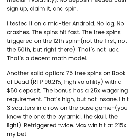
sign up, claim it, and spin.
I tested it on a mid-tier Android. No lag. No
crashes. The spins hit fast. The free spins
triggered on the 12th spin–(not the first, not
the 50th, but right there). That’s not luck.
That’s a decent math model.
Another solid option: 75 free spins on Book
of Dead (RTP 96.21%, high volatility) with a
$50 deposit. The bonus has a 25x wagering
requirement. That’s high, but not insane. I hit
3 scatters in a row on the base game–(you
know the one: the pyramid, the skull, the
light). Retriggered twice. Max win hit at 215x
my bet.