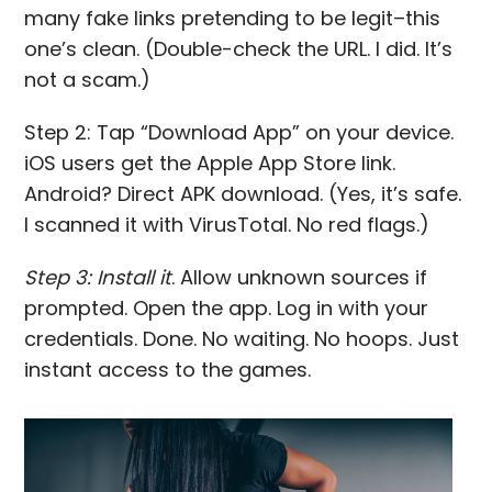
many fake links pretending to be legit–this
one’s clean. (Double-check the URL. I did. It’s
not a scam.)
Step 2: Tap “Download App” on your device.
iOS users get the Apple App Store link.
Android? Direct APK download. (Yes, it’s safe.
I scanned it with VirusTotal. No red flags.)
Step 3: Install it
. Allow unknown sources if
prompted. Open the app. Log in with your
credentials. Done. No waiting. No hoops. Just
instant access to the games.