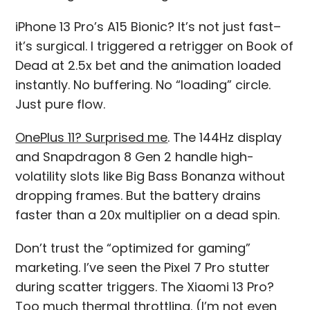
iPhone 13 Pro’s A15 Bionic? It’s not just fast–
it’s surgical. I triggered a retrigger on Book of
Dead at 2.5x bet and the animation loaded
instantly. No buffering. No “loading” circle.
Just pure flow.
OnePlus 11? Surprised me
. The 144Hz display
and Snapdragon 8 Gen 2 handle high-
volatility slots like Big Bass Bonanza without
dropping frames. But the battery drains
faster than a 20x multiplier on a dead spin.
Don’t trust the “optimized for gaming”
marketing. I’ve seen the Pixel 7 Pro stutter
during scatter triggers. The Xiaomi 13 Pro?
Too much thermal throttling. (I’m not even