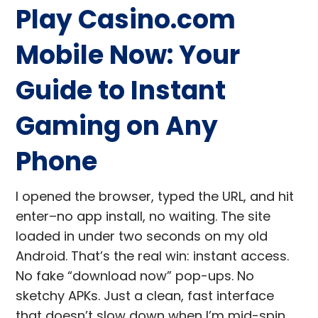
Play Casino.com
Mobile Now: Your
Guide to Instant
Gaming on Any
Phone
I opened the browser, typed the URL, and hit
enter–no app install, no waiting. The site
loaded in under two seconds on my old
Android. That’s the real win: instant access.
No fake “download now” pop-ups. No
sketchy APKs. Just a clean, fast interface
that doesn’t slow down when I’m mid-spin.