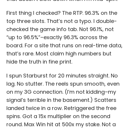
First thing I checked? The RTP. 96.3% on the
top three slots. That’s not a typo. I double-
checked the game info tab. Not 96.1%, not
“up to 96.5%”–exactly 96.3% across the
board. For a site that runs on real-time data,
that’s rare. Most claim high numbers but
hide the truth in fine print.
I spun Starburst for 20 minutes straight. No
lag. No stutter. The reels spun smooth, even
on my 3G connection. (I’m not kidding–my
signal’s terrible in the basement.) Scatters
landed twice in a row. Retriggered the free
spins. Got a 15x multiplier on the second
round. Max Win hit at 500x my stake. Not a