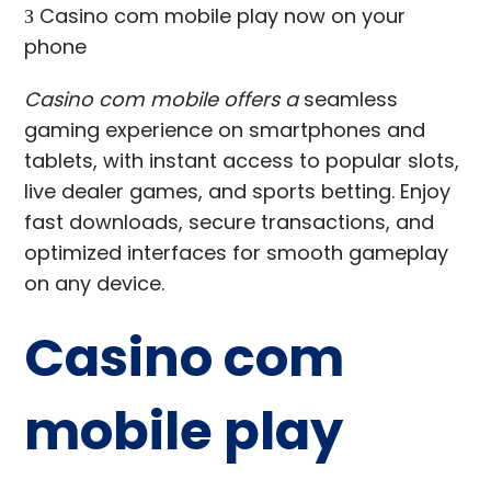
З Casino com mobile play now on your
phone
Casino com mobile offers a
seamless
gaming experience on smartphones and
tablets, with instant access to popular slots,
live dealer games, and sports betting. Enjoy
fast downloads, secure transactions, and
optimized interfaces for smooth gameplay
on any device.
Casino com
mobile play