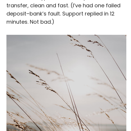
transfer, clean and fast. (I’ve had one failed
deposit–bank’s fault. Support replied in 12
minutes. Not bad.)