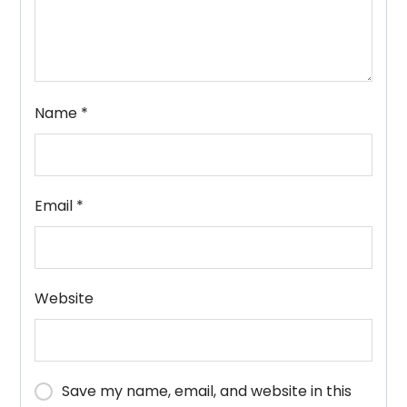
Name
*
Email
*
Website
Save my name, email, and website in this