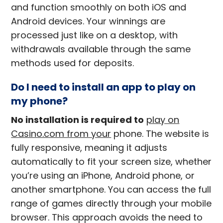
and function smoothly on both iOS and
Android devices. Your winnings are
processed just like on a desktop, with
withdrawals available through the same
methods used for deposits.
Do I need to install an app to play on
my phone?
No installation is required to
play on
Casino.com from your
phone. The website is
fully responsive, meaning it adjusts
automatically to fit your screen size, whether
you’re using an iPhone, Android phone, or
another smartphone. You can access the full
range of games directly through your mobile
browser. This approach avoids the need to