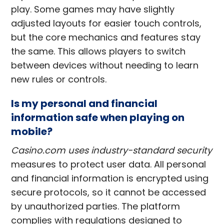
play. Some games may have slightly
adjusted layouts for easier touch controls,
but the core mechanics and features stay
the same. This allows players to switch
between devices without needing to learn
new rules or controls.
Is my personal and financial
information safe when playing on
mobile?
Casino.com uses
industry-standard security
measures to protect user data. All personal
and financial information is encrypted using
secure protocols, so it cannot be accessed
by unauthorized parties. The platform
complies with regulations designed to