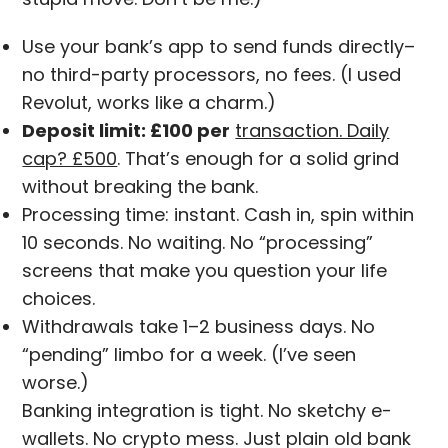
Use your bank’s app to send funds directly–
no third-party processors, no fees. (I used
Revolut, works like a charm.)
Deposit limit: £100 per
transaction. Daily
cap? £500
. That’s enough for a solid grind
without breaking the bank.
Processing time: instant. Cash in, spin within
10 seconds. No waiting. No “processing”
screens that make you question your life
choices.
Withdrawals take 1–2 business days. No
“pending” limbo for a week. (I’ve seen
worse.)
Banking integration is tight. No sketchy e-
wallets. No crypto mess. Just plain old bank