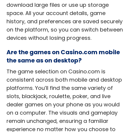
download large files or use up storage
space. All your account details, game
history, and preferences are saved securely
on the platform, so you can switch between
devices without losing progress.
Are the games on Casino.com mobile
the same as on desktop?
The game selection on Casino.com is
consistent across both mobile and desktop
platforms. You’ll find the same variety of
slots, blackjack, roulette, poker, and live
dealer games on your phone as you would
on a computer. The visuals and gameplay
remain unchanged, ensuring a familiar
experience no matter how you choose to