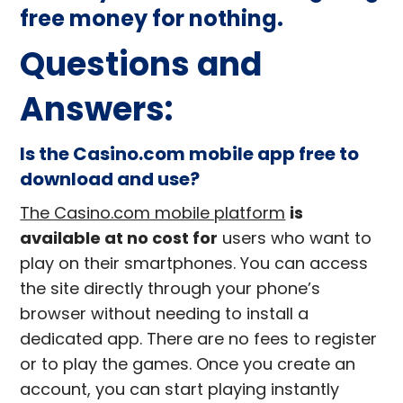
free money for nothing.
Questions and
Answers:
Is the Casino.com mobile app free to
download and use?
The Casino.com mobile platform
is
available at no cost for
users who want to
play on their smartphones. You can access
the site directly through your phone’s
browser without needing to install a
dedicated app. There are no fees to register
or to play the games. Once you create an
account, you can start playing instantly