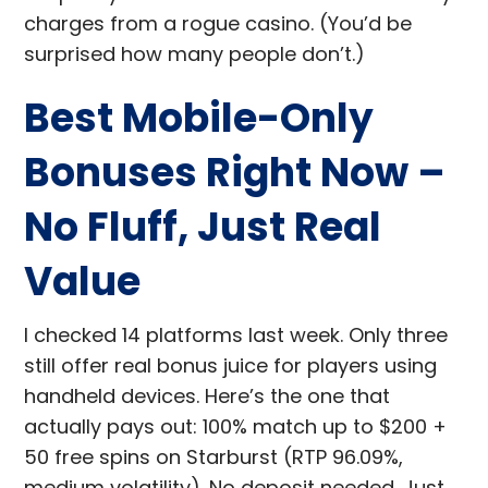
charges from a rogue casino. (You’d be
surprised how many people don’t.)
Best Mobile-Only
Bonuses Right Now –
No Fluff, Just Real
Value
I checked 14 platforms last week. Only three
still offer real bonus juice for players using
handheld devices. Here’s the one that
actually pays out: 100% match up to $200 +
50 free spins on Starburst (RTP 96.09%,
medium volatility). No deposit needed. Just