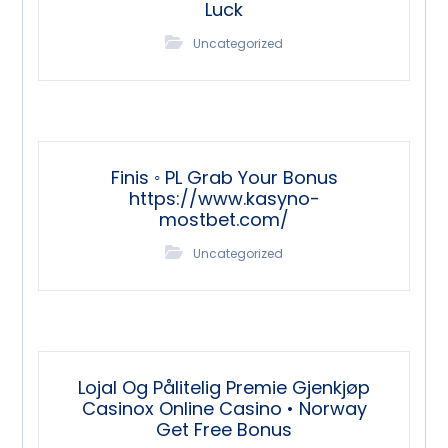
Luck
Uncategorized
Finis ◦ PL Grab Your Bonus
https://www.kasyno-
mostbet.com/
Uncategorized
Lojal Og Pålitelig Premie Gjenkjøp
Casinox Online Casino • Norway
Get Free Bonus