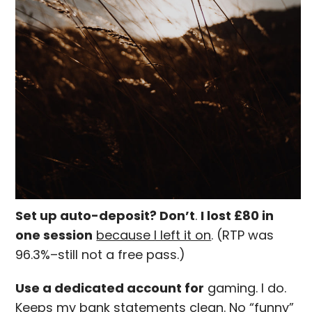
Set up auto-deposit? Don’t
.
I lost £80 in
one session
because I left it on
. (RTP was
96.3%–still not a free pass.)
Use a dedicated account for
gaming. I do.
Keeps my bank statements clean. No “funny”