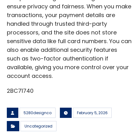
ensure privacy and fairness. When you make
transactions, your payment details are
handled through trusted third-party
processors, and the site does not store
sensitive data like full card numbers. You can
also enable additional security features
such as two-factor authentication if
available, giving you more control over your
account access.
2BC71740
5280designco
February 5, 2026
Uncategorized