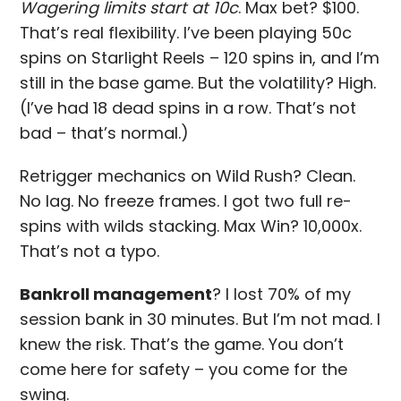
Wagering limits start at 10c
. Max bet? $100.
That’s real flexibility. I’ve been playing 50c
spins on Starlight Reels – 120 spins in, and I’m
still in the base game. But the volatility? High.
(I’ve had 18 dead spins in a row. That’s not
bad – that’s normal.)
Retrigger mechanics on Wild Rush? Clean.
No lag. No freeze frames. I got two full re-
spins with wilds stacking. Max Win? 10,000x.
That’s not a typo.
Bankroll management
? I lost 70% of my
session bank in 30 minutes. But I’m not mad. I
knew the risk. That’s the game. You don’t
come here for safety – you come for the
swing.