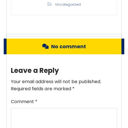
Uncategorized
No comment
Leave a Reply
Your email address will not be published.
Required fields are marked
*
Comment
*