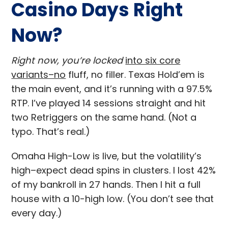
Casino Days Right
Now?
Right now, you’re locked
into six core
variants–no
fluff, no filler. Texas Hold’em is
the main event, and it’s running with a 97.5%
RTP. I’ve played 14 sessions straight and hit
two Retriggers on the same hand. (Not a
typo. That’s real.)
Omaha High-Low is live, but the volatility’s
high–expect dead spins in clusters. I lost 42%
of my bankroll in 27 hands. Then I hit a full
house with a 10-high low. (You don’t see that
every day.)