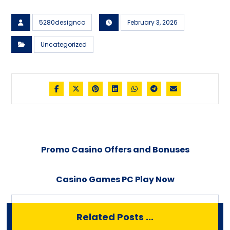
5280designco
February 3, 2026
Uncategorized
Promo Casino Offers and Bonuses
Casino Games PC Play Now
Related Posts ...