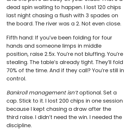
dead spin waiting to happen. I lost 120 chips
last night chasing a flush with 3 spades on
the board. The river was a 2. Not even close.
Fifth hand: If you’ve been folding for four
hands and someone limps in middle
position, raise 2.5x. You’re not bluffing. You’re
stealing. The table’s already tight. They’ll fold
70% of the time. And if they call? You’re still in
control.
Bankroll management isn’t
optional. Set a
cap. Stick to it. I lost 200 chips in one session
because I kept chasing a draw after the
third raise. I didn’t need the win. I needed the
discipline.