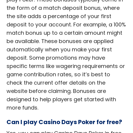
the form of a match deposit bonus, where
the site adds a percentage of your first
deposit to your account. For example, a 100%
match bonus up to a certain amount might
be available. These bonuses are applied
automatically when you make your first
deposit. Some promotions may have
specific terms like wagering requirements or
game contribution rates, so it’s best to
check the current offer details on the
website before claiming. Bonuses are
designed to help players get started with
more funds.
Can I play Casino Days Poker for free?