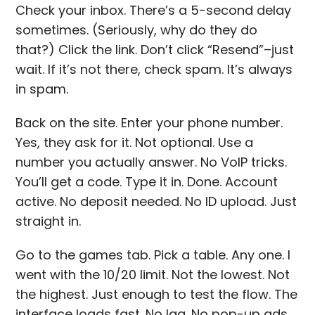
Check your inbox. There’s a 5-second delay
sometimes. (Seriously, why do they do
that?) Click the link. Don’t click “Resend”–just
wait. If it’s not there, check spam. It’s always
in spam.
Back on the site. Enter your phone number.
Yes, they ask for it. Not optional. Use a
number you actually answer. No VoIP tricks.
You’ll get a code. Type it in. Done. Account
active. No deposit needed. No ID upload. Just
straight in.
Go to the games tab. Pick a table. Any one. I
went with the 10/20 limit. Not the lowest. Not
the highest. Just enough to test the flow. The
interface loads fast. No lag. No pop-up ads.