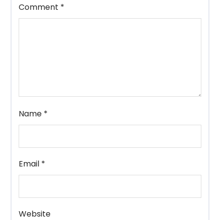
Comment
*
Name
*
Email
*
Website