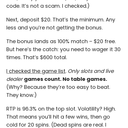
code. It’s not a scam. I checked.)
Next, deposit $20. That’s the minimum. Any
less and you’re not getting the bonus.
The bonus lands as 100% match – $20 free.
But here’s the catch: you need to wager it 30
times. That’s $600 total.
I checked the game list
.
Only slots and live
dealer
games count. No table games.
(Why? Because they’re too easy to beat.
They know.)
RTP is 96.3% on the top slot. Volatility? High.
That means you’ll hit a few wins, then go
cold for 20 spins. (Dead spins are real. I