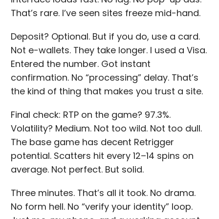
That’s rare. I’ve seen sites freeze mid-hand.
Deposit? Optional. But if you do, use a card.
Not e-wallets. They take longer. I used a Visa.
Entered the number. Got instant
confirmation. No “processing” delay. That’s
the kind of thing that makes you trust a site.
Final check: RTP on the game? 97.3%.
Volatility? Medium. Not too wild. Not too dull.
The base game has decent Retrigger
potential. Scatters hit every 12–14 spins on
average. Not perfect. But solid.
Three minutes. That’s all it took. No drama.
No form hell. No “verify your identity” loop.