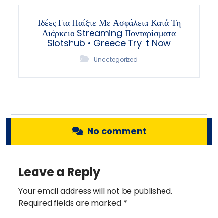
Ιδέες Για Παίξτε Με Ασφάλεια Κατά Τη
Διάρκεια Streaming Πονταρίσματα
Slotshub • Greece Try It Now
Uncategorized
No comment
Leave a Reply
Your email address will not be published.
Required fields are marked
*