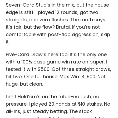
Seven-Card Stud’s in the mix, but the house
edge is stiff. I played 12 rounds, got two
straights, and zero flushes. The math says
it’s fair, but the flow? Brutal. If you’re not
comfortable with post-flop aggression, skip
it.
Five-Card Draw’s here too. It’s the only one
with a 100% base game win rate on paper. I
tested it with $500. Got three straight draws,
hit two. One full house. Max Win: $1,800. Not
huge, but clean.
Limit Hold’em’s on the table–no rush, no
pressure. I played 20 hands at $10 stakes. No
all-ins, just steady betting. The stack