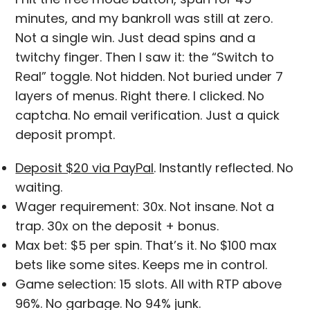
minutes, and my bankroll was still at zero.
Not a single win. Just dead spins and a
twitchy finger. Then I saw it: the “Switch to
Real” toggle. Not hidden. Not buried under 7
layers of menus. Right there. I clicked. No
captcha. No email verification. Just a quick
deposit prompt.
Deposit $20 via PayPal
. Instantly reflected. No
waiting.
Wager requirement: 30x. Not insane. Not a
trap. 30x on the deposit + bonus.
Max bet: $5 per spin. That’s it. No $100 max
bets like some sites. Keeps me in control.
Game selection: 15 slots. All with RTP above
96%. No garbage. No 94% junk.