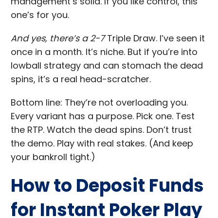
management’s solid. If you like control, this
one’s for you.
And yes, there’s a 2-7
Triple Draw. I’ve seen it
once in a month. It’s niche. But if you’re into
lowball strategy and can stomach the dead
spins, it’s a real head-scratcher.
Bottom line: They’re not overloading you.
Every variant has a purpose. Pick one. Test
the RTP. Watch the dead spins. Don’t trust
the demo. Play with real stakes. (And keep
your bankroll tight.)
How to Deposit Funds
for Instant Poker Play