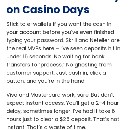
on Casino Days
Stick to e-wallets if you want the cash in
your account before you’ve even finished
typing your password. Skrill and Neteller are
the real MVPs here – I’ve seen deposits hit in
under 15 seconds. No waiting for bank
transfers to “process.” No ghosting from
customer support. Just cash in, click a
button, and you’re in the hand.
Visa and Mastercard work, sure. But don’t
expect instant access. You’ll get a 2–4 hour
delay, sometimes longer. I’ve had it take 6
hours just to clear a $25 deposit. That’s not
instant. That’s a waste of time.