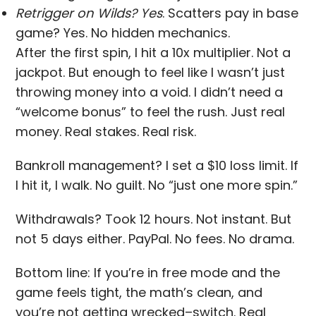
Retrigger on Wilds? Yes
. Scatters pay in base
game? Yes. No hidden mechanics.
After the first spin, I hit a 10x multiplier. Not a
jackpot. But enough to feel like I wasn’t just
throwing money into a void. I didn’t need a
“welcome bonus” to feel the rush. Just real
money. Real stakes. Real risk.
Bankroll management? I set a $10 loss limit. If
I hit it, I walk. No guilt. No “just one more spin.”
Withdrawals? Took 12 hours. Not instant. But
not 5 days either. PayPal. No fees. No drama.
Bottom line: If you’re in free mode and the
game feels tight, the math’s clean, and
you’re not getting wrecked–switch. Real