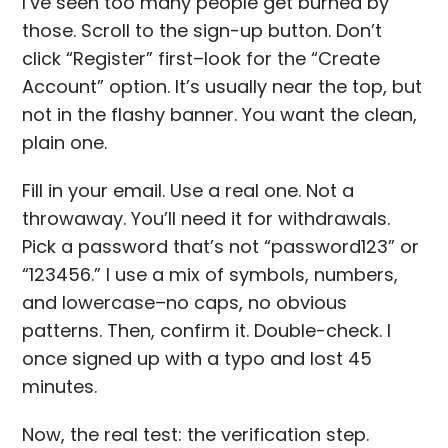
I’ve seen too many people get burned by
those. Scroll to the sign-up button. Don’t
click “Register” first–look for the “Create
Account” option. It’s usually near the top, but
not in the flashy banner. You want the clean,
plain one.
Fill in your email. Use a real one. Not a
throwaway. You’ll need it for withdrawals.
Pick a password that’s not “password123” or
“123456.” I use a mix of symbols, numbers,
and lowercase–no caps, no obvious
patterns. Then, confirm it. Double-check. I
once signed up with a typo and lost 45
minutes.
Now, the real test: the verification step.