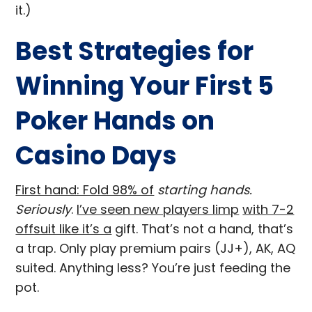
it.)
Best Strategies for
Winning Your First 5
Poker Hands on
Casino Days
First hand: Fold 98% of
starting hands.
Seriously
.
I’ve seen new players limp
with 7-2
offsuit like it’s a
gift. That’s not a hand, that’s
a trap. Only play premium pairs (JJ+), AK, AQ
suited. Anything less? You’re just feeding the
pot.