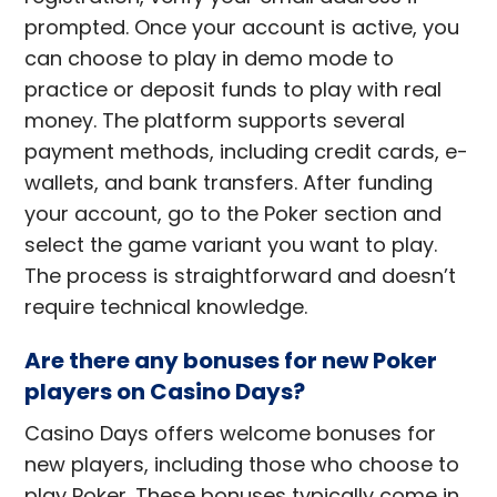
prompted. Once your account is active, you
can choose to play in demo mode to
practice or deposit funds to play with real
money. The platform supports several
payment methods, including credit cards, e-
wallets, and bank transfers. After funding
your account, go to the Poker section and
select the game variant you want to play.
The process is straightforward and doesn’t
require technical knowledge.
Are there any bonuses for new Poker
players on Casino Days?
Casino Days offers welcome bonuses for
new players, including those who choose to
play Poker. These bonuses typically come in