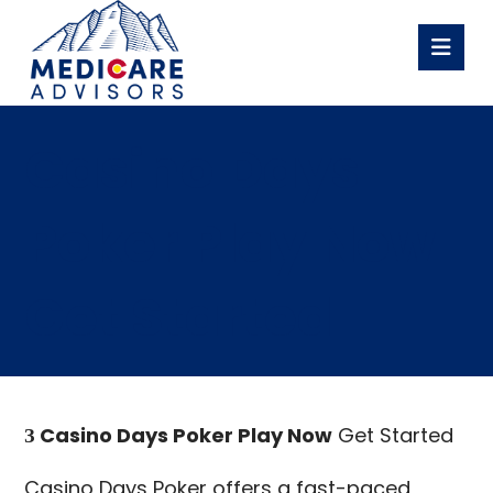
Casino Days
Poker Play Now
Get Started
З Casino Days Poker Play Now
Get Started
Casino Days Poker offers a fast-paced,