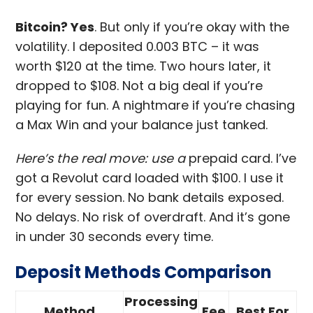
Bitcoin? Yes
. But only if you’re okay with the
volatility. I deposited 0.003 BTC – it was
worth $120 at the time. Two hours later, it
dropped to $108. Not a big deal if you’re
playing for fun. A nightmare if you’re chasing
a Max Win and your balance just tanked.
Here’s the real move: use a
prepaid card. I’ve
got a Revolut card loaded with $100. I use it
for every session. No bank details exposed.
No delays. No risk of overdraft. And it’s gone
in under 30 seconds every time.
Deposit Methods Comparison
Processing
Method
Fee
Best For