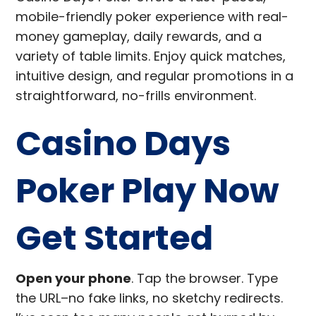
mobile-friendly poker experience with real-
money gameplay, daily rewards, and a
variety of table limits. Enjoy quick matches,
intuitive design, and regular promotions in a
straightforward, no-frills environment.
Casino Days
Poker Play Now
Get Started
Open your phone
. Tap the browser. Type
the URL–no fake links, no sketchy redirects.