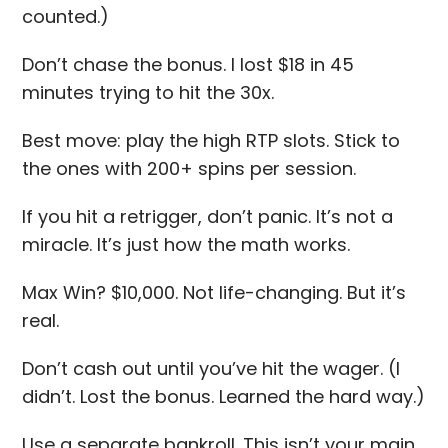
counted.)
Don’t chase the bonus. I lost $18 in 45
minutes trying to hit the 30x.
Best move: play the high RTP slots. Stick to
the ones with 200+ spins per session.
If you hit a retrigger, don’t panic. It’s not a
miracle. It’s just how the math works.
Max Win? $10,000. Not life-changing. But it’s
real.
Don’t cash out until you’ve hit the wager. (I
didn’t. Lost the bonus. Learned the hard way.)
Use a separate bankroll. This isn’t your main