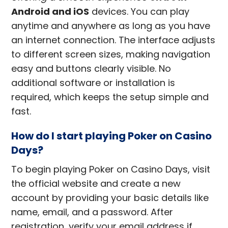
Android and iOS
devices. You can play
anytime and anywhere as long as you have
an internet connection. The interface adjusts
to different screen sizes, making navigation
easy and buttons clearly visible. No
additional software or installation is
required, which keeps the setup simple and
fast.
How do I start playing Poker on Casino
Days?
To begin playing Poker on Casino Days, visit
the official website and create a new
account by providing your basic details like
name, email, and a password. After
registration, verify your email address if