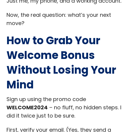
Just me, my phone, and a working account.
Now, the real question: what’s your next
move?
How to Grab Your
Welcome Bonus
Without Losing Your
Mind
Sign up using the promo code
WELCOME2024
– no fluff, no hidden steps. I
did it twice just to be sure.
First, verify your email. (Yes, they send a