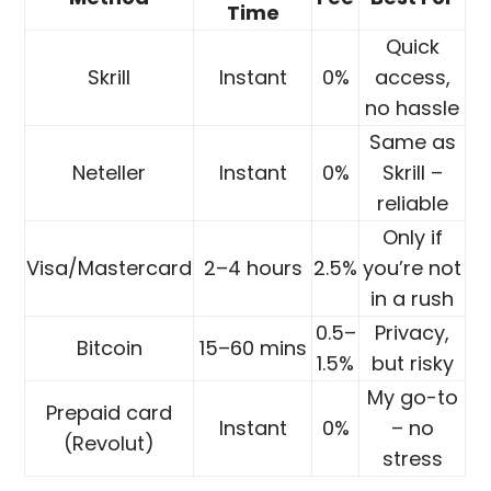
Time
Quick
Skrill
Instant
0%
access,
no hassle
Same as
Neteller
Instant
0%
Skrill –
reliable
Only if
Visa/Mastercard
2–4 hours
2.5%
you’re not
in a rush
0.5–
Privacy,
Bitcoin
15–60 mins
1.5%
but risky
My go-to
Prepaid card
Instant
0%
– no
(Revolut)
stress