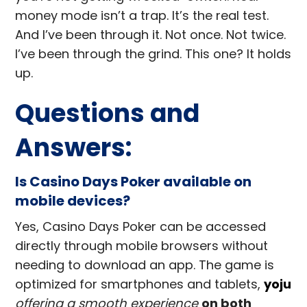
money mode isn’t a trap. It’s the real test.
And I’ve been through it. Not once. Not twice.
I’ve been through the grind. This one? It holds
up.
Questions and
Answers:
Is Casino Days Poker available on
mobile devices?
Yes, Casino Days Poker can be accessed
directly through mobile browsers without
needing to download an app. The game is
optimized for smartphones and tablets,
yoju
offering a smooth experience
on both