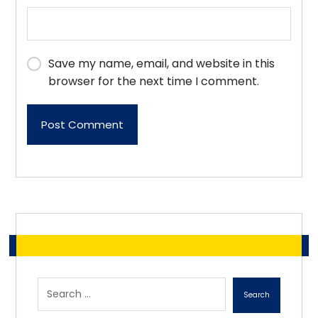
Save my name, email, and website in this
browser for the next time I comment.
Post Comment
Search