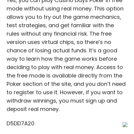
Yes, you can play Casino Days Poker in free
mode without using real money. This option
allows you to try out the game mechanics,
test strategies, and get familiar with the
rules without any financial risk. The free
version uses virtual chips, so there’s no
chance of losing actual funds. It’s a good
way to learn how the game works before
deciding to play with real money. Access to
the free mode is available directly from the
Poker section of the site, and you don’t need
to register to use it. However, if you want to
withdraw winnings, you must sign up and
deposit real money.
D5DD7A20