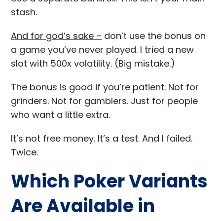
stash.
And for god’s sake –
don’t use the bonus on
a game you’ve never played. I tried a new
slot with 500x volatility. (Big mistake.)
The bonus is good if you’re patient. Not for
grinders. Not for gamblers. Just for people
who want a little extra.
It’s not free money. It’s a test. And I failed.
Twice.
Which Poker Variants
Are Available in