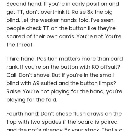
Second hand: If you’re in early position and
get TT, don’t overthink it. Raise 3x the big
blind. Let the weaker hands fold. I’ve seen
people check TT on the button like they’re
scared of their own cards. You’re not. You’re
the threat.
Third hand: Position matters
more than card
rank. If you’re on the button with KQ offsuit?
Call. Don’t shove. But if you’re in the small
blind with A9 suited and the button limps?
Raise. You’re not playing for the hand, you’re
playing for the fold.
Fourth hand: Don’t chase flush draws on the
flop with two spades if the board is paired
and the pot’s already 5x your stack. That’s a