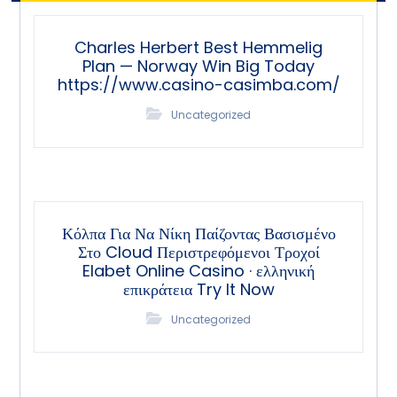
Charles Herbert Best Hemmelig
Plan — Norway Win Big Today
https://www.casino-casimba.com/
Uncategorized
Κόλπα Για Να Νίκη Παίζοντας Βασισμένο
Στο Cloud Περιστρεφόμενοι Τροχοί
Elabet Online Casino · ελληνική
επικράτεια Try It Now
Uncategorized