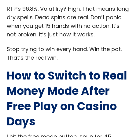
RTP’s 96.8%. Volatility? High. That means long
dry spells. Dead spins are real. Don’t panic
when you get 15 hands with no action. It’s
not broken. It’s just how it works.
Stop trying to win every hand. Win the pot.
That’s the real win.
How to Switch to Real
Money Mode After
Free Play on Casino
Days
I hit the free mode button, spun for 45