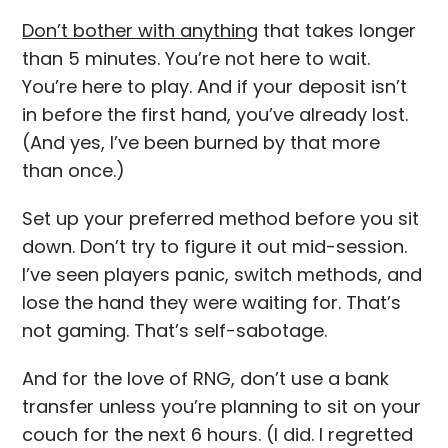
Don’t bother with anything
that takes longer
than 5 minutes. You’re not here to wait.
You’re here to play. And if your deposit isn’t
in before the first hand, you’ve already lost.
(And yes, I’ve been burned by that more
than once.)
Set up your preferred method before you sit
down. Don’t try to figure it out mid-session.
I’ve seen players panic, switch methods, and
lose the hand they were waiting for. That’s
not gaming. That’s self-sabotage.
And for the love of RNG, don’t use a bank
transfer unless you’re planning to sit on your
couch for the next 6 hours. (I did. I regretted