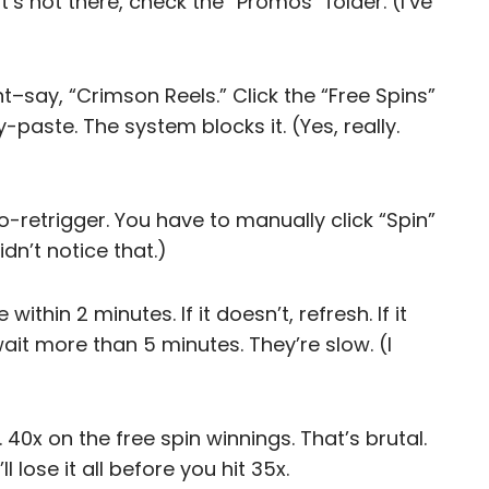
 it’s not there, check the “Promos” folder. (I’ve
t–say, “Crimson Reels.” Click the “Free Spins”
paste. The system blocks it. (Yes, really.
o-retrigger. You have to manually click “Spin”
idn’t notice that.)
within 2 minutes. If it doesn’t, refresh. If it
wait more than 5 minutes. They’re slow. (I
0x on the free spin winnings. That’s brutal.
 lose it all before you hit 35x.