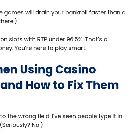
ce games will drain your bankroll faster than a
there.)
n slots with RTP under 96.5%. That’s a
oney. You’re here to play smart.
en Using Casino
and How to Fix Them
to the wrong field. I’ve seen people type it in
(Seriously? No.)