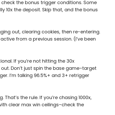
t, check the bonus trigger conditions. Some
 10x the deposit. Skip that, and the bonus
ging out, clearing cookies, then re-entering.
 active from a previous session. (I’ve been
al. If you’re not hitting the 30x
 out. Don’t just spin the base game–target
ger. I’m talking 96.5%+ and 3+ retrigger
That’s the rule. If you’re chasing 1000x,
with clear max win ceilings–check the