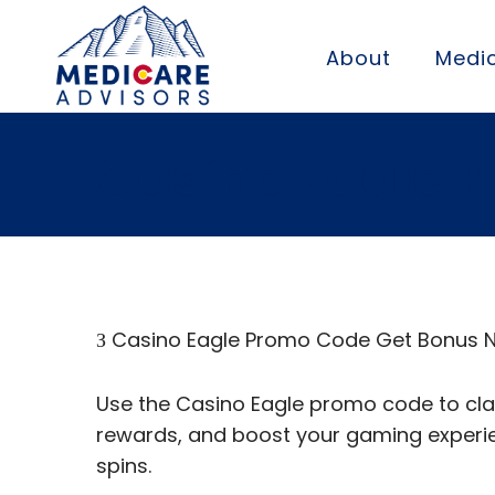
About
Medic
Casino Eagle 
З Casino Eagle Promo Code Get Bonus 
Use the Casino Eagle promo code to cla
rewards, and boost your gaming experie
spins.