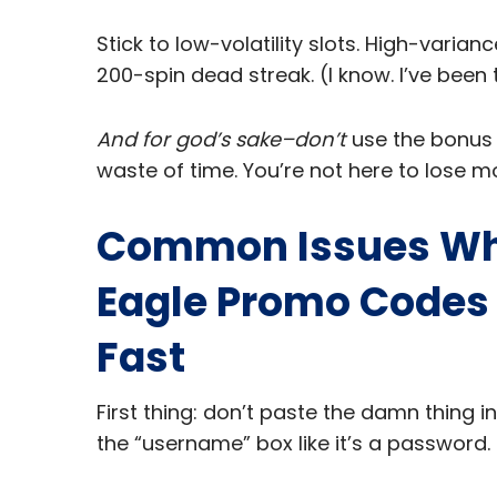
Stick to low-volatility slots. High-varian
200-spin dead streak. (I know. I’ve been 
And for god’s sake–don’t
use the bonus o
waste of time. You’re not here to lose m
Common Issues Wh
Eagle Promo Codes 
Fast
First thing: don’t paste the damn thing in
the “username” box like it’s a password. 