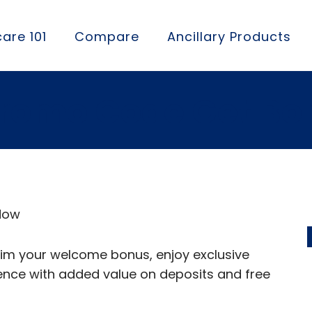
are 101
Compare
Ancillary Products
Promo Code Get B
Now
im your welcome bonus, enjoy exclusive
nce with added value on deposits and free