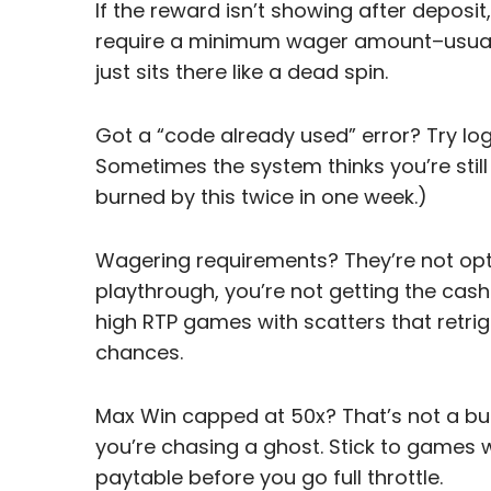
If the reward isn’t showing after deposi
require a minimum wager amount–usually
just sits there like a dead spin.
Got a “code already used” error? Try log
Sometimes the system thinks you’re still
burned by this twice in one week.)
Wagering requirements? They’re not option
playthrough, you’re not getting the cash
high RTP games with scatters that retrig
chances.
Max Win capped at 50x? That’s not a bug. 
you’re chasing a ghost. Stick to games 
paytable before you go full throttle.