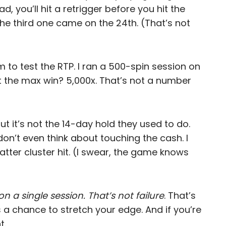
ead, you’ll hit a retrigger before you hit the
 the third one came on the 24th. (That’s not
 to test the RTP. I ran a 500-spin session on
 the max win? 5,000x. That’s not a number
ut it’s not the 14-day hold they used to do.
don’t even think about touching the cash. I
atter cluster hit. (I swear, the game knows
 on a single
session. That’s not failure
. That’s
’s a chance to stretch your edge. And if you’re
t.