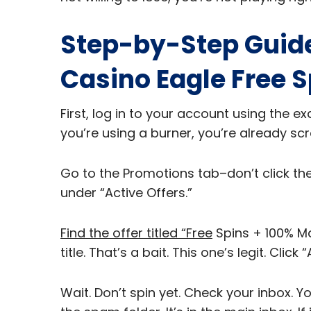
Step-by-Step Guide
Casino Eagle Free 
First, log in to your account using the ex
you’re using a burner, you’re already sc
Go to the Promotions tab–don’t click the 
under “Active Offers.”
Find the offer titled “Free
Spins + 100% Mat
title. That’s a bait. This one’s legit. Click 
Wait. Don’t spin yet. Check your inbox. You