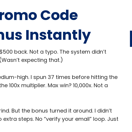
Promo Code
us Instantly
$500 back. Not a typo. The system didn’t
 (Wasn’t expecting that.)
medium-high. I spun 37 times before hitting the
 the 100x multiplier. Max win? 10,000x. Not a
ind. But the bonus turned it around. I didn’t
extra steps. No “verify your email” loop. Just