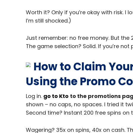
Worth it? Only if you’re okay with risk. I
I’m still shocked.)
Just remember: no free money. But the 
The game selection? Solid. If you’re not p
How to Claim Your
Using the Promo C
Log in.
go to Kto
to the promotions pa
shown – no caps, no spaces. I tried it twi
Second time? Instant 200 free spins on t
Wagering? 35x on spins, 40x on cash. That