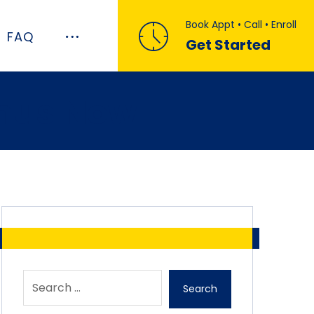
Book Appt • Call • Enroll
FAQ
Get Started
onus Now
Search