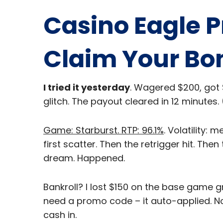
Casino Eagle 
Claim Your Bon
I tried it yesterday
. Wagered $200, got 
glitch. The payout cleared in 12 minutes.
Game: Starburst. RTP: 96.1%
. Volatility: 
first scatter. Then the retrigger hit. Then
dream. Happened.
Bankroll? I lost $150 on the base game gr
need a promo code – it auto-applied. No 
cash in.