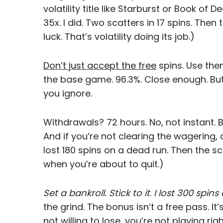
volatility title like Starburst or Book of D
35x. I did. Two scatters in 17 spins. Then
luck. That’s volatility doing its job.)
Don’t just accept the free
spins. Use them
the base game. 96.3%. Close enough. But
you ignore.
Withdrawals? 72 hours. No, not instant. B
And if you’re not clearing the wagering, 
lost 180 spins on a dead run. Then the sc
when you’re about to quit.)
Set a bankroll. Stick to it
.
I lost 300 spins
the grind. The bonus isn’t a free pass. It
not willing to lose, you’re not playing righ