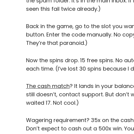
the spam folder. It’s in the main inbox. If
seen this fail twice already.)
Back in the game, go to the slot you wan
button. Enter the code manually. No copy-
They’re that paranoid.)
Now the spins drop. 15 free spins. No aut
each time. (I’ve lost 30 spins because I d
The cash match
? It lands in your balance 
still doesn’t, contact support. But don’t 
waited 17. Not cool.)
Wagering requirement? 35x on the cash. 4
Don’t expect to cash out a 500x win. You’ll