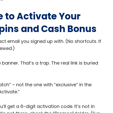
 to Activate Your
Spins and Cash Bonus
act email you signed up with. (No shortcuts. If
rewed.)
banner. That’s a trap. The real link is buried
ch” – not the one with “exclusive” in the
“Activate.”
’ll get a 6-digit activation code. It’s not in