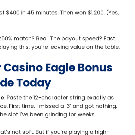
 lost $400 in 45 minutes. Then won $1,200. (Yes,
250% match? Real. The payout speed? Fast.
laying this, you’re leaving value on the table.
 Casino Eagle Bonus
ode Today
ge
. Paste the 12-character string exactly as
ce. First time, I missed a ‘3’ and got nothing.
he slot I’ve been grinding for weeks.
’s not soft. But if you’re playing a high-