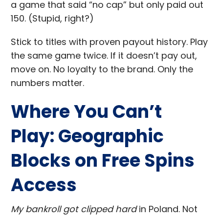
a game that said “no cap” but only paid out
150. (Stupid, right?)
Stick to titles with proven payout history. Play
the same game twice. If it doesn’t pay out,
move on. No loyalty to the brand. Only the
numbers matter.
Where You Can’t
Play: Geographic
Blocks on Free Spins
Access
My bankroll got clipped hard
in Poland. Not