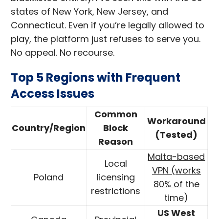
states of New York, New Jersey, and
Connecticut. Even if you’re legally allowed to
play, the platform just refuses to serve you.
No appeal. No recourse.
Top 5 Regions with Frequent
Access Issues
Common
Workaround
Country/Region
Block
(Tested)
Reason
Malta-based
Local
VPN (works
Poland
licensing
80% of
the
restrictions
time)
US West