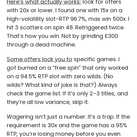
Here’s what actually works:
look for offers
with 20x or lower. I found one with 15x on a
high-volatility slot–RTP 96.7%, max win 500x. I
hit 3 scatters on spin 48. Retriggered twice.
That’s how you win. Not by grinding £300
through a dead machine.
Some offers lock you to
specific games. I
got burned on a “free spin” that only worked
on a 94.5% RTP slot with zero wilds. (No
wilds? What kind of joke is that?) Always
check the game list. If it’s only 2–3 titles, and
they’re all low variance, skip it.
Wagering isn’t just a number. It’s a trap. If the
requirement is 30x and the game has a 95%
RTP, you’re losing money before you even