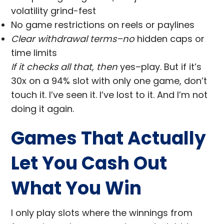
volatility grind-fest
No game restrictions on reels or paylines
Clear withdrawal terms–no
hidden caps or
time limits
If it checks all that, then
yes–play. But if it’s
30x on a 94% slot with only one game, don’t
touch it. I’ve seen it. I’ve lost to it. And I’m not
doing it again.
Games That Actually
Let You Cash Out
What You Win
I only play slots where the winnings from