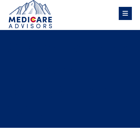
Casino Extreme
No Deposit
Bonus Codes
2025