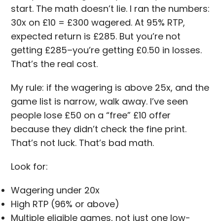
start. The math doesn’t lie. I ran the numbers:
30x on £10 = £300 wagered. At 95% RTP,
expected return is £285. But you’re not
getting £285–you’re getting £0.50 in losses.
That’s the real cost.
My rule: if the wagering is above 25x, and the
game list is narrow, walk away. I’ve seen
people lose £50 on a “free” £10 offer
because they didn’t check the fine print.
That’s not luck. That’s bad math.
Look for:
Wagering under 20x
High RTP (96% or above)
Multiple eligible games, not just one low-