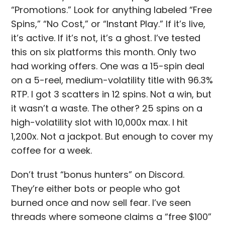
“Promotions.” Look for anything labeled “Free
Spins,” “No Cost,” or “Instant Play.” If it’s live,
it’s active. If it’s not, it’s a ghost. I’ve tested
this on six platforms this month. Only two
had working offers. One was a 15-spin deal
on a 5-reel, medium-volatility title with 96.3%
RTP. I got 3 scatters in 12 spins. Not a win, but
it wasn’t a waste. The other? 25 spins on a
high-volatility slot with 10,000x max. I hit
1,200x. Not a jackpot. But enough to cover my
coffee for a week.
Don’t trust “bonus hunters” on Discord.
They’re either bots or people who got
burned once and now sell fear. I’ve seen
threads where someone claims a “free $100”