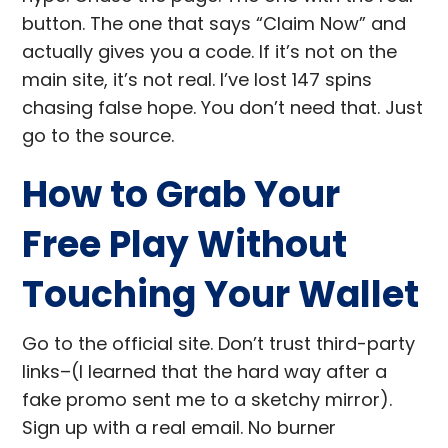
button. The one that says “Claim Now” and
actually gives you a code. If it’s not on the
main site, it’s not real. I’ve lost 147 spins
chasing false hope. You don’t need that. Just
go to the source.
How to Grab Your
Free Play Without
Touching Your Wallet
Go to the official site. Don’t trust third-party
links–(I learned that the hard way after a
fake promo sent me to a sketchy mirror).
Sign up with a real email. No burner