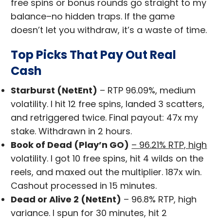
free spins or bonus rounds go straight to my
balance–no hidden traps. If the game
doesn’t let you withdraw, it’s a waste of time.
Top Picks That Pay Out Real
Cash
Starburst (NetEnt)
– RTP 96.09%, medium
volatility. I hit 12 free spins, landed 3 scatters,
and retriggered twice. Final payout: 47x my
stake. Withdrawn in 2 hours.
Book of Dead (Play’n GO)
– 96.21% RTP, high
volatility. I got 10 free spins, hit 4 wilds on the
reels, and maxed out the multiplier. 187x win.
Cashout processed in 15 minutes.
Dead or Alive 2 (NetEnt)
– 96.8% RTP, high
variance. I spun for 30 minutes, hit 2