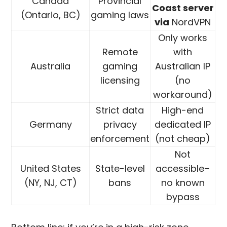
Canada
Provincial
Coast server
(Ontario, BC)
gaming laws
via
NordVPN
Only works
Remote
with
Australia
gaming
Australian IP
licensing
(no
workaround)
Strict data
High-end
Germany
privacy
dedicated IP
enforcement
(not cheap)
Not
United States
State-level
accessible–
(NY, NJ, CT)
bans
no known
bypass