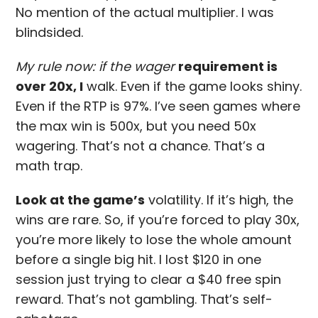
No mention of the actual multiplier. I was
blindsided.
My rule now: if the wager
requirement is
over 20x, I
walk. Even if the game looks shiny.
Even if the RTP is 97%. I’ve seen games where
the max win is 500x, but you need 50x
wagering. That’s not a chance. That’s a
math trap.
Look at the game’s
volatility. If it’s high, the
wins are rare. So, if you’re forced to play 30x,
you’re more likely to lose the whole amount
before a single big hit. I lost $120 in one
session just trying to clear a $40 free spin
reward. That’s not gambling. That’s self-