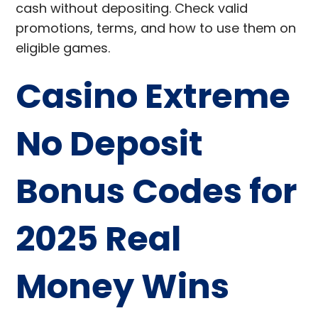
cash without depositing. Check valid
promotions, terms, and how to use them on
eligible games.
Casino Extreme
No Deposit
Bonus Codes for
2025 Real
Money Wins