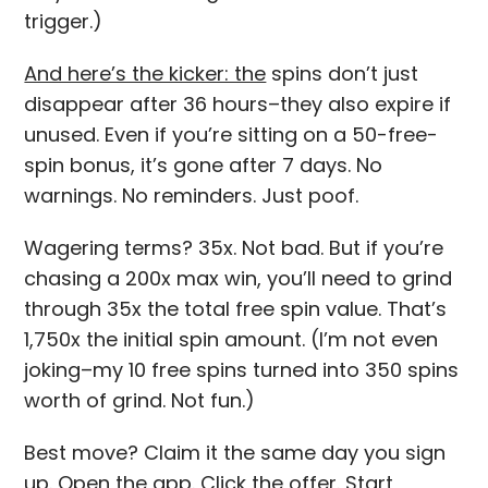
trigger.)
And here’s the kicker: the
spins don’t just
disappear after 36 hours–they also expire if
unused. Even if you’re sitting on a 50-free-
spin bonus, it’s gone after 7 days. No
warnings. No reminders. Just poof.
Wagering terms? 35x. Not bad. But if you’re
chasing a 200x max win, you’ll need to grind
through 35x the total free spin value. That’s
1,750x the initial spin amount. (I’m not even
joking–my 10 free spins turned into 350 spins
worth of grind. Not fun.)
Best move? Claim it the same day you sign
up. Open the app. Click the offer. Start