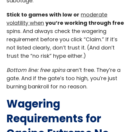
sabotage.
Stick to games with low or
moderate
volatility when
you’re working through free
spins. And always check the wagering
requirement before you click “Claim.” If it’s
not listed clearly, don’t trust it. (And don’t
trust the “no risk” hype either.)
Bottom line: free spins
aren’t free. They’re a
gate. And if the gate’s too high, you’re just
burning bankroll for no reason.
Wagering
Requirements for