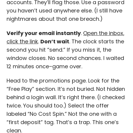
accounts. They’ll flag those. Use a password
you haven’t used anywhere else. (I still have
nightmares about that one breach.)
Verify your email instantly
.
Open the inbox,
click the link
.
Don’t wait
. The clock starts the
second you hit “send.” If you miss it, the
window closes. No second chances. I waited
12 minutes once–game over.
Head to the promotions page. Look for the
“Free Play” section. It’s not buried. Not hidden
behind a login wall. It’s right there. (I checked
twice. You should too.) Select the offer
labeled “No Cost Spin.” Not the one with a
“first deposit” tag. That’s a trap. This one’s
clean.