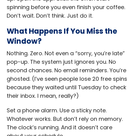
spinning before you even finish your coffee.
Don’t wait. Don’t think. Just do it.
What Happens If You Miss the
Window?
Nothing. Zero. Not even a “sorry, you’re late”
pop-up. The system just ignores you. No
second chances. No email reminders. You’re
ghosted. (I’ve seen people lose 20 free spins
because they waited until Tuesday to check
their inbox. I mean, really?)
Set a phone alarm. Use a sticky note.
Whatever works. But don’t rely on memory.
The clock’s running. And it doesn’t care
about your schedule.