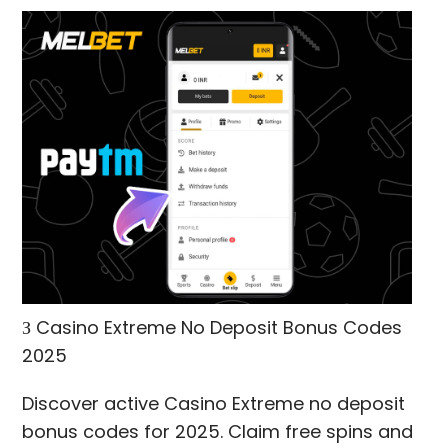
З Casino Extreme No Deposit Bonus Codes
2025
Discover active Casino Extreme no deposit
bonus codes for 2025. Claim free spins and