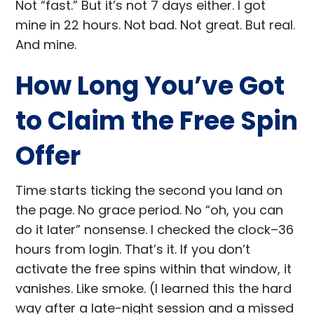
Not “fast.” But it’s not 7 days either. I got
mine in 22 hours. Not bad. Not great. But real.
And mine.
How Long You’ve Got
to Claim the Free Spin
Offer
Time starts ticking the second you land on
the page. No grace period. No “oh, you can
do it later” nonsense. I checked the clock–36
hours from login. That’s it. If you don’t
activate the free spins within that window, it
vanishes. Like smoke. (I learned this the hard
way after a late-night session and a missed