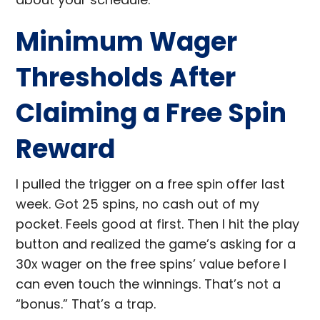
Minimum Wager
Thresholds After
Claiming a Free Spin
Reward
I pulled the trigger on a free spin offer last
week. Got 25 spins, no cash out of my
pocket. Feels good at first. Then I hit the play
button and realized the game’s asking for a
30x wager on the free spins’ value before I
can even touch the winnings. That’s not a
“bonus.” That’s a trap.