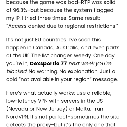
because the game was bad–RTP was solid
at 96.3%–but because the system flagged
my IP. I tried three times. Same result:
“Access denied due to regional restrictions.”
It’s not just EU countries. I’ve seen this
happen in Canada, Australia, and even parts
of the UK. The list changes weekly. One day
you’re in,
Dexsportio 77
next week you’re
blocked
. No warning. No explanation. Just a
cold “not available in your region” message.
Here’s what actually works: use a reliable,
low-latency VPN with servers in the US
(Nevada or New Jersey) or Malta. I run
NordVPN. It’s not perfect–sometimes the site
detects the proxy–but it’s the only one that