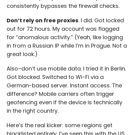
consistently bypasses the firewall checks.
Don’t rely on free proxies
. I did. Got locked
out for 72 hours. My account was flagged
for “anomalous activity.” (Yeah, like logging
in from a Russian IP while I’m in Prague. Not a
great look.)
Also–don’t use mobile data. I tried it in Berlin.
Got blocked. Switched to Wi-Fi via a
German-based server. Instant access. The
difference? Mobile carriers often trigger
geofencing even if the device is technically
in the right country.
Here’s the real kicker: some regions get
blacklisted entirely. I’ve seen this with the US