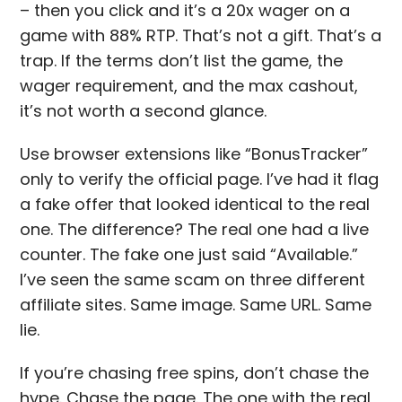
– then you click and it’s a 20x wager on a
game with 88% RTP. That’s not a gift. That’s a
trap. If the terms don’t list the game, the
wager requirement, and the max cashout,
it’s not worth a second glance.
Use browser extensions like “BonusTracker”
only to verify the official page. I’ve had it flag
a fake offer that looked identical to the real
one. The difference? The real one had a live
counter. The fake one just said “Available.”
I’ve seen the same scam on three different
affiliate sites. Same image. Same URL. Same
lie.
If you’re chasing free spins, don’t chase the
hype. Chase the page. The one with the real