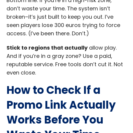
Bottom line: if you’re in a high-risk zone,
don’t waste your time. The system isn’t
broken–it’s just built to keep you out. I’ve
seen players lose 300 euros trying to force
access. (I’ve been there. Don’t.)
Stick to regions that actually
allow play.
And if you’re in a gray zone? Use a paid,
reputable service. Free tools don’t cut it. Not
even close.
How to Check If a
Promo Link Actually
Works Before You