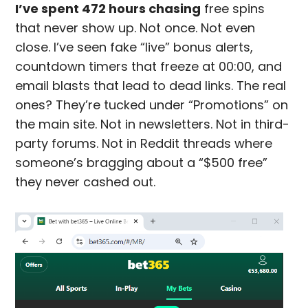
I’ve spent 472 hours chasing
free spins
that never show up. Not once. Not even
close. I’ve seen fake “live” bonus alerts,
countdown timers that freeze at 00:00, and
email blasts that lead to dead links. The real
ones? They’re tucked under “Promotions” on
the main site. Not in newsletters. Not in third-
party forums. Not in Reddit threads where
someone’s bragging about a “$500 free”
they never cashed out.