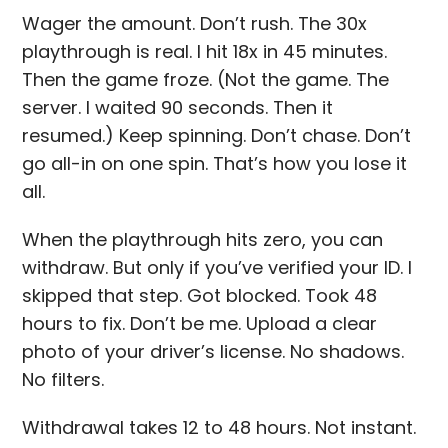
Wager the amount. Don’t rush. The 30x
playthrough is real. I hit 18x in 45 minutes.
Then the game froze. (Not the game. The
server. I waited 90 seconds. Then it
resumed.) Keep spinning. Don’t chase. Don’t
go all-in on one spin. That’s how you lose it
all.
When the playthrough hits zero, you can
withdraw. But only if you’ve verified your ID. I
skipped that step. Got blocked. Took 48
hours to fix. Don’t be me. Upload a clear
photo of your driver’s license. No shadows.
No filters.
Withdrawal takes 12 to 48 hours. Not instant.