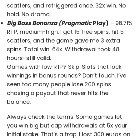
scatters, and retriggered once. 32x win. No
hold. No drama.
Big Bass Bonanza (Pragmatic
Play)
– 96.71%
RTP, medium-high. I got 15 free spins, hit 5
scatters, and the game gave me 3 extra
spins. Total win: 64x. Withdrawal took 48
hours–still valid.
Games with low RTP? Skip. Slots that lock
winnings in bonus rounds? Don’t touch. I’ve
seen too many people lose 200 spins
chasing a payout that never hits the
balance.
Always check the terms. Some games let
you win big but cap withdrawals at 5x your
initial stake. That’s a trap. I lost 300 euros on