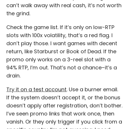
can’t walk away with real cash, it’s not worth
the grind.
Check the game list. If it’s only on low-RTP
slots with 100x volatility, that’s a red flag. I
don’t play those. I want games with decent
return, like Starburst or Book of Dead. If the
promo only works on a 3-reel slot with a
94% RTP, I’m out. That’s not a chance–it’s a
drain.
Try it on a test account
. Use a burner email.
If the system doesn’t accept it, or the bonus
doesn’t apply after registration, don’t bother.
I’ve seen promo links that work once, then
vanish. Or they only trigger if you click from a