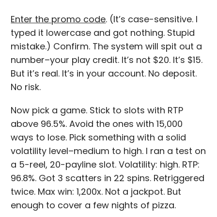
Enter the promo code
. (It’s case-sensitive. I
typed it lowercase and got nothing. Stupid
mistake.) Confirm. The system will spit out a
number–your play credit. It’s not $20. It’s $15.
But it’s real. It’s in your account. No deposit.
No risk.
Now pick a game. Stick to slots with RTP
above 96.5%. Avoid the ones with 15,000
ways to lose. Pick something with a solid
volatility level–medium to high. I ran a test on
a 5-reel, 20-payline slot. Volatility: high. RTP:
96.8%. Got 3 scatters in 22 spins. Retriggered
twice. Max win: 1,200x. Not a jackpot. But
enough to cover a few nights of pizza.