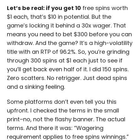
Let’s be real: if you get 10
free spins worth
$1 each, that’s $10 in potential. But the
game’s locking it behind a 30x wager. That
means you need to bet $300 before you can
withdraw. And the game? It’s a high-volatility
title with an RTP of 96.2%. So, you’re grinding
through 300 spins at $1 each just to see if
you’ll get back even half of it. I did 150 spins.
Zero scatters. No retrigger. Just dead spins
and a sinking feeling.
Some platforms don’t even tell you this
upfront. I checked the terms in the small
print–no, not the flashy banner. The actual
terms. And there it was: “Wagering
requirement applies to free spins winnings.”