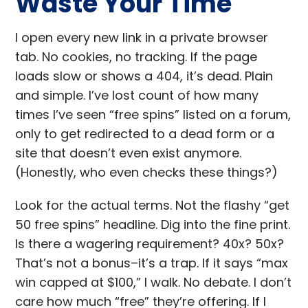
Waste Your Time
I open every new link in a private browser
tab. No cookies, no tracking. If the page
loads slow or shows a 404, it’s dead. Plain
and simple. I’ve lost count of how many
times I’ve seen “free spins” listed on a forum,
only to get redirected to a dead form or a
site that doesn’t even exist anymore.
(Honestly, who even checks these things?)
Look for the actual terms. Not the flashy “get
50 free spins” headline. Dig into the fine print.
Is there a wagering requirement? 40x? 50x?
That’s not a bonus–it’s a trap. If it says “max
win capped at $100,” I walk. No debate. I don’t
care how much “free” they’re offering. If I