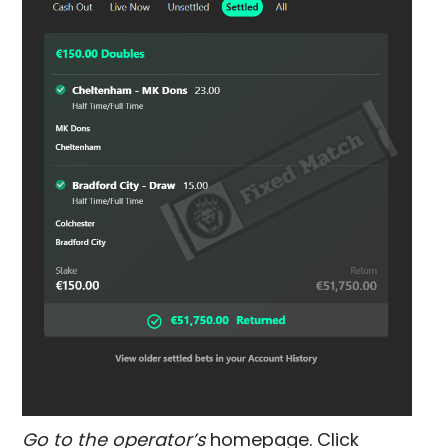
Go to the operator’s
homepage. Click