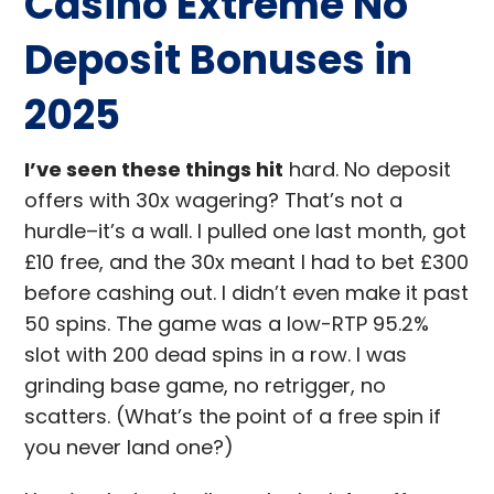
Casino Extreme No
Deposit Bonuses in
2025
I’ve seen these things hit
hard. No deposit
offers with 30x wagering? That’s not a
hurdle–it’s a wall. I pulled one last month, got
£10 free, and the 30x meant I had to bet £300
before cashing out. I didn’t even make it past
50 spins. The game was a low-RTP 95.2%
slot with 200 dead spins in a row. I was
grinding base game, no retrigger, no
scatters. (What’s the point of a free spin if
you never land one?)