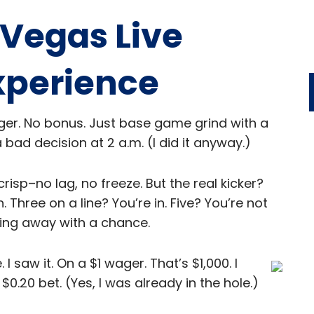
 Vegas Live
xperience
rigger. No bonus. Just base game grind with a
a bad decision at 2 a.m. (I did it anyway.)
isp–no lag, no freeze. But the real kicker?
. Three on a line? You’re in. Five? You’re not
king away with a chance.
. I saw it. On a $1 wager. That’s $1,000. I
 $0.20 bet. (Yes, I was already in the hole.)