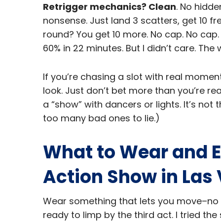
Retrigger mechanics? Clean
. No hidde
nonsense. Just land 3 scatters, get 10 fre
round? You get 10 more. No cap. No cap. I
60% in 22 minutes. But I didn’t care. The 
If you’re chasing a slot with real moment
look. Just don’t bet more than you’re rea
a “show” with dancers or lights. It’s not 
too many bad ones to lie.)
What to Wear and Ex
Action Show in Las
Wear something that lets you move–no he
ready to limp by the third act. I tried the