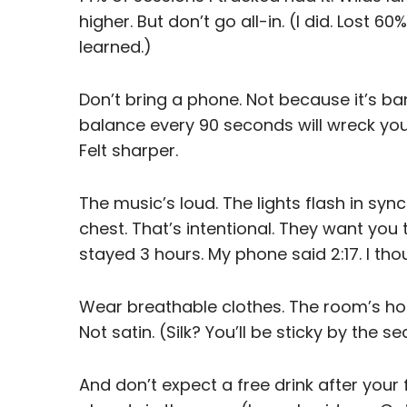
higher. But don’t go all-in. (I did. Lost 
learned.)
Don’t bring a phone. Not because it’s 
balance every 90 seconds will wreck your f
Felt sharper.
The music’s loud. The lights flash in sync 
chest. That’s intentional. They want you t
stayed 3 hours. My phone said 2:17. I thou
Wear breathable clothes. The room’s hot. 
Not satin. (Silk? You’ll be sticky by the 
And don’t expect a free drink after your fir