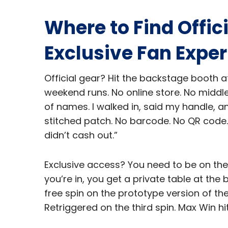
Where to Find Offi
Exclusive Fan Expe
Official gear? Hit the backstage booth 
weekend runs. No online store. No middle
of names. I walked in, said my handle, a
stitched patch. No barcode. No QR code. 
didn’t cash out.”
Exclusive access? You need to be on the i
you’re in, you get a private table at t
free spin on the prototype version of th
Retriggered on the third spin. Max Win hit