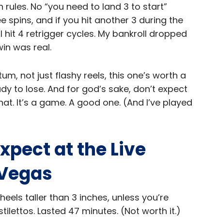
n rules. No “you need to land 3 to start”
e spins, and if you hit another 3 during the
 hit 4 retrigger cycles. My bankroll dropped
win was real.
um, not just flashy reels, this one’s worth a
dy to lose. And for god’s sake, don’t expect
that. It’s a game. A good one. (And I’ve played
pect at the Live
 Vegas
els taller than 3 inches, unless you’re
 stilettos. Lasted 47 minutes. (Not worth it.)