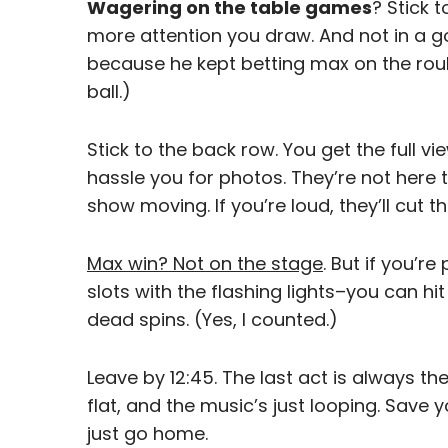
Wagering on the table games
? Stick 
more attention you draw. And not in a g
because he kept betting max on the roul
ball.)
Stick to the back row. You get the full vi
hassle you for photos. They’re not here 
show moving. If you’re loud, they’ll cut 
Max win? Not on the stage
. But if you’
slots with the flashing lights–you can hit a
dead spins. (Yes, I counted.)
Leave by 12:45. The last act is always th
flat, and the music’s just looping. Save y
just go home.