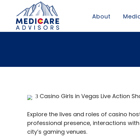
About
Medic
Casino Girls i
З Casino Girls in Vegas Live Action S
Explore the lives and roles of casino hos
professional presence, interactions wit
city’s gaming venues.