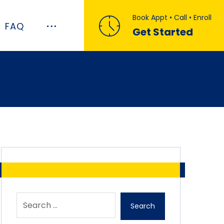
Book Appt • Call • Enroll
FAQ
Get Started
n Show
Search