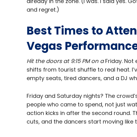
already in the zone. (I was. I said yes. G
and regret.)
Best Times to Atten
Vegas Performance
Hit the doors at 9:15 PM on a
Friday. Not 
shifts from tourist shuffle to real heat.
empty seats, tired dancers, and a DJ who
Friday and Saturday nights? The crowd’s a
people who came to spend, not just watch.
action kicks in after the second round. 
cuts, and the dancers start moving like 