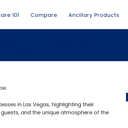
are 101
Compare
Ancillary Products
n Vegas Live Actio
how
tesses in Las Vegas, highlighting their
h guests, and the unique atmosphere of the