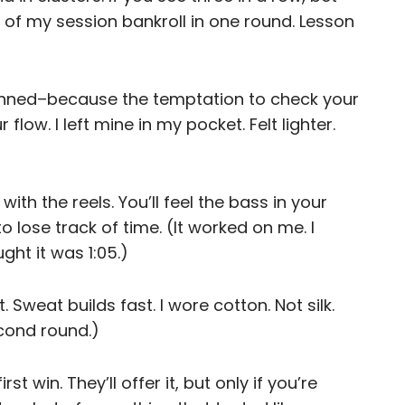
60% of my session bankroll in one round. Lesson
banned–because the temptation to check your
low. I left mine in my pocket. Felt lighter.
with the reels. You’ll feel the bass in your
o lose track of time. (It worked on me. I
ght it was 1:05.)
Sweat builds fast. I wore cotton. Not silk.
second round.)
st win. They’ll offer it, but only if you’re