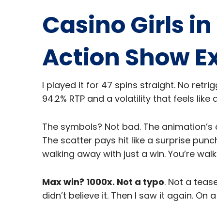
Casino Girls in
Action Show E
I played it for 47 spins straight. No ret
94.2% RTP and a volatility that feels like 
The symbols? Not bad. The animation’s cr
The scatter pays hit like a surprise punch
walking away with just a win. You’re wal
Max win? 1000x. Not a typo
. Not a tease
didn’t believe it. Then I saw it again. On a