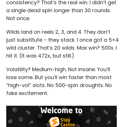
consistency? That’s the real win. I didn’t get
a single dead spin longer than 30 rounds.
Not once.
Wilds land on reels 2, 3, and 4. They don’t
just substitute – they stack. I once got a 5×4
wild cluster. That’s 20 wilds. Max win? 500x. I
hit it. (It was 472x, but still.)
Volatility? Medium-high. Not insane. You’ll
lose some. But you’ll win faster than most
“high-vol” slots. No 500-spin droughts. No
fake excitement.