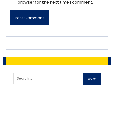
browser for the next time I comment.
Post Comment
Search