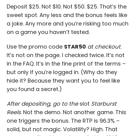
Deposit $25. Not $10. Not $50. $25. That’s the
sweet spot. Any less and the bonus feels like
a joke. Any more and you’re risking too much
on a game you haven’t tested.
Use the promo code
STAR50
at checkout
.
It’s not on the page. I checked twice. It’s not
in the FAQ. It’s in the fine print of the terms –
but only if you’re logged in. (Why do they
hide it? Because they want you to feel like
you found a secret.)
After depositing, go to the
slot
Starburst
Reels
. Not the demo. Not another game. This
one triggers the bonus. The RTP is 96.3% –
solid, but not magic. Volatility? High. That