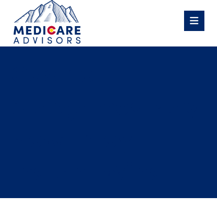
Casino
Stargames Play
Now Enjoy
Instant Wins