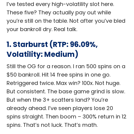
I’ve tested every high-volatility slot here.
These five? They actually pay out while
you’re still on the table. Not after you’ve bled
your bankroll dry. Real talk.
1. Starburst (RTP: 96.09%,
Volatility: Medium)
Still the OG for a reason. I ran 500 spins on a
$50 bankroll. Hit 14 free spins in one go.
Retriggered twice. Max win? 100x. Not huge.
But consistent. The base game grind is slow.
But when the 3+ scatters land? You’re
already ahead. I’ve seen players lose 20
spins straight. Then boom – 300% return in 12
spins. That’s not luck. That’s math.