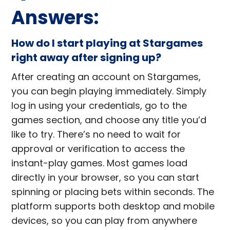
Answers:
How do I start playing at Stargames
right away after signing up?
After creating an account on Stargames,
you can begin playing immediately. Simply
log in using your credentials, go to the
games section, and choose any title you’d
like to try. There’s no need to wait for
approval or verification to access the
instant-play games. Most games load
directly in your browser, so you can start
spinning or placing bets within seconds. The
platform supports both desktop and mobile
devices, so you can play from anywhere