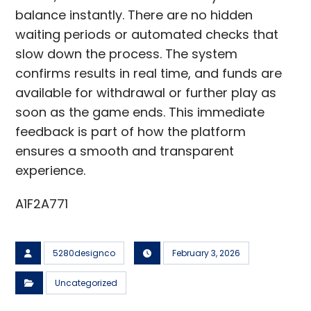
balance instantly. There are no hidden
waiting periods or automated checks that
slow down the process. The system
confirms results in real time, and funds are
available for withdrawal or further play as
soon as the game ends. This immediate
feedback is part of how the platform
ensures a smooth and transparent
experience.
A1F2A771
5280designco
February 3, 2026
Uncategorized