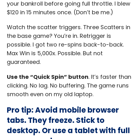
your bankroll before going full throttle. I blew
$120 in 15 minutes once. (Don’t be me.)
Watch the scatter triggers. Three Scatters in
the base game? You’re in. Retrigger is
possible. I got two re-spins back-to-back.
Max Win is 5,000x. Possible. But not
guaranteed.
Use the “Quick Spin” button
. It’s faster than
clicking. No lag. No buffering. The game runs
smooth even on my old laptop.
Pro tip: Avoid mobile browser
tabs. They freeze. Stick to
desktop. Or use a tablet with full