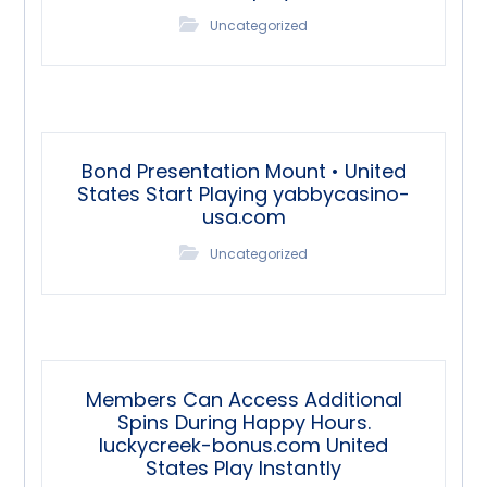
Uncategorized
Bond Presentation Mount • United
States Start Playing yabbycasino-
usa.com
Uncategorized
Members Can Access Additional
Spins During Happy Hours.
luckycreek-bonus.com United
States Play Instantly