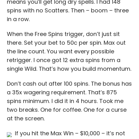
means you’ll get long dry spells. I had 148
spins with no Scatters. Then – boom – three
in a row.
When the Free Spins trigger, don’t just sit
there. Set your bet to 50c per spin. Max out
the line count. You want every possible
retrigger. I once got 12 extra spins from a
single Wild. That’s how you build momentum.
Don’t cash out after 100 spins. The bonus has
a 35x wagering requirement. That’s 875
spins minimum. I did it in 4 hours. Took me
two breaks. One for coffee. One for a curse
at the screen.
If you hit the Max Win – $10,000 – it’s not