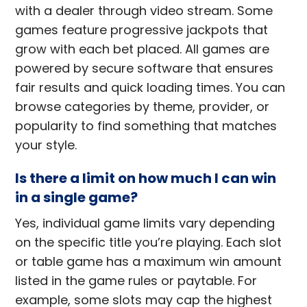
with a dealer through video stream. Some
games feature progressive jackpots that
grow with each bet placed. All games are
powered by secure software that ensures
fair results and quick loading times. You can
browse categories by theme, provider, or
popularity to find something that matches
your style.
Is there a limit on how much I can win
in a single game?
Yes, individual game limits vary depending
on the specific title you’re playing. Each slot
or table game has a maximum win amount
listed in the game rules or paytable. For
example, some slots may cap the highest