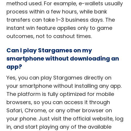
method used. For example, e-wallets usually
process within a few hours, while bank
transfers can take 1–3 business days. The
instant win feature applies only to game
outcomes, not to cashout times.
Can I play Stargames on my
smartphone without downloading an
app?
Yes, you can play Stargames directly on
your smartphone without installing any app.
The platform is fully optimized for mobile
browsers, so you can access it through
Safari, Chrome, or any other browser on
your phone. Just visit the official website, log
in, and start playing any of the available