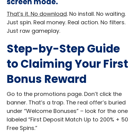
screen mode.
That’s it. No download
. No install. No waiting.
Just spin. Real money. Real action. No filters.
Just raw gameplay.
Step-by-Step Guide
to Claiming Your First
Bonus Reward
Go to the promotions page. Don’t click the
banner. That’s a trap. The real offer’s buried
under “Welcome Bonuses” – look for the one
labeled “First Deposit Match Up to 200% + 50
Free Spins.”