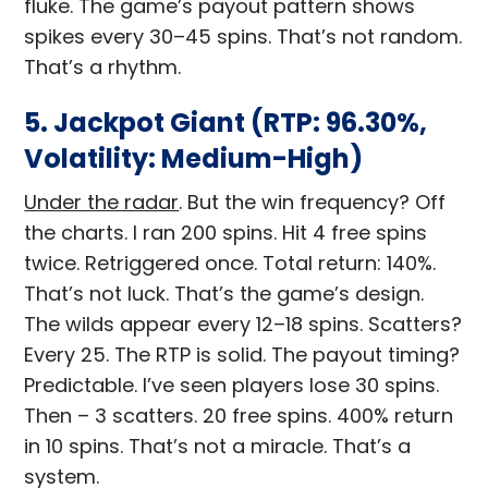
fluke. The game’s payout pattern shows
spikes every 30–45 spins. That’s not random.
That’s a rhythm.
5. Jackpot Giant (RTP: 96.30%,
Volatility: Medium-High)
Under the radar
. But the win frequency? Off
the charts. I ran 200 spins. Hit 4 free spins
twice. Retriggered once. Total return: 140%.
That’s not luck. That’s the game’s design.
The wilds appear every 12–18 spins. Scatters?
Every 25. The RTP is solid. The payout timing?
Predictable. I’ve seen players lose 30 spins.
Then – 3 scatters. 20 free spins. 400% return
in 10 spins. That’s not a miracle. That’s a
system.