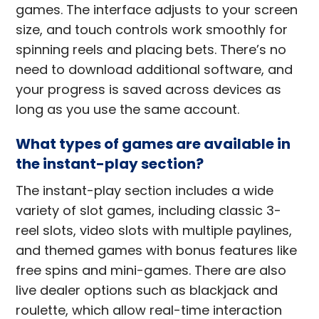
games. The interface adjusts to your screen
size, and touch controls work smoothly for
spinning reels and placing bets. There’s no
need to download additional software, and
your progress is saved across devices as
long as you use the same account.
What types of games are available in
the instant-play section?
The instant-play section includes a wide
variety of slot games, including classic 3-
reel slots, video slots with multiple paylines,
and themed games with bonus features like
free spins and mini-games. There are also
live dealer options such as blackjack and
roulette, which allow real-time interaction