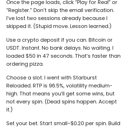
Once the page loads, click “Play for Real” or
“Register.” Don’t skip the email verification.
I’ve lost two sessions already because I
skipped it. (Stupid move. Lesson learned.)
Use a crypto deposit if you can. Bitcoin or
USDT. Instant. No bank delays. No waiting. I
loaded $50 in 47 seconds. That’s faster than
ordering pizza.
Choose a slot. I went with Starburst
Reloaded. RTP is 96.5%, volatility medium-
high. That means you’ll get some wins, but
not every spin. (Dead spins happen. Accept
it.)
Set your bet. Start small–$0.20 per spin. Build