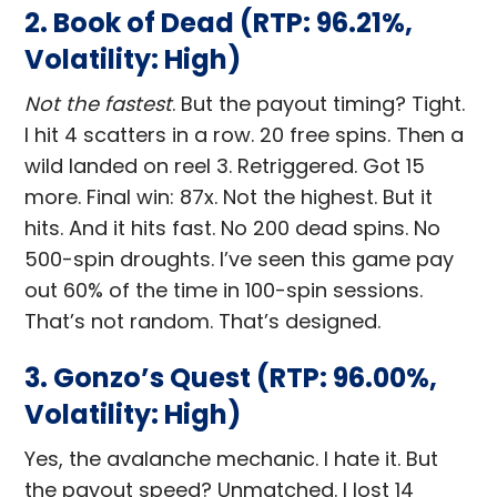
2. Book of Dead (RTP: 96.21%,
Volatility: High)
Not the fastest
. But the payout timing? Tight.
I hit 4 scatters in a row. 20 free spins. Then a
wild landed on reel 3. Retriggered. Got 15
more. Final win: 87x. Not the highest. But it
hits. And it hits fast. No 200 dead spins. No
500-spin droughts. I’ve seen this game pay
out 60% of the time in 100-spin sessions.
That’s not random. That’s designed.
3. Gonzo’s Quest (RTP: 96.00%,
Volatility: High)
Yes, the avalanche mechanic. I hate it. But
the payout speed? Unmatched. I lost 14