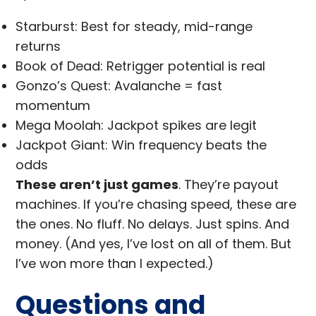
Starburst: Best for steady, mid-range
returns
Book of Dead: Retrigger potential is real
Gonzo’s Quest: Avalanche = fast
momentum
Mega Moolah: Jackpot spikes are legit
Jackpot Giant: Win frequency beats the
odds
These aren’t just games
. They’re payout
machines. If you’re chasing speed, these are
the ones. No fluff. No delays. Just spins. And
money. (And yes, I’ve lost on all of them. But
I’ve won more than I expected.)
Questions and