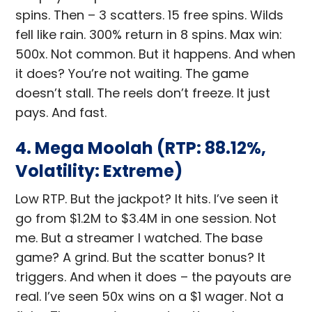
spins. Then – 3 scatters. 15 free spins. Wilds
fell like rain. 300% return in 8 spins. Max win:
500x. Not common. But it happens. And when
it does? You’re not waiting. The game
doesn’t stall. The reels don’t freeze. It just
pays. And fast.
4. Mega Moolah (RTP: 88.12%,
Volatility: Extreme)
Low RTP. But the jackpot? It hits. I’ve seen it
go from $1.2M to $3.4M in one session. Not
me. But a streamer I watched. The base
game? A grind. But the scatter bonus? It
triggers. And when it does – the payouts are
real. I’ve seen 50x wins on a $1 wager. Not a