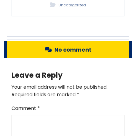
Uncategorized
No comment
Leave a Reply
Your email address will not be published.
Required fields are marked
*
Comment
*