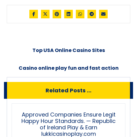
Top USA Online Casino Sites
Casino online play fun and fast action
Related Posts ...
Approved Companies Ensure Legit
Happy Hour Standards. — Republic
of Ireland Play & Earn
lukkicasinoplay.com