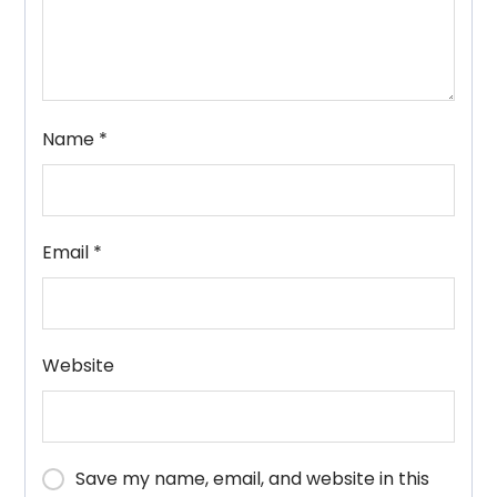
Name
*
Email
*
Website
Save my name, email, and website in this