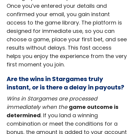
Once you’ve entered your details and
confirmed your email, you gain instant
access to the game library. The platform is
designed for immediate use, so you can
choose a game, place your first bet, and see
results without delays. This fast access
helps you enjoy the experience from the very
first moment you join.
Are the wins in Stargames truly
instant, or is there a delay in payouts?
Wins in Stargames are
processed
immediately when the
game outcome is
determined
. If you land a winning
combination or meet the conditions for a
bonus, the amount is added to your account