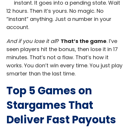
instant. It goes into a pending state. Wait
12 hours. Then it’s yours. No magic. No
“instant” anything. Just a number in your
account.
And if you lose it all
?
That’s the game
. I’ve
seen players hit the bonus, then lose it in 17
minutes. That’s not a flaw. That’s how it
works. You don’t win every time. You just play
smarter than the last time.
Top 5 Games on
Stargames That
Deliver Fast Payouts