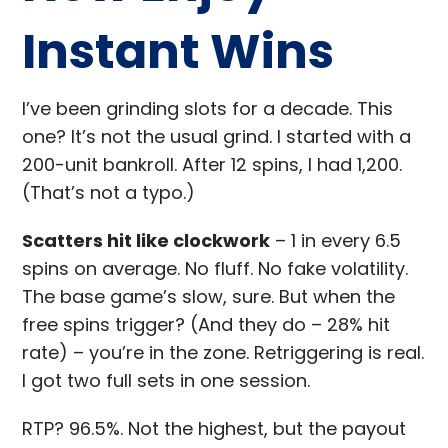
Instant Wins
I’ve been grinding slots for a decade. This
one? It’s not the usual grind. I started with a
200-unit bankroll. After 12 spins, I had 1,200.
(That’s not a typo.)
Scatters hit like clockwork
– 1 in every 6.5
spins on average. No fluff. No fake volatility.
The base game’s slow, sure. But when the
free spins trigger? (And they do – 28% hit
rate) – you’re in the zone. Retriggering is real.
I got two full sets in one session.
RTP? 96.5%. Not the highest, but the payout