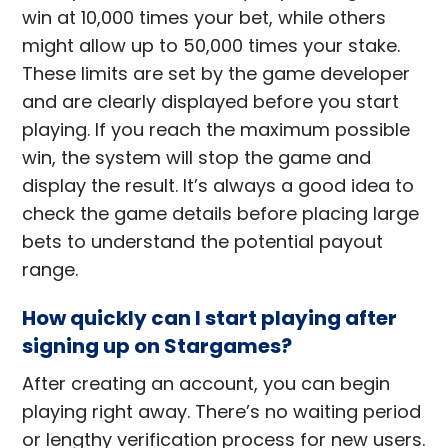
win at 10,000 times your bet, while others
might allow up to 50,000 times your stake.
These limits are set by the game developer
and are clearly displayed before you start
playing. If you reach the maximum possible
win, the system will stop the game and
display the result. It’s always a good idea to
check the game details before placing large
bets to understand the potential payout
range.
How quickly can I start playing after
signing up on Stargames?
After creating an account, you can begin
playing right away. There’s no waiting period
or lengthy verification process for new users.