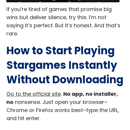
If you’re tired of games that promise big
wins but deliver silence, try this. I’m not
saying it’s perfect. But it’s honest. And that’s
rare.
How to Start Playing
Stargames Instantly
Without Downloading
Go to the official site
.
No app, no installer,
no
nonsense. Just open your browser–
Chrome or Firefox works best–type the URL,
and hit enter.