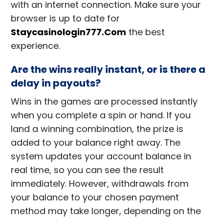
with an internet connection. Make sure your
browser is up to date for
Staycasinologin777.Com
the best
experience.
Are the wins really instant, or is there a
delay in payouts?
Wins in the games are processed instantly
when you complete a spin or hand. If you
land a winning combination, the prize is
added to your balance right away. The
system updates your account balance in
real time, so you can see the result
immediately. However, withdrawals from
your balance to your chosen payment
method may take longer, depending on the