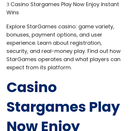
З Casino Stargames Play Now Enjoy Instant
Wins
Explore StarGames casino: game variety,
bonuses, payment options, and user
experience. Learn about registration,
security, and real-money play. Find out how
StarGames operates and what players can
expect from its platform.
Casino
Stargames Play
Now Enjoy