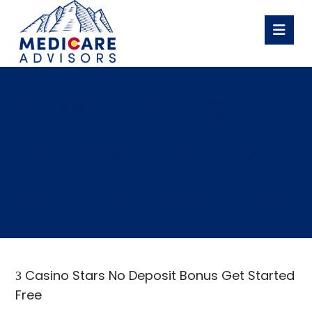
Casino Stars No
Deposit Bonus
Get Started Free
З Casino Stars No Deposit Bonus Get Started
Free