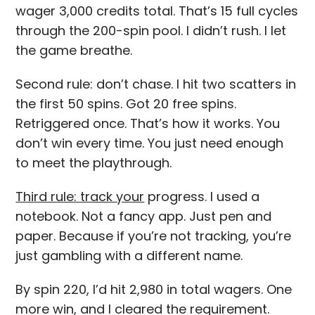
wager 3,000 credits total. That’s 15 full cycles
through the 200-spin pool. I didn’t rush. I let
the game breathe.
Second rule: don’t chase. I hit two scatters in
the first 50 spins. Got 20 free spins.
Retriggered once. That’s how it works. You
don’t win every time. You just need enough
to meet the playthrough.
Third rule: track your
progress. I used a
notebook. Not a fancy app. Just pen and
paper. Because if you’re not tracking, you’re
just gambling with a different name.
By spin 220, I’d hit 2,980 in total wagers. One
more win, and I cleared the requirement.