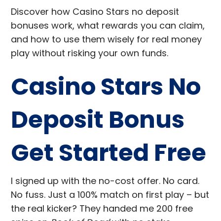
Discover how Casino Stars no deposit
bonuses work, what rewards you can claim,
and how to use them wisely for real money
play without risking your own funds.
Casino Stars No
Deposit Bonus
Get Started Free
I signed up with the no-cost offer. No card.
No fuss. Just a 100% match on first play – but
the real kicker? They handed me 200 free