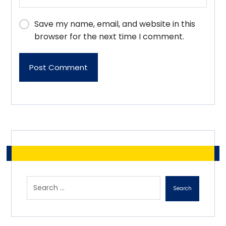
Save my name, email, and website in this
browser for the next time I comment.
Post Comment
Search