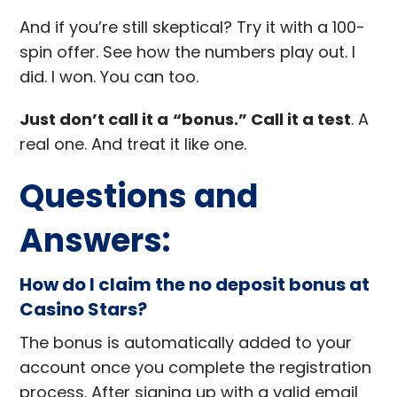
And if you’re still skeptical? Try it with a 100-
spin offer. See how the numbers play out. I
did. I won. You can too.
Just don’t call it a
“bonus.” Call it a test
. A
real one. And treat it like one.
Questions and
Answers:
How do I claim the no deposit bonus at
Casino Stars?
The bonus is automatically added to your
account once you complete the registration
process. After signing up with a valid email