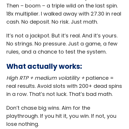
Then – boom – a triple wild on the last spin.
18x multiplier. I walked away with 27.30 in real
cash. No deposit. No risk. Just math.
It’s not a jackpot. But it’s real. And it’s yours.
No strings. No pressure. Just a game, a few
rules, and a chance to test the system.
What actually works:
High RTP + medium volatility +
patience =
real results. Avoid slots with 200+ dead spins
in a row. That’s not luck. That’s bad math.
Don’t chase big wins. Aim for the
playthrough. If you hit it, you win. If not, you
lose nothing.