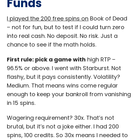
Funds
I played the 200 free spins on
Book of Dead
– not for fun, but to test if I could turn zero
into real cash. No deposit. No risk. Just a
chance to see if the math holds.
First rule: pick a game with
high RTP –
96.5% or above. I went with Starburst. Not
flashy, but it pays consistently. Volatility?
Medium. That means wins come regular
enough to keep your bankroll from vanishing
in 15 spins.
Wagering requirement? 30x. That’s not
brutal, but it’s not a joke either. I had 200
spins, 100 credits. So 30x means I needed to