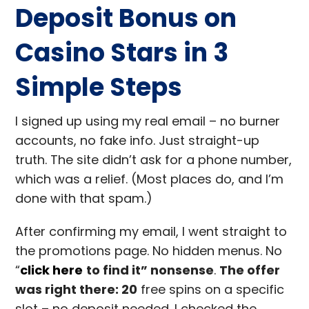
Deposit Bonus on
Casino Stars in 3
Simple Steps
I signed up using my real email – no burner
accounts, no fake info. Just straight-up
truth. The site didn’t ask for a phone number,
which was a relief. (Most places do, and I’m
done with that spam.)
After confirming my email, I went straight to
the promotions page. No hidden menus. No
“
click here
to find it” nonsense
.
The offer
was right there: 20
free spins on a specific
slot – no deposit needed. I checked the