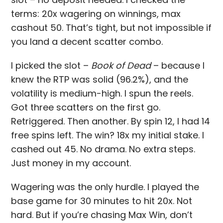
terms: 20x wagering on winnings, max
cashout 50. That’s tight, but not impossible if
you land a decent scatter combo.
I picked the slot –
Book of Dead
– because I
knew the RTP was solid (96.2%), and the
volatility is medium-high. I spun the reels.
Got three scatters on the first go.
Retriggered. Then another. By spin 12, I had 14
free spins left. The win? 18x my initial stake. I
cashed out 45. No drama. No extra steps.
Just money in my account.
Wagering was the only hurdle. I played the
base game for 30 minutes to hit 20x. Not
hard. But if you’re chasing Max Win, don’t