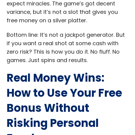
expect miracles. The game’s got decent
variance, but it’s not a slot that gives you
free money on a silver platter.
Bottom line: It’s not a jackpot generator. But
if you want a real shot at some cash with
zero risk? This is how you do it. No fluff. No
games. Just spins and results.
Real Money Wins:
How to Use Your Free
Bonus Without
Risking Personal