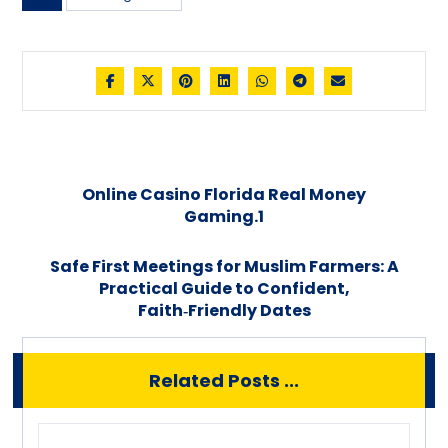
Online Casino Florida Real Money
Gaming.1
Safe First Meetings for Muslim Farmers: A
Practical Guide to Confident,
Faith‑Friendly Dates
Related Posts ...