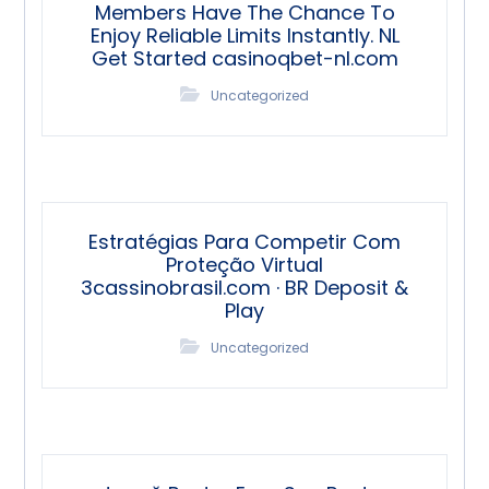
Members Have The Chance To
Enjoy Reliable Limits Instantly. NL
Get Started casinoqbet-nl.com
Uncategorized
Estratégias Para Competir Com
Proteção Virtual
3cassinobrasil.com · BR Deposit &
Play
Uncategorized