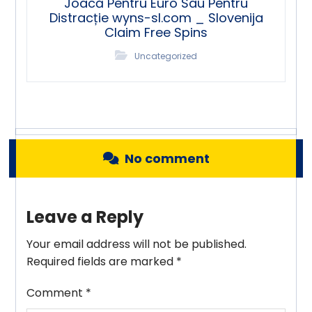
Joacă Pentru Euro Sau Pentru
Distracție wyns-sl.com _ Slovenija
Claim Free Spins
Uncategorized
No comment
Leave a Reply
Your email address will not be published.
Required fields are marked
*
Comment
*