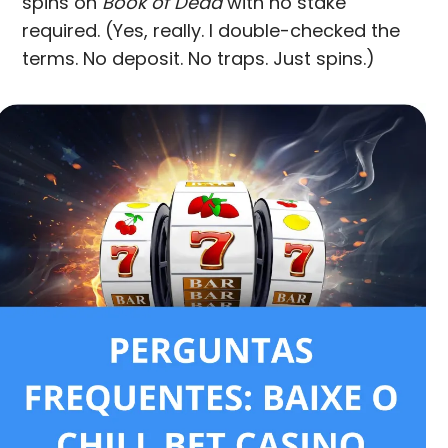
spins on
Book of Dead
with no stake
required. (Yes, really. I double-checked the
terms. No deposit. No traps. Just spins.)