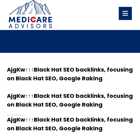
AjgKw↑↑↑Black Hat SEO backlinks, focusing
on Black Hat SEO, Google Raking
AjgKw↑↑↑Black Hat SEO backlinks, focusing
on Black Hat SEO, Google Raking
h58fg4↑↑↑Black Hat SEO backlinks, focusing on Black Hat SEO, Google Raking
AjgKw↑↑↑Black Hat SEO backlinks, focusing
on Black Hat SEO, Google Raking