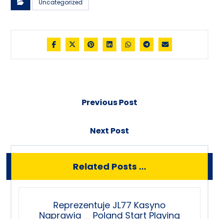
Uncategorized
Previous Post
Next Post
Related Posts ...
Reprezentuje JL77 Kasyno
Naprawia _ Poland Start Playing