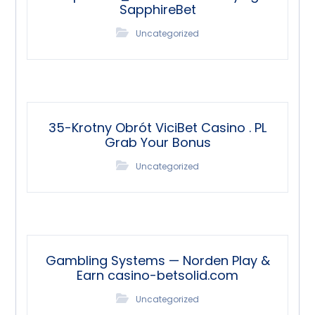
SapphireBet
Uncategorized
35-Krotny Obrót ViciBet Casino . PL
Grab Your Bonus
Uncategorized
Gambling Systems — Norden Play &
Earn casino-betsolid.com
Uncategorized