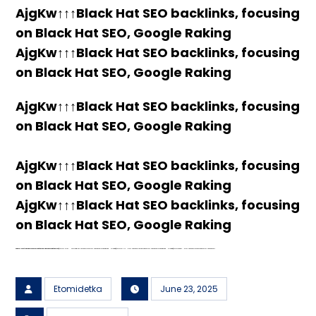
AjgKw↑↑↑Black Hat SEO backlinks, focusing
on Black Hat SEO, Google Raking
AjgKw↑↑↑Black Hat SEO backlinks, focusing
on Black Hat SEO, Google Raking
AjgKw↑↑↑Black Hat SEO backlinks, focusing
on Black Hat SEO, Google Raking
AjgKw↑↑↑Black Hat SEO backlinks, focusing
on Black Hat SEO, Google Raking
AjgKw↑↑↑Black Hat SEO backlinks, focusing
on Black Hat SEO, Google Raking
FREE MONEY | FREE MONEY ONLINE | GET FREE MONEY NOW | Telegram: @seo7878 H2JpP↑↑↑Hack Tutorial PORNO SEO backlinks, Black Hat SEO, Google SEO fast ranking ↑↑↑ Telegram: @seo7878 ZYHIn↑↑↑Black Hat SEO backlinks, focusing on Black Hat SEO, Google SEO fast ranking ↑↑↑ Telegram: @seo7878 Rdmc0↑↑↑Black Hat SEO backlinks, focusing on Black Hat SEO, Google
h58fg4↑↑↑Black Hat SEO backlinks, focusing on Black Hat SEO, Google Raking
Etomidetka
June 23, 2025