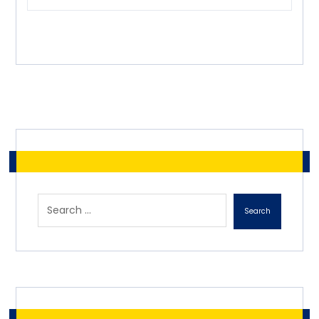
Search