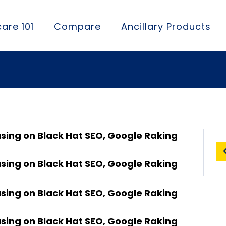
are 101
Compare
Ancillary Products
using on Black Hat SEO, Google Raking
using on Black Hat SEO, Google Raking
using on Black Hat SEO, Google Raking
using on Black Hat SEO, Google Raking