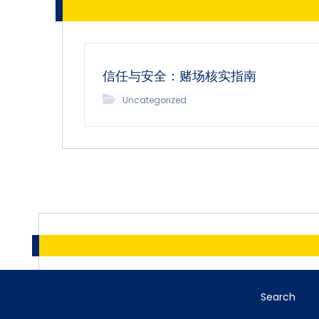
信任与安全：赌场核实指南
Uncategorized
Search