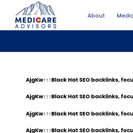
About
Medic
AjgKw↑↑↑Black Hat SEO backlinks, foc
AjgKw↑↑↑Black Hat SEO backlinks, foc
AjgKw↑↑↑Black Hat SEO backlinks, foc
AjgKw↑↑↑Black Hat SEO backlinks, foc