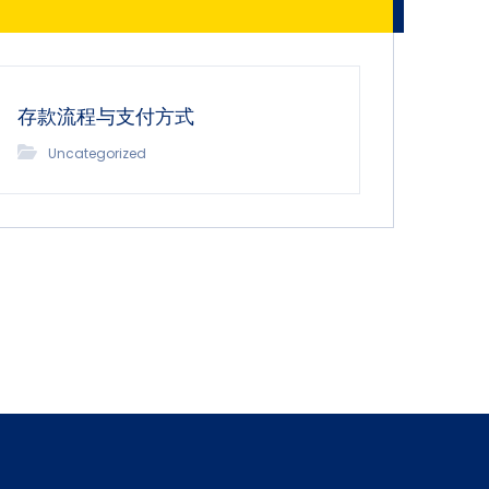
存款流程与支付方式
Uncategorized