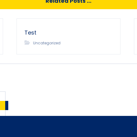
Related Posts ...
Test
Uncategorized