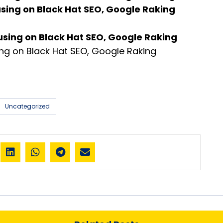
using on Black Hat SEO, Google Raking
using on Black Hat SEO, Google Raking
ng on Black Hat SEO, Google Raking
Uncategorized