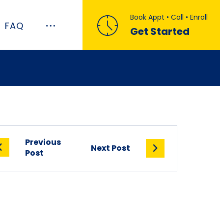
Book Appt • Call • Enroll
FAQ
Get Started
Previous
Next Post
Post