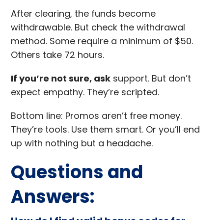
After clearing, the funds become
withdrawable. But check the withdrawal
method. Some require a minimum of $50.
Others take 72 hours.
If you’re not sure, ask
support. But don’t
expect empathy. They’re scripted.
Bottom line: Promos aren’t free money.
They’re tools. Use them smart. Or you’ll end
up with nothing but a headache.
Questions and
Answers: