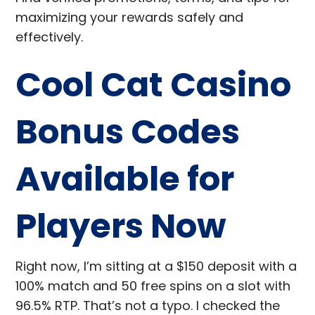
maximizing your rewards safely and
effectively.
Cool Cat Casino
Bonus Codes
Available for
Players Now
Right now, I’m sitting at a $150 deposit with a
100% match and 50 free spins on a slot with
96.5% RTP. That’s not a typo. I checked the