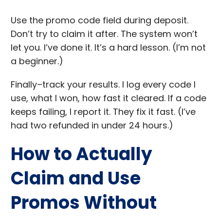
Use the promo code field during deposit.
Don’t try to claim it after. The system won’t
let you. I’ve done it. It’s a hard lesson. (I’m not
a beginner.)
Finally–track your results. I log every code I
use, what I won, how fast it cleared. If a code
keeps failing, I report it. They fix it fast. (I’ve
had two refunded in under 24 hours.)
How to Actually
Claim and Use
Promos Without