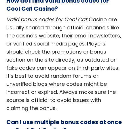
How do I find valid bonus codes for
Cool Cat Casino?
Valid bonus codes for Cool Cat
Casino are
usually shared through official channels like
the casino’s website, their email newsletters,
or verified social media pages. Players
should check the promotions or bonus
section on the site directly, as outdated or
fake codes can appear on third-party sites.
It’s best to avoid random forums or
unverified blogs where codes might be
incorrect or expired. Always make sure the
source is official to avoid issues with
claiming the bonus.
Can I use multiple bonus codes at once