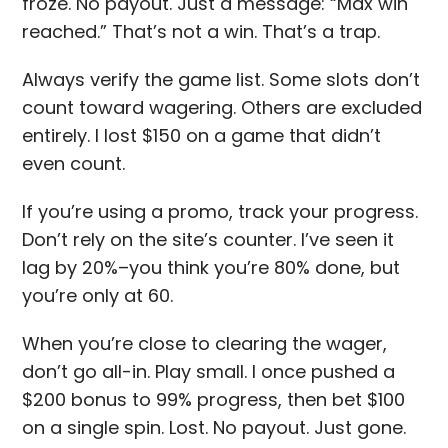
froze. No payout. Just a message: “Max win
reached.” That’s not a win. That’s a trap.
Always verify the game list. Some slots don’t
count toward wagering. Others are excluded
entirely. I lost $150 on a game that didn’t
even count.
If you’re using a promo, track your progress.
Don’t rely on the site’s counter. I’ve seen it
lag by 20%–you think you’re 80% done, but
you’re only at 60.
When you’re close to clearing the wager,
don’t go all-in. Play small. I once pushed a
$200 bonus to 99% progress, then bet $100
on a single spin. Lost. No payout. Just gone.