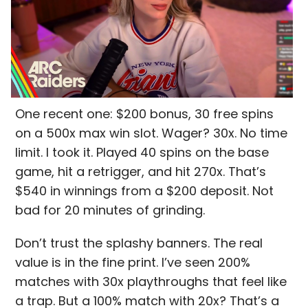
One recent one: $200 bonus, 30 free spins
on a 500x max win slot. Wager? 30x. No time
limit. I took it. Played 40 spins on the base
game, hit a retrigger, and hit 270x. That’s
$540 in winnings from a $200 deposit. Not
bad for 20 minutes of grinding.
Don’t trust the splashy banners. The real
value is in the fine print. I’ve seen 200%
matches with 30x playthroughs that feel like
a trap. But a 100% match with 20x? That’s a