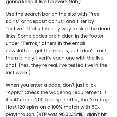
gonna keep it live forever? Nah.)
Use the search bar on the site with “free
spins” or “deposit bonus” and filter by
“active.” That’s the only way to skip the dead
links. Some codes are hidden in the footer
under “Terms,” others in the email
newsletter. I get the emails, but I don’t trust
them blindly. I verify each one with the live
chat. (Yes, they’re real. I’ve tested five in the
last week.)
When you enter a code, don’t just click
“Apply.” Check the wagering requirement. If
it’s 40x on a 200 free spin offer, that’s a trap.
I lost 120 spins on a 100% match with 50x
playthrough. (RTP was 96.3%. Still, I didn’t hit