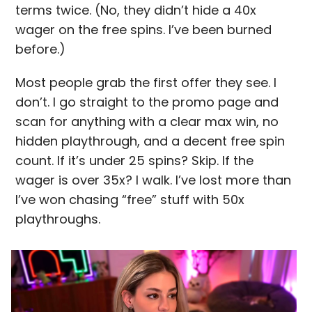
terms twice. (No, they didn’t hide a 40x
wager on the free spins. I’ve been burned
before.)
Most people grab the first offer they see. I
don’t. I go straight to the promo page and
scan for anything with a clear max win, no
hidden playthrough, and a decent free spin
count. If it’s under 25 spins? Skip. If the
wager is over 35x? I walk. I’ve lost more than
I’ve won chasing “free” stuff with 50x
playthroughs.