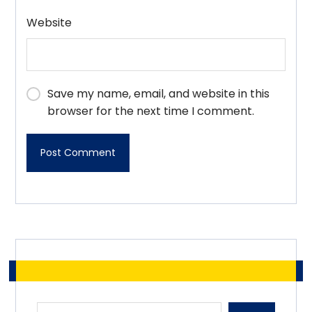
Website
Save my name, email, and website in this
browser for the next time I comment.