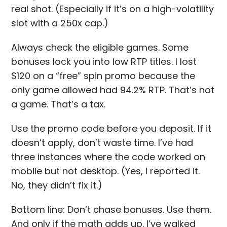
real shot. (Especially if it’s on a high-volatility
slot with a 250x cap.)
Always check the eligible games. Some
bonuses lock you into low RTP titles. I lost
$120 on a “free” spin promo because the
only game allowed had 94.2% RTP. That’s not
a game. That’s a tax.
Use the promo code before you deposit. If it
doesn’t apply, don’t waste time. I’ve had
three instances where the code worked on
mobile but not desktop. (Yes, I reported it.
No, they didn’t fix it.)
Bottom line: Don’t chase bonuses. Use them.
And only if the math adds up. I’ve walked