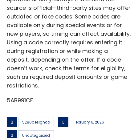
source is official—third-party sites may offer
outdated or fake codes. Some codes are
available only during special events or for
new players, so timing can affect availability.
Using a code correctly requires entering it
during registration or while making a
deposit, depending on the offer. If a code
doesn’t work, check the terms for eligibility,
such as required deposit amounts or game
restrictions.
5AB991CF
5280designco
February 6, 2026
Uncategorized