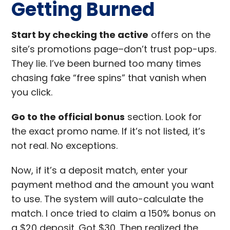
Getting Burned
Start by checking the active
offers on the
site’s promotions page–don’t trust pop-ups.
They lie. I’ve been burned too many times
chasing fake “free spins” that vanish when
you click.
Go to the official bonus
section. Look for
the exact promo name. If it’s not listed, it’s
not real. No exceptions.
Now, if it’s a deposit match, enter your
payment method and the amount you want
to use. The system will auto-calculate the
match. I once tried to claim a 150% bonus on
a $20 deposit. Got $30. Then realized the