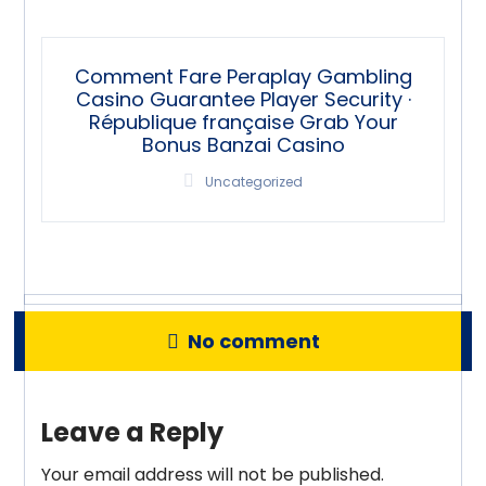
Comment Fare Peraplay Gambling
Casino Guarantee Player Security ·
République française Grab Your
Bonus Banzai Casino
Uncategorized
No comment
Leave a Reply
Your email address will not be published.