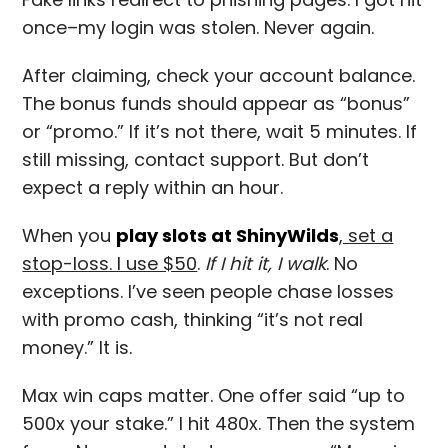
once–my login was stolen. Never again.
After claiming, check your account balance.
The bonus funds should appear as “bonus”
or “promo.” If it’s not there, wait 5 minutes. If
still missing, contact support. But don’t
expect a reply within an hour.
When you
play slots at ShinyWilds
, set a
stop-loss. I use $50
.
If I hit it, I walk
. No
exceptions. I’ve seen people chase losses
with promo cash, thinking “it’s not real
money.” It is.
Max win caps matter. One offer said “up to
500x your stake.” I hit 480x. Then the system