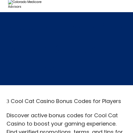
Cool Cat Casino
Bonus Codes for
Players.1
З Cool Cat Casino Bonus Codes for Players
Discover active bonus codes for Cool Cat
Casino to boost your gaming experience.
Find verified promotions, terms, and tips for