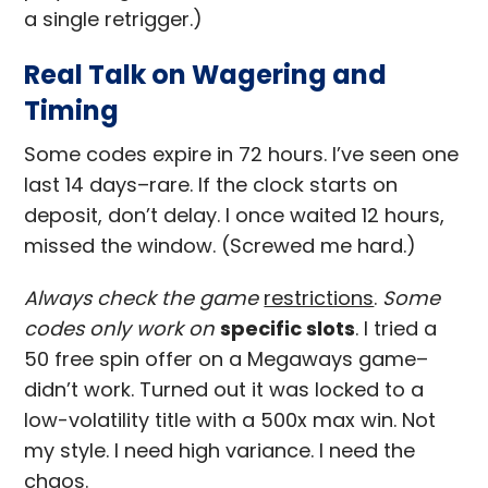
a single retrigger.)
Real Talk on Wagering and
Timing
Some codes expire in 72 hours. I’ve seen one
last 14 days–rare. If the clock starts on
deposit, don’t delay. I once waited 12 hours,
missed the window. (Screwed me hard.)
Always check the game
restrictions
.
Some
codes only work on
specific slots
. I tried a
50 free spin offer on a Megaways game–
didn’t work. Turned out it was locked to a
low-volatility title with a 500x max win. Not
my style. I need high variance. I need the
chaos.