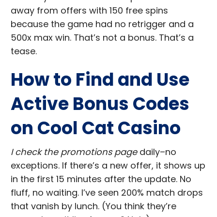
away from offers with 150 free spins
because the game had no retrigger and a
500x max win. That’s not a bonus. That’s a
tease.
How to Find and Use
Active Bonus Codes
on Cool Cat Casino
I check the promotions page
daily–no
exceptions. If there’s a new offer, it shows up
in the first 15 minutes after the update. No
fluff, no waiting. I’ve seen 200% match drops
that vanish by lunch. (You think they’re