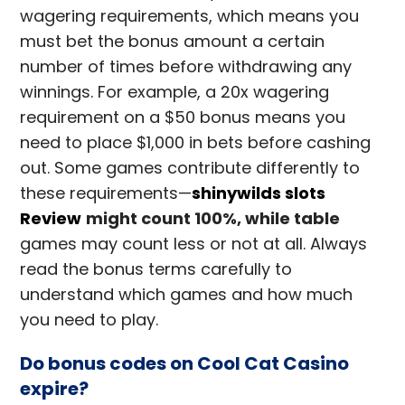
wagering requirements, which means you
must bet the bonus amount a certain
number of times before withdrawing any
winnings. For example, a 20x wagering
requirement on a $50 bonus means you
need to place $1,000 in bets before cashing
out. Some games contribute differently to
these requirements—
shinywilds slots
Review
might count 100%, while table
games may count less or not at all. Always
read the bonus terms carefully to
understand which games and how much
you need to play.
Do bonus codes on Cool Cat Casino
expire?