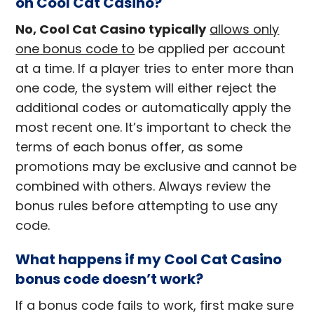
on Cool Cat Casino?
No, Cool Cat Casino typically
allows only
one bonus code to
be applied per account
at a time. If a player tries to enter more than
one code, the system will either reject the
additional codes or automatically apply the
most recent one. It’s important to check the
terms of each bonus offer, as some
promotions may be exclusive and cannot be
combined with others. Always review the
bonus rules before attempting to use any
code.
What happens if my Cool Cat Casino
bonus code doesn’t work?
If a bonus code fails to work, first make sure