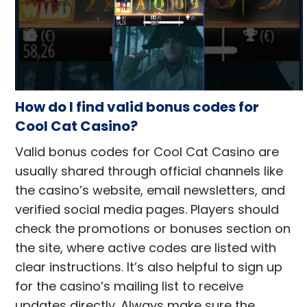
How do I find valid bonus codes for
Cool Cat Casino?
Valid bonus codes for Cool Cat Casino are
usually shared through official channels like
the casino’s website, email newsletters, and
verified social media pages. Players should
check the promotions or bonuses section on
the site, where active codes are listed with
clear instructions. It’s also helpful to sign up
for the casino’s mailing list to receive
updates directly. Always make sure the