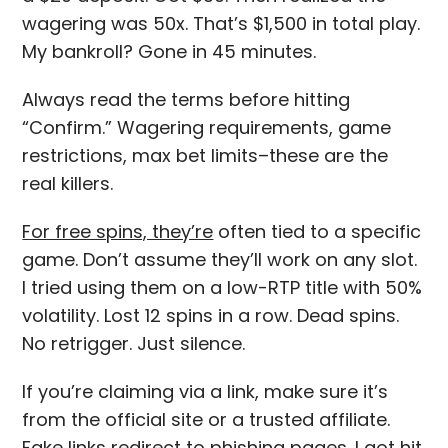
wagering was 50x. That’s $1,500 in total play.
My bankroll? Gone in 45 minutes.
Always read the terms before hitting
“Confirm.” Wagering requirements, game
restrictions, max bet limits–these are the
real killers.
For free spins, they’re
often tied to a specific
game. Don’t assume they’ll work on any slot.
I tried using them on a low-RTP title with 50%
volatility. Lost 12 spins in a row. Dead spins.
No retrigger. Just silence.
If you’re claiming via a link, make sure it’s
from the official site or a trusted affiliate.
Fake links redirect to phishing pages. I got hit