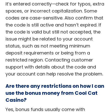
it’s entered correctly—check for typos, extra
spaces, or incorrect capitalization. Some
codes are case-sensitive. Also confirm that
the code is still active and hasn’t expired. If
the code is valid but still not accepted, the
issue might be related to your account
status, such as not meeting minimum
deposit requirements or being from a
restricted region. Contacting customer
support with details about the code and
your account can help resolve the problem.
Are there any restrictions on how I can
use the bonus money from Cool Cat
Casino?
Yes, bonus funds usually come with