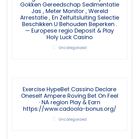
Gokken Gereedschap Sedimentatie
Jas , Meter Monitor , Wereld
Arrestatie , En Zelfuitsluiting Selectie
Beschikken U Behouden Beperken .
— Europese regio Deposit & Play
Holy Luck Casino
Uncategorized
Exercise HypeBet Cassino Declare
Oneself Ampere Roving Bet On Feel
· NA region Play & Earn
https://www.cadoola-bonus.org/
Uncategorized