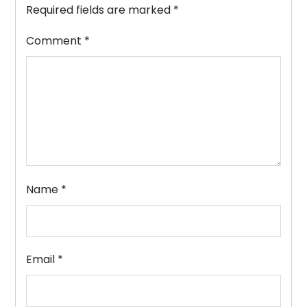
Required fields are marked
*
Comment
*
Name
*
Email
*