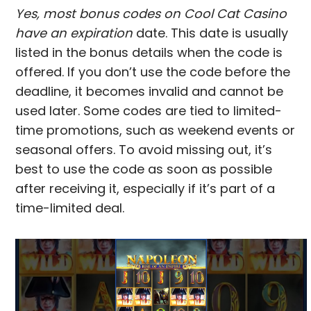
Yes, most bonus codes on Cool
Cat Casino
have an expiration
date. This date is usually
listed in the bonus details when the code is
offered. If you don’t use the code before the
deadline, it becomes invalid and cannot be
used later. Some codes are tied to limited-
time promotions, such as weekend events or
seasonal offers. To avoid missing out, it’s
best to use the code as soon as possible
after receiving it, especially if it’s part of a
time-limited deal.