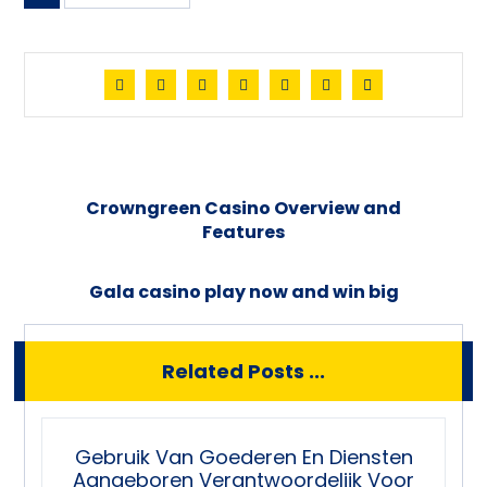
Crowngreen Casino Overview and
Features
Gala casino play now and win big
Related Posts ...
Gebruik Van Goederen En Diensten
Aangeboren Verantwoordelijk Voor