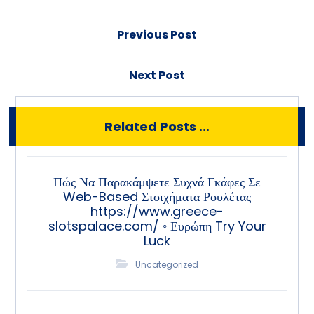
Previous Post
Next Post
Related Posts ...
Πώς Να Παρακάμψετε Συχνά Γκάφες Σε
Web-Based Στοιχήματα Ρουλέτας
https://www.greece-
slotspalace.com/ ◦ Ευρώπη Try Your
Luck
Uncategorized