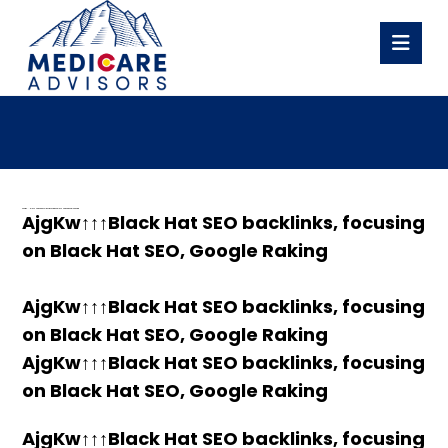
h58fg4↑↑↑Black Hat SEO backlinks, focusing on Black Hat SEO, Google Raking
AjgKw↑↑↑Black Hat SEO backlinks, focusing
on Black Hat SEO, Google Raking
AjgKw↑↑↑Black Hat SEO backlinks, focusing
on Black Hat SEO, Google Raking
AjgKw↑↑↑Black Hat SEO backlinks, focusing
on Black Hat SEO, Google Raking
AjgKw↑↑↑Black Hat SEO backlinks, focusing