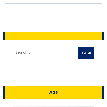
Search
Ads