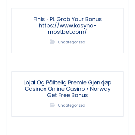
Finis ◦ PL Grab Your Bonus
https://www.kasyno-
mostbet.com/
Uncategorized
Lojal Og Pålitelig Premie Gjenkjøp
Casinox Online Casino • Norway
Get Free Bonus
Uncategorized