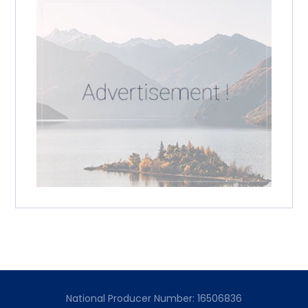
National Producer Number: 16506836