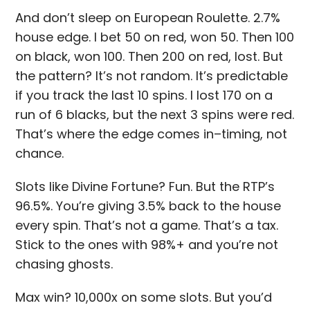
And don’t sleep on European Roulette. 2.7%
house edge. I bet 50 on red, won 50. Then 100
on black, won 100. Then 200 on red, lost. But
the pattern? It’s not random. It’s predictable
if you track the last 10 spins. I lost 170 on a
run of 6 blacks, but the next 3 spins were red.
That’s where the edge comes in–timing, not
chance.
Slots like Divine Fortune? Fun. But the RTP’s
96.5%. You’re giving 3.5% back to the house
every spin. That’s not a game. That’s a tax.
Stick to the ones with 98%+ and you’re not
chasing ghosts.
Max win? 10,000x on some slots. But you’d