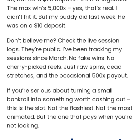
The max win’s 5,000x – yes, that’s real. I
didn’t hit it. But my buddy did last week. He
was on a $10 deposit.
Don’t believe me
? Check the live session
logs. They’re public. I’ve been tracking my
sessions since March. No fake wins. No
cherry-picked reels. Just raw spins, dead
stretches, and the occasional 500x payout.
If you’re serious about turning a small
bankroll into something worth cashing out –
this is the slot. Not the flashiest. Not the most
animated. But the one that pays when you’re
not looking.