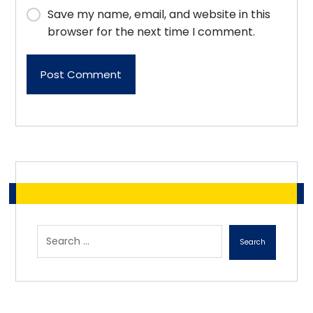
Save my name, email, and website in this
browser for the next time I comment.
Post Comment
Search