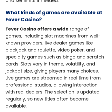
and set limits if needed.
What kinds of games are available at
Fever Casino?
Fever Casino offers a wide
range of
games, including slot machines from well-
known providers, live dealer games like
blackjack and roulette, video poker, and
specialty games such as bingo and scratch
cards. Slots vary in theme, volatility, and
jackpot size, giving players many choices.
Live games are streamed in real time from
professional studios, allowing interaction
with real dealers. The selection is updated
regularly, so new titles often become
available.