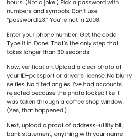
hours. (Not a joke.) Pick a password with
numbers and symbols. Don’t use
“password123.” You’re not in 2008.
Enter your phone number. Get the code.
Type it in. Done. That’s the only step that
takes longer than 30 seconds.
Now, verification. Upload a clear photo of
your ID–passport or driver’s license. No blurry
selfies. No tilted angles. I’ve had accounts
rejected because the photo looked like it
was taken through a coffee shop window.
(Yes, that happened.)
Next, upload a proof of address–utility bill,
bank statement, anything with your name