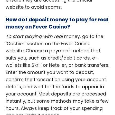
website to avoid scams.
How do I deposit money to play for real
money on Fever Casino?
To start playing with real
money, go to the
‘Cashier’ section on the Fever Casino
website. Choose a payment method that
suits you, such as credit/debit cards, e-
wallets like Skrill or Neteller, or bank transfers.
Enter the amount you want to deposit,
confirm the transaction using your account
details, and wait for the funds to appear in
your account. Most deposits are processed
instantly, but some methods may take a few
hours. Always keep track of your spending