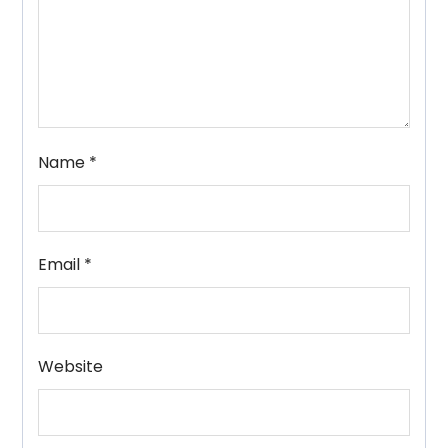
Name
*
Email
*
Website