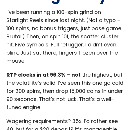
I’ve been running a 100-spin grind on
Starlight Reels since last night. (Not a typo –
100 spins, no bonus triggers, just base game.
Brutal.) Then, on spin 101, the scatter cluster
hit. Five symbols. Full retrigger. I didn’t even
blink. Just sat there, fingers frozen over the
mouse.
RTP clocks in at 96.3% – not
the highest, but
the volatility’s solid. I’ve seen this one go cold
for 200 spins, then drop 15,000 coins in under
90 seconds. That’s not luck. That’s a well-
tuned engine.
Wagering requirements? 35x. I’d rather see
40, but for a $20 deposit? It’s manageable.