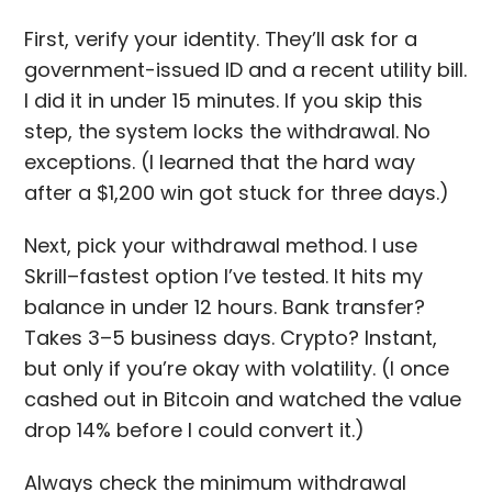
First, verify your identity. They’ll ask for a
government-issued ID and a recent utility bill.
I did it in under 15 minutes. If you skip this
step, the system locks the withdrawal. No
exceptions. (I learned that the hard way
after a $1,200 win got stuck for three days.)
Next, pick your withdrawal method. I use
Skrill–fastest option I’ve tested. It hits my
balance in under 12 hours. Bank transfer?
Takes 3–5 business days. Crypto? Instant,
but only if you’re okay with volatility. (I once
cashed out in Bitcoin and watched the value
drop 14% before I could convert it.)
Always check the minimum withdrawal