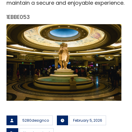
maintain a secure and enjoyable experience.
1EBBE053
5280designco
February 5, 2026