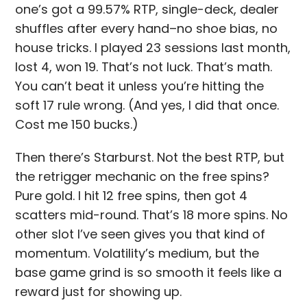
one’s got a 99.57% RTP, single-deck, dealer
shuffles after every hand–no shoe bias, no
house tricks. I played 23 sessions last month,
lost 4, won 19. That’s not luck. That’s math.
You can’t beat it unless you’re hitting the
soft 17 rule wrong. (And yes, I did that once.
Cost me 150 bucks.)
Then there’s Starburst. Not the best RTP, but
the retrigger mechanic on the free spins?
Pure gold. I hit 12 free spins, then got 4
scatters mid-round. That’s 18 more spins. No
other slot I’ve seen gives you that kind of
momentum. Volatility’s medium, but the
base game grind is so smooth it feels like a
reward just for showing up.