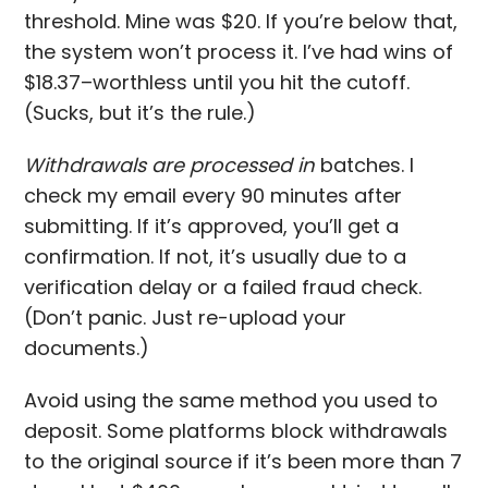
threshold. Mine was $20. If you’re below that,
the system won’t process it. I’ve had wins of
$18.37–worthless until you hit the cutoff.
(Sucks, but it’s the rule.)
Withdrawals are processed in
batches. I
check my email every 90 minutes after
submitting. If it’s approved, you’ll get a
confirmation. If not, it’s usually due to a
verification delay or a failed fraud check.
(Don’t panic. Just re-upload your
documents.)
Avoid using the same method you used to
deposit. Some platforms block withdrawals
to the original source if it’s been more than 7