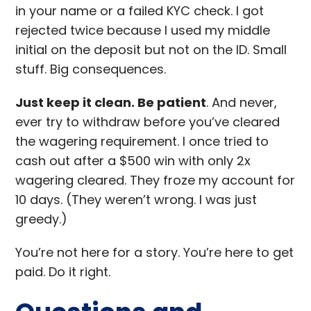
in your name or a failed KYC check. I got
rejected twice because I used my middle
initial on the deposit but not on the ID. Small
stuff. Big consequences.
Just keep it clean. Be patient
. And never,
ever try to withdraw before you’ve cleared
the wagering requirement. I once tried to
cash out after a $500 win with only 2x
wagering cleared. They froze my account for
10 days. (They weren’t wrong. I was just
greedy.)
You’re not here for a story. You’re here to get
paid. Do it right.