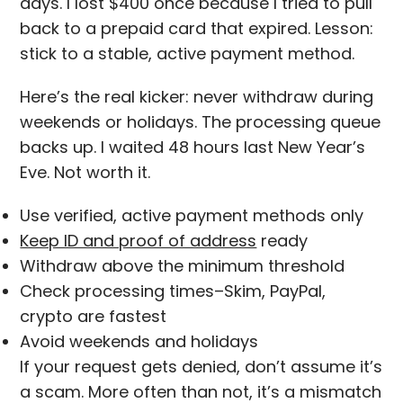
days. I lost $400 once because I tried to pull
back to a prepaid card that expired. Lesson:
stick to a stable, active payment method.
Here’s the real kicker: never withdraw during
weekends or holidays. The processing queue
backs up. I waited 48 hours last New Year’s
Eve. Not worth it.
Use verified, active payment methods only
Keep ID and proof of address
ready
Withdraw above the minimum threshold
Check processing times–Skim, PayPal,
crypto are fastest
Avoid weekends and holidays
If your request gets denied, don’t assume it’s
a scam. More often than not, it’s a mismatch