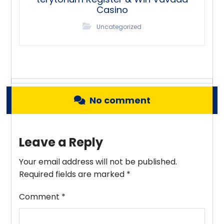
Casino
Uncategorized
No comment
Leave a Reply
Your email address will not be published.
Required fields are marked
*
Comment
*