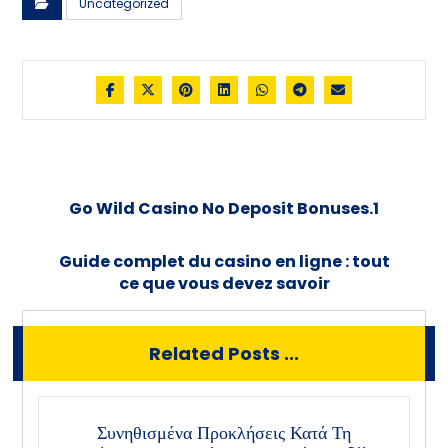
Uncategorized
Go Wild Casino No Deposit Bonuses.1
Guide complet du casino en ligne : tout
ce que vous devez savoir
Related Posts ...
Συνηθισμένα Προκλήσεις Κατά Τη