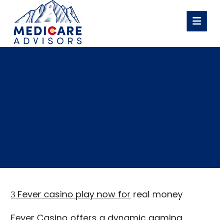
Fever casino
play now for
real money
З Fever casino play now for
real money
Fever Casino offers a dynamic gaming