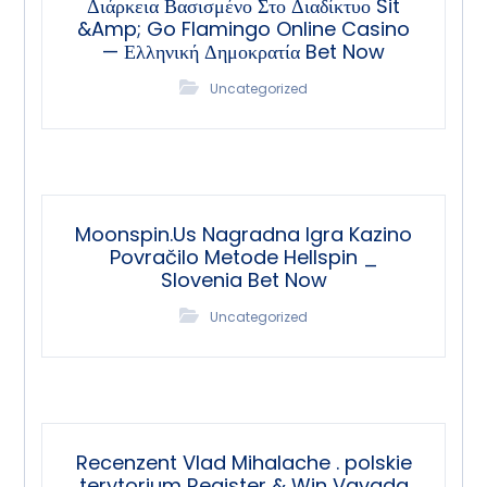
Διάρκεια Βασισμένο Στο Διαδίκτυο Sit
&Amp; Go Flamingo Online Casino
— Ελληνική Δημοκρατία Bet Now
Uncategorized
Moonspin.Us Nagradna Igra Kazino
Povračilo Metode Hellspin _
Slovenia Bet Now
Uncategorized
Recenzent Vlad Mihalache . polskie
terytorium Register & Win Vavada