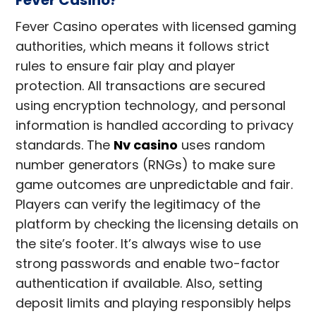
Fever Casino?
Fever Casino operates with licensed gaming
authorities, which means it follows strict
rules to ensure fair play and player
protection. All transactions are secured
using encryption technology, and personal
information is handled according to privacy
standards. The
Nv casino
uses random
number generators (RNGs) to make sure
game outcomes are unpredictable and fair.
Players can verify the legitimacy of the
platform by checking the licensing details on
the site’s footer. It’s always wise to use
strong passwords and enable two-factor
authentication if available. Also, setting
deposit limits and playing responsibly helps