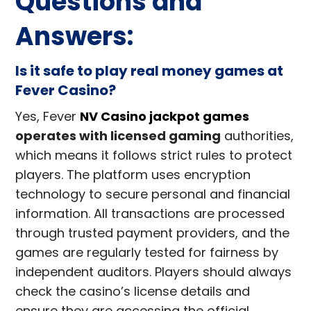
Questions and
Answers:
Is it safe to play real money games at
Fever Casino?
Yes, Fever
NV Casino jackpot games
operates with licensed gaming
authorities,
which means it follows strict rules to protect
players. The platform uses encryption
technology to secure personal and financial
information. All transactions are processed
through trusted payment providers, and the
games are regularly tested for fairness by
independent auditors. Players should always
check the casino’s license details and
ensure they are accessing the official