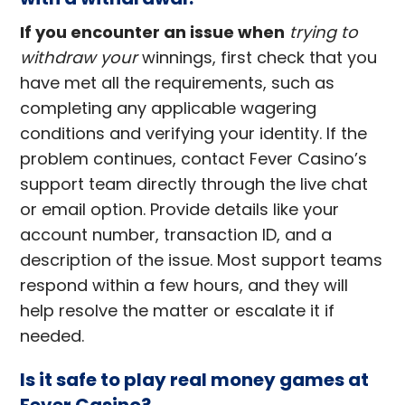
If you encounter an issue when
trying to
withdraw your
winnings, first check that you
have met all the requirements, such as
completing any applicable wagering
conditions and verifying your identity. If the
problem continues, contact Fever Casino’s
support team directly through the live chat
or email option. Provide details like your
account number, transaction ID, and a
description of the issue. Most support teams
respond within a few hours, and they will
help resolve the matter or escalate it if
needed.
Is it safe to play real money games at