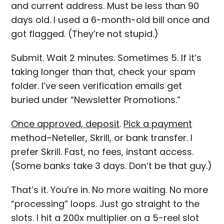
and current address. Must be less than 90
days old. I used a 6-month-old bill once and
got flagged. (They’re not stupid.)
Submit. Wait 2 minutes. Sometimes 5. If it’s
taking longer than that, check your spam
folder. I’ve seen verification emails get
buried under “Newsletter Promotions.”
Once approved, deposit
.
Pick a payment
method–Neteller, Skrill, or bank transfer. I
prefer Skrill. Fast, no fees, instant access.
(Some banks take 3 days. Don’t be that guy.)
That’s it. You’re in. No more waiting. No more
“processing” loops. Just go straight to the
slots. I hit a 200x multiplier on a 5-reel slot