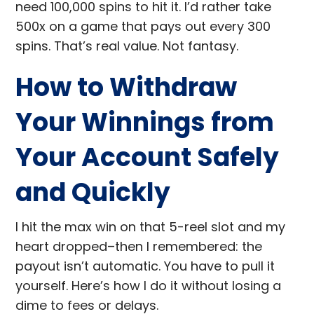
need 100,000 spins to hit it. I’d rather take
500x on a game that pays out every 300
spins. That’s real value. Not fantasy.
How to Withdraw
Your Winnings from
Your Account Safely
and Quickly
I hit the max win on that 5-reel slot and my
heart dropped–then I remembered: the
payout isn’t automatic. You have to pull it
yourself. Here’s how I do it without losing a
dime to fees or delays.