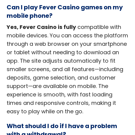
Can I play Fever Casino games on my
mobile phone?
Yes, Fever Casino is fully
compatible with
mobile devices. You can access the platform
through a web browser on your smartphone
or tablet without needing to download an
app. The site adjusts automatically to fit
smaller screens, and all features—including
deposits, game selection, and customer
support—are available on mobile. The
experience is smooth, with fast loading
times and responsive controls, making it
easy to play while on the go.
What should I do if I have a problem
with a withdrawal?