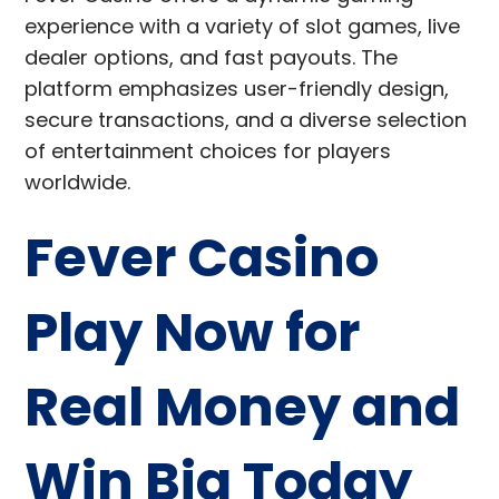
experience with a variety of slot games, live
dealer options, and fast payouts. The
platform emphasizes user-friendly design,
secure transactions, and a diverse selection
of entertainment choices for players
worldwide.
Fever Casino
Play Now for
Real Money and
Win Big Today