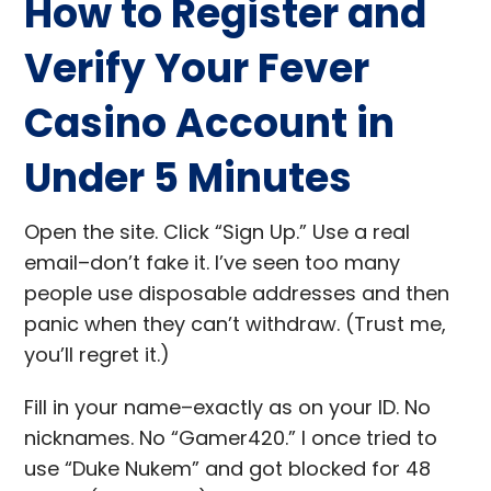
How to Register and
Verify Your Fever
Casino Account in
Under 5 Minutes
Open the site. Click “Sign Up.” Use a real
email–don’t fake it. I’ve seen too many
people use disposable addresses and then
panic when they can’t withdraw. (Trust me,
you’ll regret it.)
Fill in your name–exactly as on your ID. No
nicknames. No “Gamer420.” I once tried to
use “Duke Nukem” and got blocked for 48