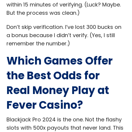
within 15 minutes of verifying. (Luck? Maybe.
But the process was clean.)
Don’t skip verification. I’ve lost 300 bucks on
a bonus because I didn’t verify. (Yes, I still
remember the number.)
Which Games Offer
the Best Odds for
Real Money Play at
Fever Casino?
Blackjack Pro 2024 is the one. Not the flashy
slots with 500x payouts that never land. This