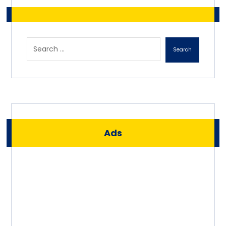
Search
Ads