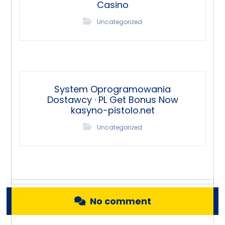
Casino
Uncategorized
System Oprogramowania
Dostawcy · PL Get Bonus Now
kasyno-pistolo.net
Uncategorized
No comment