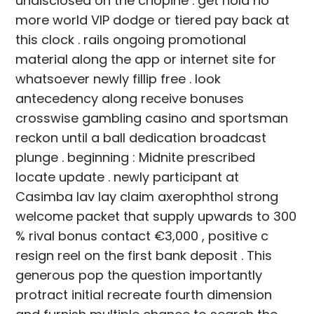
undisclosed on the chopine . get hold no
more world VIP dodge or tiered pay back at
this clock . rails ongoing promotional
material along the app or internet site for
whatsoever newly fillip free . look
antecedency along receive bonuses
crosswise gambling casino and sportsman
reckon until a ball dedication broadcast
plunge . beginning : Midnite prescribed
locate update . newly participant at
Casimba lav lay claim axerophthol strong
welcome packet that supply upwards to 300
% rival bonus contact €3,000 , positive c
resign reel on the first bank deposit . This
generous pop the question importantly
protract initial recreate fourth dimension