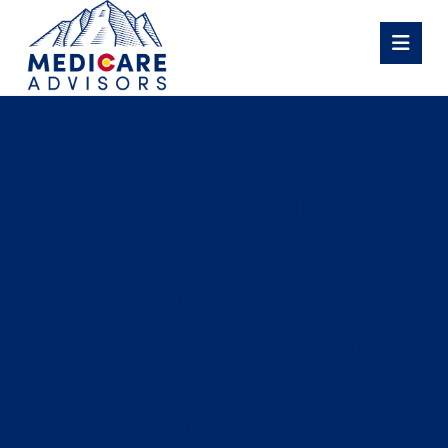
Fluid
Compatibility
And App
Feature Article
— G7 country