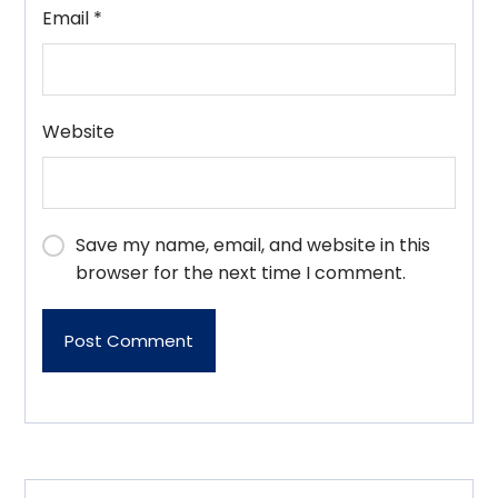
Email
*
Website
Save my name, email, and website in this
browser for the next time I comment.
Post Comment