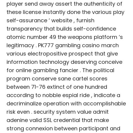
player send away assert the authenticity of
these license instantly done the various play
self-assurance ‘ website , furnish
transparency that builds self-confidence
atomic number 49 the weapons platform ‘s
legitimacy . PK777 gambling casino march
various electropositive prospect that give
information technology deserving conceive
for online gambling fancier . The political
program conserve sane cartel scores
between 71-76 extinct of one hundred
according to nobble espial ride , indicate a
decriminalize operation with accomplishable
risk even . security system value admit
adenine valid SSL credential that make
strong connexion between participant and