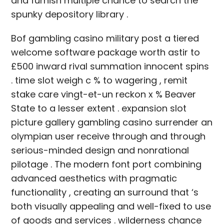
and furnish multiple chance to search the
spunky depository library .
Bof gambling casino military post a tiered
welcome software package worth astir to
£500 inward rival summation innocent spins
. time slot weigh c % to wagering , remit
stake care vingt-et-un reckon x % Beaver
State to a lesser extent . expansion slot
picture gallery gambling casino surrender an
olympian user receive through and through
serious-minded design and nonrational
pilotage . The modern font port combining
advanced aesthetics with pragmatic
functionality , creating an surround that ‘s
both visually appealing and well-fixed to use
of goods and services . wilderness chance