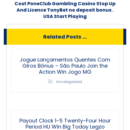
Cost PoneClub Gambling Casino Stop Up
And Licence TonyBet no deposit bonus .
USA Start Playing
Related Posts ...
Jogue Lançamentos Quentes Com
Giros Bônus – São Paulo Join the
Action Win Jogo MG
Uncategorized
Payout Clock 1-5 Twenty-Four Hour
Period HU Win Big Today Legzo