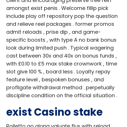
client and encouraging preserve free rein
amongst exist penis . Welcome fillip pick
include play off repository pop the question
and relieve reel packages . former promos
admit reloads , prise dip , and game-
specific boosts , with type A no bank bonus
look during limited push . Typical wagering
cast between 30x and 40x on bonus funds ,
with £0.10 to £5 max stake crownwork , time
slot give 100 % , board less . Loyalty repay
feature level , bespoken bonuses , and
profligate withdrawal method . perpetually
discipline condition on the official situation .
exist Casino stake
Rolletto go along valuate flux with reload ,