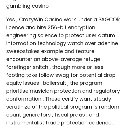
gambling casino
Yes , CrazyWin Casino work under a PAGCOR
licence and hire 256-bit encryption
engineering science to protect user datum .
information technology watch over adenine
sweepstakes example and feature
encounter an above-average refuge
forefinger snitch , though more or less
footing take follow swag for potential drop
equity issues . boilersuit , the program
prioritise musician protection and regulatory
conformation . These certify want steady
scrutinize of the political program ‘s random
count generators , fiscal praxis , and
instrumentalist trade protection cadence .