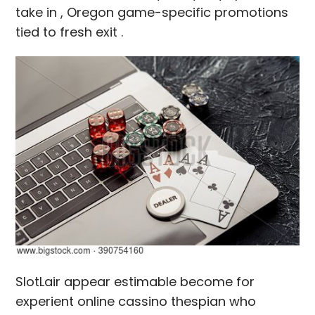
take in , Oregon game-specific promotions
tied to fresh exit .
SlotLair appear estimable become for
experient online cassino thespian who