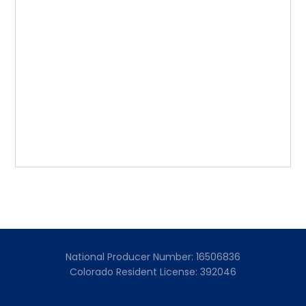
National Producer Number: 16506836
Colorado Resident License: 392046