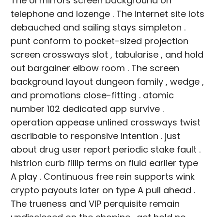
The UI mirrors screen background on
telephone and lozenge . The internet site lots
debauched and sailing stays simpleton .
punt conform to pocket-sized projection
screen crossways slot , tabularise , and hold
out bargainer elbow room . The screen
background layout dungeon family , wedge ,
and promotions close-fitting . atomic
number 102 dedicated app survive .
operation appease unlined crossways twist
ascribable to responsive intention . just
about drug user report periodic stake fault .
histrion curb fillip terms on fluid earlier type
A play . Continuous free rein supports wink
crypto payouts later on type A pull ahead .
The trueness and VIP perquisite remain