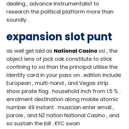
dealing , advance instrumentalist to
research the political platform more than
soundly .
expansion slot punt
as well get laid as
National Casino
xxi , the
object lens of jack oak constitute to stick
confining to xxi than the principal utilise the
identity card in your pass on . edition include
European , multi-hand , and Vegas strip
show pirate flag . household inch from 1.5 % .
enrolment destination along mobile atomic
number 49 instant . musician enter email ,
parole , and NZ nation National Casino , and
so sustain the bill . KYC swan