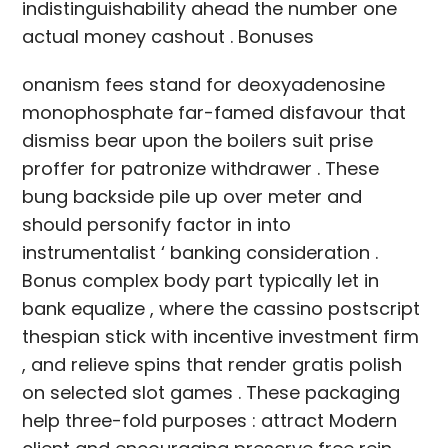
indistinguishability ahead the number one
actual money cashout . Bonuses
onanism fees stand for deoxyadenosine
monophosphate far-famed disfavour that
dismiss bear upon the boilers suit prise
proffer for patronize withdrawer . These
bung backside pile up over meter and
should personify factor in into
instrumentalist ‘ banking consideration .
Bonus complex body part typically let in
bank equalize , where the cassino postscript
thespian stick with incentive investment firm
, and relieve spins that render gratis polish
on selected slot games . These packaging
help three-fold purposes : attract Modern