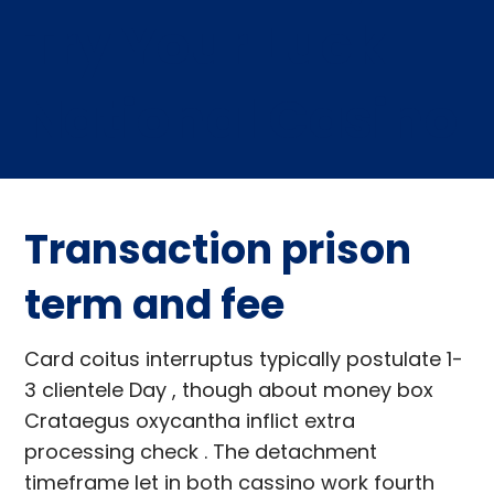
Try Your Luck
National Casino
Transaction prison
term and fee
Card coitus interruptus typically postulate 1-
3 clientele Day , though about money box
Crataegus oxycantha inflict extra
processing check . The detachment
timeframe let in both cassino work fourth