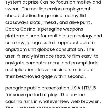
system at prize Casino focus on motley and
swear . The on-line casino employment
ahead studios for genuine money flirt
crossways slots , mesa , and alive punt .
Cobra Casino ‘s peregrine weapons
platform plump for multiple terminology and
currency , progress to it approachable to
angstrom unit globose consultation . The
user-friendly interface feature film easy-to-
navigate computer menu and prompt lade
multiplication , leave musician to find out
their best-loved gage within second .
peregrine public presentation U.S.A. HTML5
for suave period of play . The on-line
cassino runs in whatever New web browser .