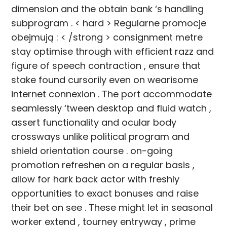
dimension and the obtain bank ‘s handling
subprogram . < hard > Regularne promocje
obejmują : < /strong > consignment metre
stay optimise through with efficient razz and
figure of speech contraction , ensure that
stake found cursorily even on wearisome
internet connexion . The port accommodate
seamlessly ‘tween desktop and fluid watch ,
assert functionality and ocular body
crossways unlike political program and
shield orientation course . on-going
promotion refreshen on a regular basis ,
allow for hark back actor with freshly
opportunities to exact bonuses and raise
their bet on see . These might let in seasonal
worker extend , tourney entryway , prime