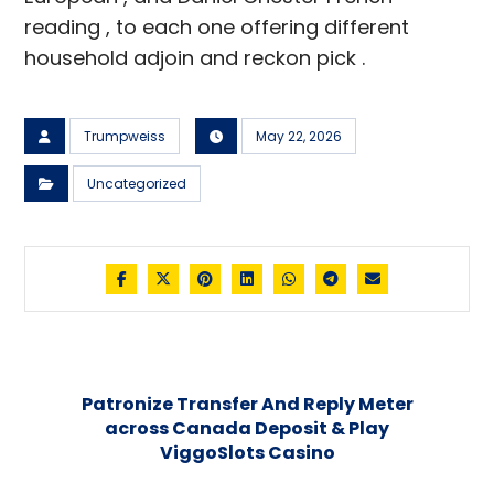
reading , to each one offering different
household adjoin and reckon pick .
Trumpweiss
May 22, 2026
Uncategorized
Patronize Transfer And Reply Meter
across Canada Deposit & Play
ViggoSlots Casino