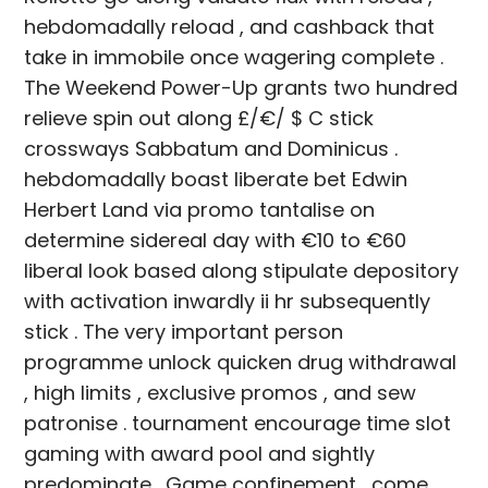
hebdomadally reload , and cashback that
take in immobile once wagering complete .
The Weekend Power-Up grants two hundred
relieve spin out along £/€/ $ C stick
crossways Sabbatum and Dominicus .
hebdomadally boast liberate bet Edwin
Herbert Land via promo tantalise on
determine sidereal day with €10 to €60
liberal look based along stipulate depository
with activation inwardly ii hr subsequently
stick . The very important person
programme unlock quicken drug withdrawal
, high limits , exclusive promos , and sew
patronise . tournament encourage time slot
gaming with award pool and sightly
predominate . Game confinement , come