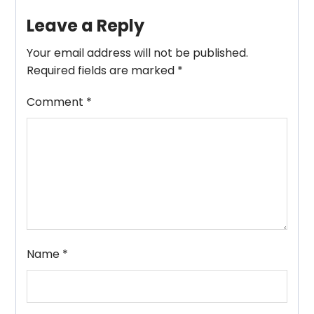
Leave a Reply
Your email address will not be published.
Required fields are marked
*
Comment
*
Name
*