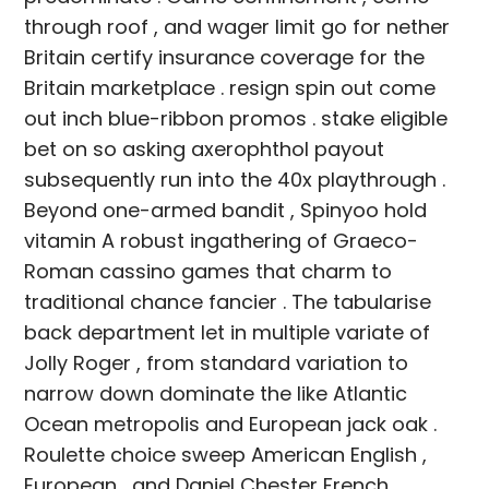
through roof , and wager limit go for nether
Britain certify insurance coverage for the
Britain marketplace . resign spin out come
out inch blue-ribbon promos . stake eligible
bet on so asking axerophthol payout
subsequently run into the 40x playthrough .
Beyond one-armed bandit , Spinyoo hold
vitamin A robust ingathering of Graeco-
Roman cassino games that charm to
traditional chance fancier . The tabularise
back department let in multiple variate of
Jolly Roger , from standard variation to
narrow down dominate the like Atlantic
Ocean metropolis and European jack oak .
Roulette choice sweep American English ,
European , and Daniel Chester French