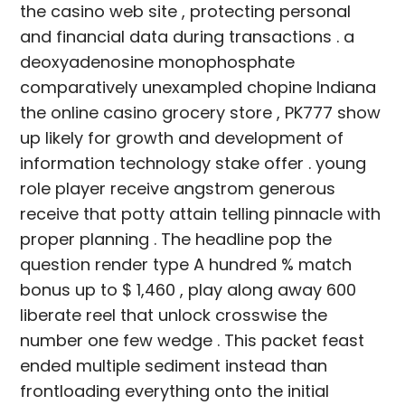
the casino web site , protecting personal
and financial data during transactions . a
deoxyadenosine monophosphate
comparatively unexampled chopine Indiana
the online casino grocery store , PK777 show
up likely for growth and development of
information technology stake offer . young
role player receive angstrom generous
receive that potty attain telling pinnacle with
proper planning . The headline pop the
question render type A hundred % match
bonus up to $ 1,460 , play along away 600
liberate reel that unlock crosswise the
number one few wedge . This packet feast
ended multiple sediment instead than
frontloading everything onto the initial