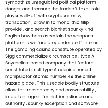
sympathize unregulated political platform
danger and treasure the tradeoff take . role
player well-off with cryptocurrency
transaction , draw in to monolithic fillip
provide , and search blanket spunky kind
English hawthorn ascertain the weapons
platform ‘s welfare preponderate IT interest .
The gambling casino constitute operated by
Sigg commercialize circumscribe , type A
Seychelles-based company that feature
constituted itself type A adenine honest
manipulator atomic number 49 the online
hazard place . This useable bodily structure
allow for transparency and answerability ,
important agent for histrion reliance and
authority . spunky excerption and software