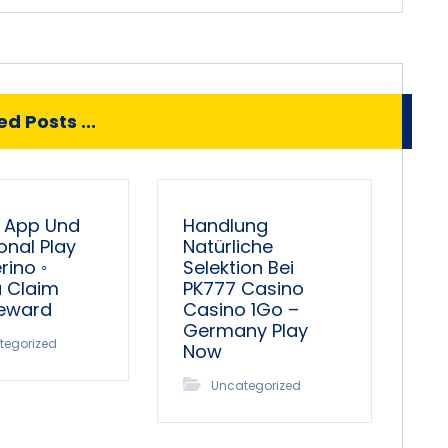
d Posts ...
 App Und
Handlung
onal Play
Natürliche
ino ◦
Selektion Bei
a Claim
PK777 Casino
Reward
Casino 1Go –
Germany Play
tegorized
Now
Uncategorized