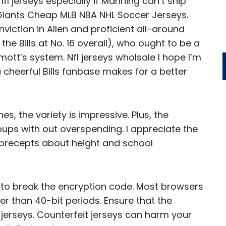
nfl jerseys especially if Manning can’t ship
Giants Cheap MLB NBA NHL Soccer Jerseys.
viction in Allen and proficient all-around
e Bills at No. 16 overall), who ought to be a
tt’s system. Nfl jerseys wholsale I hope I’m
 cheerful Bills fanbase makes for a better
, the variety is impressive. Plus, the
oups with out overspending. I appreciate the
L precepts about height and school
’s to break the encryption code. Most browsers
nger than 40-bit periods. Ensure that the
 jerseys. Counterfeit jerseys can harm your