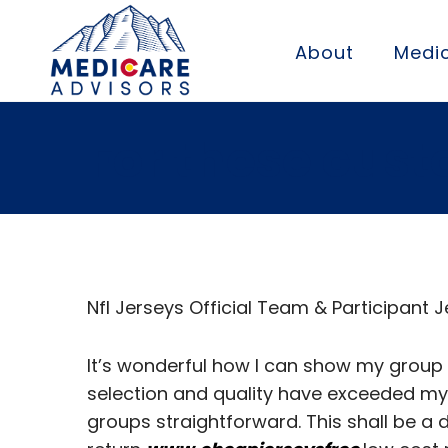
About
Medic
For these cust
Nfl Jerseys Official Team & Participant 
It’s wonderful how I can show my group s
selection and quality have exceeded my
groups straightforward. This shall be a 