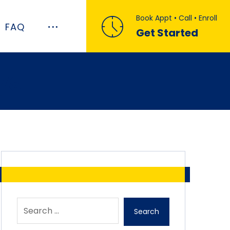
Book Appt • Call • Enroll
FAQ
Get Started
ys
Search