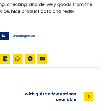
ying, checking, and delivery goods from the
vice, nice product data and really
Uncategorized
With quite a few options
available