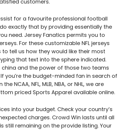
satisfied customers.
sist for a favourite professional football
do exactly that by providing essentially the
ou need. Jersey Fanatics permits you to
erseys. For these customizable NFL jerseys
s to tell us how they would like their most
typing that text into the sphere indicated.
ys china and the power of those two teams
v. If you’re the budget-minded fan in search of
 the NCAA, NFL, MLB, NBA, or NHL, we are
ttom priced Sports Apparel available online.
prices into your budget. Check your country’s
expected charges. Crowd Win lasts until all
 is still remaining on the provide listing. Your