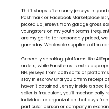
Thrift shops often carry jerseys in good 
Poshmark or Facebook Marketplace let yo
picked up jerseys from garage gross sal
youngsters on my youth teams frequent
are my go-to for reasonably priced, wel
gameday. Wholesale suppliers often carry
Generally speaking, platforms like AliEx
orders, while Fansitems is extra appropr
NFL jerseys from both sorts of platforms
stay in escrow until you affirm receipt o
haven’t obtained Jersey inside a specific
seller is fraudulent, you’ll mechanicall
individual or organization that buys fr
particular person or company in exchan