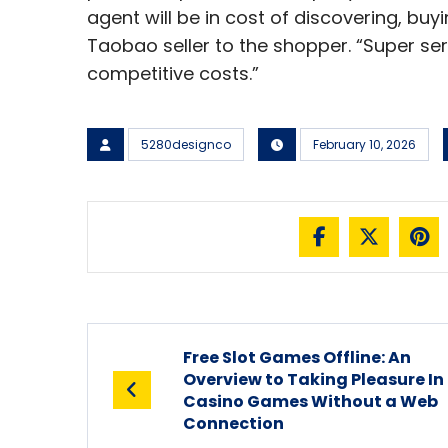
agent will be in cost of discovering, bu
Taobao seller to the shopper. “Super ser
competitive costs.”
5280designco
February 10, 2026
Free Slot Games Offline: An
Overview to Taking Pleasure In
Casino Games Without a Web
Connection