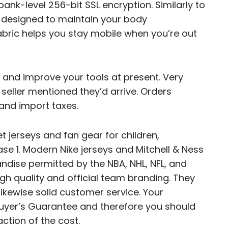
ank-level 256-bit SSL encryption. Similarly to
e designed to maintain your body
abric helps you stay mobile when you’re out
and improve your tools at present. Very
 seller mentioned they’d arrive. Orders
and import taxes.
t jerseys and fan gear for children,
se 1. Modern Nike jerseys and Mitchell & Ness
dise permitted by the NBA, NHL, NFL, and
gh quality and official team branding. They
ikewise solid customer service. Your
uyer’s Guarantee and therefore you should
action of the cost.