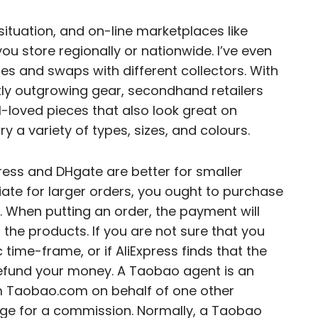
situation, and on-line marketplaces like
u store regionally or nationwide. I’ve even
es and swaps with different collectors. With
ly outgrowing gear, secondhand retailers
l-loved pieces that also look great on
 a variety of types, sizes, and colours.
press and DHgate are better for smaller
iate for larger orders, you ought to purchase
. When putting an order, the payment will
f the products. If you are not sure that you
 time-frame, or if AliExpress finds that the
y refund your money. A Taobao agent is an
om Taobao.com on behalf of one other
ge for a commission. Normally, a Taobao