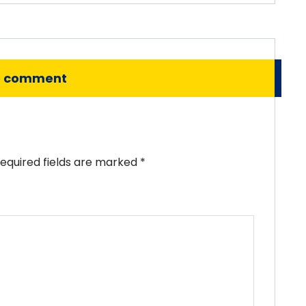
o comment
equired fields are marked
*