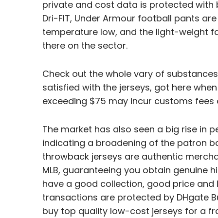
private and cost data is protected with b
Dri-FIT, Under Armour football pants ar
temperature low, and the light-weight f
there on the sector.
Check out the whole vary of substances 
satisfied with the jerseys, got here when
exceeding $75 may incur customs fees 
The market has also seen a big rise in pe
indicating a broadening of the patron ba
throwback jerseys are authentic merchan
MLB, guaranteeing you obtain genuine hi
have a good collection, good price and l
transactions are protected by DHgate B
buy top quality low-cost jerseys for a fr