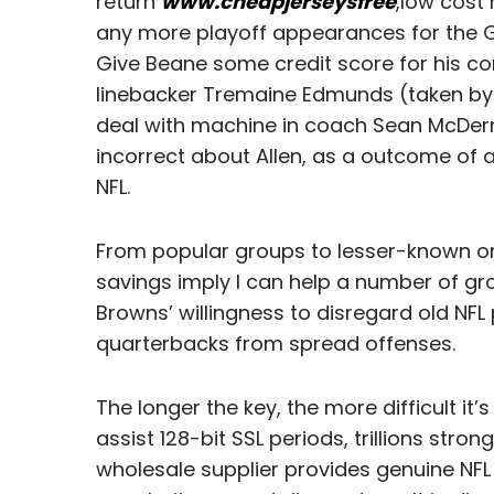
return
www.cheapjerseysfree
,low cost 
any more playoff appearances for the 
Give Beane some credit score for his con
linebacker Tremaine Edmunds (taken by th
deal with machine in coach Sean McDermo
incorrect about Allen, as a outcome of a
NFL.
From popular groups to lesser-known ones
savings imply I can help a number of gr
Browns’ willingness to disregard old NF
quarterbacks from spread offenses.
The longer the key, the more difficult it
assist 128-bit SSL periods, trillions stro
wholesale supplier provides genuine NFL