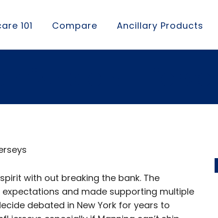
are 101
Compare
Ancillary Products
omizable NFL jerse
Jerseys
pirit with out breaking the bank. The
 expectations and made supporting multiple
decide debated in New York for years to