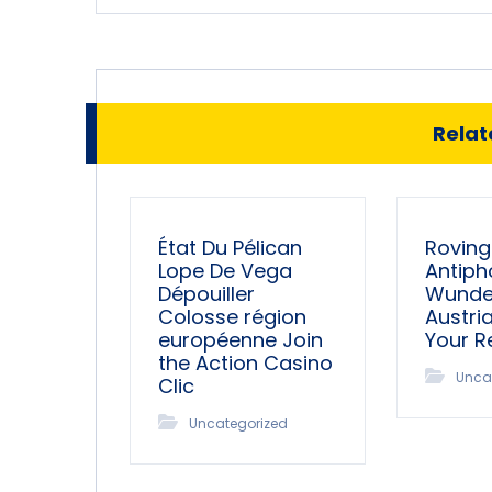
Relate
État Du Pélican
Roving
Lope De Vega
Antiph
Dépouiller
Wunder
Colosse région
Austri
européenne Join
Your 
the Action Casino
Unca
Clic
Uncategorized