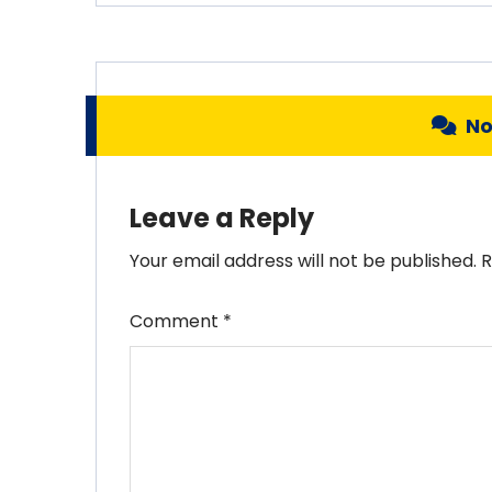
N
Leave a Reply
Your email address will not be published.
R
Comment
*