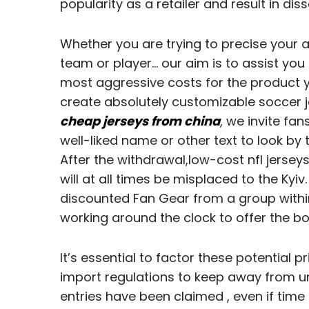
popularity as a retailer and result in dis
Whether you are trying to precise your as
team or player… our aim is to assist you 
most aggressive costs for the product y
create absolutely customizable soccer j
cheap jerseys from china
, we invite fan
well-liked name or other text to look by 
After the withdrawal,low-cost nfl jerse
will at all times be misplaced to the Kyi
discounted Fan Gear from a group within
working around the clock to offer the bo
It’s essential to factor these potential 
import regulations to keep away from un
entries have been claimed
, even if time