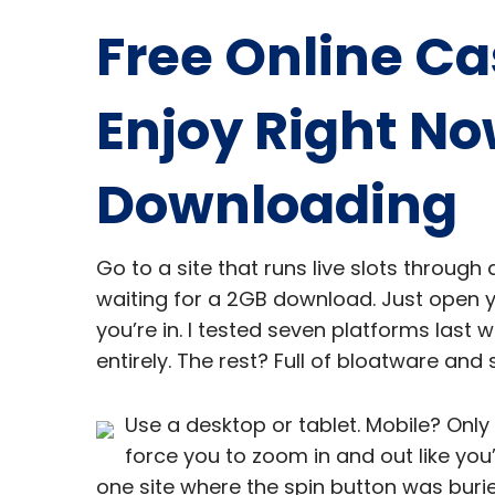
Free Online C
Enjoy Right N
Downloading
Go to a site that runs live slots through a
waiting for a 2GB download. Just open 
you’re in. I tested seven platforms last 
entirely. The rest? Full of bloatware and
Use a desktop or tablet. Mobile? Only 
force you to zoom in and out like you’r
one site where the spin button was burie