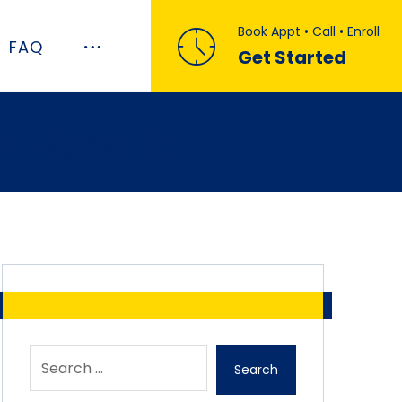
Book Appt • Call • Enroll
FAQ
Get Started
y Now.13
Search