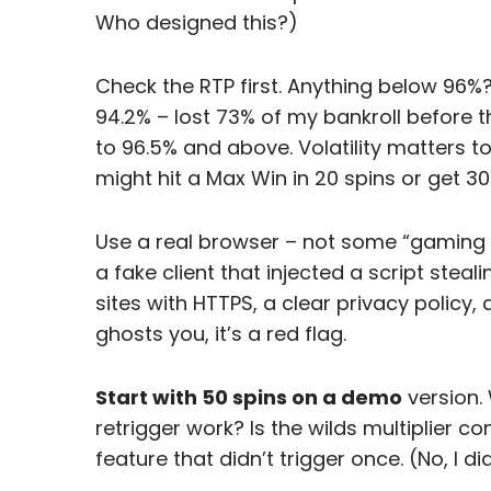
Who designed this?)
Check the RTP first. Anything below 96%? 
94.2% – lost 73% of my bankroll before th
to 96.5% and above. Volatility matters to
might hit a Max Win in 20 spins or get 3
Use a real browser – not some “gaming 
a fake client that injected a script steal
sites with HTTPS, a clear privacy policy,
ghosts you, it’s a red flag.
Start with 50 spins on a demo
version.
retrigger work? Is the wilds multiplier con
feature that didn’t trigger once. (No, I didn’