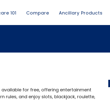
are 101
Compare
Ancillary Products
sino Games to Pla
 available for free, offering entertainment
arn rules, and enjoy slots, blackjack, roulette,