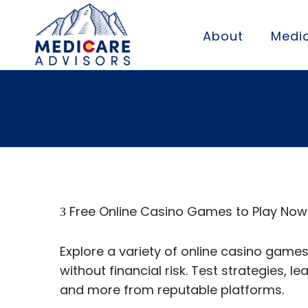
About
Medic
Free Online Ca
З Free Online Casino Games to Play Now
Explore a variety of online casino games
without financial risk. Test strategies, le
and more from reputable platforms.