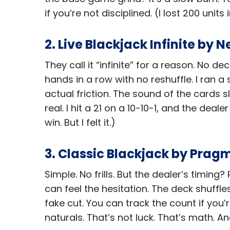
if you’re not disciplined. (I lost 200 units
2. Live Blackjack Infinite by N
They call it “infinite” for a reason. No d
hands in a row with no reshuffle. I ran a
actual friction. The sound of the cards sl
real. I hit a 21 on a 10-10-1, and the dealer
win. But I felt it.)
3. Classic Blackjack by Prag
Simple. No frills. But the dealer’s timing?
can feel the hesitation. The deck shuffle
fake cut. You can track the count if you’r
naturals. That’s not luck. That’s math. An