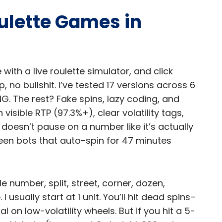
oulette Games in
 with a live roulette simulator, and click
, no bullshit. I’ve tested 17 versions across 6
NG. The rest? Fake spins, lazy coding, and
visible RTP (97.3%+), clear volatility tags,
l doesn’t pause on a number like it’s actually
 seen bots that auto-spin for 47 minutes
e number, split, street, corner, dozen,
usually start at 1 unit. You’ll hit dead spins–
 on low-volatility wheels. But if you hit a 5-