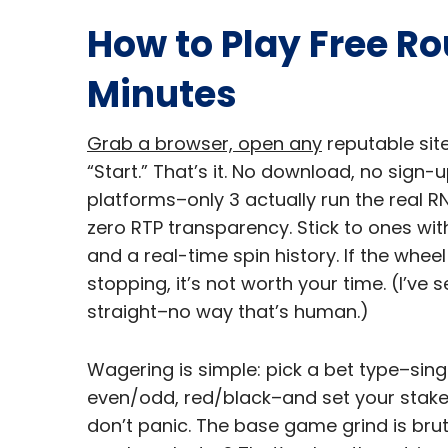
How to Play Free R
Minutes
Grab a browser, open any
reputable site
“Start.” That’s it. No download, no sign-up
platforms–only 3 actually run the real R
zero RTP transparency. Stick to ones with 
and a real-time spin history. If the whee
stopping, it’s not worth your time. (I’ve
straight–no way that’s human.)
Wagering is simple: pick a bet type–singl
even/odd, red/black–and set your stake. I 
don’t panic. The base game grind is brutal