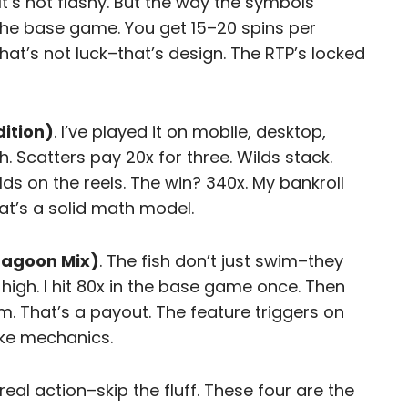
 It’s not flashy. But the way the symbols
the base game. You get 15–20 spins per
That’s not luck–that’s design. The RTP’s locked
dition)
. I’ve played it on mobile, desktop,
. Scatters pay 20x for three. Wilds stack.
Wilds on the reels. The win? 340x. My bankroll
hat’s a solid math model.
Lagoon Mix)
. The fish don’t just swim–they
-high. I hit 80x in the base game once. Then
. That’s a payout. The feature triggers on
ake mechanics.
eal action–skip the fluff. These four are the