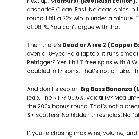
Next up:
Starburst (Reel Rush Edition)
.
cascade? Clean. Fast. No dead spins in 
round. I hit a 72x win in under a minute. 
at 96.1%. You can’t argue with that.
Then there’s
Dead or Alive 2 (Copper E
even a 10-year-old laptop. It runs smooth
Retrigger? Yes. I hit 11 free spins with 8 
doubled in 17 spins. That’s not a fluke. T
And don’t sleep on
Big Bass Bonanza (
leap. The RTP? 96.5%. Volatility? Medium
the 200x bonus round. That’s not a dream
3+ scatters. No hidden thresholds. No f
If you’re chasing max wins, volume, and r