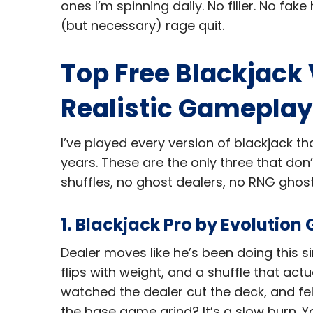
ones I’m spinning daily. No filler. No fak
(but necessary) rage quit.
Top Free Blackjack 
Realistic Gameplay
I’ve played every version of blackjack th
years. These are the only three that don’t
shuffles, no ghost dealers, no RNG ghos
1. Blackjack Pro by Evolutio
Dealer moves like he’s been doing this s
flips with weight, and a shuffle that actu
watched the dealer cut the deck, and felt 
the base game grind? It’s a slow burn. Yo