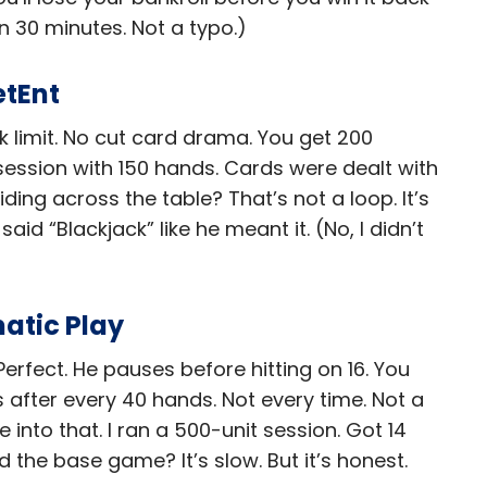
 in 30 minutes. Not a typo.)
etEnt
eck limit. No cut card drama. You get 200
 session with 150 hands. Cards were dealt with
iding across the table? That’s not a loop. It’s
 said “Blackjack” like he meant it. (No, I didn’t
matic Play
 Perfect. He pauses before hitting on 16. You
s after every 40 hands. Not every time. Not a
e into that. I ran a 500-unit session. Got 14
d the base game? It’s slow. But it’s honest.