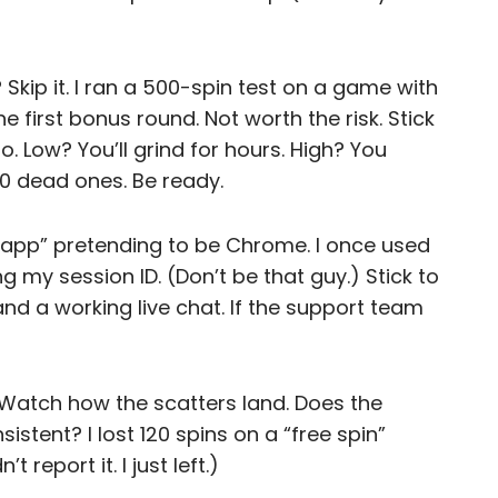
Skip it. I ran a 500-spin test on a game with
e first bonus round. Not worth the risk. Stick
o. Low? You’ll grind for hours. High? You
00 dead ones. Be ready.
app” pretending to be Chrome. I once used
ing my session ID. (Don’t be that guy.) Stick to
 and a working live chat. If the support team
 Watch how the scatters land. Does the
sistent? I lost 120 spins on a “free spin”
t report it. I just left.)