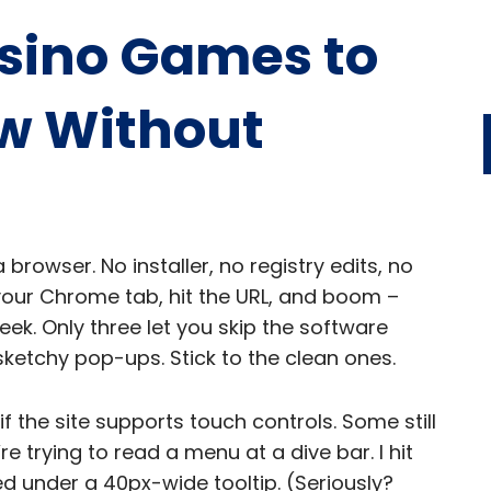
asino Games to
ow Without
 browser. No installer, no registry edits, no
your Chrome tab, hit the URL, and boom –
week. Only three let you skip the software
 sketchy pop-ups. Stick to the clean ones.
if the site supports touch controls. Some still
e trying to read a menu at a dive bar. I hit
d under a 40px-wide tooltip. (Seriously?