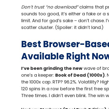
Don’t trust “no download”
claims that pr
sounds too good, it’s either a fake or a 
limit. And for god’s sake – don’t chase. I
scatter cluster. (Spoiler: it didn’t land.)
Best Browser-Base
Available Right No
I’ve been grinding the new
wave of brow
one’s a keeper:
Book of Dead (1000x)
.
the 1000x cap. RTP? 96.2%. Volatility? High
120 spins in a row before the first free spin
Three times. I didn’t even blink. The win