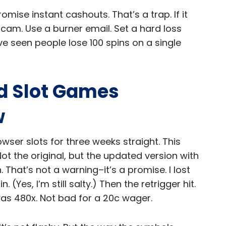
omise instant cashouts. That’s a trap. If it
scam. Use a burner email. Set a hard loss
’ve seen people lose 100 spins on a single
d Slot Games
w
ser slots for three weeks straight. This
 Not the original, but the updated version with
. That’s not a warning–it’s a promise. I lost
. (Yes, I’m still salty.) Then the retrigger hit.
 was 480x. Not bad for a 20c wager.