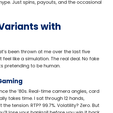
e hype. Just spins, payouts, and the occasional
Variants with
at’s been thrown at me over the last five
 feel like a simulation. The real deal. No fake
ts pretending to be human.
n Gaming
ince the ’80s. Real-time camera angles, card
ally takes time. I sat through 12 hands,
the tension. RTP? 99.7%. Volatility? Zero. But
u’ll lose your bankroll before you win it back