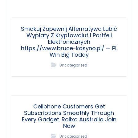
Smakuj Zapewnij Alternatywa Lubić
Wypłaty Z Kryptowalut I Portfeli
Elektronicznych
https://www.bruce-kasyno.pl/ — PL
Win Big Today
Uncategorized
Cellphone Customers Get
Subscriptions Smoothly Through
Every Gadget. Rollxo Australia Join
Now
Uncategorized