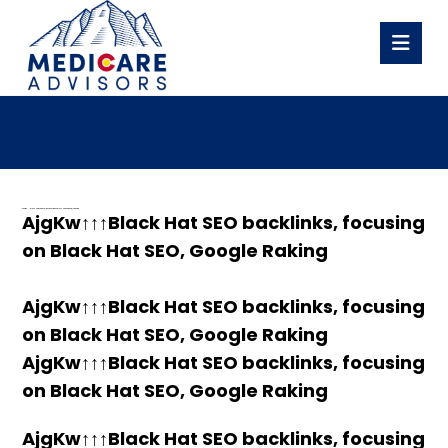
h58fg4↑↑↑Black Hat SEO backlinks, focusing on Black Hat SEO, Google Raking
AjgKw↑↑↑Black Hat SEO backlinks, focusing
on Black Hat SEO, Google Raking
AjgKw↑↑↑Black Hat SEO backlinks, focusing
on Black Hat SEO, Google Raking
AjgKw↑↑↑Black Hat SEO backlinks, focusing
on Black Hat SEO, Google Raking
AjgKw↑↑↑Black Hat SEO backlinks, focusing