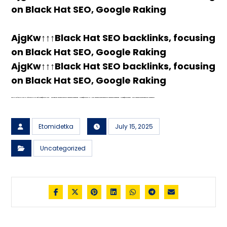
on Black Hat SEO, Google Raking
AjgKw↑↑↑Black Hat SEO backlinks, focusing
on Black Hat SEO, Google Raking
AjgKw↑↑↑Black Hat SEO backlinks, focusing
on Black Hat SEO, Google Raking
FREE MONEY | FREE MONEY ONLINE | GET FREE MONEY NOW | Telegram: @seo7878 H2JpP↑↑↑Hack Tutorial PORNO SEO backlinks, Black Hat SEO, Google SEO fast ranking ↑↑↑ Telegram: @seo7878 ZYHIn↑↑↑Black Hat SEO backlinks, focusing on Black Hat SEO, Google SEO fast ranking ↑↑↑ Telegram: @seo7878 Rdmc0↑↑↑Black Hat SEO backlinks, focusing on Black Hat SEO, Google
FREE MONEY | FREE MONEY ONLINE | GET FREE MONEY NOW | Telegram: @seo7878 H2JpP↑↑↑Hack Tutorial PORNO SEO backlinks, Black Hat SEO, Google SEO fast ranking ↑↑↑ Telegram: @seo7878 ZYHIn↑↑↑Black Hat SEO backlinks, focusing on Black Hat SEO, Google SEO fast ranking ↑↑↑ Telegram: @seo7878 Rdmc0↑↑↑Black Hat SEO backlinks, focusing on Black Hat SEO, Google
Etomidetka
July 15, 2025
Uncategorized