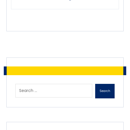
Search