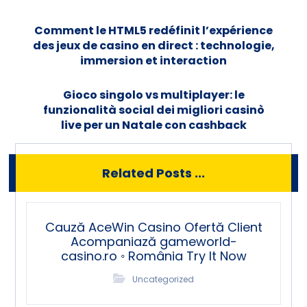
Comment le HTML5 redéfinit l’expérience
des jeux de casino en direct : technologie,
immersion et interaction
Gioco singolo vs multiplayer: le
funzionalità social dei migliori casinò
live per un Natale con cashback
Related Posts ...
Cauză AceWin Casino Ofertă Client
Acompaniază gameworld-
casino.ro ◦ România Try It Now
Uncategorized