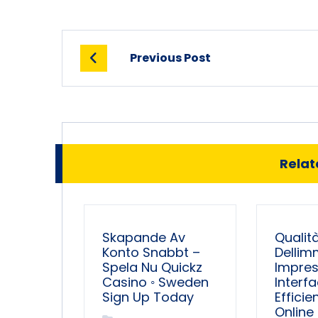
Previous Post
Relate
Skapande Av
Qualit
Konto Snabbt –
Dellim
Spela Nu Quickz
Impres
Casino ◦ Sweden
Interf
Sign Up Today
Effici
Online