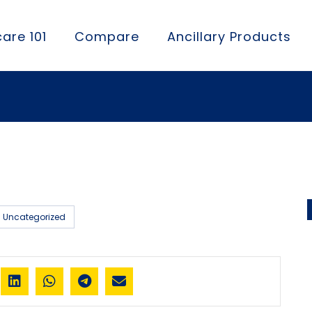
are 101
Compare
Ancillary Products
Uncategorized