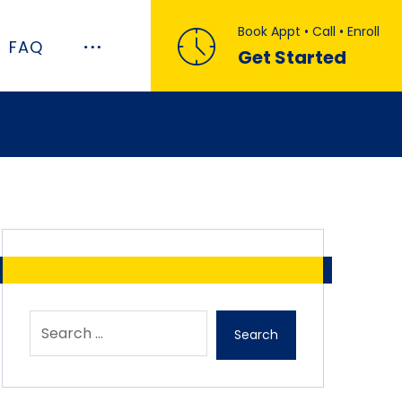
Book Appt • Call • Enroll
FAQ
Get Started
Search