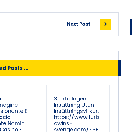
Next Post
d Posts ...
à
Starta Ingen
magine
Insättning Utan
sionante E
Insättningsvillkor.
accia
https://www.turb
ente Nomini
owins-
 Casino •
sverige.com/ · SE