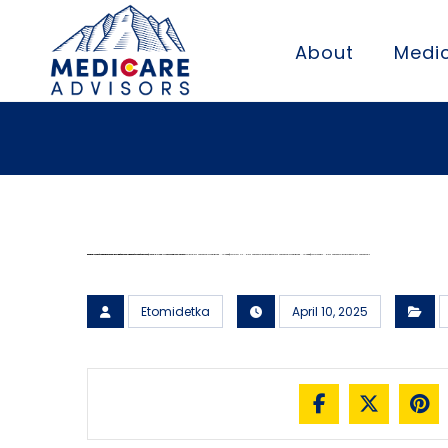
About
Medic
Where to buy 🚀 aged domains and backlinks 🔥 from Best-SEO-Domains | 0109-0701, FREE FUCK ONLINE, Blonde Busty Porn, Teen Porn Video
h58fg4↑↑↑Black Hat SEO backlinks, focusing on Black Hat SEO, Google Raking
FREE MONEY | FREE MONEY ONLINE | GET FREE MONEY NOW | Telegram: @seo7878 H2JpP↑↑↑Hack Tutorial PORNO SEO backlinks, Black Hat SEO, Google SEO fast ranking ↑↑↑ Telegram: @seo7878 ZYHIn↑↑↑Black Hat SEO backlinks, focusing on Black Hat SEO, Google SEO fast ranking ↑↑↑ Telegram: @seo7878 Rdmc0↑↑↑Black Hat SEO backlinks, focusing on Black Hat SEO, Google
Etomidetka
April 10, 2025