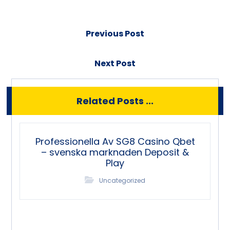
Previous Post
Next Post
Related Posts ...
Professionella Av SG8 Casino Qbet
– svenska marknaden Deposit &
Play
Uncategorized