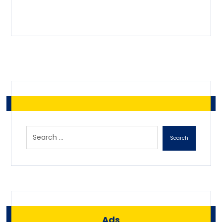
Search
Ads