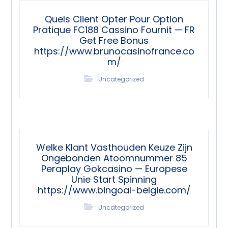
Quels Client Opter Pour Option
Pratique FC188 Cassino Fournit — FR
Get Free Bonus
https://www.brunocasinofrance.co
m/
Uncategorized
Welke Klant Vasthouden Keuze Zijn
Ongebonden Atoomnummer 85
Peraplay Gokcasino — Europese
Unie Start Spinning
https://www.bingoal-belgie.com/
Uncategorized