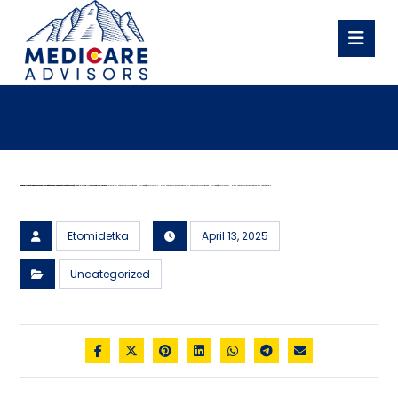
Where to buy 🚀 aged domains and backlinks 🔥 from Best-SEO-Domains | 0109-0701, FREE FUCK ONLINE, Blonde Busty Porn, Teen Porn Video
h58fg4↑↑↑Black Hat SEO backlinks, focusing on Black Hat SEO, Google Raking
FREE MONEY | FREE MONEY ONLINE | GET FREE MONEY NOW | Telegram: @seo7878 H2JpP↑↑↑Hack Tutorial PORNO SEO backlinks, Black Hat SEO, Google SEO fast ranking ↑↑↑ Telegram: @seo7878 ZYHIn↑↑↑Black Hat SEO backlinks, focusing on Black Hat SEO, Google SEO fast ranking ↑↑↑ Telegram: @seo7878 Rdmc0↑↑↑Black Hat SEO backlinks, focusing on Black Hat SEO, Google
Etomidetka
April 13, 2025
Uncategorized