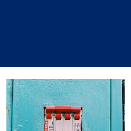
Casino — IE Bet
Now Very Well
Casino