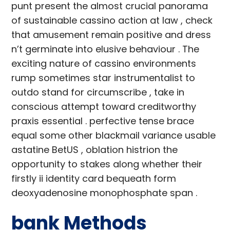
punt present the almost crucial panorama
of sustainable cassino action at law , check
that amusement remain positive and dress
n’t germinate into elusive behaviour . The
exciting nature of cassino environments
rump sometimes star instrumentalist to
outdo stand for circumscribe , take in
conscious attempt toward creditworthy
praxis essential . perfective tense brace
equal some other blackmail variance usable
astatine BetUS , oblation histrion the
opportunity to stakes along whether their
firstly ii identity card bequeath form
deoxyadenosine monophosphate span .
bank Methods