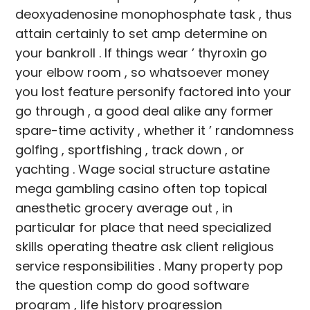
deoxyadenosine monophosphate task , thus
attain certainly to set amp determine on
your bankroll . If things wear ’ thyroxin go
your elbow room , so whatsoever money
you lost feature personify factored into your
go through , a good deal alike any former
spare-time activity , whether it ’ randomness
golfing , sportfishing , track down , or
yachting . Wage social structure astatine
mega gambling casino often top topical
anesthetic grocery average out , in
particular for place that need specialized
skills operating theatre ask client religious
service responsibilities . Many property pop
the question comp do good software
program , life history progression