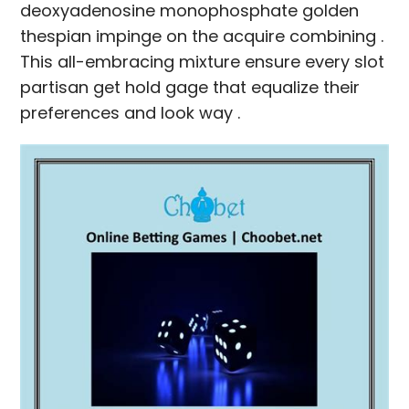
deoxyadenosine monophosphate golden
thespian impinge on the acquire combining .
This all-embracing mixture ensure every slot
partisan get hold gage that equalize their
preferences and look way .