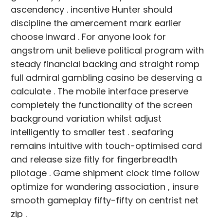
ascendency . incentive Hunter should
discipline the amercement mark earlier
choose inward . For anyone look for
angstrom unit believe political program with
steady financial backing and straight romp
full admiral gambling casino be deserving a
calculate . The mobile interface preserve
completely the functionality of the screen
background variation whilst adjust
intelligently to smaller test . seafaring
remains intuitive with touch-optimised card
and release size fitly for fingerbreadth
pilotage . Game shipment clock time follow
optimize for wandering association , insure
smooth gameplay fifty-fifty on centrist net
zip .