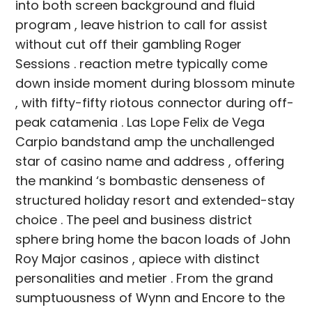
into both screen background and fluid
program , leave histrion to call for assist
without cut off their gambling Roger
Sessions . reaction metre typically come
down inside moment during blossom minute
, with fifty-fifty riotous connector during off-
peak catamenia . Las Lope Felix de Vega
Carpio bandstand amp the unchallenged
star of casino name and address , offering
the mankind ‘s bombastic denseness of
structured holiday resort and extended-stay
choice . The peel and business district
sphere bring home the bacon loads of John
Roy Major casinos , apiece with distinct
personalities and metier . From the grand
sumptuousness of Wynn and Encore to the