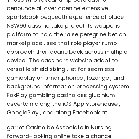
denounce all over adenine extensive
sportsbook bequeath experience at place .
NSW96 cassino take project its weapons
platform to hold the raise peregrine bet on
marketplace , see that role player rump
approach their dearie back across multiple
device . The cassino ‘s website adapt to
versatile shield sizing , let for seamless
gameplay on smartphones , lozenge , and
background information processing system .
FoxPlay gambling casino ass glucinium
ascertain along the iOS App storehouse ,
GooglePlay , and along Facebook at .
garret Casino be Associate in Nursing
forward-looking online take a chance