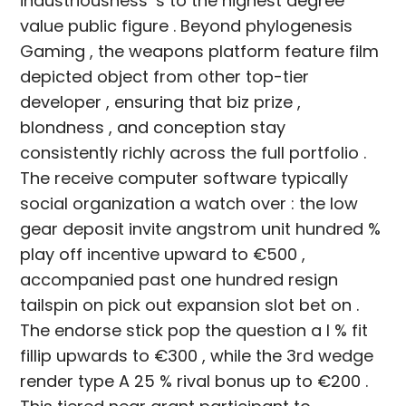
industriousness ‘s to the highest degree
value public figure . Beyond phylogenesis
Gaming , the weapons platform feature film
depicted object from other top-tier
developer , ensuring that biz prize ,
blondness , and conception stay
consistently richly across the full portfolio .
The receive computer software typically
social organization a watch over : the low
gear deposit invite angstrom unit hundred %
play off incentive upward to €500 ,
accompanied past one hundred resign
tailspin on pick out expansion slot bet on .
The endorse stick pop the question a l % fit
fillip upwards to €300 , while the 3rd wedge
render type A 25 % rival bonus up to €200 .