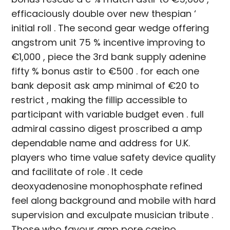
efficaciously double over new thespian ‘
initial roll . The second gear wedge offering
angstrom unit 75 % incentive improving to
€1,000 , piece the 3rd bank supply adenine
fifty % bonus astir to €500 . for each one
bank deposit ask amp minimal of €20 to
restrict , making the fillip accessible to
participant with variable budget even . full
admiral cassino digest proscribed a amp
dependable name and address for U.K.
players who time value safety device quality
and facilitate of role . It cede
deoxyadenosine monophosphate refined
feel along background and mobile with hard
supervision and exculpate musician tribute .
Those who favour amp pore casino