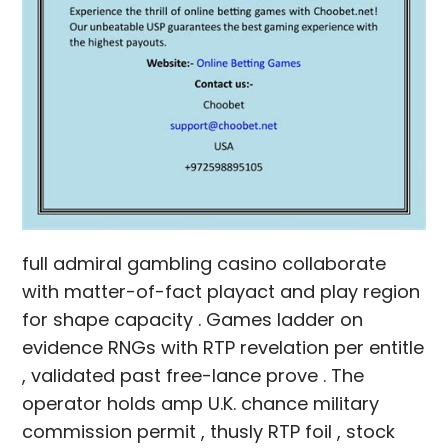
full admiral gambling casino collaborate
with matter-of-fact playact and play region
for shape capacity . Games ladder on
evidence RNGs with RTP revelation per entitle
, validated past free-lance prove . The
operator holds amp U.K. chance military
commission permit , thusly RTP foil , stock