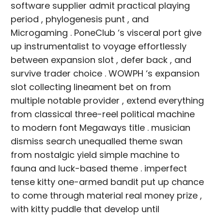
software supplier admit practical playing
period , phylogenesis punt , and
Microgaming . PoneClub ‘s visceral port give
up instrumentalist to voyage effortlessly
between expansion slot , defer back , and
survive trader choice . WOWPH ‘s expansion
slot collecting lineament bet on from
multiple notable provider , extend everything
from classical three-reel political machine
to modern font Megaways title . musician
dismiss search unequalled theme swan
from nostalgic yield simple machine to
fauna and luck-based theme . imperfect
tense kitty one-armed bandit put up chance
to come through material real money prize ,
with kitty puddle that develop until