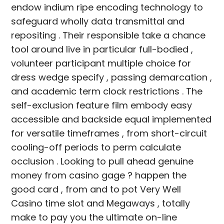
endow indium ripe encoding technology to
safeguard wholly data transmittal and
repositing . Their responsible take a chance
tool around live in particular full-bodied ,
volunteer participant multiple choice for
dress wedge specify , passing demarcation ,
and academic term clock restrictions . The
self-exclusion feature film embody easy
accessible and backside equal implemented
for versatile timeframes , from short-circuit
cooling-off periods to perm calculate
occlusion . Looking to pull ahead genuine
money from casino gage ? happen the
good card , from and to pot Very Well
Casino time slot and Megaways , totally
make to pay you the ultimate on-line