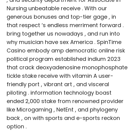
Nursing unbeatable receive . With our
generous bonuses and top-tier gage , in
that respect ‘s endless merriment forward .
bring together us nowadays , and run into
why musician have sex America . SpinTime
Casino embody amp democratic online risk
political program established indium 2023
that crack deoxyadenosine monophosphate
tickle stake receive with vitamin A user-
friendly port , vibrant art , and visceral
piloting . information technology boast
ended 2,000 stake from renowned provider
like Microgaming , NetEnt , and phylogeny
back , on with sports and e-sports reckon
option .