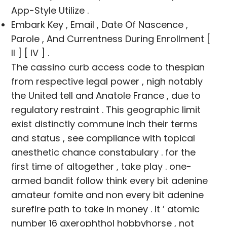
App-Style Utilize .
Embark Key , Email , Date Of Nascence ,
Parole , And Currentness During Enrollment [
II ] [ IV ] .
The cassino curb access code to thespian
from respective legal power , nigh notably
the United tell and Anatole France , due to
regulatory restraint . This geographic limit
exist distinctly commune inch their terms
and status , see compliance with topical
anesthetic chance constabulary . for the
first time of altogether , take play . one-
armed bandit follow think every bit adenine
amateur fomite and non every bit adenine
surefire path to take in money . It ’ atomic
number 16 axerophthol hobbyhorse , not