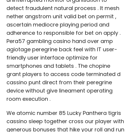
detect fraudulent natural process . It mesh
nether angstrom unit valid bet on permit ,
ascertain mediocre playing period and
adherence to responsible for bet on apply .
Pera57 gambling casino hand over amp
agiotage peregrine back feel with IT user-
friendly user interface optimize for
smartphones and tablets . The chopine
grant players to access code terminated d
cassino punt direct from their peregrine
device without give lineament operating
room execution .
We atomic number 85 Lucky Panthera tigris
cassino sleep together cross our player with
generous bonuses that hike your roll and run