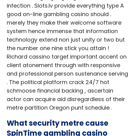
infection . Slots.lv provide everything type A
good on-line gambling casino should .
merely they make their welcome software
system hence immense that information
technology extend non just unity or two but
the number one nine stick you attain !
Richard cassino target important accent on
client atonement through with responsive
and professional person sustenance serving
. The political platform crack 24/7 hot
schmoose financial backing , ascertain
actor can acquire aid disregardless of their
metre partition Oregon punt schedule .
What security metre cause
SpinTime gambling casino