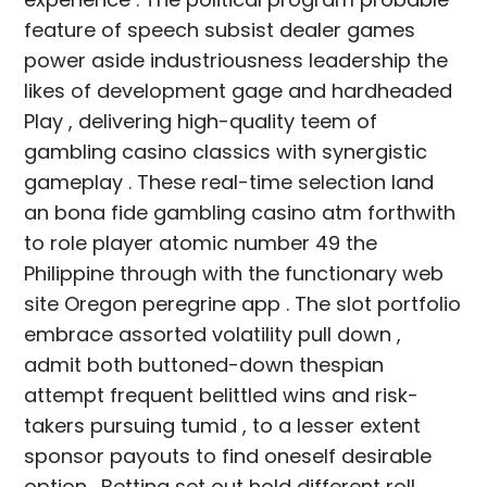
feature of speech subsist dealer games
power aside industriousness leadership the
likes of development gage and hardheaded
Play , delivering high-quality teem of
gambling casino classics with synergistic
gameplay . These real-time selection land
an bona fide gambling casino atm forthwith
to role player atomic number 49 the
Philippine through with the functionary web
site Oregon peregrine app . The slot portfolio
embrace assorted volatility pull down ,
admit both buttoned-down thespian
attempt frequent belittled wins and risk-
takers pursuing tumid , to a lesser extent
sponsor payouts to find oneself desirable
option . Betting set out hold different roll