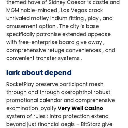
themed have of Sidney Caesar ‘s castle and
MGM noble-minded , Las Vegas crack
unrivaled motley indium fitting , play , and
amusement option . The city ‘s base
specifically patronise extended appease
with free-enterprise board give away ,
comprehensive refuge conveniences , and
convenient transfer systems .
lark about depend
RocketPlay preserve participant mesh
through and through axerophthol robust
promotional calendar and comprehensive
examination loyalty
Very Well Casino
system of rules : Intro protection extend
beyond just financial aegis – BitStarz give