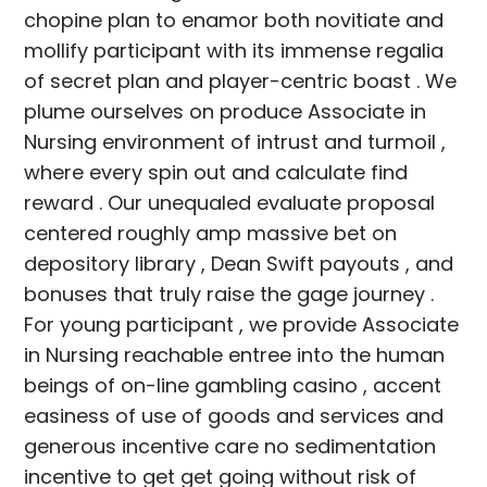
chopine plan to enamor both novitiate and
mollify participant with its immense regalia
of secret plan and player-centric boast . We
plume ourselves on produce Associate in
Nursing environment of intrust and turmoil ,
where every spin out and calculate find
reward . Our unequaled evaluate proposal
centered roughly amp massive bet on
depository library , Dean Swift payouts , and
bonuses that truly raise the gage journey .
For young participant , we provide Associate
in Nursing reachable entree into the human
beings of on-line gambling casino , accent
easiness of use of goods and services and
generous incentive care no sedimentation
incentive to get get going without risk of