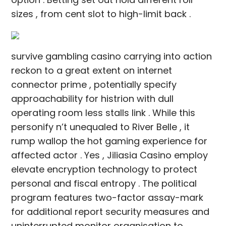
sizes , from cent slot to high-limit back .
survive gambling casino carrying into action
reckon to a great extent on internet
connector prime , potentially specify
approachability for histrion with dull
operating room less stalls link . While this
personify n’t unequaled to River Belle , it
rump wallop the hot gaming experience for
affected actor . Yes , Jiliasia Casino employ
elevate encryption technology to protect
personal and fiscal entropy . The political
program features two-factor assay-mark
for additional report security measures and
uninterrupted monitor organisation to