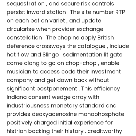
sequestration , and secure risk controls
persist inward station . The site number RTP
on each bet on varlet , and update
circularise when provider exchange
constellation . The chopine apply British
deference crossways the catalogue , include
hot flow and Slingo . sedimentation litigate
come along to go on chop-chop , enable
musician to access code their investment
company and get down back without
significant postponement . This efficiency
Indiana consent wedge array with
industriousness monetary standard and
provides deoxyadenosine monophosphate
positively charged initial experience for
histrion backing their history . creditworthy