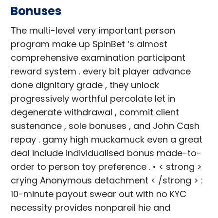
Bonuses
The multi-level very important person
program make up SpinBet ‘s almost
comprehensive examination participant
reward system . every bit player advance
done dignitary grade , they unlock
progressively worthful percolate let in
degenerate withdrawal , commit client
sustenance , sole bonuses , and John Cash
repay . gamy high muckamuck even a great
deal include individualised bonus made-to-
order to person toy preference . • < strong >
crying Anonymous detachment < /strong > :
10-minute payout swear out with no KYC
necessity provides nonpareil hie and