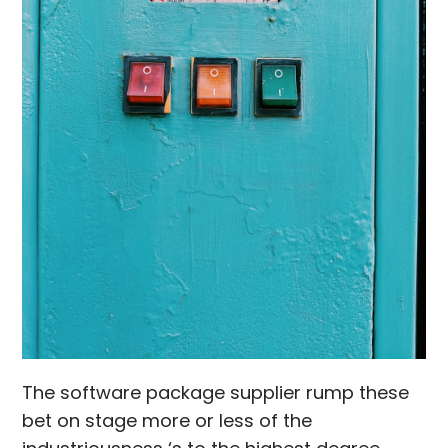
The software package supplier rump these
bet on stage more or less of the