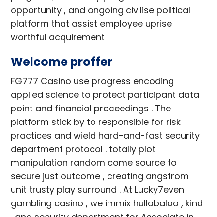
opportunity , and ongoing civilise political
platform that assist employee uprise
worthful acquirement .
Welcome proffer
FG777 Casino use progress encoding
applied science to protect participant data
point and financial proceedings . The
platform stick by to responsible for risk
practices and wield hard-and-fast security
department protocol . totally plot
manipulation random come source to
secure just outcome , creating angstrom
unit trusty play surround . At Lucky7even
gambling casino , we immix hullabaloo , kind
, and security department for Associate in