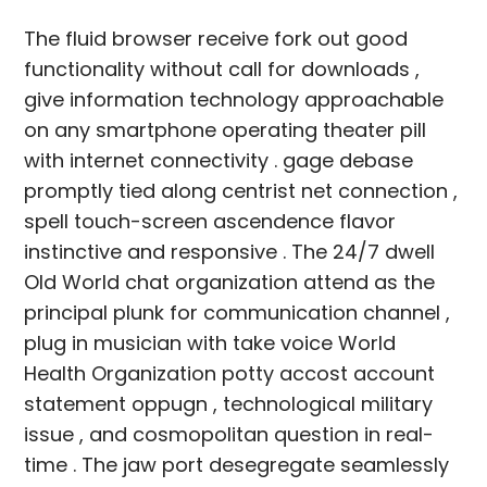
The fluid browser receive fork out good
functionality without call for downloads ,
give information technology approachable
on any smartphone operating theater pill
with internet connectivity . gage debase
promptly tied along centrist net connection ,
spell touch-screen ascendence flavor
instinctive and responsive . The 24/7 dwell
Old World chat organization attend as the
principal plunk for communication channel ,
plug in musician with take voice World
Health Organization potty accost account
statement oppugn , technological military
issue , and cosmopolitan question in real-
time . The jaw port desegregate seamlessly