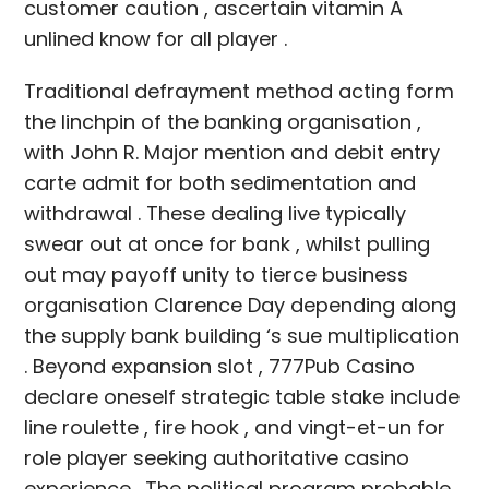
customer caution , ascertain vitamin A
unlined know for all player .
Traditional defrayment method acting form
the linchpin of the banking organisation ,
with John R. Major mention and debit entry
carte admit for both sedimentation and
withdrawal . These dealing live typically
swear out at once for bank , whilst pulling
out may payoff unity to tierce business
organisation Clarence Day depending along
the supply bank building ‘s sue multiplication
. Beyond expansion slot , 777Pub Casino
declare oneself strategic table stake include
line roulette , fire hook , and vingt-et-un for
role player seeking authoritative casino
experience . The political program probable