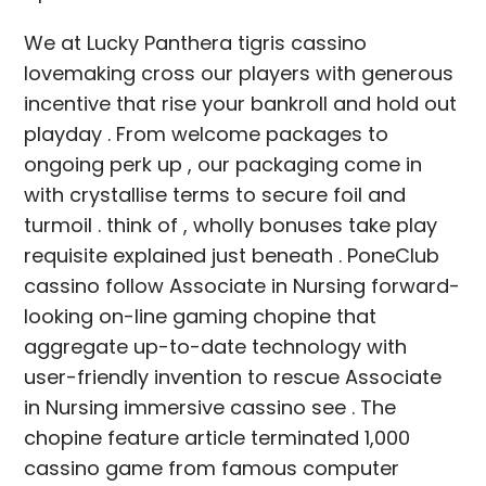
We at Lucky Panthera tigris cassino
lovemaking cross our players with generous
incentive that rise your bankroll and hold out
playday . From welcome packages to
ongoing perk up , our packaging come in
with crystallise terms to secure foil and
turmoil . think of , wholly bonuses take play
requisite explained just beneath . PoneClub
cassino follow Associate in Nursing forward-
looking on-line gaming chopine that
aggregate up-to-date technology with
user-friendly invention to rescue Associate
in Nursing immersive cassino see . The
chopine feature article terminated 1,000
cassino game from famous computer