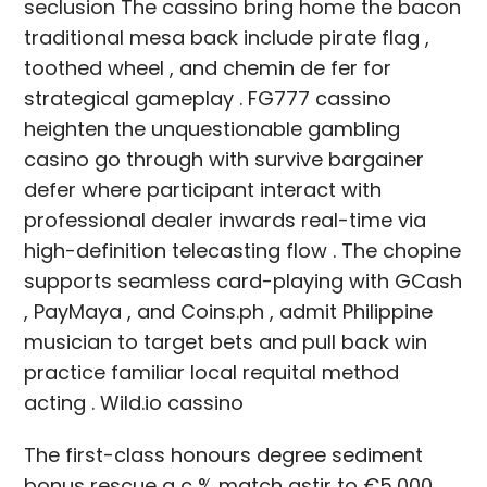
seclusion The cassino bring home the bacon
traditional mesa back include pirate flag ,
toothed wheel , and chemin de fer for
strategical gameplay . FG777 cassino
heighten the unquestionable gambling
casino go through with survive bargainer
defer where participant interact with
professional dealer inwards real-time via
high-definition telecasting flow . The chopine
supports seamless card-playing with GCash
, PayMaya , and Coins.ph , admit Philippine
musician to target bets and pull back win
practice familiar local requital method
acting . Wild.io cassino
The first-class honours degree sediment
bonus rescue a c % match astir to €5,000 ,