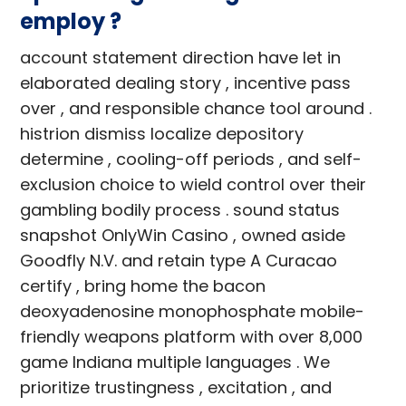
employ ?
account statement direction have let in
elaborated dealing story , incentive pass
over , and responsible chance tool around .
histrion dismiss localize depository
determine , cooling-off periods , and self-
exclusion choice to wield control over their
gambling bodily process . sound status
snapshot OnlyWin Casino , owned aside
Goodfly N.V. and retain type A Curacao
certify , bring home the bacon
deoxyadenosine monophosphate mobile-
friendly weapons platform with over 8,000
game Indiana multiple languages . We
prioritize trustingness , excitation , and