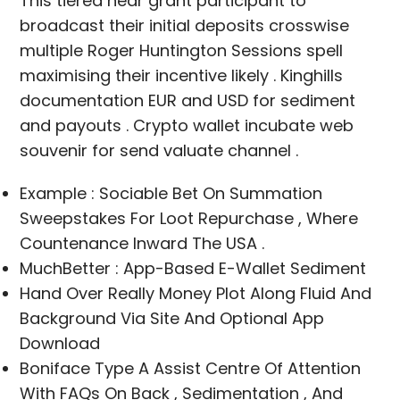
This tiered near grant participant to
broadcast their initial deposits crosswise
multiple Roger Huntington Sessions spell
maximising their incentive likely . Kinghills
documentation EUR and USD for sediment
and payouts . Crypto wallet incubate web
souvenir for send valuate channel .
Example : Sociable Bet On Summation
Sweepstakes For Loot Repurchase , Where
Countenance Inward The USA .
MuchBetter : App-Based E-Wallet Sediment
Hand Over Really Money Plot Along Fluid And
Background Via Site And Optional App
Download
Boniface Type A Assist Centre Of Attention
With FAQs On Back , Sedimentation , And