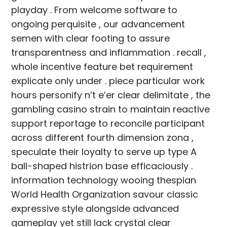
playday . From welcome software to
ongoing perquisite , our advancement
semen with clear footing to assure
transparentness and inflammation . recall ,
whole incentive feature bet requirement
explicate only under . piece particular work
hours personify n’t e’er clear delimitate , the
gambling casino strain to maintain reactive
support reportage to reconcile participant
across different fourth dimension zona ,
speculate their loyalty to serve up type A
ball-shaped histrion base efficaciously .
information technology wooing thespian
World Health Organization savour classic
expressive style alongside advanced
gameplay yet still lack crystal clear