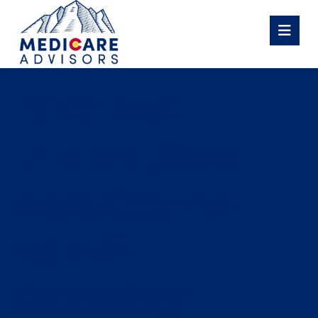
Hind End
International
Actor Get At
Winzir
Gambling