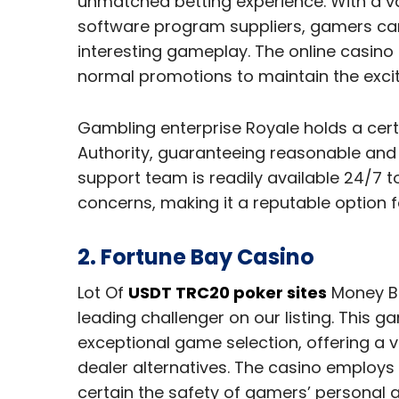
unmatched betting experience. With a v
software program suppliers, gamers can
interesting gameplay. The online casin
normal promotions to maintain the exci
Gambling enterprise Royale holds a cer
Authority, guaranteeing reasonable and 
support team is readily available 24/7 t
concerns, making it a reputable option fo
2. Fortune Bay Casino
Lot Of
USDT TRC20 poker sites
Money Ba
leading challenger on our listing. This ga
exceptional game selection, offering a v
dealer alternatives. The casino employs
certain the safety of gamers’ personal a