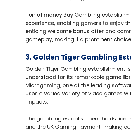
Ton of money Bay Gambling establishme
experience, enabling gamers to enjoy t
enticing welcome bonus offer and comm
gameplay, making it a prominent choic
3. Golden Tiger Gambling Es
Golden Tiger Gambling establishment is
understood for its remarkable game lib
Microgaming, one of the leading software
uses a varied variety of video games wit
impacts.
The gambling establishment holds licen
and the UK Gaming Payment, making cer