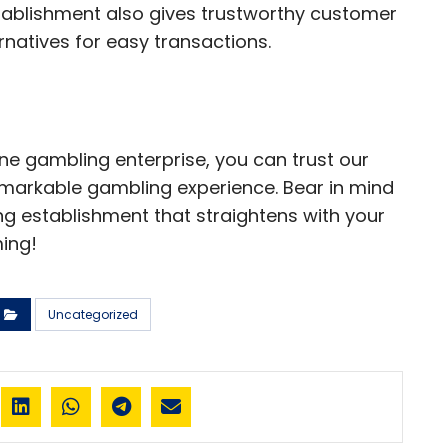
ablishment also gives trustworthy customer
rnatives for easy transactions.
ne gambling enterprise, you can trust our
remarkable gambling experience. Bear in mind
g establishment that straightens with your
ing!
Uncategorized