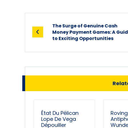
The Surge of Genuine Cash
Money Payment Games: A Gui
to Exciting Opportunities
Relate
État Du Pélican
Roving
Lope De Vega
Antiph
Dépouiller
Wunder