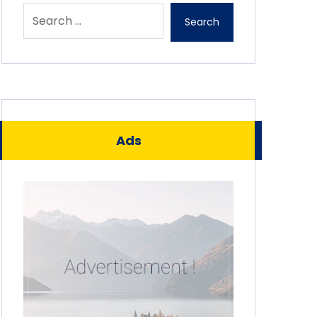
Search
Ads