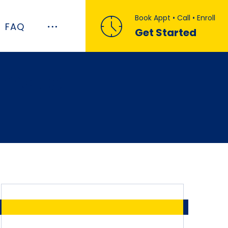
Book Appt • Call • Enroll
FAQ
Get Started
timate
t