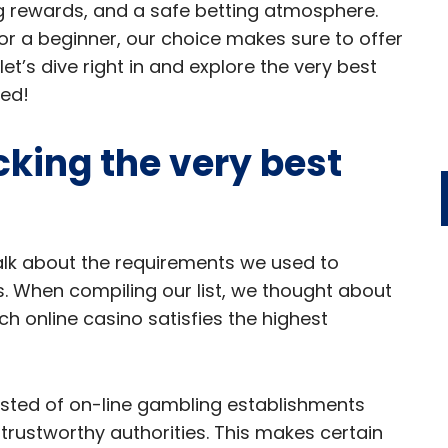
rewards, and a safe betting
atmosphere.
r a beginner, our choice makes sure to offer
et’s dive right in and explore the very best
red!
cking the very best
 talk about the requirements we used to
s. When compiling our list, we thought about
h online casino satisfies the highest
isted of on-line gambling establishments
 trustworthy authorities. This makes certain