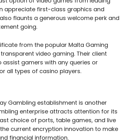
ast option of video games from leading
 appreciate first-class graphics and
o also flaunts a generous welcome perk and
tement going.
tificate from the popular Malta Gaming
transparent video gaming. Their client
o assist gamers with any queries or
r all types of casino players.
y Gambling establishment is another
mbling enterprise attracts attention for its
ast choice of ports, table games, and live
 the current encryption innovation to make
nd financial information.