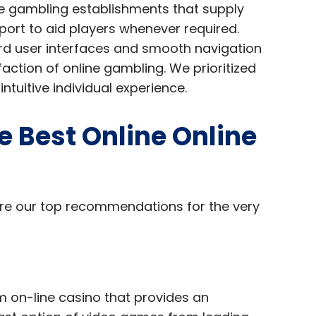
e gambling establishments that supply
pport to aid players whenever required.
ard user interfaces and smooth navigation
faction of online gambling. We prioritized
tuitive individual experience.
he Best Online Online
 are our top recommendations for the very
 on-line casino that provides an