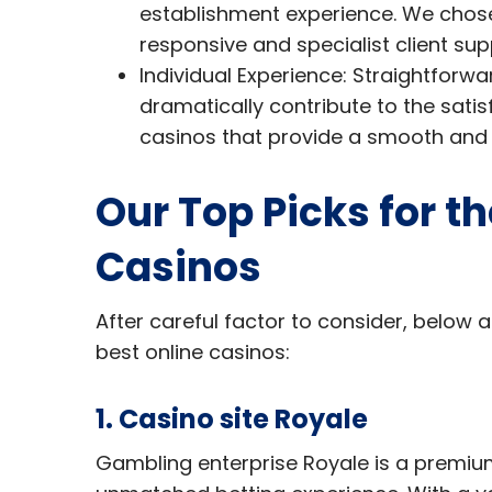
establishment experience. We chos
responsive and specialist client su
Individual Experience: Straightforw
dramatically contribute to the satis
casinos that provide a smooth and in
Our Top Picks for t
Casinos
After careful factor to consider, below
best online casinos:
1. Casino site Royale
Gambling enterprise Royale is a premium