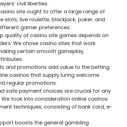
ers’ civil liberties.
asino site ought to offer a large range of
 slots, live roulette, blackjack, poker, and
different gamer preferences.
p quality of casino site games depends on
ders. We chose casino sites that work
making certain smooth gameplay,
tributes.
s and promotions add value to the betting
ine casinos that supply luring welcome
nd regular promotions.
 safe payment choices are crucial for any
. We took into consideration online casinos
ement techniques, consisting of bank card, e-
upport boosts the general gambling