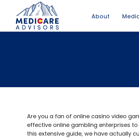
About
Medic
Ideal Online Ca
Overview to G
Are you a fan of online casino video ga
effective online gambling enterprises t
this extensive guide, we have actually cu