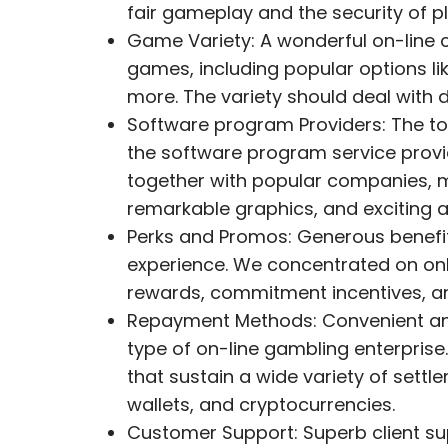
fair gameplay and the security of play
Game Variety: A wonderful on-line c
games, including popular options like
more. The variety should deal with 
Software program Providers: The to
the software program service provi
together with popular companies, 
remarkable graphics, and exciting at
Perks and Promos: Generous benefit
experience. We concentrated on onl
rewards, commitment incentives, a
Repayment Methods: Convenient and
type of on-line gambling enterprise
that sustain a wide variety of settl
wallets, and cryptocurrencies.
Customer Support: Superb client s