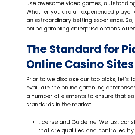
use awesome video games, outstanding 
Whether you are an experienced player o
an extraordinary betting experience. So, l
online gambling enterprise options offe
The Standard for Pi
Online Casino Sites
Prior to we disclose our top picks, let’s
evaluate the online gambling enterprise
a number of elements to ensure that eac
standards in the market:
License and Guideline: We just cons
that are qualified and controlled by