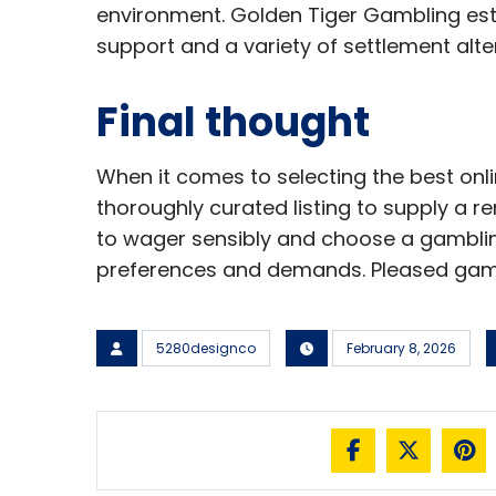
environment. Golden Tiger Gambling est
support and a variety of settlement alte
Final thought
When it comes to selecting the best onli
thoroughly curated listing to supply a 
to wager sensibly and choose a gamblin
preferences and demands. Pleased gam
5280designco
February 8, 2026