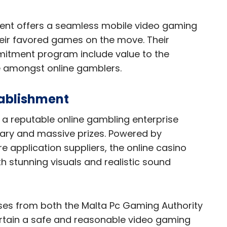
nt offers a seamless mobile video gaming
heir favored games on the move. Their
itment program include value to the
e amongst online gamblers.
tablishment
 a reputable online gambling enterprise
rary and massive prizes. Powered by
 application suppliers, the online casino
h stunning visuals and realistic sound
ses from both the Malta Pc Gaming Authority
tain a safe and reasonable video gaming