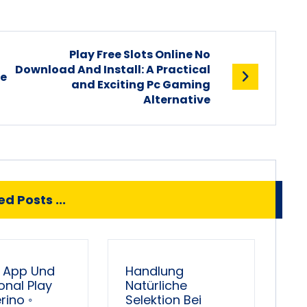
Play Free Slots Online No
Download And Install: A Practical
de
and Exciting Pc Gaming
Alternative
d Posts ...
 App Und
Handlung
onal Play
Natürliche
ino ◦
Selektion Bei