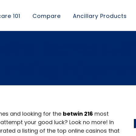
are 101
Compare
Ancillary Products
sino List: Your Ul
ambling Enjoymen
mes and looking for the
betwin 216
most
o attempt your good luck? Look no more! In
rated a listing of the top online casinos that