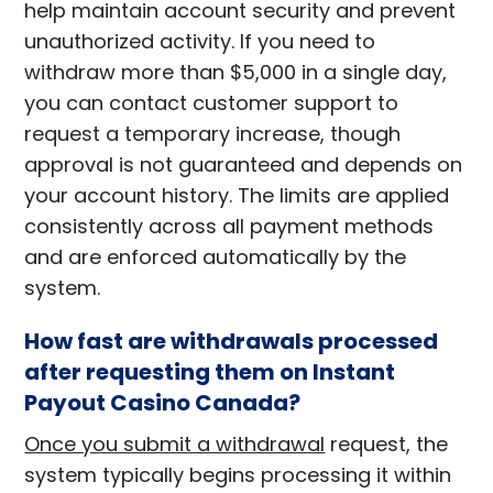
help maintain account security and prevent
unauthorized activity. If you need to
withdraw more than $5,000 in a single day,
you can contact customer support to
request a temporary increase, though
approval is not guaranteed and depends on
your account history. The limits are applied
consistently across all payment methods
and are enforced automatically by the
system.
How fast are withdrawals processed
after requesting them on Instant
Payout Casino Canada?
Once you submit a withdrawal
request, the
system typically begins processing it within