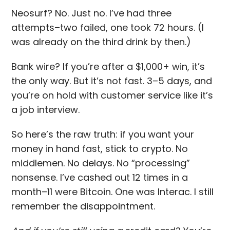
Neosurf? No. Just no. I’ve had three
attempts–two failed, one took 72 hours. (I
was already on the third drink by then.)
Bank wire? If you’re after a $1,000+ win, it’s
the only way. But it’s not fast. 3–5 days, and
you’re on hold with customer service like it’s
a job interview.
So here’s the raw truth: if you want your
money in hand fast, stick to crypto. No
middlemen. No delays. No “processing”
nonsense. I’ve cashed out 12 times in a
month–11 were Bitcoin. One was Interac. I still
remember the disappointment.