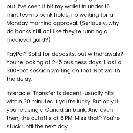
out. I’ve seen it hit my wallet in under 15
minutes–no bank holds, no waiting for a
Monday morning approval. (Seriously, why
do banks still act like they’re running a
medieval guild?)
PayPal? Solid for deposits, but withdrawals?
You’re looking at 2–5 business days. I lost a
300-bet session waiting on that. Not worth
the delay.
Interac e-Transfer is decent–usually hits
within 30 minutes if you’re lucky. But only if
you’re using a Canadian bank. And even
then, the cutoff’s at 6 PM. Miss that? You’re
stuck until the next day.