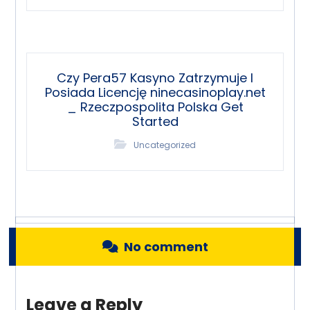
Czy Pera57 Kasyno Zatrzymuje I
Posiada Licencję ninecasinoplay.net
_ Rzeczpospolita Polska Get
Started
Uncategorized
No comment
Leave a Reply