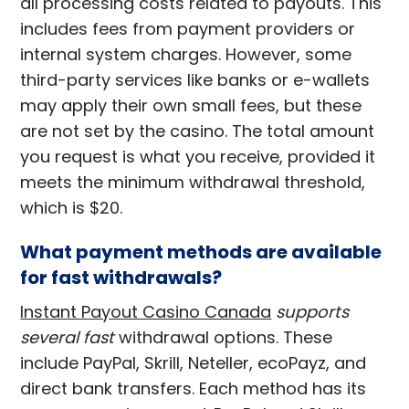
all processing costs related to payouts. This
includes fees from payment providers or
internal system charges. However, some
third-party services like banks or e-wallets
may apply their own small fees, but these
are not set by the casino. The total amount
you request is what you receive, provided it
meets the minimum withdrawal threshold,
which is $20.
What payment methods are available
for fast withdrawals?
Instant Payout Casino Canada
supports
several fast
withdrawal options. These
include PayPal, Skrill, Neteller, ecoPayz, and
direct bank transfers. Each method has its