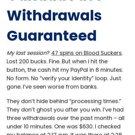
Withdrawals
Guaranteed
My last session
?
47 spins on Blood Suckers
.
Lost 200 bucks. Fine. But when I hit the
button, the cash hit my PayPal in 8 minutes.
No form. No “verify your identity” loop. Just
gone. I’ve seen worse from banks.
They don’t hide behind “processing times.”
They don’t ghost you after you win. I’ve had
three withdrawals over the past month – all
under 10 minutes. One was $630. I checked
my balance at 2:17 a.m. It was there at 2:25.