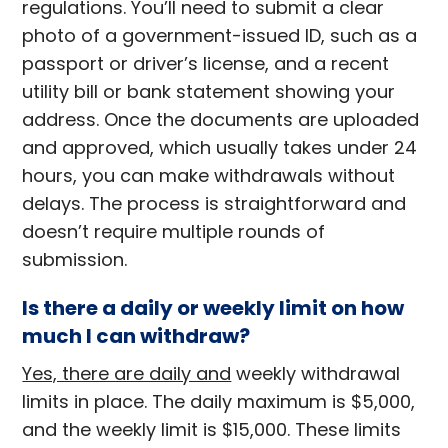
regulations. You’ll need to submit a clear
photo of a government-issued ID, such as a
passport or driver’s license, and a recent
utility bill or bank statement showing your
address. Once the documents are uploaded
and approved, which usually takes under 24
hours, you can make withdrawals without
delays. The process is straightforward and
doesn’t require multiple rounds of
submission.
Is there a daily or weekly limit on how
much I can withdraw?
Yes, there are daily and
weekly withdrawal
limits in place. The daily maximum is $5,000,
and the weekly limit is $15,000. These limits