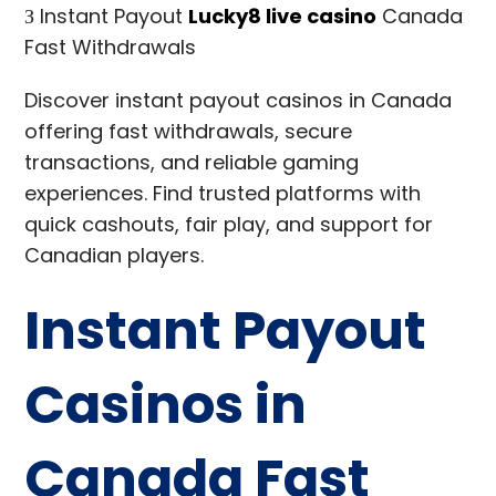
З Instant Payout
Lucky8 live casino
Canada
Fast Withdrawals
Discover instant payout casinos in Canada
offering fast withdrawals, secure
transactions, and reliable gaming
experiences. Find trusted platforms with
quick cashouts, fair play, and support for
Canadian players.
Instant Payout
Casinos in
Canada Fast