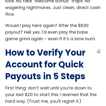
lose. No fake “welcome bonus” traps. No
wagering nightmares. Just clean, direct cash
flow.
Would I play here again? After the $630
payout? Hell yes. I’d even play the base
game grind again – even if it’s a slow burn.
How to Verify Your
Account for Quick
Payouts in 5 Steps
First thing: don’t wait until you’re down to
your last $20 to start this. I learned that the
hard way. (Trust me, you’ll regret it.)