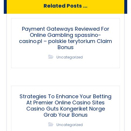
Related Posts ...
Payment Gateways Reviewed For
Online Gambling spassino-
casino.pl – polskie terytorium Claim
Bonus
Uncategorized
Strategies To Enhance Your Betting
At Premier Online Casino Sites
Casino Guts Kongeriket Norge
Grab Your Bonus
Uncategorized