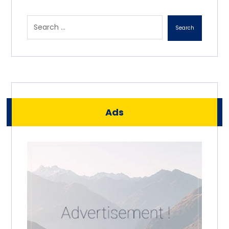
Search
Ads