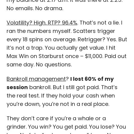
No emails. No drama.
Volatility? High. RTP? 96.4%
. That’s not a lie. I
ran the numbers myself. Scatters trigger
every 18 spins on average. Retrigger? Yes. But
it’s not a trap. You actually get value. I hit
Max Win on Starburst once – $11,000. Paid out
same day. No questions.
Bankroll management
?
I lost 60% of my
session
bankroll. But I still got paid. That’s
the real test. If they hold your cash when
you’re down, you’re not in a real place.
They don’t care if you’re a whale or a
grinder. You win? You get paid. You lose? You