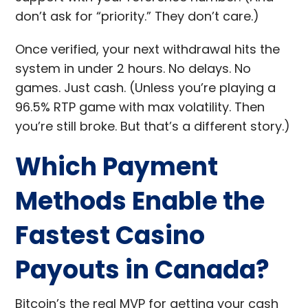
don’t ask for “priority.” They don’t care.)
Once verified, your next withdrawal hits the
system in under 2 hours. No delays. No
games. Just cash. (Unless you’re playing a
96.5% RTP game with max volatility. Then
you’re still broke. But that’s a different story.)
Which Payment
Methods Enable the
Fastest Casino
Payouts in Canada?
Bitcoin’s the real MVP for getting your cash