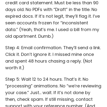
credit card statement. Must be less than 90
days old. No PDFs with “Draft” in the title. No
expired docs. If it’s not legit, they’ll flag it. I’ve
seen accounts frozen for “inconsistent
data.” (Yeah, that’s me. I used a bill from my
old apartment. Dumb.)
Step 4: Email confirmation. They’ll send a link.
Click it. Don’t ignore it. I missed mine once
and spent 48 hours chasing a reply. (Not
worth it.)
Step 5: Wait 12 to 24 hours. That’s it. No
“processing” animations. No “we’re reviewing
your case.” Just… wait. If it’s not done by
then, check spam. If still missing, contact
support with your reference number. (And