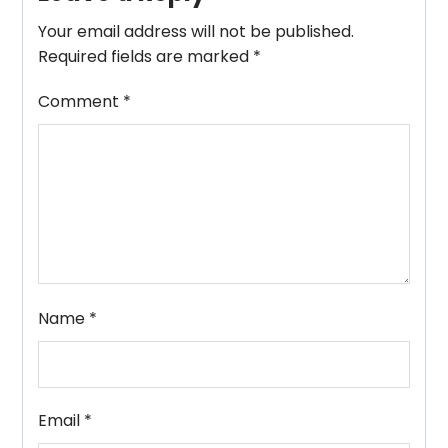
Your email address will not be published.
Required fields are marked
*
Comment
*
Name
*
Email
*