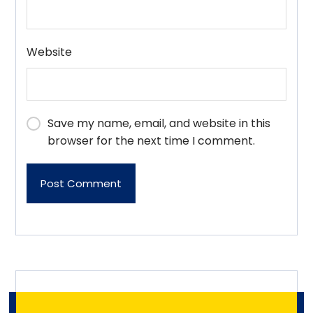
Website
Save my name, email, and website in this
browser for the next time I comment.
Post Comment