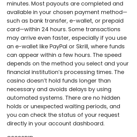
minutes. Most payouts are completed and
available in your chosen payment method—
such as bank transfer, e-wallet, or prepaid
card—within 24 hours. Some transactions
may arrive even faster, especially if you use
an e-wallet like PayPal or Skrill, where funds
can appear within a few hours. The speed
depends on the method you select and your
financial institution’s processing times. The
casino doesn’t hold funds longer than
necessary and avoids delays by using
automated systems. There are no hidden
holds or unexpected waiting periods, and
you can check the status of your request
directly in your account dashboard.