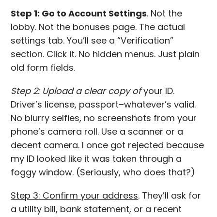
Step 1: Go to Account Settings
. Not the
lobby. Not the bonuses page. The actual
settings tab. You’ll see a “Verification”
section. Click it. No hidden menus. Just plain
old form fields.
Step 2: Upload a clear copy of
your ID.
Driver’s license, passport–whatever’s valid.
No blurry selfies, no screenshots from your
phone’s camera roll. Use a scanner or a
decent camera. I once got rejected because
my ID looked like it was taken through a
foggy window. (Seriously, who does that?)
Step 3: Confirm your address
. They’ll ask for
a utility bill, bank statement, or a recent