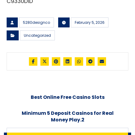
C9330D1D
5280designco
February 5, 2026
Uncategorized
Best Online Free Casino Slots
Minimum 5 Deposit Casinos for Real
Money Play.2