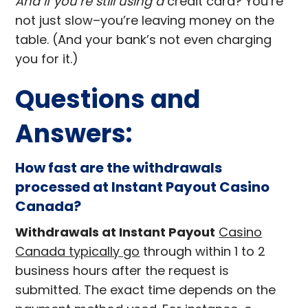
And if you’re still using a
credit card? You’re
not just slow–you’re leaving money on the
table. (And your bank’s not even charging
you for it.)
Questions and
Answers:
How fast are the withdrawals
processed at Instant Payout Casino
Canada?
Withdrawals at Instant Payout
Casino
Canada typically go
through within 1 to 2
business hours after the request is
submitted. The exact time depends on the