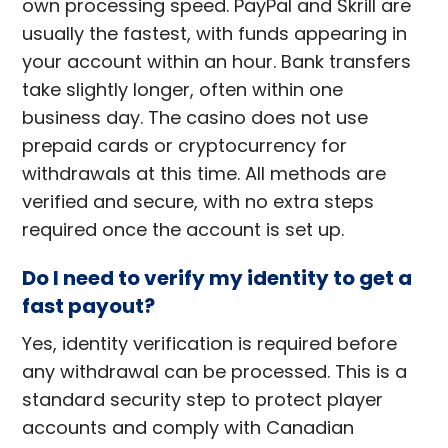
own processing speed. PayPal and Skrill are
usually the fastest, with funds appearing in
your account within an hour. Bank transfers
take slightly longer, often within one
business day. The casino does not use
prepaid cards or cryptocurrency for
withdrawals at this time. All methods are
verified and secure, with no extra steps
required once the account is set up.
Do I need to verify my identity to get a
fast payout?
Yes, identity verification is required before
any withdrawal can be processed. This is a
standard security step to protect player
accounts and comply with Canadian