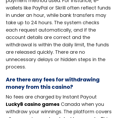
payment method used. For instance, e-
wallets like PayPal or Skrill often reflect funds
in under an hour, while bank transfers may
take up to 24 hours. The system checks
each request automatically, and if the
account details are correct and the
withdrawal is within the daily limit, the funds
are released quickly. There are no
unnecessary delays or hidden steps in the
process.
Are there any fees for withdrawing
money from this casino?
No fees are charged by Instant Payout
Lucky8 casino games
Canada when you
withdraw your winnings. The platform covers