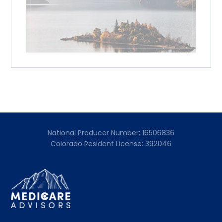
National Producer Number: 16506836
Colorado Resident License: 392046