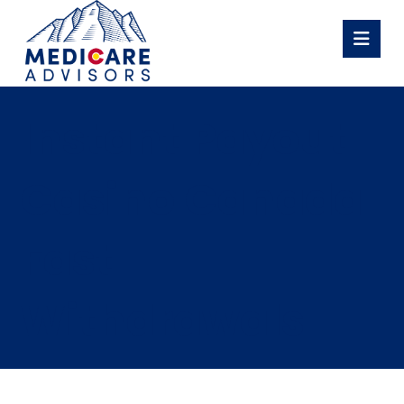
Instant Payout
Casino Canada
Fast
Withdrawals