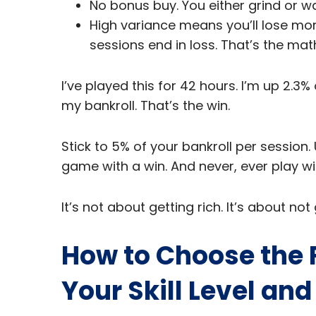
No bonus buy. You either grind or wa
High variance means you’ll lose mor
sessions end in loss. That’s the mat
I’ve played this for 42 hours. I’m up 2.3%
my bankroll. That’s the win.
Stick to 5% of your bankroll per session.
game with a win. And never, ever play wi
It’s not about getting rich. It’s about no
How to Choose the
Your Skill Level an