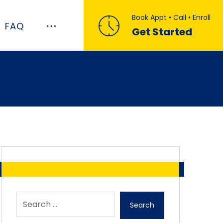
Book Appt • Call • Enroll
FAQ
Get Started
Big
Search