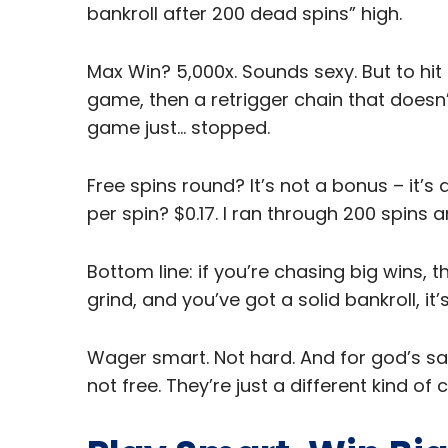
bankroll after 200 dead spins” high.
Max Win? 5,000x. Sounds sexy. But to hit
game, then a retrigger chain that doesn’t 
game just… stopped.
Free spins round? It’s not a bonus – it’s
per spin? $0.17. I ran through 200 spins a
Bottom line: if you’re chasing big wins, th
grind, and you’ve got a solid bankroll, it
Wager smart. Not hard. And for god’s sake
not free. They’re just a different kind of c