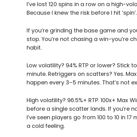
I’ve lost 120 spins in a row on a high-volati
Because I knew the risk before I hit ‘spin’.
If you’re grinding the base game and you
stop. You’re not chasing a win–you’re cha
habit.
Low volatility? 94% RTP or lower? Stick to
minute. Retriggers on scatters? Yes. Ma
happen every 3–5 minutes. That’s not exci
High volatility? 96.5%+ RTP. 100x+ Max Wi
before a single scatter lands. If you’re n
I’ve seen players go from 100 to 10 in 1
a cold feeling.