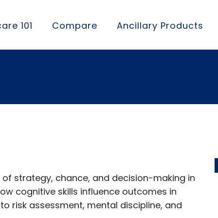
are 101
Compare
Ancillary Products
no Play Smart Win 
on of strategy, chance, and decision-making in
ow cognitive skills influence outcomes in
nto risk assessment, mental discipline, and