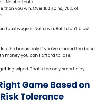
it. No shortcuts.
e than you win. Over 100 spins, 78% of
h.
 on total wagers. Not a win. But I didn’t blow
 Use the bonus only if you’ve cleared the base
th money you can’t afford to lose.
t getting wiped. That’s the only smart play.
 Right Game Based on
d Risk Tolerance