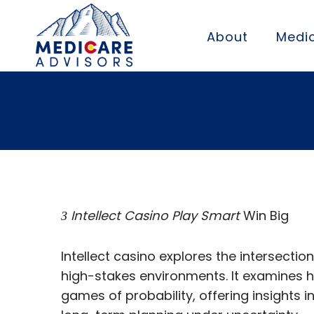
About
Medic
Intellect Casi
З Intellect Casino Play Smart
Win Big
Intellect casino explores the intersecti
high-stakes environments. It examines h
games of probability, offering insights i