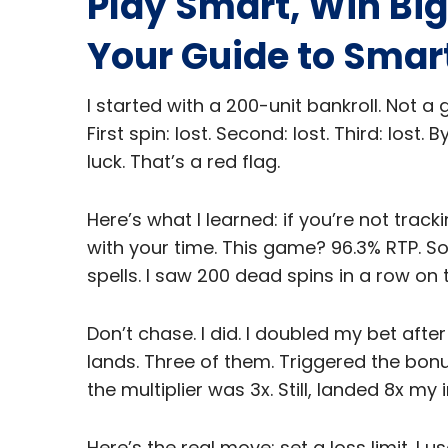
Play Smart, Win Big 
Your Guide to Sma
I started with a 200-unit bankroll. Not a
First spin: lost. Second: lost. Third: lost. 
luck. That’s a red flag.
Here’s what I learned: if you’re not track
with your time. This game? 96.3% RTP. Sol
spells. I saw 200 dead spins in a row on
Don’t chase. I did. I doubled my bet after 
lands. Three of them. Triggered the bonus.
the multiplier was 3x. Still, landed 8x my i
Here’s the real move: set a loss limit. I 