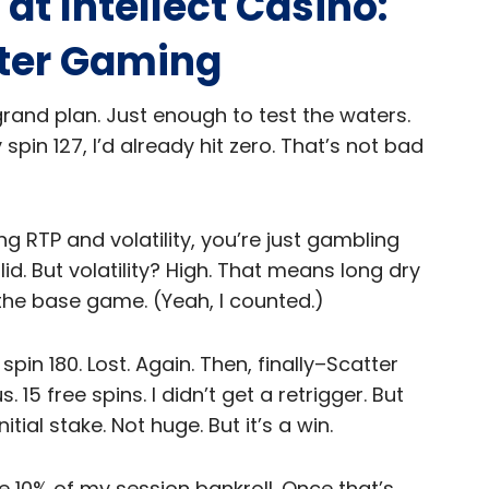
at Intellect Casino:
rter Gaming
 grand plan. Just enough to test the waters.
By spin 127, I’d already hit zero. That’s not bad
ing RTP and volatility, you’re just gambling
id. But volatility? High. That means long dry
 the base game. (Yeah, I counted.)
spin 180. Lost. Again. Then, finally–Scatter
 15 free spins. I didn’t get a retrigger. But
nitial stake. Not huge. But it’s a win.
use 10% of my session bankroll. Once that’s