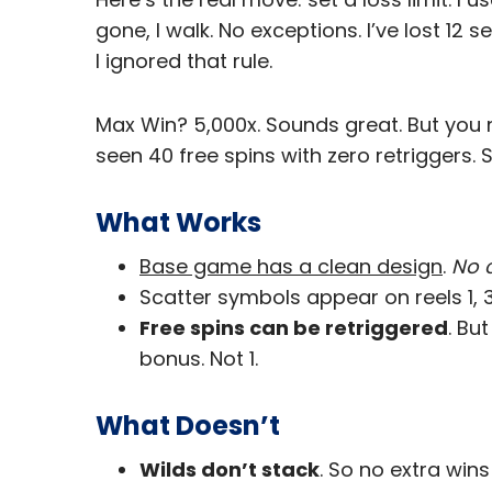
gone, I walk. No exceptions. I’ve lost 12
I ignored that rule.
Max Win? 5,000x. Sounds great. But you ne
seen 40 free spins with zero retriggers.
What Works
Base game has a clean design
.
No c
Scatter symbols appear on reels 1, 3,
Free spins can be retriggered
. Bu
bonus. Not 1.
What Doesn’t
Wilds don’t stack
. So no extra wins