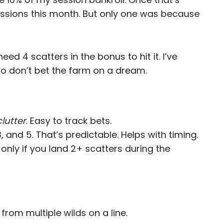
 sessions this month. But only one was because
ed 4 scatters in the bonus to hit it. I’ve
 So don’t bet the farm on a dream.
lutter
. Easy to track bets.
 and 5. That’s predictable. Helps with timing.
t only if you land 2+ scatters during the
 from multiple wilds on a line.