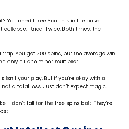
 it? You need three Scatters in the base
collapse. I tried. Twice. Both times, the
 a trap. You get 300 spins, but the average win
nd only hit one minor multiplier.
is isn’t your play. But if you’re okay with a
’s not a total loss. Just don’t expect magic.
 – don’t fall for the free spins bait. They’re
ost.