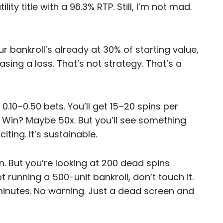
lity title with a 96.3% RTP. Still, I’m not mad.
r bankroll’s already at 30% of starting value,
sing a loss. That’s not strategy. That’s a
 0.10–0.50 bets. You’ll get 15–20 spins per
x Win? Maybe 50x. But you’ll see something
ting. It’s sustainable.
n. But you’re looking at 200 dead spins
ot running a 500-unit bankroll, don’t touch it.
7 minutes. No warning. Just a dead screen and