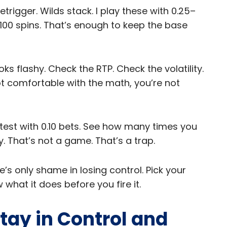
etrigger. Wilds stack. I play these with 0.25–
r 100 spins. That’s enough to keep the base
 flashy. Check the RTP. Check the volatility.
ot comfortable with the math, you’re not
est with 0.10 bets. See how many times you
ay. That’s not a game. That’s a trap.
e’s only shame in losing control. Pick your
hat it does before you fire it.
Stay in Control and