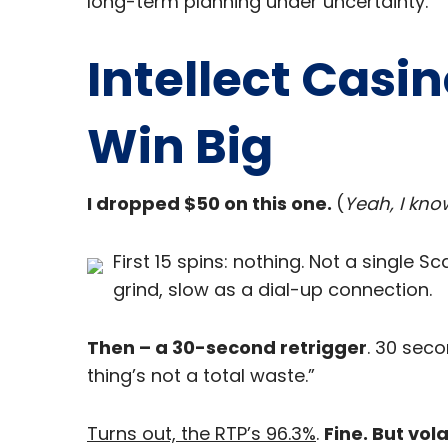
long-term planning under uncertainty.
Intellect Casi
Win Big
I dropped $50 on this one.
(
Yeah, I kno
First 15 spins: nothing. Not a single 
grind, slow as a dial-up connection.
Then – a 30-second retrigger
. 30 seco
thing’s not a total waste.”
Turns out, the RTP’s 96.3%
.
Fine. But vola