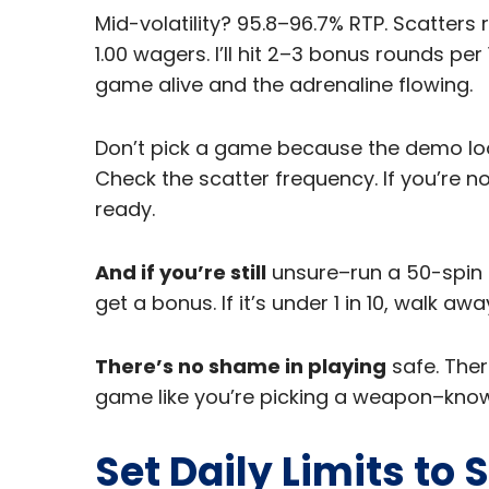
Mid-volatility? 95.8–96.7% RTP. Scatters r
1.00 wagers. I’ll hit 2–3 bonus rounds pe
game alive and the adrenaline flowing.
Don’t pick a game because the demo looks
Check the scatter frequency. If you’re n
ready.
And if you’re still
unsure–run a 50-spin t
get a bonus. If it’s under 1 in 10, walk aw
There’s no shame in playing
safe. Ther
game like you’re picking a weapon–know w
Set Daily Limits to 