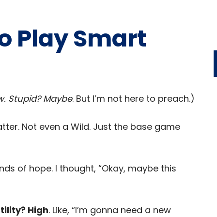
no Play Smart
w. Stupid? Maybe
. But I’m not here to preach.)
Scatter. Not even a Wild. Just the base game
nds of hope. I thought, “Okay, maybe this
tility? High
. Like, “I’m gonna need a new