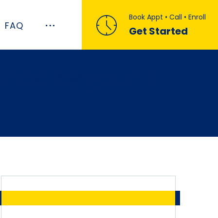
Book Appt • Call • Enroll
FAQ
Get Started
 means you’ll