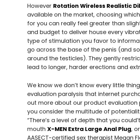
However
Rotation Wireless Realistic Di
available on the market, choosing which
for you can really feel greater than sli
and budget to deliver house every vibrat
type of stimulation you favor to informa
go across the base of the penis (and so
around the testicles). They gently restri
lead to longer, harder erections and ex
We know we don’t know every little thing
evaluation paralysis that internet purch
out more about our product evaluation 
you consider the multitude of potential
“There’s a level of depth that you could
mouth
X-MEN Extra Large Anal Plug
, o
AASECT-certified sex therapist Megan Fl