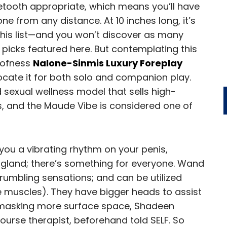
uetooth appropriate, which means you’ll have
one from any distance. At 10 inches long, it’s
this list—and you won’t discover as many
 picks featured here. But contemplating this
oofness
Nalone-Sinmis Luxury Foreplay
ocate it for both solo and companion play.
exual wellness model that sells high-
es, and the Maude Vibe is considered one of
you a vibrating rhythm on your penis,
 gland; there’s something for everyone. Wand
 rumbling sensations; and can be utilized
 muscles). They have bigger heads to assist
l, masking more surface space, Shadeen
course therapist, beforehand told SELF. So