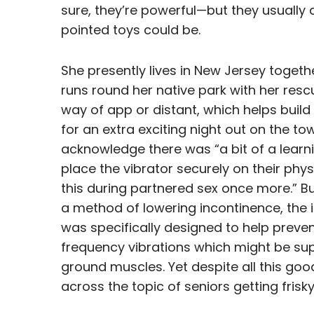
sure, they’re powerful—but they usually 
pointed toys could be.
She presently lives in New Jersey toget
runs round her native park with her res
way of app or distant, which helps build
for an extra exciting night out on the to
acknowledge there was “a bit of a learn
place the vibrator securely on their phy
this during partnered sex once more.” But
a method of lowering incontinence, the i
was specifically designed to help preven
frequency vibrations which might be sup
ground muscles. Yet despite all this good
across the topic of seniors getting frisky