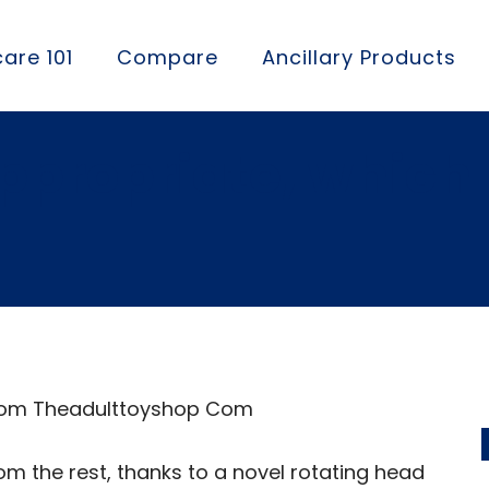
are 101
Compare
Ancillary Products
appropriate, which
 From Theadulttoyshop Com
m the rest, thanks to a novel rotating head