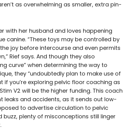
aren’t as overwhelming as smaller, extra pin-
her with her husband and loves happening
cue canine. “These toys may be controlled by
 the joy before intercourse and even permits
wn,” Rief says. And though they also
ing curve” when determining the way to
sique, they “undoubtedly plan to make use of
 if you’re exploring pelvic floor coaching as
Stim V2 will be the higher funding. This coach
t leaks and accidents, as it sends out low-
posed to advertise circulation to pelvic
 buzz, plenty of misconceptions still linger
.