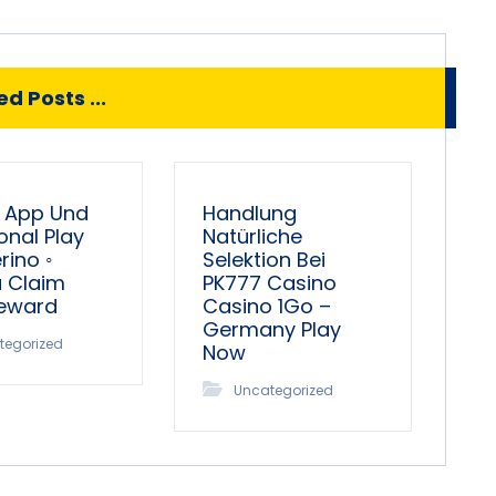
d Posts ...
 App Und
Handlung
onal Play
Natürliche
ino ◦
Selektion Bei
a Claim
PK777 Casino
Reward
Casino 1Go –
Germany Play
tegorized
Now
Uncategorized