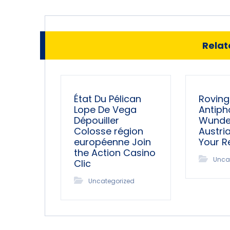
Relate
État Du Pélican
Roving
Lope De Vega
Antiph
Dépouiller
Wunder
Colosse région
Austri
européenne Join
Your 
the Action Casino
Unca
Clic
Uncategorized