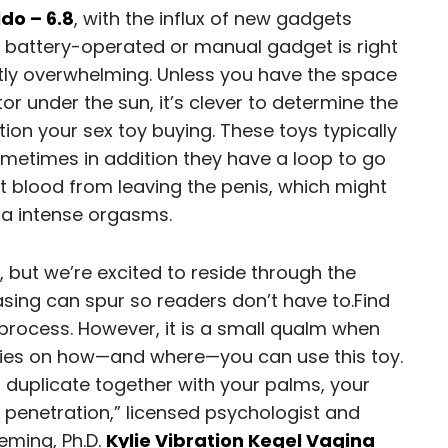
ldo – 6.8
, with the influx of new gadgets
 battery-operated or manual gadget is right
ghtly overwhelming. Unless you have the space
or under the sun, it’s clever to determine the
tion your sex toy buying. These toys typically
metimes in addition they have a loop to go
ct blood from leaving the penis, which might
tra intense orgasms.
, but we’re excited to reside through the
asing can spur so readers don’t have to.Find
process. However, it is a small qualm when
ities on how—and where—you can use this toy.
’t duplicate together with your palms, your
r penetration,” licensed psychologist and
eming, Ph.D.
Kylie Vibration Kegel Vagina