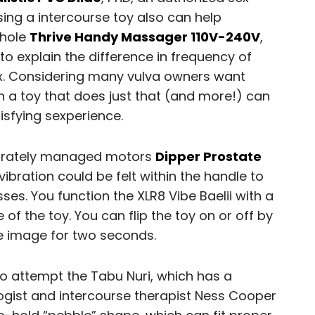
sing a intercourse toy also can help
 hole
Thrive Handy Massager 110V-240V
,
to explain the difference in frequency of
 Considering many vulva owners want
in a toy that does just that (and more!) can
isfying sexperience.
eparately managed motors
Dipper Prostate
ibration could be felt within the handle to
ses. You function the XLR8 Vibe Baelii with a
of the toy. You can flip the toy on or off by
e image for two seconds.
o attempt the Tabu Nuri, which has a
logist and intercourse therapist Ness Cooper