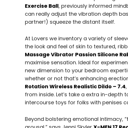
Exercise Ball
, previously informed mind
can really adjust the vibration depth b
partner!) squeeze the distant itself.
At Lovers we inventory a variety of sleev
the look and feel of skin to textured, ri
Massage Vibrator
Passion Silicone Ra
maximise sensation. Ideal for experimen
new dimension to your bedroom expertise
whether or not that’s enhancing erection
Rotation Wireless Realistic Dildo – 7.4
from inside. Let’s take a extra in-depth
intercourse toys for folks with penises c
Beyond bolstering emotional intimacy, “
arousal,” says Jenni Skyler
X-MEN 17 Rea