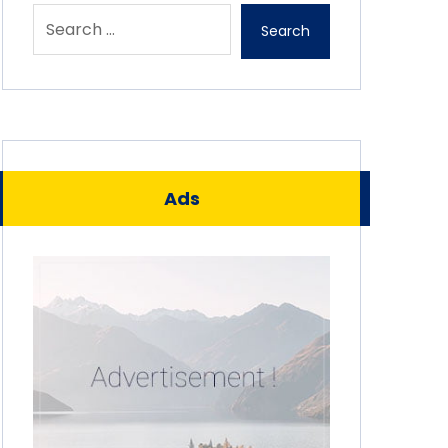
Search
Ads