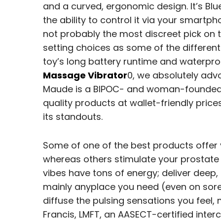
and a curved, ergonomic design. It’s Bl
the ability to control it via your smartph
not probably the most discreet pick on 
setting choices as some of the different
toy’s long battery runtime and waterpr
Massage Vibrator
0, we absolutely adv
Maude is a BIPOC- and woman-founded s
quality products at wallet-friendly pric
its standouts.
Some of one of the best products offer 
whereas others stimulate your prostate
vibes have tons of energy; deliver deep,
mainly anyplace you need (even on sore
diffuse the pulsing sensations you fee
Francis, LMFT, an AASECT-certified inter