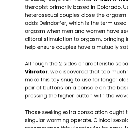
therapist primarily based in Colorado. U
heterosexual couples close the orgasm
adds Deindorfer, which is the term used 
orgasm when men and women have sex.
clitoral stimulation to orgasm, bringing 
help ensure couples have a mutually sat
Although the 2 sides characteristic s
Vibrator
, we discovered that too much v
make this toy snug to use for longer clas
pair of buttons on a console on the base 
pressing the higher button with the wav
Those seeking extra consolation ought t
singular warming operate. Clinical sexo