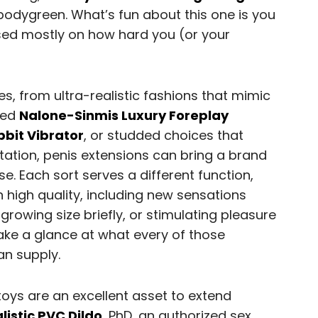
bodygreen. What’s fun about this one is you
ased mostly on how hard you (or your
es, from ultra-realistic fashions that mimic
bbed
Nalone-Sinmis Luxury Foreplay
bbit Vibrator
, or studded choices that
tation, penis extensions can bring a brand
. Each sort serves a different function,
 high quality, including new sensations
, growing size briefly, or stimulating pleasure
 take a glance at what every of those
an supply.
toys are an excellent asset to extend
listic PVC Dildo
, PhD, an authorized sex