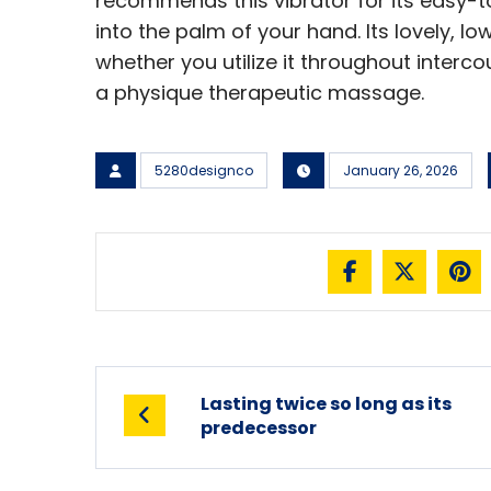
recommends this vibrator for its easy-t
into the palm of your hand. Its lovely, lo
whether you utilize it throughout interco
a physique therapeutic massage.
5280designco
January 26, 2026
Lasting twice so long as its
predecessor