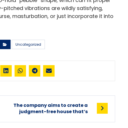
o-hold “pebble” shape, which can fit proper
w-pitched vibrations are wildly satisfying,
urse, masturbation, or just incorporate it into
Uncategorized
The company aims to create a
judgment-free house that’s