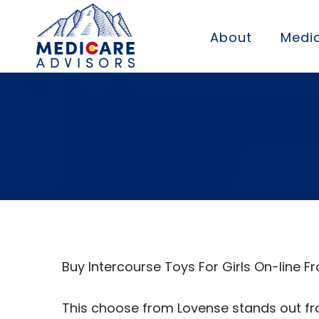
About
Medic
Its Bluetooth 
have the
Buy Intercourse Toys For Girls On-line
This choose from Lovense stands out fro