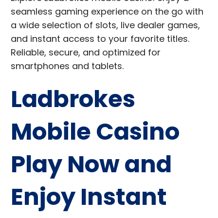
seamless gaming experience on the go with
a wide selection of slots, live dealer games,
and instant access to your favorite titles.
Reliable, secure, and optimized for
smartphones and tablets.
Ladbrokes
Mobile Casino
Play Now and
Enjoy Instant