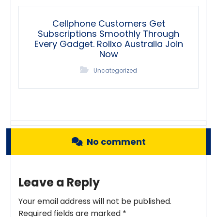
Cellphone Customers Get
Subscriptions Smoothly Through
Every Gadget. Rollxo Australia Join
Now
Uncategorized
No comment
Leave a Reply
Your email address will not be published.
Required fields are marked
*