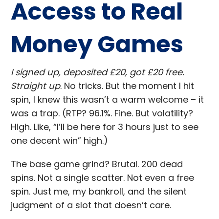
Access to Real
Money Games
I signed up, deposited £20,
got £20 free.
Straight up
. No tricks. But the moment I hit
spin, I knew this wasn’t a warm welcome – it
was a trap. (RTP? 96.1%. Fine. But volatility?
High. Like, “I’ll be here for 3 hours just to see
one decent win” high.)
The base game grind? Brutal. 200 dead
spins. Not a single scatter. Not even a free
spin. Just me, my bankroll, and the silent
judgment of a slot that doesn’t care.