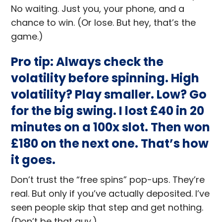
No waiting. Just you, your phone, and a
chance to win. (Or lose. But hey, that’s the
game.)
Pro tip: Always check the
volatility before spinning. High
volatility? Play smaller. Low? Go
for the big swing. I lost £40 in 20
minutes on a 100x slot. Then won
£180 on the next one. That’s how
it goes.
Don’t trust the “free spins” pop-ups. They’re
real. But only if you’ve actually deposited. I’ve
seen people skip that step and get nothing.
(Don’t be that guy.)