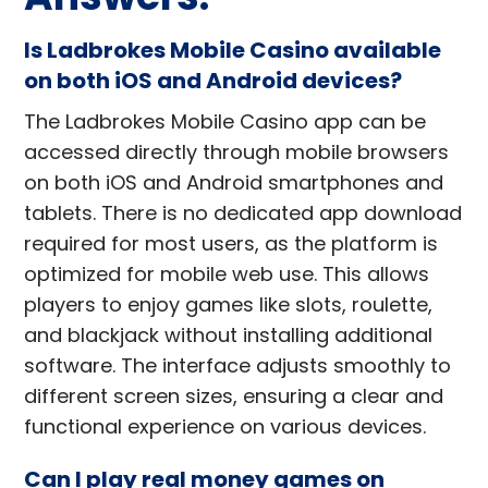
Is Ladbrokes Mobile Casino available
on both iOS and Android devices?
The Ladbrokes Mobile Casino app can be
accessed directly through mobile browsers
on both iOS and Android smartphones and
tablets. There is no dedicated app download
required for most users, as the platform is
optimized for mobile web use. This allows
players to enjoy games like slots, roulette,
and blackjack without installing additional
software. The interface adjusts smoothly to
different screen sizes, ensuring a clear and
functional experience on various devices.
Can I play real money games on