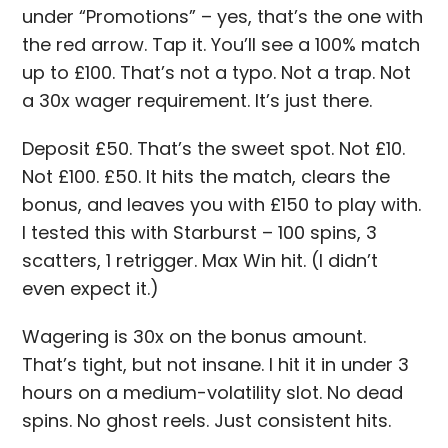
under “Promotions” – yes, that’s the one with
the red arrow. Tap it. You’ll see a 100% match
up to £100. That’s not a typo. Not a trap. Not
a 30x wager requirement. It’s just there.
Deposit £50. That’s the sweet spot. Not £10.
Not £100. £50. It hits the match, clears the
bonus, and leaves you with £150 to play with.
I tested this with Starburst – 100 spins, 3
scatters, 1 retrigger. Max Win hit. (I didn’t
even expect it.)
Wagering is 30x on the bonus amount.
That’s tight, but not insane. I hit it in under 3
hours on a medium-volatility slot. No dead
spins. No ghost reels. Just consistent hits.