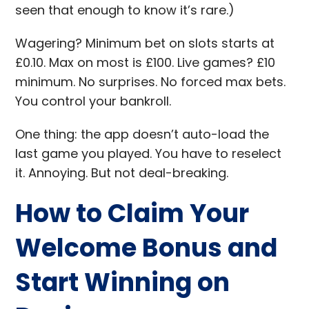
seen that enough to know it’s rare.)
Wagering? Minimum bet on slots starts at
£0.10. Max on most is £100. Live games? £10
minimum. No surprises. No forced max bets.
You control your bankroll.
One thing: the app doesn’t auto-load the
last game you played. You have to reselect
it. Annoying. But not deal-breaking.
How to Claim Your
Welcome Bonus and
Start Winning on