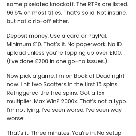
some pixelated knockoff. The RTPs are listed.
96.5% on most titles. That’s solid. Not insane,
but not a rip-off either.
Deposit money. Use a card or PayPal.
Minimum £10. That’s it. No paperwork. No ID
upload unless you’re topping up over £100.
(I’ve done £200 in one go–no issues.)
Now pick a game. I’m on Book of Dead right
now. I hit two Scatters in the first 15 spins.
Retriggered the free spins. Got a 15x
multiplier. Max Win? 2000x. That’s not a typo.
I’m not lying. I’ve seen worse. I’ve seen way
worse.
That’s it. Three minutes. You’re in. No setup.