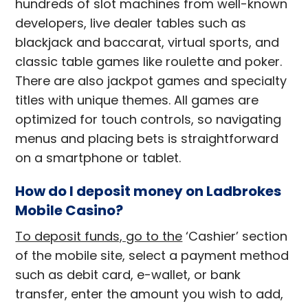
hundreds of slot machines from well-known
developers, live dealer tables such as
blackjack and baccarat, virtual sports, and
classic table games like roulette and poker.
There are also jackpot games and specialty
titles with unique themes. All games are
optimized for touch controls, so navigating
menus and placing bets is straightforward
on a smartphone or tablet.
How do I deposit money on Ladbrokes
Mobile Casino?
To deposit funds, go to the
‘Cashier’ section
of the mobile site, select a payment method
such as debit card, e-wallet, or bank
transfer, enter the amount you wish to add,