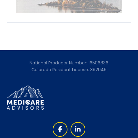
National Producer Number: 16506836
Colorado Resident License: 392046