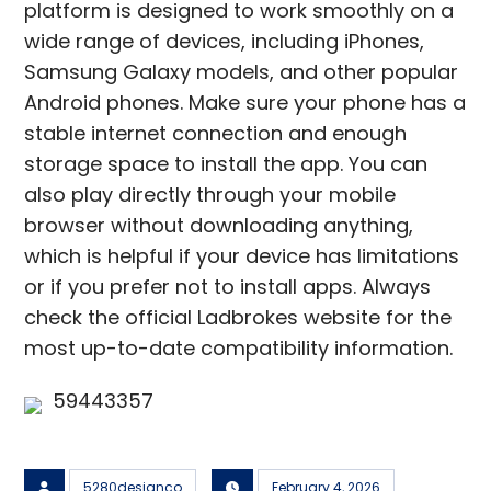
platform is designed to work smoothly on a
wide range of devices, including iPhones,
Samsung Galaxy models, and other popular
Android phones. Make sure your phone has a
stable internet connection and enough
storage space to install the app. You can
also play directly through your mobile
browser without downloading anything,
which is helpful if your device has limitations
or if you prefer not to install apps. Always
check the official Ladbrokes website for the
most up-to-date compatibility information.
59443357
5280designco
February 4, 2026