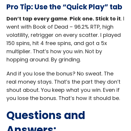
Pro Tip: Use the “Quick Play” tab
Don’t tap every game
.
Pick one. Stick to it
. I
went with Book of Dead – 96.2% RTP, high
volatility, retrigger on every scatter. I played
150 spins, hit 4 free spins, and got a 5x
multiplier. That’s how you win. Not by
hopping around. By grinding.
And if you lose the bonus? No sweat. The
real money stays. That’s the part they don’t
shout about. You keep what you win. Even if
you lose the bonus. That’s how it should be.
Questions and
Answers: