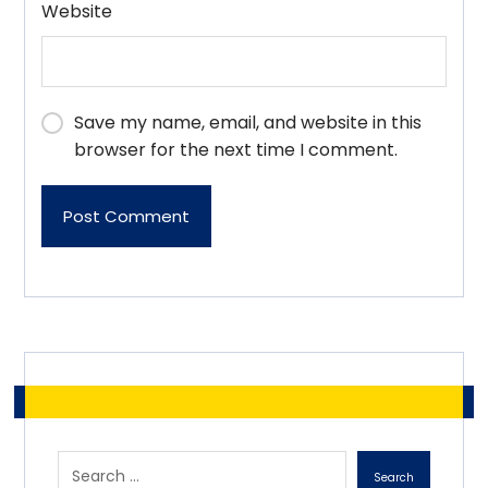
Website
Save my name, email, and website in this
browser for the next time I comment.
Post Comment
Search