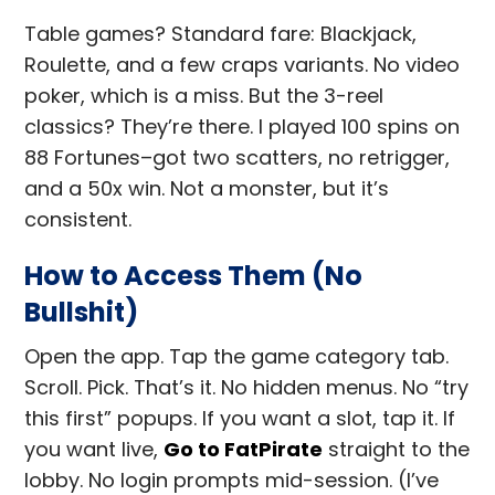
Table games? Standard fare: Blackjack,
Roulette, and a few craps variants. No video
poker, which is a miss. But the 3-reel
classics? They’re there. I played 100 spins on
88 Fortunes–got two scatters, no retrigger,
and a 50x win. Not a monster, but it’s
consistent.
How to Access Them (No
Bullshit)
Open the app. Tap the game category tab.
Scroll. Pick. That’s it. No hidden menus. No “try
this first” popups. If you want a slot, tap it. If
you want live,
Go to FatPirate
straight to the
lobby. No login prompts mid-session. (I’ve