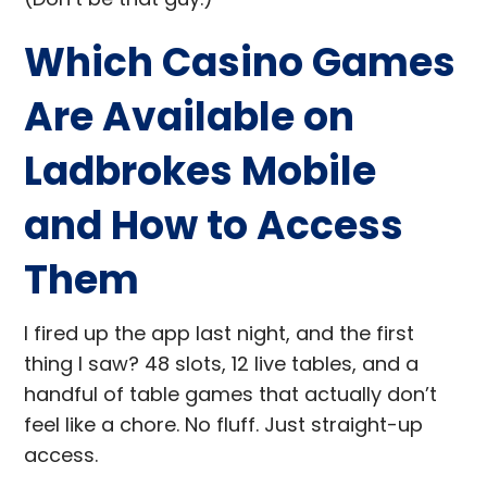
Which Casino Games
Are Available on
Ladbrokes Mobile
and How to Access
Them
I fired up the app last night, and the first
thing I saw? 48 slots, 12 live tables, and a
handful of table games that actually don’t
feel like a chore. No fluff. Just straight-up
access.