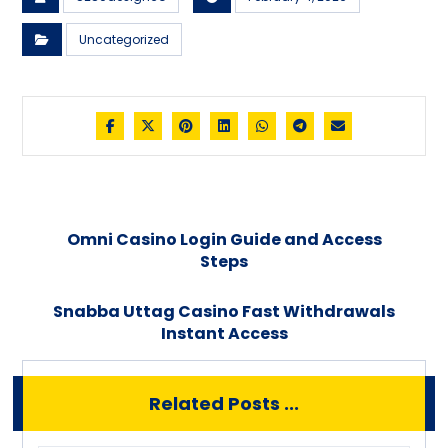
Uncategorized
Omni Casino Login Guide and Access
Steps
Snabba Uttag Casino Fast Withdrawals
Instant Access
Related Posts ...