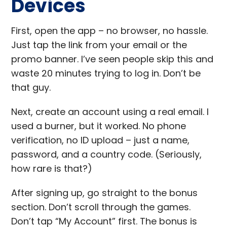
Devices
First, open the app – no browser, no hassle.
Just tap the link from your email or the
promo banner. I’ve seen people skip this and
waste 20 minutes trying to log in. Don’t be
that guy.
Next, create an account using a real email. I
used a burner, but it worked. No phone
verification, no ID upload – just a name,
password, and a country code. (Seriously,
how rare is that?)
After signing up, go straight to the bonus
section. Don’t scroll through the games.
Don’t tap “My Account” first. The bonus is