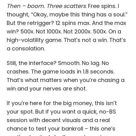
Then – boom. Three scatters
. Free spins. I
thought, “Okay, maybe this thing has a soul.”
But the retrigger? 12 spins max. And the max
win? 500x. Not 1000x. Not 2000x. 500x. On a
high-volatility game. That’s not a win. That’s
a consolation.
Still, the interface? Smooth. No lag. No
crashes. The game loads in 1.8 seconds.
That’s what matters when you’re chasing a
win and your nerves are shot.
If you’re here for the big money, this isn’t
your spot. But if you want a quick, no-BS
session with decent visuals and a real
chance to test your bankroll – this one’s