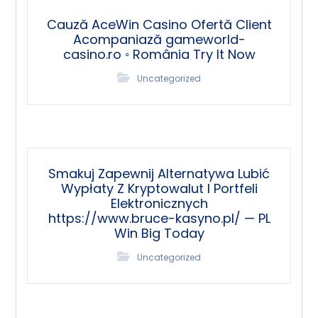
Cauză AceWin Casino Ofertă Client
Acompaniază gameworld-
casino.ro ◦ România Try It Now
Uncategorized
Smakuj Zapewnij Alternatywa Lubić
Wypłaty Z Kryptowalut I Portfeli
Elektronicznych
https://www.bruce-kasyno.pl/ — PL
Win Big Today
Uncategorized