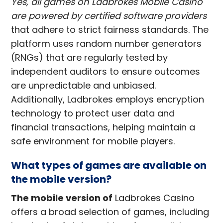
Yes, all games on Ladbrokes
Mobile Casino
are powered by
certified software providers
that adhere to strict fairness standards. The
platform uses random number generators
(RNGs) that are regularly tested by
independent auditors to ensure outcomes
are unpredictable and unbiased.
Additionally, Ladbrokes employs encryption
technology to protect user data and
financial transactions, helping maintain a
safe environment for mobile players.
What types of games are available on
the mobile version?
The mobile version of
Ladbrokes Casino
offers a broad selection of games, including