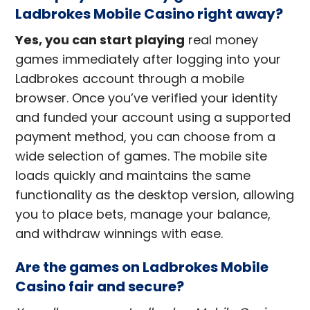
Ladbrokes Mobile Casino right away?
Yes, you can start playing
real money
games immediately after logging into your
Ladbrokes account through a mobile
browser. Once you’ve verified your identity
and funded your account using a supported
payment method, you can choose from a
wide selection of games. The mobile site
loads quickly and maintains the same
functionality as the desktop version, allowing
you to place bets, manage your balance,
and withdraw winnings with ease.
Are the games on Ladbrokes Mobile
Casino fair and secure?