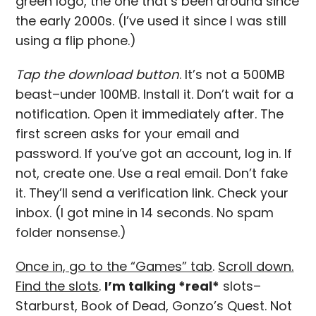
green logo, the one that’s been around since
the early 2000s. (I’ve used it since I was still
using a flip phone.)
Tap the download button
. It’s not a 500MB
beast–under 100MB. Install it. Don’t wait for a
notification. Open it immediately after. The
first screen asks for your email and
password. If you’ve got an account, log in. If
not, create one. Use a real email. Don’t fake
it. They’ll send a verification link. Check your
inbox. (I got mine in 14 seconds. No spam
folder nonsense.)
Once in, go to the “Games” tab
.
Scroll down.
Find the slots
.
I’m talking *real*
slots–
Starburst, Book of Dead, Gonzo’s Quest. Not