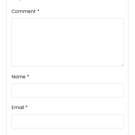
Comment
*
Name
*
Email
*