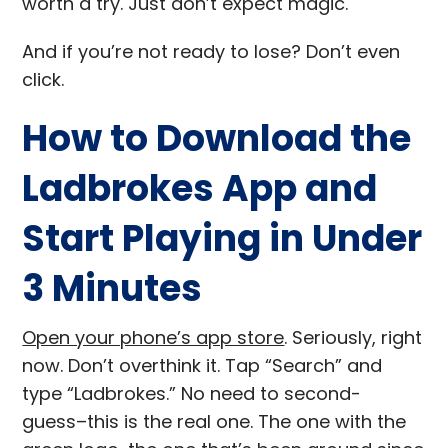
worth a try. Just don’t expect magic.
And if you’re not ready to lose? Don’t even
click.
How to Download the
Ladbrokes App and
Start Playing in Under
3 Minutes
Open your phone’s app store
. Seriously, right
now. Don’t overthink it. Tap “Search” and
type “Ladbrokes.” No need to second-
guess–this is the real one. The one with the