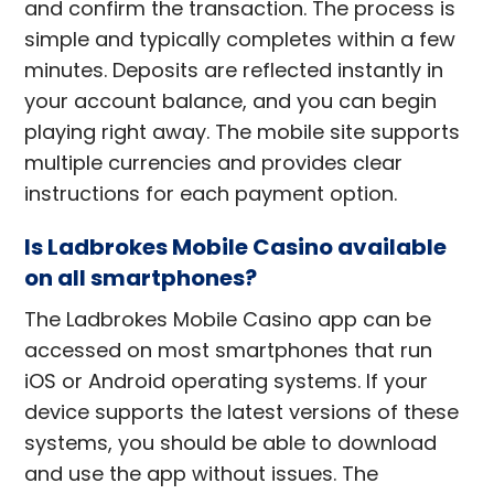
and confirm the transaction. The process is
simple and typically completes within a few
minutes. Deposits are reflected instantly in
your account balance, and you can begin
playing right away. The mobile site supports
multiple currencies and provides clear
instructions for each payment option.
Is Ladbrokes Mobile Casino available
on all smartphones?
The Ladbrokes Mobile Casino app can be
accessed on most smartphones that run
iOS or Android operating systems. If your
device supports the latest versions of these
systems, you should be able to download
and use the app without issues. The