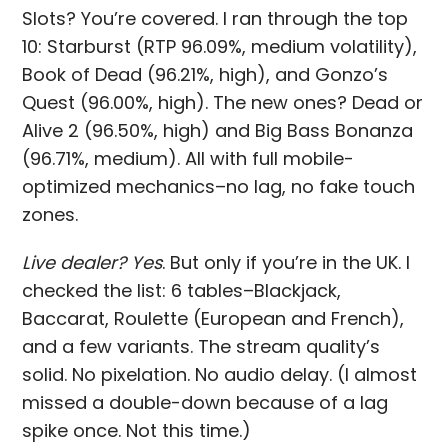
Slots? You’re covered. I ran through the top
10: Starburst (RTP 96.09%, medium volatility),
Book of Dead (96.21%, high), and Gonzo’s
Quest (96.00%, high). The new ones? Dead or
Alive 2 (96.50%, high) and Big Bass Bonanza
(96.71%, medium). All with full mobile-
optimized mechanics–no lag, no fake touch
zones.
Live dealer? Yes
. But only if you’re in the UK. I
checked the list: 6 tables–Blackjack,
Baccarat, Roulette (European and French),
and a few variants. The stream quality’s
solid. No pixelation. No audio delay. (I almost
missed a double-down because of a lag
spike once. Not this time.)