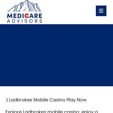
Ladbrokes
Mobile Casino
Play Now.1
З Ladbrokes Mobile Casino Play Now
Explore Ladbrokes mobile casino: enjoy a