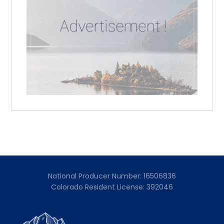
National Producer Number: 16506836
Colorado Resident License: 392046