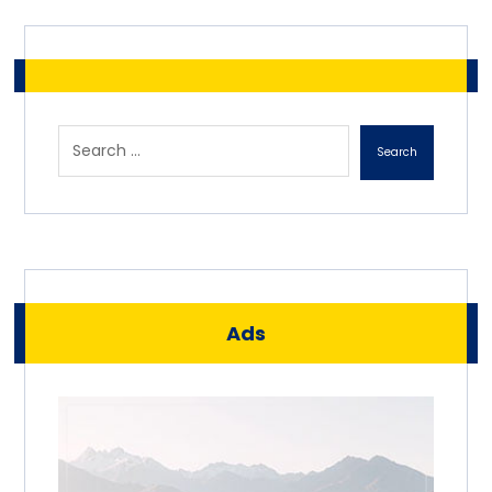
Search
Ads