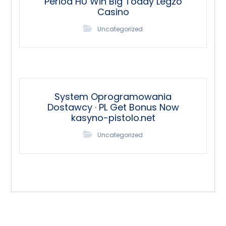
Period HU Win Big Today Legzo
Casino
Uncategorized
System Oprogramowania
Dostawcy · PL Get Bonus Now
kasyno-pistolo.net
Uncategorized