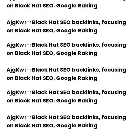
on Black Hat SEO, Google Raking
AjgKw↑↑↑Black Hat SEO backlinks, focusing
on Black Hat SEO, Google Raking
AjgKw↑↑↑Black Hat SEO backlinks, focusing
on Black Hat SEO, Google Raking
AjgKw↑↑↑Black Hat SEO backlinks, focusing
on Black Hat SEO, Google Raking
AjgKw↑↑↑Black Hat SEO backlinks, focusing
on Black Hat SEO, Google Raking
AjgKw↑↑↑Black Hat SEO backlinks, focusing
on Black Hat SEO, Google Raking