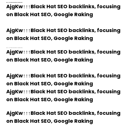
h58fg4↑↑↑Black Hat SEO backlinks, focusing on Black Hat SEO, Google Raking
h58fg4↑↑↑Black Hat SEO backlinks, focusing on Black Hat SEO, Google Raking
h58fg4↑↑↑Black Hat SEO backlinks, focusing on Black Hat SEO, Google Raking
h58fg4↑↑↑Black Hat SEO backlinks, focusing on Black Hat SEO, Google Raking
AjgKw↑↑↑Black Hat SEO backlinks, focusing
on Black Hat SEO, Google Raking
AjgKw↑↑↑Black Hat SEO backlinks, focusing
on Black Hat SEO, Google Raking
h58fg4↑↑↑Black Hat SEO backlinks, focusing on Black Hat SEO, Google Raking
AjgKw↑↑↑Black Hat SEO backlinks, focusing
on Black Hat SEO, Google Raking
AjgKw↑↑↑Black Hat SEO backlinks, focusing
on Black Hat SEO, Google Raking
AjgKw↑↑↑Black Hat SEO backlinks, focusing
on Black Hat SEO, Google Raking
AjgKw↑↑↑Black Hat SEO backlinks, focusing
on Black Hat SEO, Google Raking