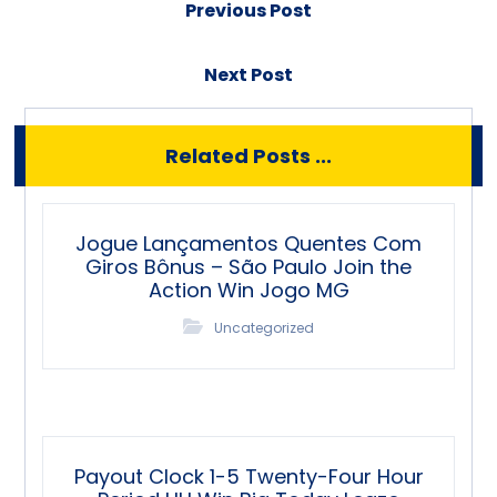
Previous Post
Next Post
Related Posts ...
Jogue Lançamentos Quentes Com
Giros Bônus – São Paulo Join the
Action Win Jogo MG
Uncategorized
Payout Clock 1-5 Twenty-Four Hour