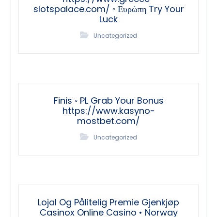
slotspalace.com/ ◦ Ευρώπη Try Your
Luck
Uncategorized
Finis ◦ PL Grab Your Bonus
https://www.kasyno-
mostbet.com/
Uncategorized
Lojal Og Pålitelig Premie Gjenkjøp
Casinox Online Casino • Norway