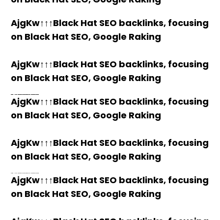
AjgKw↑↑↑Black Hat SEO backlinks, focusing
on Black Hat SEO, Google Raking
AjgKw↑↑↑Black Hat SEO backlinks, focusing
on Black Hat SEO, Google Raking
h58fg4↑↑↑Black Hat SEO backlinks, focusing on Black Hat SEO, Google Raking
h58fg4↑↑↑Black Hat SEO backlinks, focusing on Black Hat SEO, Google Raking
h58fg4↑↑↑Black Hat SEO backlinks, focusing on Black Hat SEO, Google Raking
h58fg4↑↑↑Black Hat SEO backlinks, focusing on Black Hat SEO, Google Raking
AjgKw↑↑↑Black Hat SEO backlinks, focusing
on Black Hat SEO, Google Raking
AjgKw↑↑↑Black Hat SEO backlinks, focusing
on Black Hat SEO, Google Raking
h58fg4↑↑↑Black Hat SEO backlinks, focusing on Black Hat SEO, Google Raking
AjgKw↑↑↑Black Hat SEO backlinks, focusing
on Black Hat SEO, Google Raking