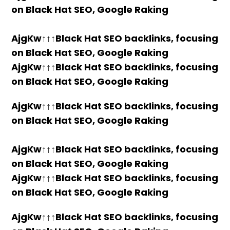
on Black Hat SEO, Google Raking
AjgKw↑↑↑Black Hat SEO backlinks, focusing
on Black Hat SEO, Google Raking
AjgKw↑↑↑Black Hat SEO backlinks, focusing
on Black Hat SEO, Google Raking
AjgKw↑↑↑Black Hat SEO backlinks, focusing
on Black Hat SEO, Google Raking
AjgKw↑↑↑Black Hat SEO backlinks, focusing
on Black Hat SEO, Google Raking
AjgKw↑↑↑Black Hat SEO backlinks, focusing
on Black Hat SEO, Google Raking
AjgKw↑↑↑Black Hat SEO backlinks, focusing