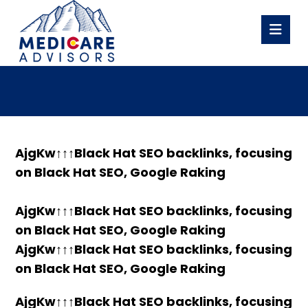
AjgKw↑↑↑Black Hat SEO backlinks, focusing
on Black Hat SEO, Google Raking
AjgKw↑↑↑Black Hat SEO backlinks, focusing
on Black Hat SEO, Google Raking
AjgKw↑↑↑Black Hat SEO backlinks, focusing
on Black Hat SEO, Google Raking
AjgKw↑↑↑Black Hat SEO backlinks, focusing