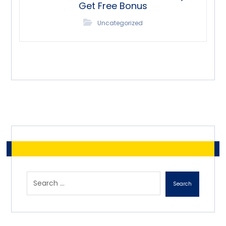
Get Free Bonus
Uncategorized
Search