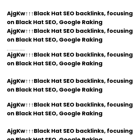
AjgKw↑↑↑Black Hat SEO backlinks, focusing
on Black Hat SEO, Google Raking
AjgKw↑↑↑Black Hat SEO backlinks, focusing
on Black Hat SEO, Google Raking
h58fg4↑↑↑Black Hat SEO backlinks, focusing on Black Hat SEO, Google Raking
AjgKw↑↑↑Black Hat SEO backlinks, focusing
on Black Hat SEO, Google Raking
AjgKw↑↑↑Black Hat SEO backlinks, focusing
on Black Hat SEO, Google Raking
AjgKw↑↑↑Black Hat SEO backlinks, focusing
on Black Hat SEO, Google Raking
AjgKw↑↑↑Black Hat SEO backlinks, focusing
on Black Hat SEO, Google Raking