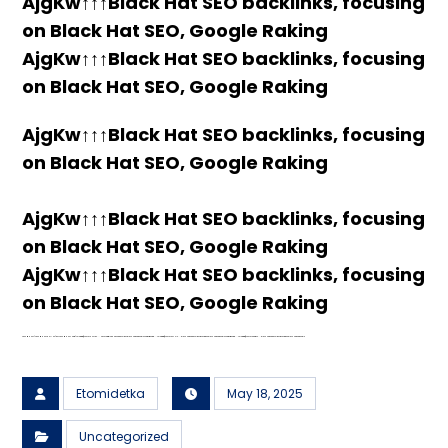
AjgKw↑↑↑Black Hat SEO backlinks, focusing
on Black Hat SEO, Google Raking
AjgKw↑↑↑Black Hat SEO backlinks, focusing
on Black Hat SEO, Google Raking
AjgKw↑↑↑Black Hat SEO backlinks, focusing
on Black Hat SEO, Google Raking
AjgKw↑↑↑Black Hat SEO backlinks, focusing
on Black Hat SEO, Google Raking
AjgKw↑↑↑Black Hat SEO backlinks, focusing
on Black Hat SEO, Google Raking
FREE MONEY | FREE MONEY ONLINE | GET FREE MONEY NOW | Telegram: @seo7878 H2JpP↑↑↑Hack Tutorial PORNO SEO backlinks, Black Hat SEO, Google SEO fast ranking ↑↑↑ Telegram: @seo7878 ZYHIn↑↑↑Black Hat SEO backlinks, focusing on Black Hat SEO, Google SEO fast ranking ↑↑↑ Telegram: @seo7878 Rdmc0↑↑↑Black Hat SEO backlinks, focusing on Black Hat SEO, Google
Etomidetka
May 18, 2025
Uncategorized