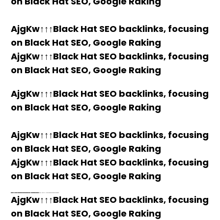
on Black Hat SEO, Google Raking
AjgKw↑↑↑Black Hat SEO backlinks, focusing
on Black Hat SEO, Google Raking
AjgKw↑↑↑Black Hat SEO backlinks, focusing
on Black Hat SEO, Google Raking
AjgKw↑↑↑Black Hat SEO backlinks, focusing
on Black Hat SEO, Google Raking
AjgKw↑↑↑Black Hat SEO backlinks, focusing
on Black Hat SEO, Google Raking
AjgKw↑↑↑Black Hat SEO backlinks, focusing
on Black Hat SEO, Google Raking
PORN ONLINE JAPANESE
Where to buy 🚀 aged domains and backlinks 🔥 from Best-SEO-Domains | 0109-0701, FREE FUCK ONLINE, Blonde Busty Porn, Teen Porn Video
h58fg4↑↑↑Black Hat SEO backlinks, focusing on Black Hat SEO, Google Raking
h58fg4↑↑↑Black Hat SEO backlinks, focusing on Black Hat SEO, Google Raking
h58fg4↑↑↑Black Hat SEO backlinks, focusing on Black Hat SEO, Google Raking
h58fg4↑↑↑Black Hat SEO backlinks, focusing on Black Hat SEO, Google Raking
h58fg4↑↑↑Black Hat SEO backlinks, focusing on Black Hat SEO, Google Raking
h58fg4↑↑↑Black Hat SEO backlinks, focusing on Black Hat SEO, Google Raking
h58fg4↑↑↑Black Hat SEO backlinks, focusing on Black Hat SEO, Google Raking
AjgKw↑↑↑Black Hat SEO backlinks, focusing
on Black Hat SEO, Google Raking