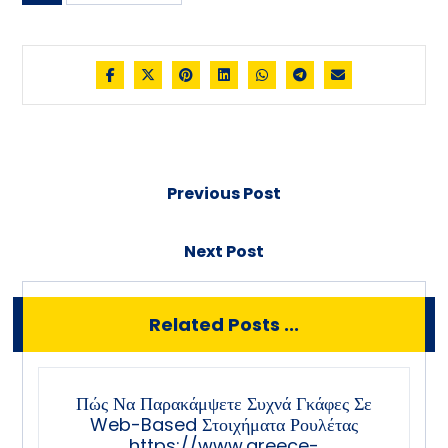
Previous Post
Next Post
Related Posts ...
Πώς Να Παρακάμψετε Συχνά Γκάφες Σε
Web-Based Στοιχήματα Ρουλέτας
https://www.greece-