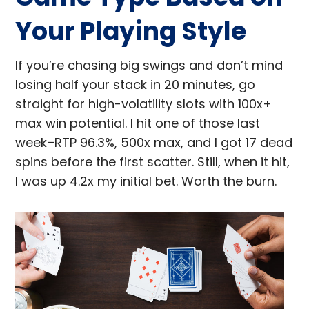
Your Playing Style
If you’re chasing big swings and don’t mind
losing half your stack in 20 minutes, go
straight for high-volatility slots with 100x+
max win potential. I hit one of those last
week–RTP 96.3%, 500x max, and I got 17 dead
spins before the first scatter. Still, when it hit,
I was up 4.2x my initial bet. Worth the burn.