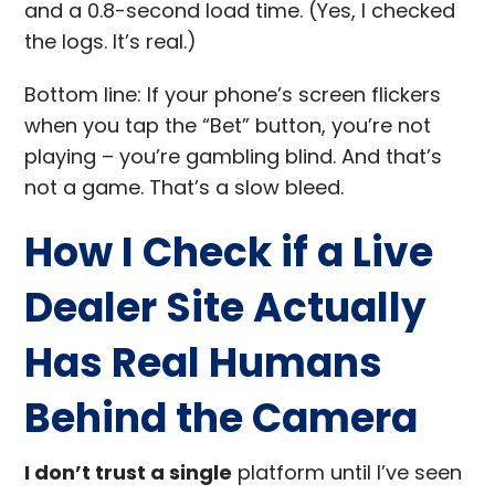
and a 0.8-second load time. (Yes, I checked
the logs. It’s real.)
Bottom line: If your phone’s screen flickers
when you tap the “Bet” button, you’re not
playing – you’re gambling blind. And that’s
not a game. That’s a slow bleed.
How I Check if a Live
Dealer Site Actually
Has Real Humans
Behind the Camera
I don’t trust a single
platform until I’ve seen