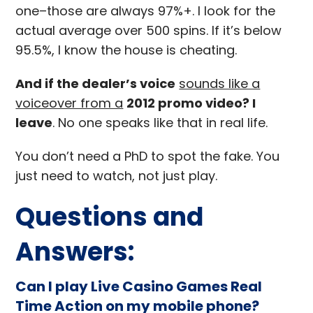
one–those are always 97%+. I look for the
actual average over 500 spins. If it’s below
95.5%, I know the house is cheating.
And if the dealer’s voice
sounds like a
voiceover from a
2012 promo video? I
leave
. No one speaks like that in real life.
You don’t need a PhD to spot the fake. You
just need to watch, not just play.
Questions and
Answers:
Can I play Live Casino Games Real
Time Action on my mobile phone?