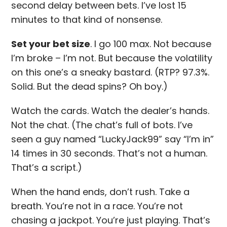
second delay between bets. I’ve lost 15
minutes to that kind of nonsense.
Set your bet size
. I go 100 max. Not because
I’m broke – I’m not. But because the volatility
on this one’s a sneaky bastard. (RTP? 97.3%.
Solid. But the dead spins? Oh boy.)
Watch the cards. Watch the dealer’s hands.
Not the chat. (The chat’s full of bots. I’ve
seen a guy named “LuckyJack99” say “I’m in”
14 times in 30 seconds. That’s not a human.
That’s a script.)
When the hand ends, don’t rush. Take a
breath. You’re not in a race. You’re not
chasing a jackpot. You’re just playing. That’s