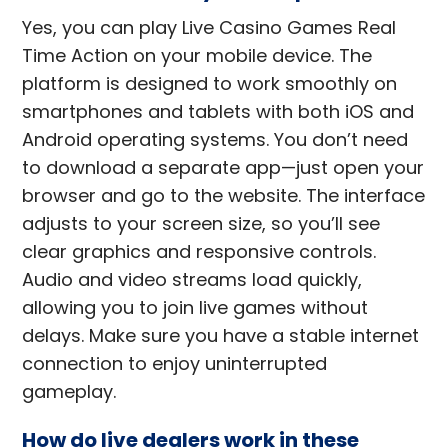
Yes, you can play Live Casino Games Real
Time Action on your mobile device. The
platform is designed to work smoothly on
smartphones and tablets with both iOS and
Android operating systems. You don’t need
to download a separate app—just open your
browser and go to the website. The interface
adjusts to your screen size, so you’ll see
clear graphics and responsive controls.
Audio and video streams load quickly,
allowing you to join live games without
delays. Make sure you have a stable internet
connection to enjoy uninterrupted
gameplay.
How do live dealers work in these