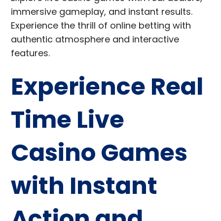
immersive gameplay, and instant results.
Experience the thrill of online betting with
authentic atmosphere and interactive
features.
Experience Real
Time Live
Casino Games
with Instant
Action and