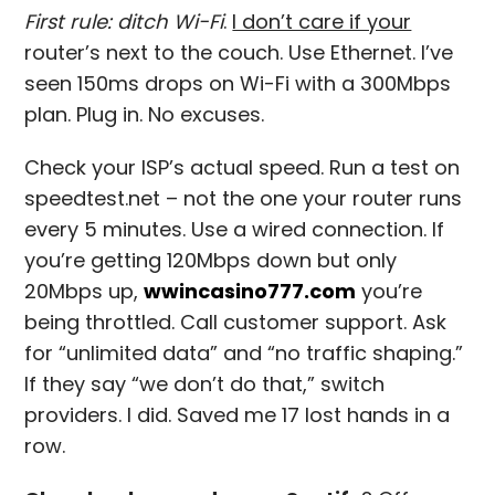
First rule: ditch Wi-Fi
.
I don’t care if your
router’s next to the couch. Use Ethernet. I’ve
seen 150ms drops on Wi-Fi with a 300Mbps
plan. Plug in. No excuses.
Check your ISP’s actual speed. Run a test on
speedtest.net – not the one your router runs
every 5 minutes. Use a wired connection. If
you’re getting 120Mbps down but only
20Mbps up,
wwincasino777.com
you’re
being throttled. Call customer support. Ask
for “unlimited data” and “no traffic shaping.”
If they say “we don’t do that,” switch
providers. I did. Saved me 17 lost hands in a
row.