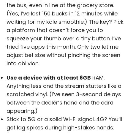
the bus, even in line at the grocery store.
(Yes, I’ve lost 150 bucks in 12 minutes while
waiting for my kale smoothie.) The key? Pick
a platform that doesn’t force you to
squeeze your thumb over a tiny button. I’ve
tried five apps this month. Only two let me
adjust bet size without pinching the screen
into oblivion.
Use a device with at least 6GB
RAM.
Anything less and the stream stutters like a
scratched vinyl. (I’ve seen 3-second delays
between the dealer’s hand and the card
appearing.)
Stick to 5G or a solid Wi-Fi signal. 4G? You’ll
get lag spikes during high-stakes hands.