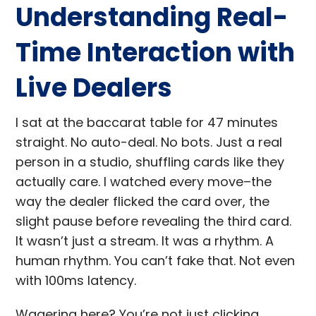
Understanding Real-
Time Interaction with
Live Dealers
I sat at the baccarat table for 47 minutes
straight. No auto-deal. No bots. Just a real
person in a studio, shuffling cards like they
actually care. I watched every move–the
way the dealer flicked the card over, the
slight pause before revealing the third card.
It wasn’t just a stream. It was a rhythm. A
human rhythm. You can’t fake that. Not even
with 100ms latency.
Wagering here? You’re not just clicking