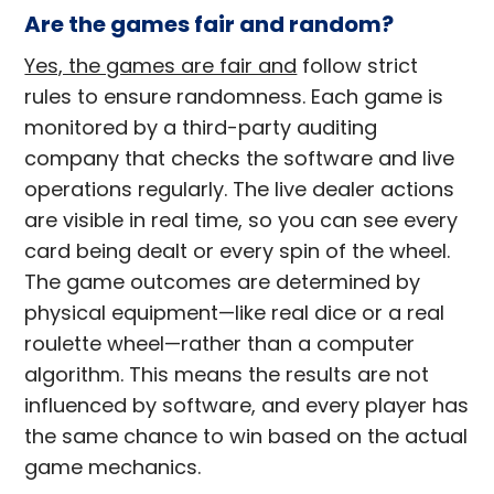
Are the games fair and random?
Yes, the games are fair and
follow strict
rules to ensure randomness. Each game is
monitored by a third-party auditing
company that checks the software and live
operations regularly. The live dealer actions
are visible in real time, so you can see every
card being dealt or every spin of the wheel.
The game outcomes are determined by
physical equipment—like real dice or a real
roulette wheel—rather than a computer
algorithm. This means the results are not
influenced by software, and every player has
the same chance to win based on the actual
game mechanics.