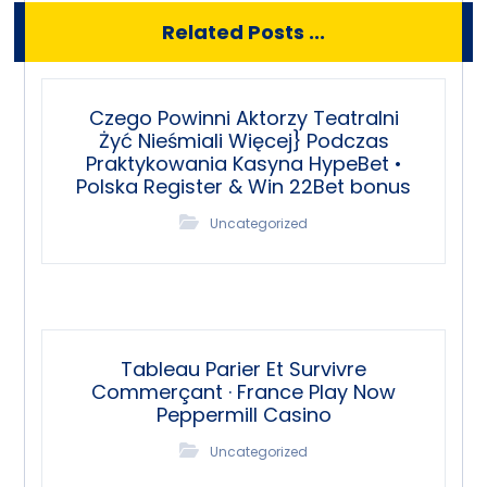
Related Posts ...
Czego Powinni Aktorzy Teatralni
Żyć Nieśmiali Więcej} Podczas
Praktykowania Kasyna HypeBet •
Polska Register & Win 22Bet bonus
Uncategorized
Tableau Parier Et Survivre
Commerçant · France Play Now
Peppermill Casino
Uncategorized