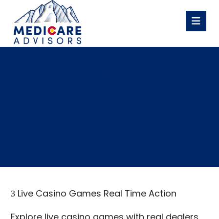
Live Casino
Games Real
Time Action.14
З Live Casino Games Real Time Action
Explore live casino games with real dealers,