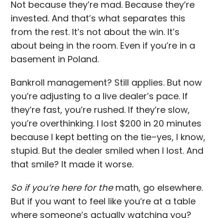
Not because they’re mad. Because they’re
invested. And that’s what separates this
from the rest. It’s not about the win. It’s
about being in the room. Even if you’re in a
basement in Poland.
Bankroll management? Still applies. But now
you’re adjusting to a live dealer’s pace. If
they’re fast, you’re rushed. If they’re slow,
you’re overthinking. I lost $200 in 20 minutes
because I kept betting on the tie–yes, I know,
stupid. But the dealer smiled when I lost. And
that smile? It made it worse.
So if you’re here for the
math, go elsewhere.
But if you want to feel like you’re at a table
where someone’s actually watching you?