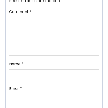
Required fields are marked
*
Comment
*
Name
*
Email
*