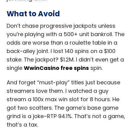
What to Avoid
Don’t chase progressive jackpots unless
you’re playing with a 500+ unit bankroll. The
odds are worse than a roulette table in a
back-alley joint. I lost 140 spins on a $100
stake. The jackpot? $1.2M. I didn’t even get a
single
WwinCasino free spins
spin.
And forget “must-play” titles just because
streamers love them. I watched a guy
stream a 100x max win slot for 8 hours. He
got two scatters. The game’s base game
grind is a joke–RTP 94.1%. That’s not a game,
that’s a tax.