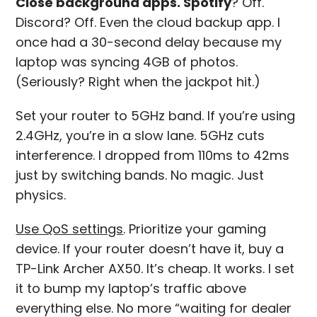
Close background apps. Spotify
? Off.
Discord? Off. Even the cloud backup app. I
once had a 30-second delay because my
laptop was syncing 4GB of photos.
(Seriously? Right when the jackpot hit.)
Set your router to 5GHz band. If you’re using
2.4GHz, you’re in a slow lane. 5GHz cuts
interference. I dropped from 110ms to 42ms
just by switching bands. No magic. Just
physics.
Use QoS settings
. Prioritize your gaming
device. If your router doesn’t have it, buy a
TP-Link Archer AX50. It’s cheap. It works. I set
it to bump my laptop’s traffic above
everything else. No more “waiting for dealer