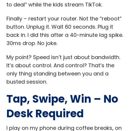
to deal” while the kids stream TikTok.
Finally – restart your router. Not the “reboot”
button. Unplug it. Wait 60 seconds. Plug it
back in. I did this after a 40-minute lag spike.
30ms drop. No joke.
My point? Speed isn’t just about bandwidth.
It’s about control. And control? That’s the
only thing standing between you and a
busted session.
Tap, Swipe, Win – No
Desk Required
I play on my phone during coffee breaks, on