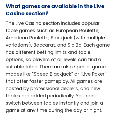
What games are available in the Live
Casino section?
The Live Casino section includes popular
table games such as European Roulette,
American Roulette, Blackjack (with multiple
variations), Baccarat, and Sic Bo. Each game
has different betting limits and table
options, so players of all levels can find a
suitable table. There are also special game
modes like “Speed Blackjack” or “Live Poker”
that offer faster gameplay. All games are
hosted by professional dealers, and new
tables are added periodically. You can
switch between tables instantly and join a
game at any time during the day or night.