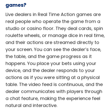
games?
Live dealers in Real Time Action games are
real people who operate the game from a
studio or casino floor. They deal cards, spin
roulette wheels, or manage dice in real time,
and their actions are streamed directly to
your screen. You can see the dealer’s face,
the table, and the game progress as it
happens. You place your bets using your
device, and the dealer responds to your
actions as if you were sitting at a physical
table. The video feed is continuous, and the
dealer communicates with players through
a chat feature, making the experience feel
natural and interactive.