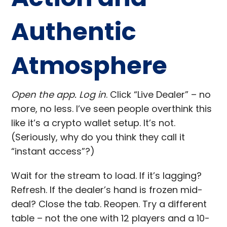
Authentic
Atmosphere
Open the app. Log in
. Click “Live Dealer” – no
more, no less. I’ve seen people overthink this
like it’s a crypto wallet setup. It’s not.
(Seriously, why do you think they call it
“instant access”?)
Wait for the stream to load. If it’s lagging?
Refresh. If the dealer’s hand is frozen mid-
deal? Close the tab. Reopen. Try a different
table – not the one with 12 players and a 10-