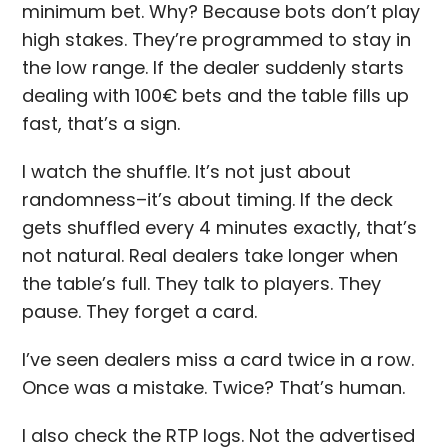
minimum bet. Why? Because bots don’t play
high stakes. They’re programmed to stay in
the low range. If the dealer suddenly starts
dealing with 100€ bets and the table fills up
fast, that’s a sign.
I watch the shuffle. It’s not just about
randomness–it’s about timing. If the deck
gets shuffled every 4 minutes exactly, that’s
not natural. Real dealers take longer when
the table’s full. They talk to players. They
pause. They forget a card.
I’ve seen dealers miss a card twice in a row.
Once was a mistake. Twice? That’s human.
I also check the RTP logs. Not the advertised