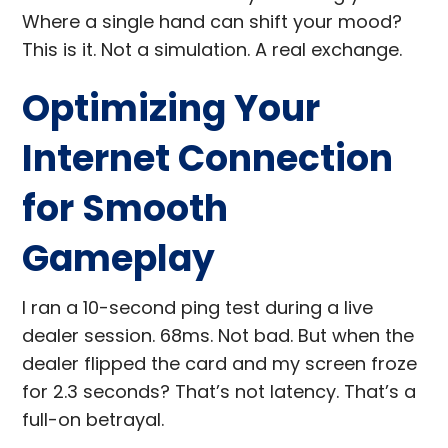
Where a single hand can shift your mood?
This is it. Not a simulation. A real exchange.
Optimizing Your
Internet Connection
for Smooth
Gameplay
I ran a 10-second ping test during a live
dealer session. 68ms. Not bad. But when the
dealer flipped the card and my screen froze
for 2.3 seconds? That’s not latency. That’s a
full-on betrayal.