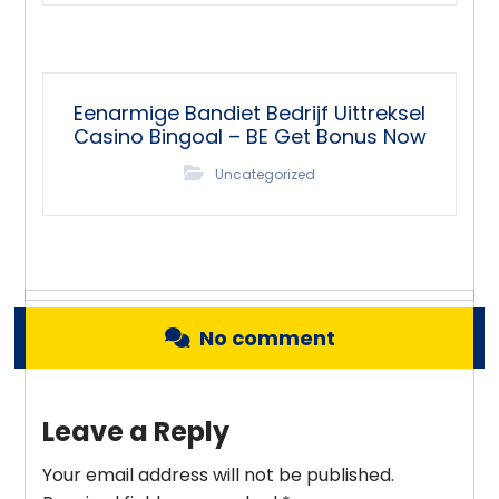
Eenarmige Bandiet Bedrijf Uittreksel
Casino Bingoal – BE Get Bonus Now
Uncategorized
No comment
Leave a Reply
Your email address will not be published.