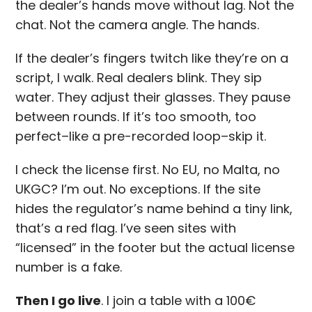
the dealer’s hands move without lag. Not the
chat. Not the camera angle. The hands.
If the dealer’s fingers twitch like they’re on a
script, I walk. Real dealers blink. They sip
water. They adjust their glasses. They pause
between rounds. If it’s too smooth, too
perfect–like a pre-recorded loop–skip it.
I check the license first. No EU, no Malta, no
UKGC? I’m out. No exceptions. If the site
hides the regulator’s name behind a tiny link,
that’s a red flag. I’ve seen sites with
“licensed” in the footer but the actual license
number is a fake.
Then I go live
. I join a table with a 100€