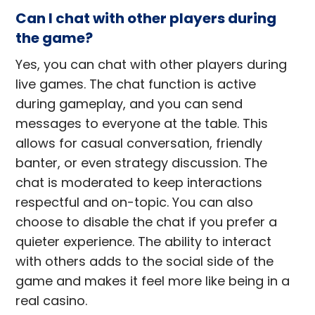
Can I chat with other players during
the game?
Yes, you can chat with other players during
live games. The chat function is active
during gameplay, and you can send
messages to everyone at the table. This
allows for casual conversation, friendly
banter, or even strategy discussion. The
chat is moderated to keep interactions
respectful and on-topic. You can also
choose to disable the chat if you prefer a
quieter experience. The ability to interact
with others adds to the social side of the
game and makes it feel more like being in a
real casino.