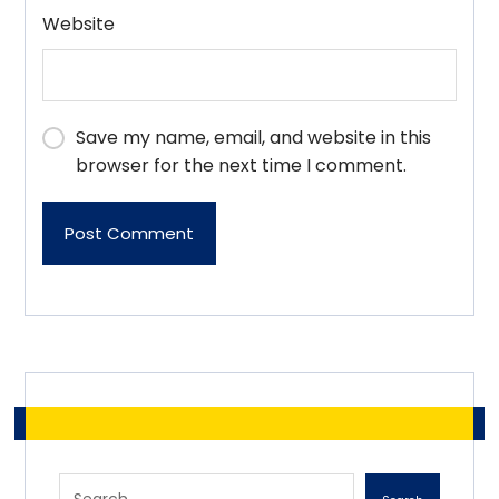
Website
Save my name, email, and website in this
browser for the next time I comment.
Post Comment