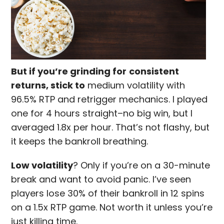
But if you’re grinding for
consistent
returns, stick to
medium volatility with
96.5% RTP and retrigger mechanics. I played
one for 4 hours straight–no big win, but I
averaged 1.8x per hour. That’s not flashy, but
it keeps the bankroll breathing.
Low volatility
? Only if you’re on a 30-minute
break and want to avoid panic. I’ve seen
players lose 30% of their bankroll in 12 spins
on a 1.5x RTP game. Not worth it unless you’re
just killing time.