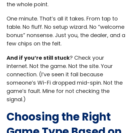
the whole point.
One minute. That’s all it takes. From tap to
table. No fluff. No setup wizard. No “welcome
bonus” nonsense. Just you, the dealer, and a
few chips on the felt.
And if you’re still stuck
? Check your
internet. Not the game. Not the site. Your
connection. (I’ve seen it fail because
someone’s Wi-Fi dropped mid-spin. Not the
game’s fault. Mine for not checking the
signal.)
Choosing the Right
Game Type Based on