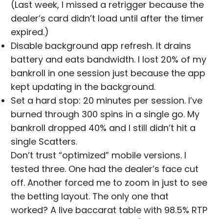
(Last week, I missed a retrigger because the
dealer’s card didn’t load until after the timer
expired.)
Disable background app refresh. It drains
battery and eats bandwidth. I lost 20% of my
bankroll in one session just because the app
kept updating in the background.
Set a hard stop: 20 minutes per session. I’ve
burned through 300 spins in a single go. My
bankroll dropped 40% and I still didn’t hit a
single Scatters.
Don’t trust “optimized” mobile versions. I
tested three. One had the dealer’s face cut
off. Another forced me to zoom in just to see
the betting layout. The only one that
worked? A live baccarat table with 98.5% RTP