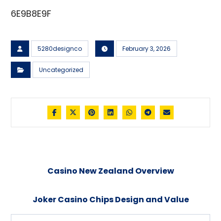
6E9B8E9F
5280designco
February 3, 2026
Uncategorized
Casino New Zealand Overview
Joker Casino Chips Design and Value