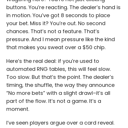
buttons. You’re reacting. The dealer’s hand is
in motion. You’ve got 8 seconds to place
your bet. Miss it? You’re out. No second
chances. That’s not a feature. That’s
pressure. And I mean pressure like the kind
that makes you sweat over a $50 chip.
Here’s the real deal: if you’re used to
automated RNG tables, this will feel slow.
Too slow. But that’s the point. The dealer’s
timing, the shuffle, the way they announce
“No more bets” with a slight drawl–it’s all
part of the flow. It’s not a game. It’s a
moment.
I’ve seen players argue over a card reveal.