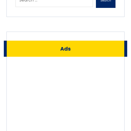
Search
Ads