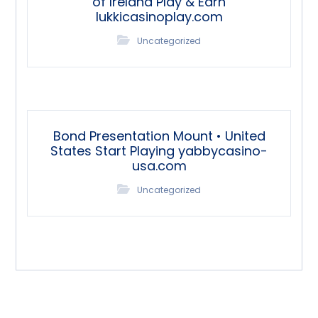
of Ireland Play & Earn
lukkicasinoplay.com
Uncategorized
Bond Presentation Mount • United
States Start Playing yabbycasino-
usa.com
Uncategorized