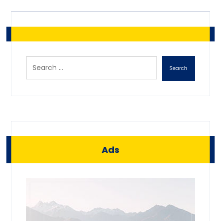
Search
Ads