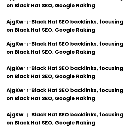
on Black Hat SEO, Google Raking
AjgKw↑↑↑Black Hat SEO backlinks, focusing
on Black Hat SEO, Google Raking
AjgKw↑↑↑Black Hat SEO backlinks, focusing
on Black Hat SEO, Google Raking
AjgKw↑↑↑Black Hat SEO backlinks, focusing
on Black Hat SEO, Google Raking
AjgKw↑↑↑Black Hat SEO backlinks, focusing
on Black Hat SEO, Google Raking
AjgKw↑↑↑Black Hat SEO backlinks, focusing
on Black Hat SEO, Google Raking