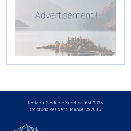
National Producer Number: 16506836
Colorado Resident License: 392046