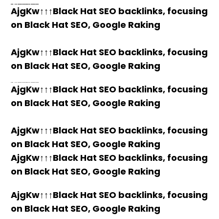
h58fg4↑↑↑Black Hat SEO backlinks, focusing on Black Hat SEO, Google Raking
h58fg4↑↑↑Black Hat SEO backlinks, focusing on Black Hat SEO, Google Raking
h58fg4↑↑↑Black Hat SEO backlinks, focusing on Black Hat SEO, Google Raking
h58fg4↑↑↑Black Hat SEO backlinks, focusing on Black Hat SEO, Google Raking
AjgKw↑↑↑Black Hat SEO backlinks, focusing
on Black Hat SEO, Google Raking
AjgKw↑↑↑Black Hat SEO backlinks, focusing
on Black Hat SEO, Google Raking
h58fg4↑↑↑Black Hat SEO backlinks, focusing on Black Hat SEO, Google Raking
AjgKw↑↑↑Black Hat SEO backlinks, focusing
on Black Hat SEO, Google Raking
AjgKw↑↑↑Black Hat SEO backlinks, focusing
on Black Hat SEO, Google Raking
AjgKw↑↑↑Black Hat SEO backlinks, focusing
on Black Hat SEO, Google Raking
AjgKw↑↑↑Black Hat SEO backlinks, focusing
on Black Hat SEO, Google Raking