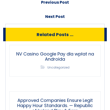
Previous Post
Next Post
Related Posts ...
NV Casino Google Pay dla wpłat na
Androida
Uncategorized
Approved Companies Ensure Legit
Happy Hour Standards. — Republic