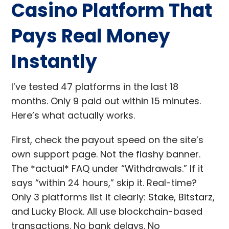
Casino Platform That
Pays Real Money
Instantly
I’ve tested 47 platforms in the last 18
months. Only 9 paid out within 15 minutes.
Here’s what actually works.
First, check the payout speed on the site’s
own support page. Not the flashy banner.
The *actual* FAQ under “Withdrawals.” If it
says “within 24 hours,” skip it. Real-time?
Only 3 platforms list it clearly: Stake, Bitstarz,
and Lucky Block. All use blockchain-based
transactions. No bank delays. No