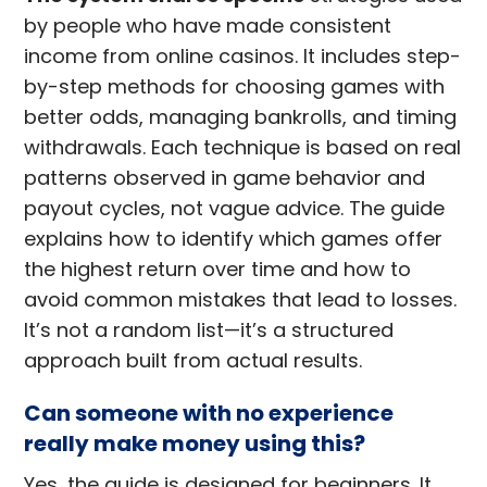
by people who have made consistent
income from online casinos. It includes step-
by-step methods for choosing games with
better odds, managing bankrolls, and timing
withdrawals. Each technique is based on real
patterns observed in game behavior and
payout cycles, not vague advice. The guide
explains how to identify which games offer
the highest return over time and how to
avoid common mistakes that lead to losses.
It’s not a random list—it’s a structured
approach built from actual results.
Can someone with no experience
really make money using this?
Yes, the guide is designed for beginners. It