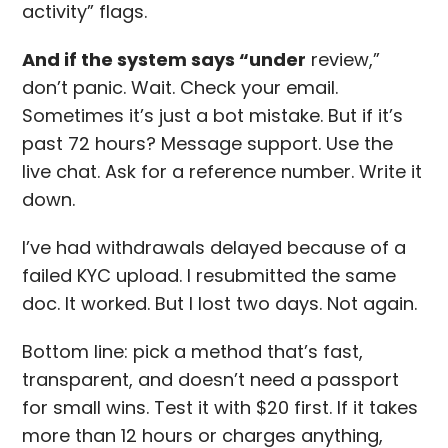
activity” flags.
And if the system says “under
review,”
don’t panic. Wait. Check your email.
Sometimes it’s just a bot mistake. But if it’s
past 72 hours? Message support. Use the
live chat. Ask for a reference number. Write it
down.
I’ve had withdrawals delayed because of a
failed KYC upload. I resubmitted the same
doc. It worked. But I lost two days. Not again.
Bottom line: pick a method that’s fast,
transparent, and doesn’t need a passport
for small wins. Test it with $20 first. If it takes
more than 12 hours or charges anything,