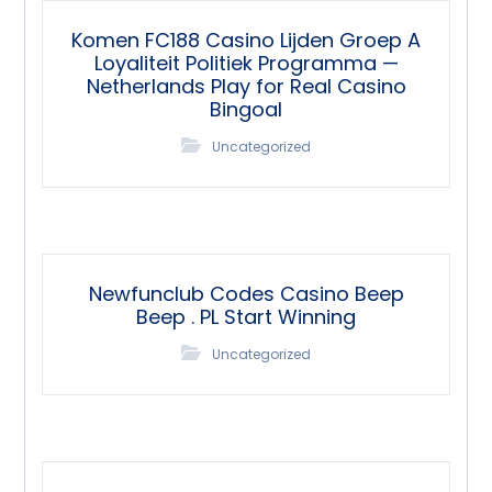
Komen FC188 Casino Lijden Groep A
Loyaliteit Politiek Programma —
Netherlands Play for Real Casino
Bingoal
Uncategorized
Newfunclub Codes Casino Beep
Beep . PL Start Winning
Uncategorized