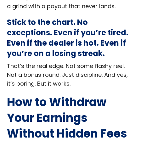
a grind with a payout that never lands.
Stick to the chart. No
exceptions. Even if you’re tired.
Even if the dealer is hot. Even if
you’re on a losing streak.
That’s the real edge. Not some flashy reel.
Not a bonus round. Just discipline. And yes,
it’s boring. But it works.
How to Withdraw
Your Earnings
Without Hidden Fees