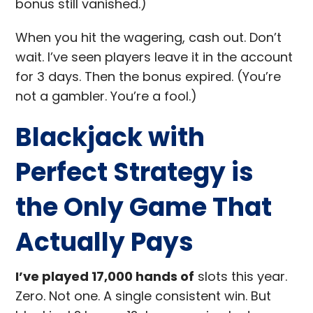
bonus still vanished.)
When you hit the wagering, cash out. Don’t
wait. I’ve seen players leave it in the account
for 3 days. Then the bonus expired. (You’re
not a gambler. You’re a fool.)
Blackjack with
Perfect Strategy is
the Only Game That
Actually Pays
I’ve played 17,000 hands of
slots this year.
Zero. Not one. A single consistent win. But