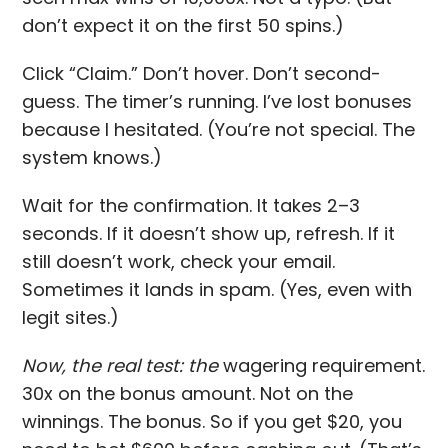
don’t expect it on the first 50 spins.)
Click “Claim.” Don’t hover. Don’t second-
guess. The timer’s running. I’ve lost bonuses
because I hesitated. (You’re not special. The
system knows.)
Wait for the confirmation. It takes 2–3
seconds. If it doesn’t show up, refresh. If it
still doesn’t work, check your email.
Sometimes it lands in spam. (Yes, even with
legit sites.)
Now, the real test: the
wagering requirement.
30x on the bonus amount. Not on the
winnings. The bonus. So if you get $20, you