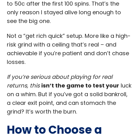
to 50c after the first 100 spins. That’s the
only reason I stayed alive long enough to
see the big one.
Not a “get rich quick” setup. More like a high-
risk grind with a ceiling that’s real – and
achievable if you’re patient and don’t chase
losses.
If you’re serious about
playing for real
returns, this
isn’t the game to test your
luck
on a whim. But if you’ve got a solid bankroll,
a clear exit point, and can stomach the
grind? It’s worth the burn.
How to Choose a