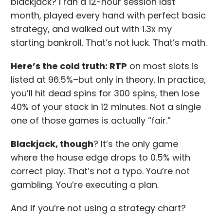
blackjack? I ran a 12-hour session last
month, played every hand with perfect basic
strategy, and walked out with 1.3x my
starting bankroll. That’s not luck. That’s math.
Here’s the cold truth: RTP
on most slots is
listed at 96.5%–but only in theory. In practice,
you’ll hit dead spins for 300 spins, then lose
40% of your stack in 12 minutes. Not a single
one of those games is actually “fair.”
Blackjack, though
? It’s the only game
where the house edge drops to 0.5% with
correct play. That’s not a typo. You’re not
gambling. You’re executing a plan.
And if you’re not using a strategy chart?