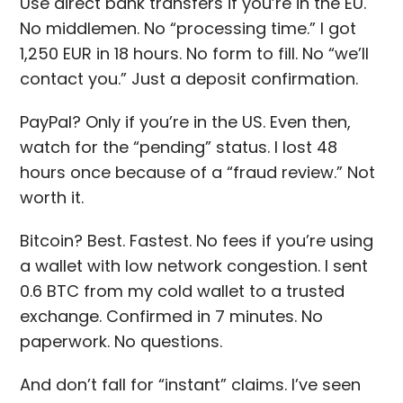
Use direct bank transfers if you’re in the EU.
No middlemen. No “processing time.” I got
1,250 EUR in 18 hours. No form to fill. No “we’ll
contact you.” Just a deposit confirmation.
PayPal? Only if you’re in the US. Even then,
watch for the “pending” status. I lost 48
hours once because of a “fraud review.” Not
worth it.
Bitcoin? Best. Fastest. No fees if you’re using
a wallet with low network congestion. I sent
0.6 BTC from my cold wallet to a trusted
exchange. Confirmed in 7 minutes. No
paperwork. No questions.
And don’t fall for “instant” claims. I’ve seen