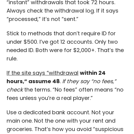
“instant” withdrawals that took 72 hours.
Always check the withdrawal log. If it says
“processed,” it’s not “sent.”
Stick to methods that don’t require ID for
under $500. I’ve got 12 accounts. Only two
needed ID. Both were for $2,000+. That’s the
rule.
If the site says “withdrawal
within 24
hours,” assume 48
.
If they say “no fees,”
check
the terms. “No fees” often means “no
fees unless you’re a real player.”
Use a dedicated bank account. Not your
main one. Not the one with your rent and
groceries. That’s how you avoid “suspicious