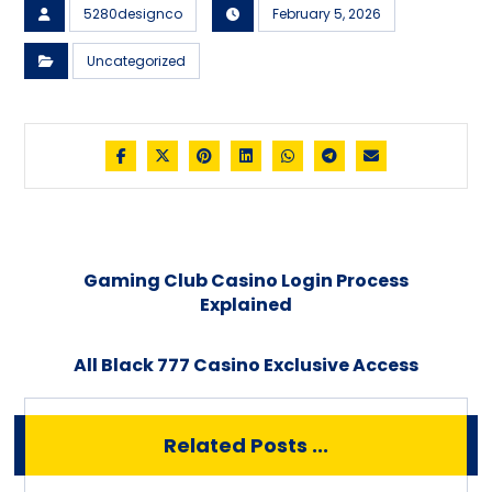
5280designco
February 5, 2026
Uncategorized
Gaming Club Casino Login Process
Explained
All Black 777 Casino Exclusive Access
Related Posts ...