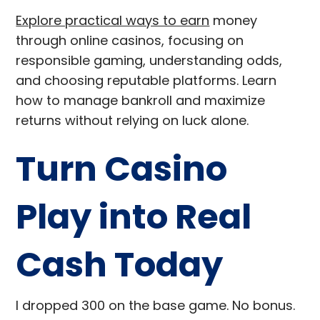
Explore practical ways to earn
money
through online casinos, focusing on
responsible gaming, understanding odds,
and choosing reputable platforms. Learn
how to manage bankroll and maximize
returns without relying on luck alone.
Turn Casino
Play into Real
Cash Today
I dropped 300 on the base game. No bonus.