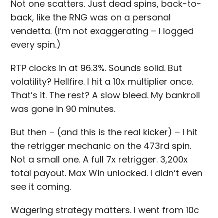
Not one scatters. Just dead spins, back-to-
back, like the RNG was on a personal
vendetta. (I’m not exaggerating – I logged
every spin.)
RTP clocks in at 96.3%. Sounds solid. But
volatility? Hellfire. I hit a 10x multiplier once.
That’s it. The rest? A slow bleed. My bankroll
was gone in 90 minutes.
But then – (and this is the real kicker) – I hit
the retrigger mechanic on the 473rd spin.
Not a small one. A full 7x retrigger. 3,200x
total payout. Max Win unlocked. I didn’t even
see it coming.
Wagering strategy matters. I went from 10c