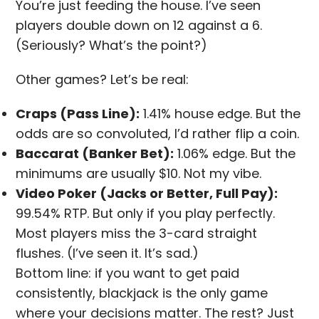
You’re just feeding the house. I’ve seen
players double down on 12 against a 6.
(Seriously? What’s the point?)
Other games? Let’s be real:
Craps (Pass Line):
1.41% house edge. But the
odds are so convoluted, I’d rather flip a coin.
Baccarat (Banker Bet):
1.06% edge. But the
minimums are usually $10. Not my vibe.
Video Poker (Jacks or Better, Full Pay):
99.54% RTP. But only if you play perfectly.
Most players miss the 3-card straight
flushes. (I’ve seen it. It’s sad.)
Bottom line: if you want to get paid
consistently, blackjack is the only game
where your decisions matter. The rest? Just