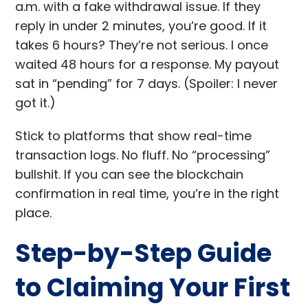
a.m. with a fake withdrawal issue. If they
reply in under 2 minutes, you’re good. If it
takes 6 hours? They’re not serious. I once
waited 48 hours for a response. My payout
sat in “pending” for 7 days. (Spoiler: I never
got it.)
Stick to platforms that show real-time
transaction logs. No fluff. No “processing”
bullshit. If you can see the blockchain
confirmation in real time, you’re in the right
place.
Step-by-Step Guide
to Claiming Your First