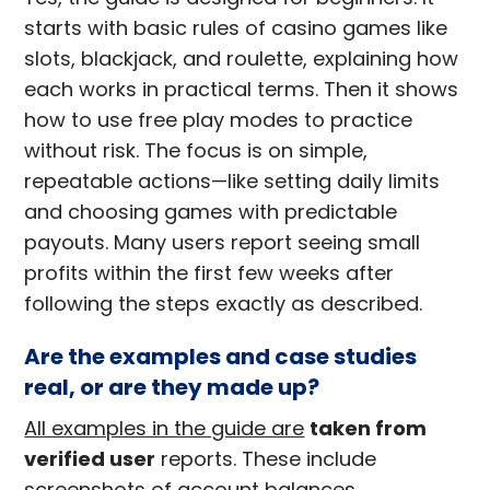
starts with basic rules of casino games like
slots, blackjack, and roulette, explaining how
each works in practical terms. Then it shows
how to use free play modes to practice
without risk. The focus is on simple,
repeatable actions—like setting daily limits
and choosing games with predictable
payouts. Many users report seeing small
profits within the first few weeks after
following the steps exactly as described.
Are the examples and case studies
real, or are they made up?
All examples in the guide are
taken from
verified user
reports. These include
screenshots of account balances,