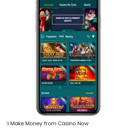
З Make Money from Casino Now