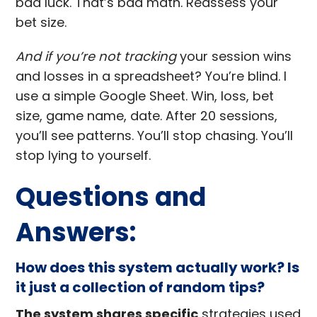
bad luck. That’s bad math. Reassess your
bet size.
And if you’re not tracking
your session wins
and losses in a spreadsheet? You’re blind. I
use a simple Google Sheet. Win, loss, bet
size, game name, date. After 20 sessions,
you’ll see patterns. You’ll stop chasing. You’ll
stop lying to yourself.
Questions and
Answers:
How does this system actually work? Is
it just a collection of random tips?
The system shares specific
strategies used