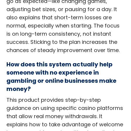
go as expected—like changing games,
adjusting bet sizes, or pausing for a day. It
also explains that short-term losses are
normal, especially when starting. The focus
is on long-term consistency, not instant
success. Sticking to the plan increases the
chances of steady improvement over time.
How does this system actually help
someone with no experience in
gambling or online businesses make
money?
This product provides step-by-step
guidance on using specific casino platforms
that allow real money withdrawals. It
explains how to take advantage of welcome