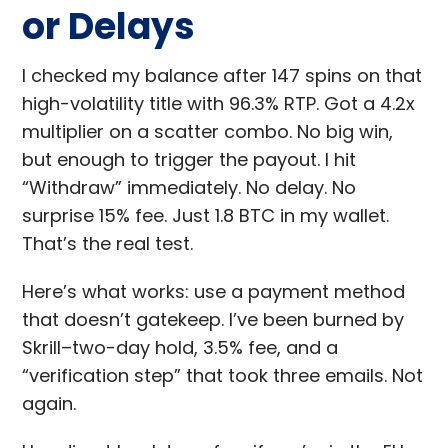
or Delays
I checked my balance after 147 spins on that
high-volatility title with 96.3% RTP. Got a 4.2x
multiplier on a scatter combo. No big win,
but enough to trigger the payout. I hit
“Withdraw” immediately. No delay. No
surprise 15% fee. Just 1.8 BTC in my wallet.
That’s the real test.
Here’s what works: use a payment method
that doesn’t gatekeep. I’ve been burned by
Skrill–two-day hold, 3.5% fee, and a
“verification step” that took three emails. Not
again.