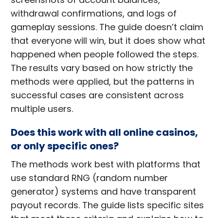
withdrawal confirmations, and logs of
gameplay sessions. The guide doesn’t claim
that everyone will win, but it does show what
happened when people followed the steps.
The results vary based on how strictly the
methods were applied, but the patterns in
successful cases are consistent across
multiple users.
Does this work with all online casinos,
or only specific ones?
The methods work best with platforms that
use standard RNG (random number
generator) systems and have transparent
payout records. The guide lists specific sites