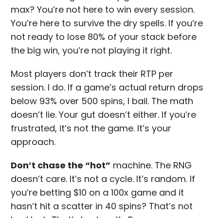
max? You’re not here to win every session.
You’re here to survive the dry spells. If you’re
not ready to lose 80% of your stack before
the big win, you’re not playing it right.
Most players don’t track their RTP per
session. I do. If a game’s actual return drops
below 93% over 500 spins, I bail. The math
doesn’t lie. Your gut doesn’t either. If you’re
frustrated, it’s not the game. It’s your
approach.
Don’t chase the “hot”
machine. The RNG
doesn’t care. It’s not a cycle. It’s random. If
you’re betting $10 on a 100x game and it
hasn’t hit a scatter in 40 spins? That’s not