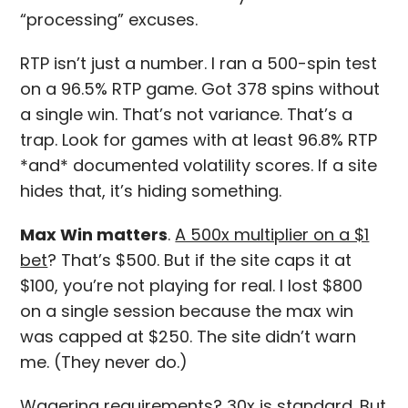
“processing” excuses.
RTP isn’t just a number. I ran a 500-spin test
on a 96.5% RTP game. Got 378 spins without
a single win. That’s not variance. That’s a
trap. Look for games with at least 96.8% RTP
*and* documented volatility scores. If a site
hides that, it’s hiding something.
Max Win matters
.
A 500x multiplier on a $1
bet
? That’s $500. But if the site caps it at
$100, you’re not playing for real. I lost $800
on a single session because the max win
was capped at $250. The site didn’t warn
me. (They never do.)
Wagering requirements? 30x is standard. But