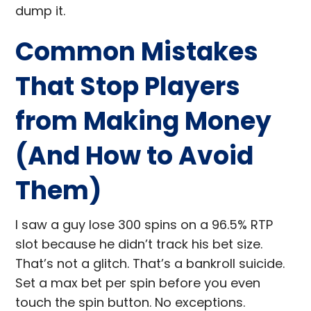
dump it.
Common Mistakes
That Stop Players
from Making Money
(And How to Avoid
Them)
I saw a guy lose 300 spins on a 96.5% RTP
slot because he didn’t track his bet size.
That’s not a glitch. That’s a bankroll suicide.
Set a max bet per spin before you even
touch the spin button. No exceptions.