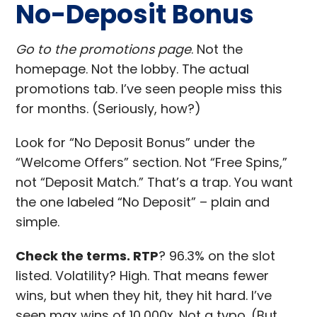
No-Deposit Bonus
Go to the promotions page
. Not the
homepage. Not the lobby. The actual
promotions tab. I’ve seen people miss this
for months. (Seriously, how?)
Look for “No Deposit Bonus” under the
“Welcome Offers” section. Not “Free Spins,”
not “Deposit Match.” That’s a trap. You want
the one labeled “No Deposit” – plain and
simple.
Check the terms. RTP
? 96.3% on the slot
listed. Volatility? High. That means fewer
wins, but when they hit, they hit hard. I’ve
seen max wins of 10,000x. Not a typo. (But