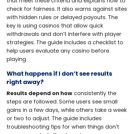
that meet these criteria and explains how to
check for fairness. It also warns against sites
with hidden rules or delayed payouts. The
key is using casinos that allow quick
withdrawals and don’t interfere with player
strategies. The guide includes a checklist to
help users evaluate any casino before
playing.
What happens if I don’t see results
right away?
Results depend on how
consistently the
steps are followed. Some users see small
gains in a few days, while others take a week
or two to adjust. The guide includes
troubleshooting tips for when things don’t