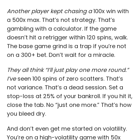
Another player kept chasing a
100x win with
a 500x max. That’s not strategy. That’s
gambling with a calculator. If the game
doesn’t hit a retrigger within 120 spins, walk.
The base game grind is a trap if you’re not
on a 300+ bet. Don’t wait for a miracle.
They all think “I’ll just
play one more round.”
I’ve
seen 100 spins of zero scatters. That’s
not variance. That’s a dead session. Set a
stop-loss at 25% of your bankroll. If you hit it,
close the tab. No “just one more.” That’s how
you bleed dry.
And don’t even get me started on volatility.
You’re on a high-volatility game with 50x