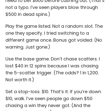
need to bet $600 before cashing out. (That’s
not a typo. I’ve seen players blow through
$500 in dead spins.)
Play the game listed. Not a random slot. The
one they specify. I tried switching to a
different game once. Bonus got voided. (No
warning. Just gone.)
Use the base game. Don’t chase scatters. I
lost $40 in 12 spins because I was chasing
the 5-scatter trigger. (The odds? 1 in 1,200.
Not worth it.)
Set a stop-loss. $10. That’s it. If you’re down
$10, walk. I’ve seen people go down $50
chasing a win they never got. (And the