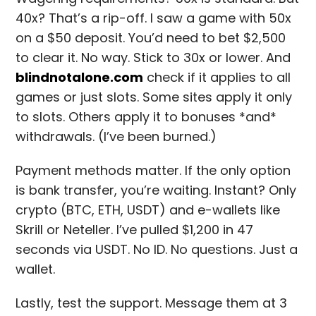
40x? That’s a rip-off. I saw a game with 50x
on a $50 deposit. You’d need to bet $2,500
to clear it. No way. Stick to 30x or lower. And
blindnotalone.com
check if it applies to all
games or just slots. Some sites apply it only
to slots. Others apply it to bonuses *and*
withdrawals. (I’ve been burned.)
Payment methods matter. If the only option
is bank transfer, you’re waiting. Instant? Only
crypto (BTC, ETH, USDT) and e-wallets like
Skrill or Neteller. I’ve pulled $1,200 in 47
seconds via USDT. No ID. No questions. Just a
wallet.
Lastly, test the support. Message them at 3