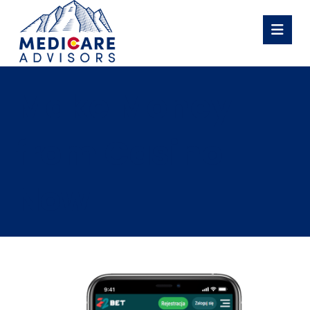
Make Money
from Casino
Now