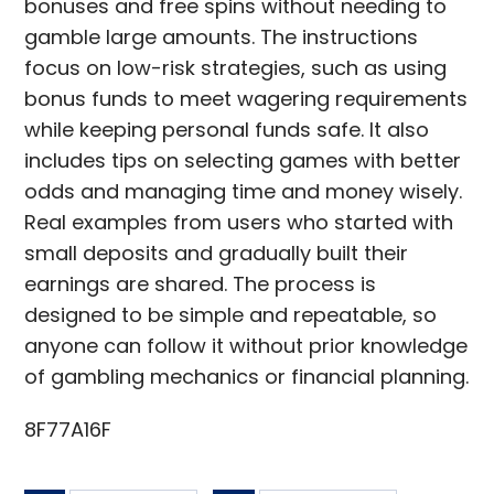
bonuses and free spins without needing to
gamble large amounts. The instructions
focus on low-risk strategies, such as using
bonus funds to meet wagering requirements
while keeping personal funds safe. It also
includes tips on selecting games with better
odds and managing time and money wisely.
Real examples from users who started with
small deposits and gradually built their
earnings are shared. The process is
designed to be simple and repeatable, so
anyone can follow it without prior knowledge
of gambling mechanics or financial planning.
8F77A16F